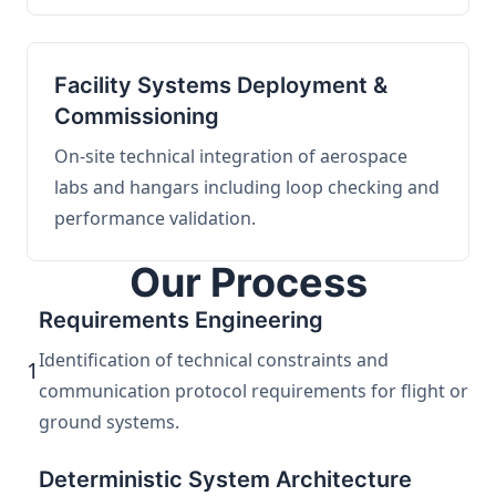
Facility Systems Deployment &
Commissioning
On-site technical integration of aerospace
labs and hangars including loop checking and
performance validation.
Our Process
Requirements Engineering
Identification of technical constraints and
1
communication protocol requirements for flight or
ground systems.
Deterministic System Architecture