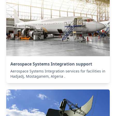
Aerospace Systems Integration support
Aerospace Systems Integration services for facilities in
Hadjadj, Mostaganem, Algeria .