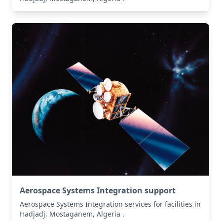
Aerospace Systems Integration support
Aerospace Systems Integration services for facilities in
Hadjadj, Mostaganem, Algeria .