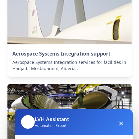
Aerospace Systems Integration support
Aerospace Systems Integration services for facilities in
Hadjadj, Mostaganem, Algeria .
LVH Assistant
×
🤖
Automation Expert