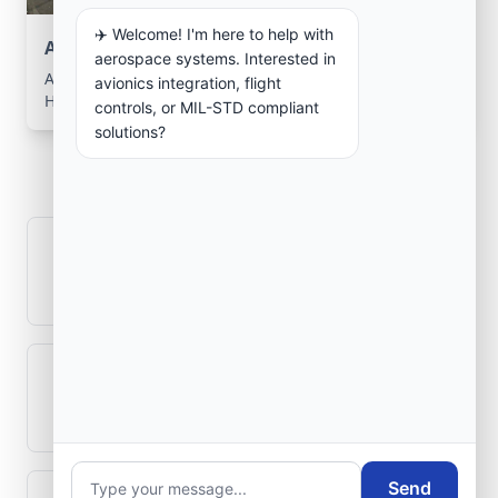
✈️ Welcome! I'm here to help with
Aerospace Systems Integration support
aerospace systems. Interested in
Aerospace Systems Integration services for facilities in
avionics integration, flight
Hadjadj, Mostaganem, Algeria .
controls, or MIL-STD compliant
solutions?
Frequently Asked
Questions
How is signal integrity protected in
aerospace electronics systems?
Can legacy avionics systems integrate
with modern monitoring infrastructure?
Send