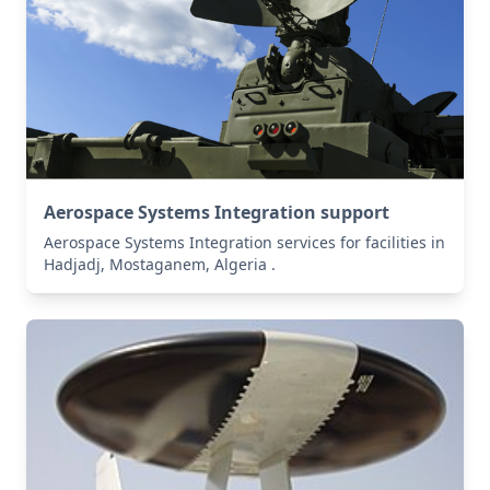
Aerospace Systems Integration support
Aerospace Systems Integration services for facilities in
Hadjadj, Mostaganem, Algeria .