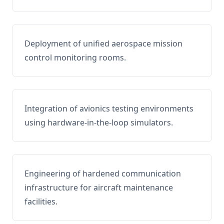
Deployment of unified aerospace mission
control monitoring rooms.
Integration of avionics testing environments
using hardware-in-the-loop simulators.
Engineering of hardened communication
infrastructure for aircraft maintenance
facilities.