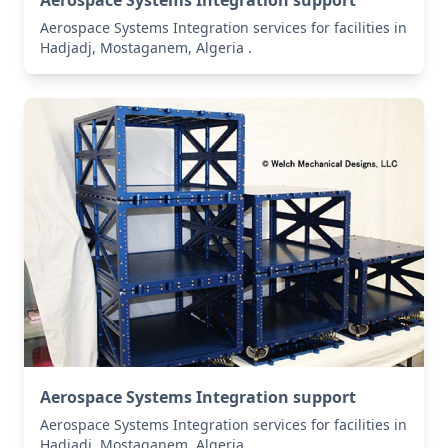
Aerospace Systems Integration support
Aerospace Systems Integration services for facilities in
Hadjadj, Mostaganem, Algeria .
Aerospace Systems Integration support
Aerospace Systems Integration services for facilities in
Hadjadj, Mostaganem, Algeria .