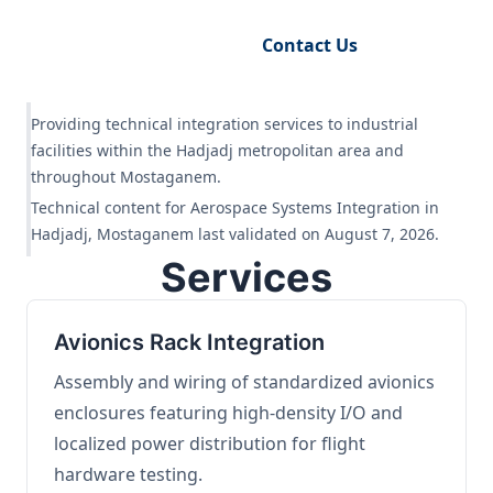
Request Engineering Audit
Contact Us
Providing technical integration services to industrial
facilities within the Hadjadj metropolitan area and
throughout Mostaganem.
Technical content for Aerospace Systems Integration in
Hadjadj, Mostaganem last validated on August 7, 2026.
Services
Avionics Rack Integration
Assembly and wiring of standardized avionics
enclosures featuring high-density I/O and
localized power distribution for flight
hardware testing.