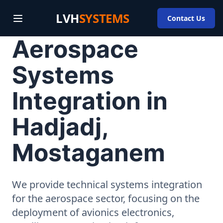
LVH
SYSTEMS
Contact Us
Aerospace
Systems
Integration in
Hadjadj,
Mostaganem
We provide technical systems integration
for the aerospace sector, focusing on the
deployment of avionics electronics,