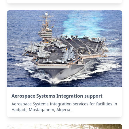
Aerospace Systems Integration support
Aerospace Systems Integration services for facilities in
Hadjadj, Mostaganem, Algeria .