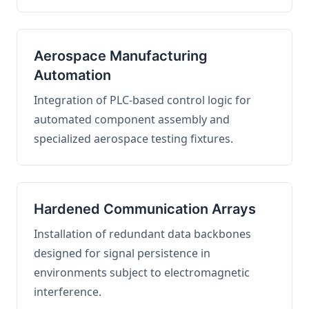
Aerospace Manufacturing
Automation
Integration of PLC-based control logic for
automated component assembly and
specialized aerospace testing fixtures.
Hardened Communication Arrays
Installation of redundant data backbones
designed for signal persistence in
environments subject to electromagnetic
interference.