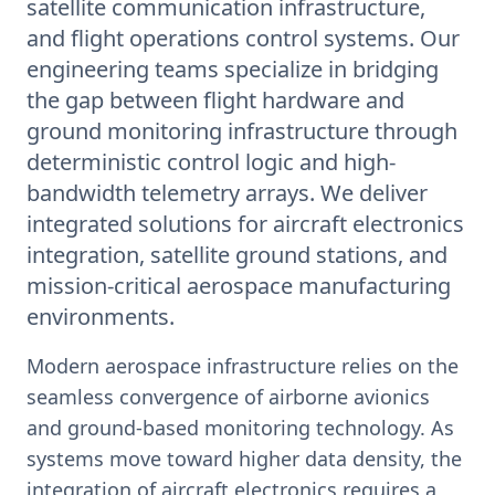
satellite communication infrastructure,
and flight operations control systems. Our
engineering teams specialize in bridging
the gap between flight hardware and
ground monitoring infrastructure through
deterministic control logic and high-
bandwidth telemetry arrays. We deliver
integrated solutions for aircraft electronics
integration, satellite ground stations, and
mission-critical aerospace manufacturing
environments.
Modern aerospace infrastructure relies on the
seamless convergence of airborne avionics
and ground-based monitoring technology. As
systems move toward higher data density, the
integration of aircraft electronics requires a