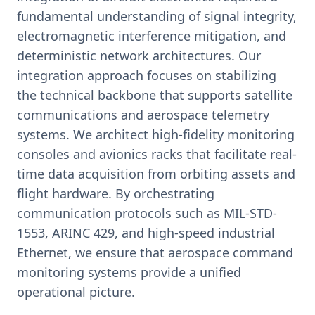
fundamental understanding of signal integrity,
electromagnetic interference mitigation, and
deterministic network architectures. Our
integration approach focuses on stabilizing
the technical backbone that supports satellite
communications and aerospace telemetry
systems. We architect high-fidelity monitoring
consoles and avionics racks that facilitate real-
time data acquisition from orbiting assets and
flight hardware. By orchestrating
communication protocols such as MIL-STD-
1553, ARINC 429, and high-speed industrial
Ethernet, we ensure that aerospace command
monitoring systems provide a unified
operational picture.