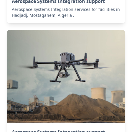
Aerospace Systems Integration support
Aerospace Systems Integration services for facilities in
Hadjadj, Mostaganem, Algeria .