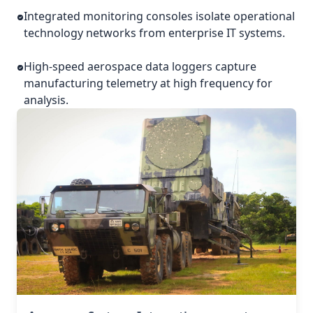
Integrated monitoring consoles isolate operational
technology networks from enterprise IT systems.
High-speed aerospace data loggers capture
manufacturing telemetry at high frequency for
analysis.