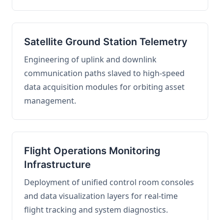
Satellite Ground Station Telemetry
Engineering of uplink and downlink
communication paths slaved to high-speed
data acquisition modules for orbiting asset
management.
Flight Operations Monitoring
Infrastructure
Deployment of unified control room consoles
and data visualization layers for real-time
flight tracking and system diagnostics.