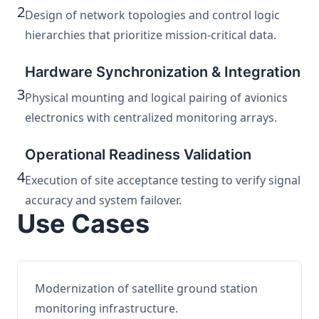
2
Design of network topologies and control logic
hierarchies that prioritize mission-critical data.
Hardware Synchronization & Integration
3
Physical mounting and logical pairing of avionics
electronics with centralized monitoring arrays.
Operational Readiness Validation
4
Execution of site acceptance testing to verify signal
accuracy and system failover.
Use Cases
Modernization of satellite ground station
monitoring infrastructure.