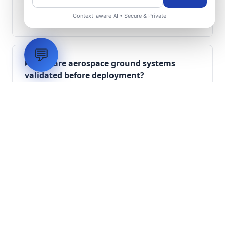
What role does telemetry play in
Context-aware AI • Secure & Private
aerospace operations?
💬
How are aerospace ground systems
validated before deployment?
Scope Your Aerospace
Infrastructure Project
Submit technical requirements for avionics
integration, telemetry arrays, or command
center modernization to our engineering
group.