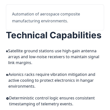
Automation of aerospace composite
manufacturing environments.
Technical Capabilities
Satellite ground stations use high-gain antenna
arrays and low-noise receivers to maintain signal
link margins.
Avionics racks require vibration mitigation and
active cooling to protect electronics in hangar
environments.
Deterministic control logic ensures consistent
timestamping of telemetry events.