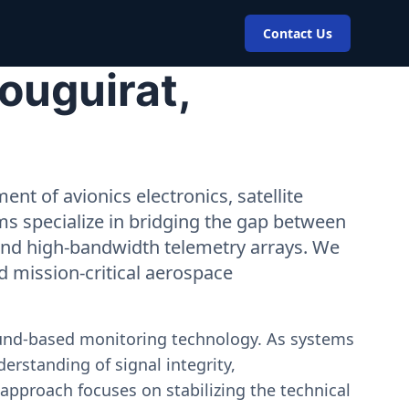
Contact Us
ouguirat,
nt of avionics electronics, satellite
ms specialize in bridging the gap between
 and high-bandwidth telemetry arrays. We
nd mission-critical aerospace
ound-based monitoring technology. As systems
erstanding of signal integrity,
approach focuses on stabilizing the technical