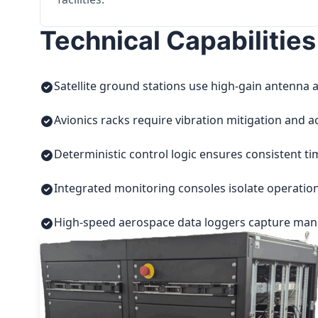
Technical Capabilities
Satellite ground stations use high-gain antenna a
Avionics racks require vibration mitigation and a
Deterministic control logic ensures consistent t
Integrated monitoring consoles isolate operatio
High-speed aerospace data loggers capture manuf