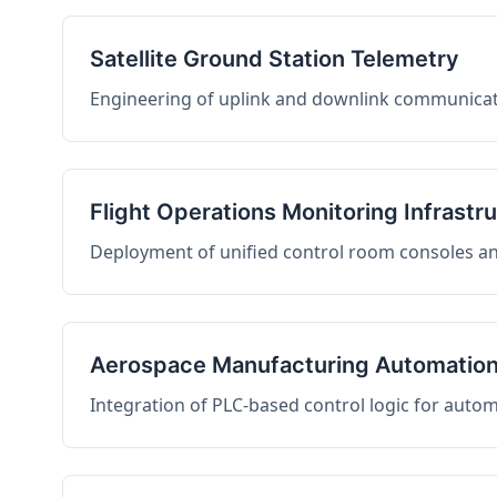
Satellite Ground Station Telemetry
Engineering of uplink and downlink communicati
Flight Operations Monitoring Infrastr
Deployment of unified control room consoles and 
Aerospace Manufacturing Automatio
Integration of PLC-based control logic for auto