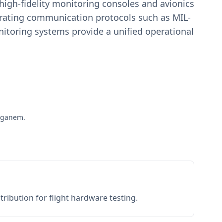
igh-fidelity monitoring consoles and avionics
estrating communication protocols such as MIL-
toring systems provide a unified operational
taganem.
ribution for flight hardware testing.