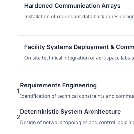
Hardened Communication Arrays
Installation of redundant data backbones design
Facility Systems Deployment & Comm
On-site technical integration of aerospace labs
Requirements Engineering
1
Identification of technical constraints and commu
Deterministic System Architecture
2
Design of network topologies and control logic hier