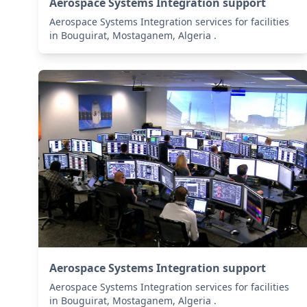
Aerospace Systems Integration support
Aerospace Systems Integration services for facilities
in Bouguirat, Mostaganem, Algeria .
Aerospace Systems Integration support
Aerospace Systems Integration services for facilities
in Bouguirat, Mostaganem, Algeria .