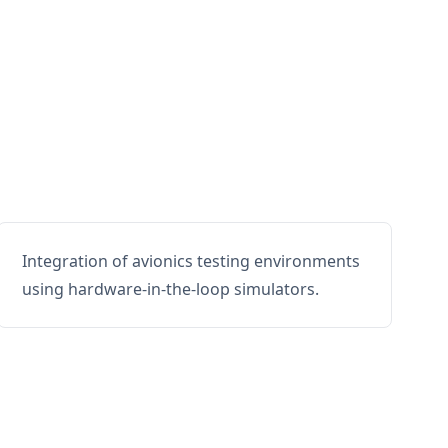
Integration of avionics testing environments
using hardware-in-the-loop simulators.