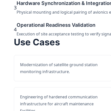
Hardware Synchronization & Integratio
3
Physical mounting and logical pairing of avionics 
Operational Readiness Validation
4
Execution of site acceptance testing to verify sign
Use Cases
Modernization of satellite ground station
monitoring infrastructure.
Engineering of hardened communication
infrastructure for aircraft maintenance
facilities.