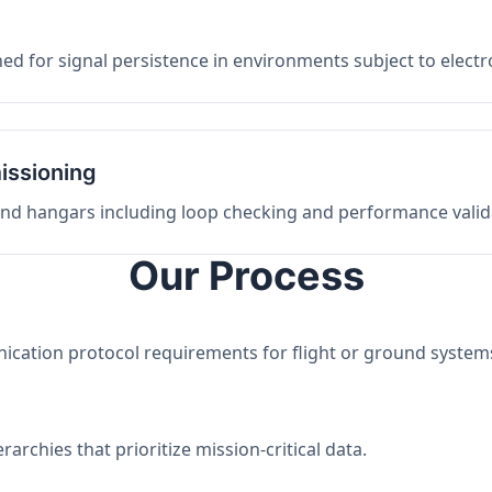
ed for signal persistence in environments subject to elect
issioning
 and hangars including loop checking and performance valid
Our Process
nication protocol requirements for flight or ground system
archies that prioritize mission-critical data.