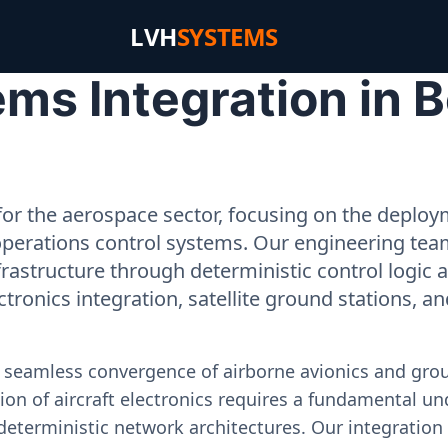
LVH
SYSTEMS
s Integration in B
or the aerospace sector, focusing on the deployme
operations control systems. Our engineering tea
rastructure through deterministic control logic
ectronics integration, satellite ground stations, a
e seamless convergence of airborne avionics and gr
on of aircraft electronics requires a fundamental und
deterministic network architectures. Our integration 