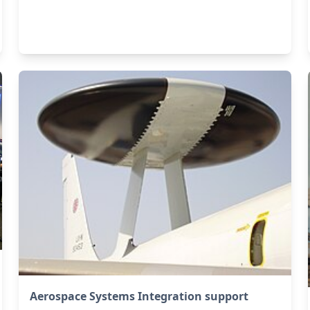
Aerospace Systems Integration support