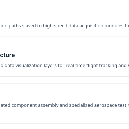
on paths slaved to high-speed data acquisition modules f
ucture
data visualization layers for real-time flight tracking and
n
mated component assembly and specialized aerospace testin