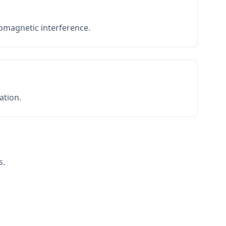
romagnetic interference.
ation.
s.