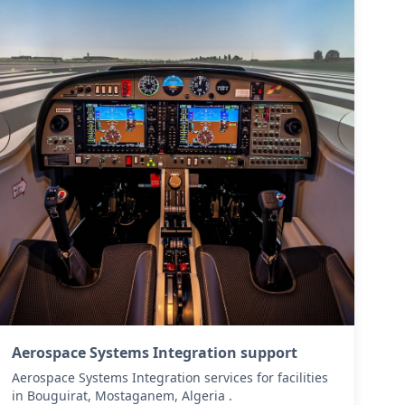
Aerospace Systems Integration support
Aerospace Systems Integration services for facilities
in Bouguirat, Mostaganem, Algeria .