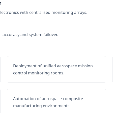
n
electronics with centralized monitoring arrays.
al accuracy and system failover.
Deployment of unified aerospace mission
control monitoring rooms.
Automation of aerospace composite
manufacturing environments.