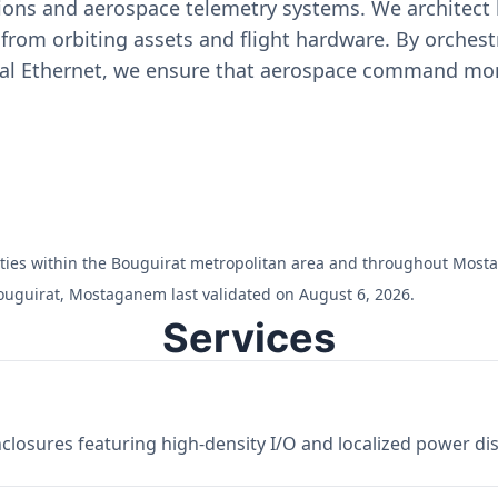
ons and aerospace telemetry systems. We architect h
on from orbiting assets and flight hardware. By orch
ial Ethernet, we ensure that aerospace command moni
cilities within the Bouguirat metropolitan area and throughout Mos
ouguirat, Mostaganem last validated on August 6, 2026.
Services
losures featuring high-density I/O and localized power dist