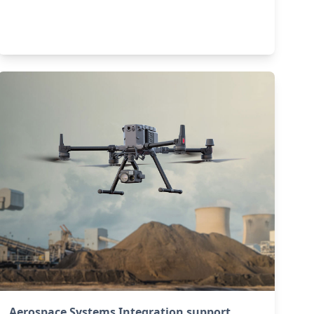
Aerospace Systems Integration support