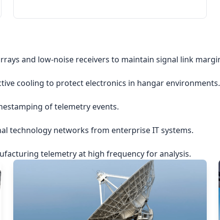
rrays and low-noise receivers to maintain signal link margi
ctive cooling to protect electronics in hangar environments.
imestamping of telemetry events.
nal technology networks from enterprise IT systems.
acturing telemetry at high frequency for analysis.