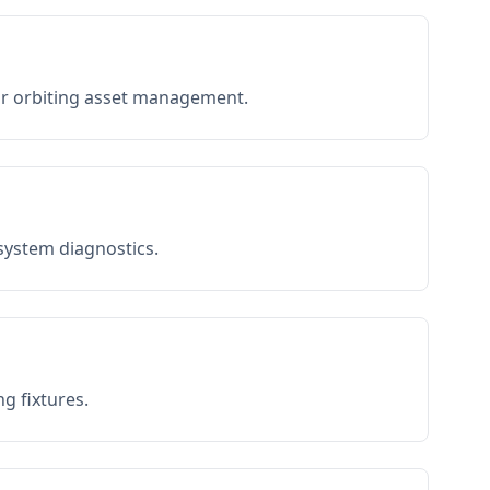
or orbiting asset management.
 system diagnostics.
g fixtures.