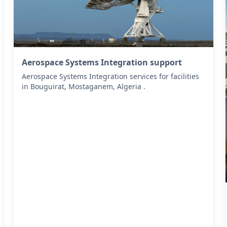
Aerospace Systems Integration support
Aerospace Systems Integration services for facilities
in Bouguirat, Mostaganem, Algeria .