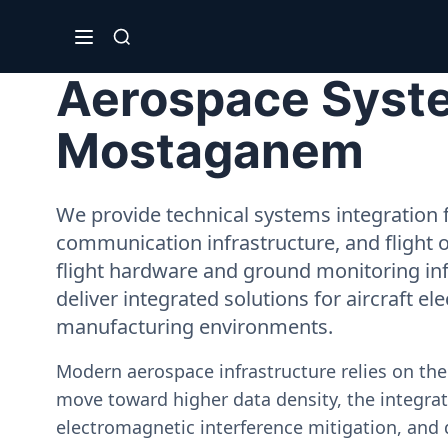
Aerospace System
Mostaganem
We provide technical systems integration f
communication infrastructure, and flight 
flight hardware and ground monitoring inf
deliver integrated solutions for aircraft el
manufacturing environments.
Modern aerospace infrastructure relies on th
move toward higher data density, the integrati
electromagnetic interference mitigation, and 