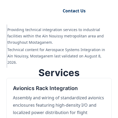
Request Engineering Audit
Contact Us
Providing technical integration services to industrial
facilities within the Aïn Nouissy metropolitan area and
throughout Mostaganem.
Technical content for Aerospace Systems Integration in
Aïn Nouissy, Mostaganem last validated on August 8,
2026.
Services
Avionics Rack Integration
Assembly and wiring of standardized avionics
enclosures featuring high-density I/O and
localized power distribution for flight