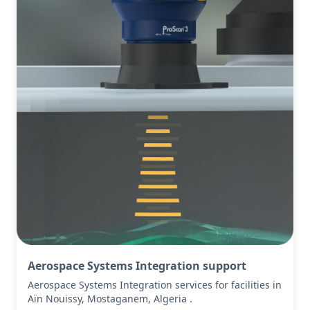
Aerospace Systems Integration support
Aerospace Systems Integration services for facilities in
Aïn Nouissy, Mostaganem, Algeria .