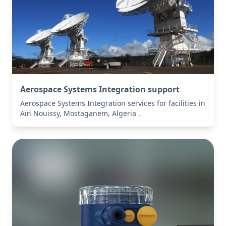
Aerospace Systems Integration support
Aerospace Systems Integration services for facilities in
Aïn Nouissy, Mostaganem, Algeria .