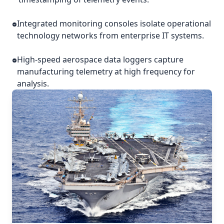
Integrated monitoring consoles isolate operational
technology networks from enterprise IT systems.
High-speed aerospace data loggers capture
manufacturing telemetry at high frequency for
analysis.