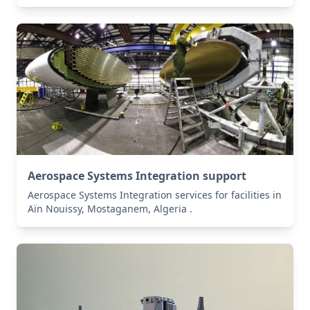
Aerospace Systems Integration support
Aerospace Systems Integration services for facilities in
Aïn Nouissy, Mostaganem, Algeria .