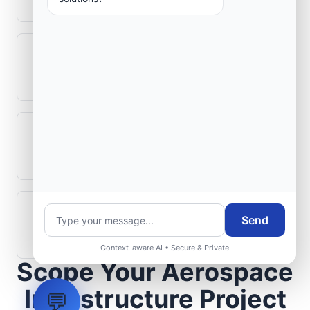
Can legacy avionics systems integrate
with modern monitoring infrastructure?
What role does telemetry play in
aerospace operations?
How are aerospace ground systems
Send
validated before deployment?
Context-aware AI • Secure & Private
Scope Your Aerospace
Infrastructure Project
💬