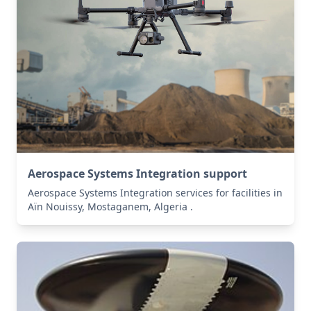
Aerospace Systems Integration support
Aerospace Systems Integration services for facilities in
Aïn Nouissy, Mostaganem, Algeria .