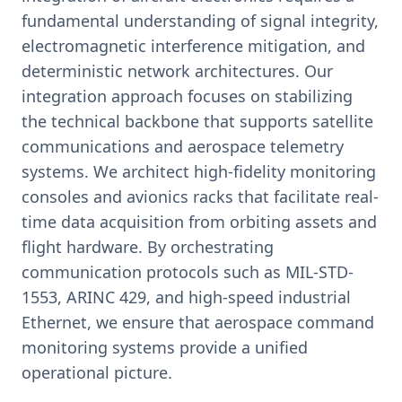
fundamental understanding of signal integrity,
electromagnetic interference mitigation, and
deterministic network architectures. Our
integration approach focuses on stabilizing
the technical backbone that supports satellite
communications and aerospace telemetry
systems. We architect high-fidelity monitoring
consoles and avionics racks that facilitate real-
time data acquisition from orbiting assets and
flight hardware. By orchestrating
communication protocols such as MIL-STD-
1553, ARINC 429, and high-speed industrial
Ethernet, we ensure that aerospace command
monitoring systems provide a unified
operational picture.