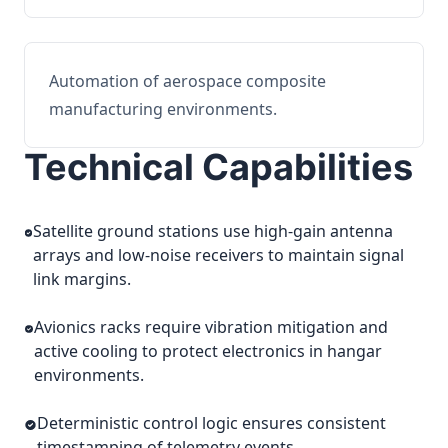
Automation of aerospace composite
manufacturing environments.
Technical Capabilities
Satellite ground stations use high-gain antenna
arrays and low-noise receivers to maintain signal
link margins.
Avionics racks require vibration mitigation and
active cooling to protect electronics in hangar
environments.
Deterministic control logic ensures consistent
timestamping of telemetry events.