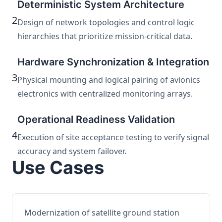
Deterministic System Architecture
2
Design of network topologies and control logic
hierarchies that prioritize mission-critical data.
Hardware Synchronization & Integration
3
Physical mounting and logical pairing of avionics
electronics with centralized monitoring arrays.
Operational Readiness Validation
4
Execution of site acceptance testing to verify signal
accuracy and system failover.
Use Cases
Modernization of satellite ground station