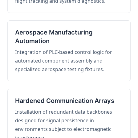
flight tracking and system diagnostics.
Aerospace Manufacturing
Automation
Integration of PLC-based control logic for
automated component assembly and
specialized aerospace testing fixtures.
Hardened Communication Arrays
Installation of redundant data backbones
designed for signal persistence in
environments subject to electromagnetic
interference.