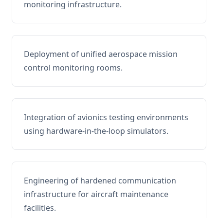
monitoring infrastructure.
Deployment of unified aerospace mission
control monitoring rooms.
Integration of avionics testing environments
using hardware-in-the-loop simulators.
Engineering of hardened communication
infrastructure for aircraft maintenance
facilities.