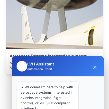
Aerospace Systems Integration support
Aerospace Systems Integration services for facilities in
LVH Assistant
×
🤖
Aïn Nouissy, Mostaganem, Algeria .
Automation Expert
Frequently Asked
Questions
✈️ Welcome! I'm here to help with
aerospace systems. Interested in
avionics integration, flight
How is signal integrity protected in
controls, or MIL-STD compliant
aerospace electronics systems?
solutions?