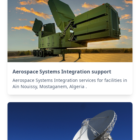
Aerospace Systems Integration support
Aerospace Systems Integration services for facilities in
Aïn Nouissy, Mostaganem, Algeria .