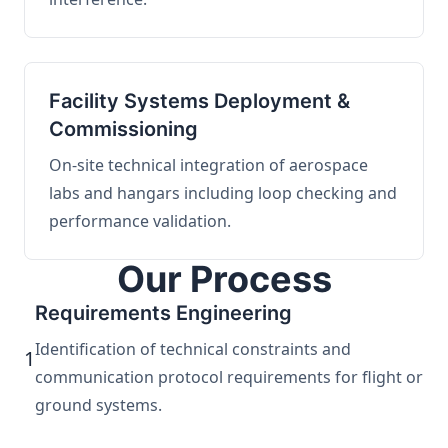
Facility Systems Deployment &
Commissioning
On-site technical integration of aerospace
labs and hangars including loop checking and
performance validation.
Our Process
Requirements Engineering
Identification of technical constraints and
1
communication protocol requirements for flight or
ground systems.