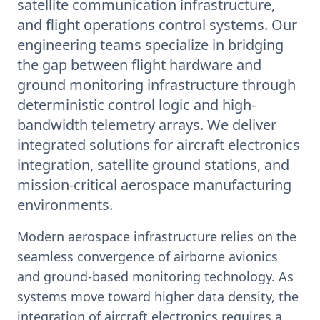
satellite communication infrastructure,
and flight operations control systems. Our
engineering teams specialize in bridging
the gap between flight hardware and
ground monitoring infrastructure through
deterministic control logic and high-
bandwidth telemetry arrays. We deliver
integrated solutions for aircraft electronics
integration, satellite ground stations, and
mission-critical aerospace manufacturing
environments.
Modern aerospace infrastructure relies on the
seamless convergence of airborne avionics
and ground-based monitoring technology. As
systems move toward higher data density, the
integration of aircraft electronics requires a