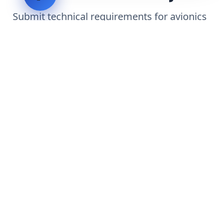
Submit technical requirements for avionics
integration, telemetry arrays, or command
center modernization to our engineering
group.
Request Engineering Audit
LVH
SYSTEMS
Industrial Systems Integrator. Engineering mission-critical
technical backbones.
EXPLORE
ABOUT
CAPABILITIES