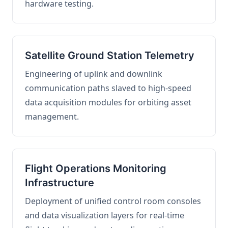
hardware testing.
Satellite Ground Station Telemetry
Engineering of uplink and downlink
communication paths slaved to high-speed
data acquisition modules for orbiting asset
management.
Flight Operations Monitoring
Infrastructure
Deployment of unified control room consoles
and data visualization layers for real-time