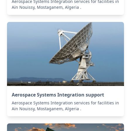
Aerospace Systems Integration services for facilities in
Aïn Nouissy, Mostaganem, Algeria .
Aerospace Systems Integration support
Aerospace Systems Integration services for facilities in
Aïn Nouissy, Mostaganem, Algeria .