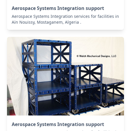
Aerospace Systems Integration support
Aerospace Systems Integration services for facilities in
Aïn Nouissy, Mostaganem, Algeria .
Aerospace Systems Integration support