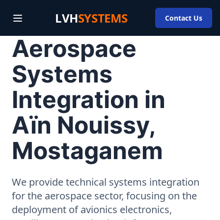
LVH
SYSTEMS
Contact Us
Aerospace
Systems
Integration in
Aïn Nouissy,
Mostaganem
We provide technical systems integration
for the aerospace sector, focusing on the
deployment of avionics electronics,