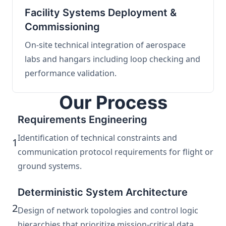
Facility Systems Deployment &
Commissioning
On-site technical integration of aerospace
labs and hangars including loop checking and
performance validation.
Our Process
Requirements Engineering
Identification of technical constraints and
1
communication protocol requirements for flight or
ground systems.
Deterministic System Architecture
2
Design of network topologies and control logic
hierarchies that prioritize mission-critical data.