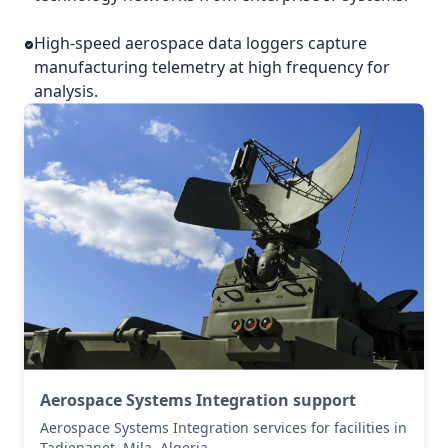
High-speed aerospace data loggers capture
manufacturing telemetry at high frequency for
analysis.
Aerospace Systems Integration support
Aerospace Systems Integration services for facilities in
Tadjenanet, Mila, Algeria .