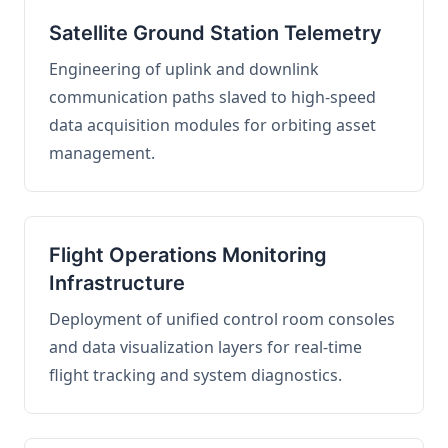
Satellite Ground Station Telemetry
Engineering of uplink and downlink
communication paths slaved to high-speed
data acquisition modules for orbiting asset
management.
Flight Operations Monitoring
Infrastructure
Deployment of unified control room consoles
and data visualization layers for real-time
flight tracking and system diagnostics.