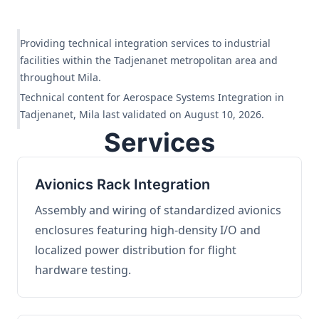
Providing technical integration services to industrial
facilities within the Tadjenanet metropolitan area and
throughout Mila.
Technical content for Aerospace Systems Integration in
Tadjenanet, Mila last validated on August 10, 2026.
Services
Avionics Rack Integration
Assembly and wiring of standardized avionics
enclosures featuring high-density I/O and
localized power distribution for flight
hardware testing.