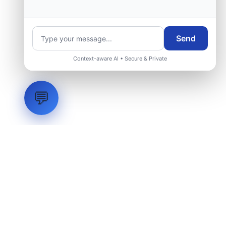
group.
Send
Request Engineering Audit
Context-aware AI • Secure & Private
💬
LVH
SYSTEMS
Industrial Systems Integrator. Engineering mission-critical
technical backbones.
EXPLORE