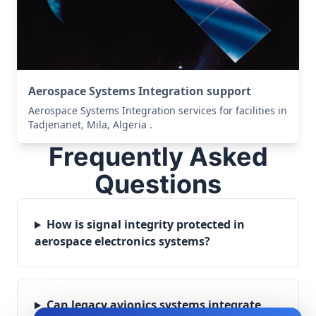
Aerospace Systems Integration support
Aerospace Systems Integration services for facilities in
Tadjenanet, Mila, Algeria .
Frequently Asked
Questions
How is signal integrity protected in
aerospace electronics systems?
Can legacy avionics systems integrate