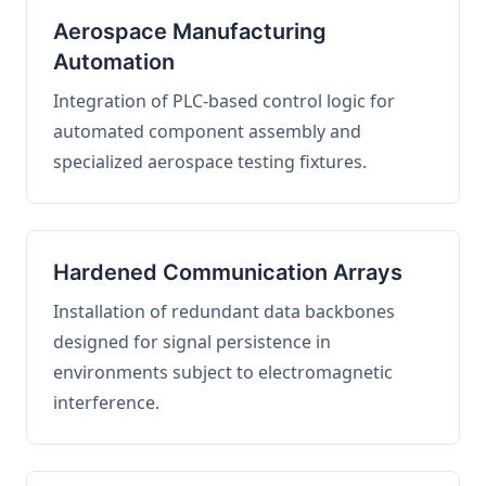
Aerospace Manufacturing
Automation
Integration of PLC-based control logic for
automated component assembly and
specialized aerospace testing fixtures.
Hardened Communication Arrays
Installation of redundant data backbones
designed for signal persistence in
environments subject to electromagnetic
interference.