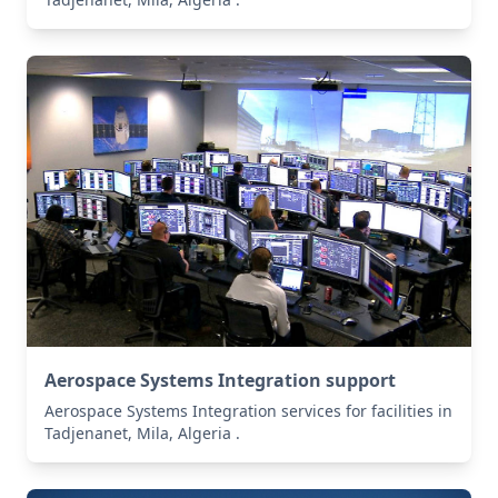
Aerospace Systems Integration support
Aerospace Systems Integration services for facilities in
Tadjenanet, Mila, Algeria .