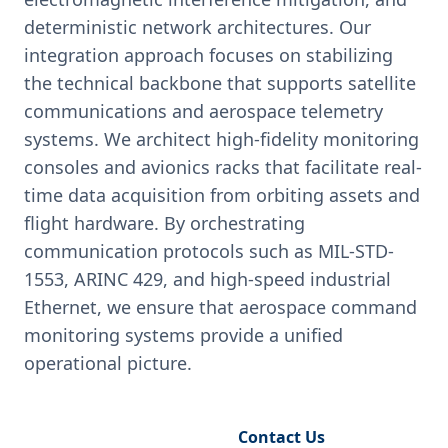
deterministic network architectures. Our
integration approach focuses on stabilizing
the technical backbone that supports satellite
communications and aerospace telemetry
systems. We architect high-fidelity monitoring
consoles and avionics racks that facilitate real-
time data acquisition from orbiting assets and
flight hardware. By orchestrating
communication protocols such as MIL-STD-
1553, ARINC 429, and high-speed industrial
Ethernet, we ensure that aerospace command
monitoring systems provide a unified
operational picture.
Request Engineering Audit
Contact Us