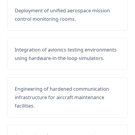
Deployment of unified aerospace mission
control monitoring rooms.
Integration of avionics testing environments
using hardware-in-the-loop simulators.
Engineering of hardened communication
infrastructure for aircraft maintenance
facilities.