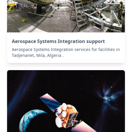
Aerospace Systems Integration support
Aerospace Systems Integration services for facilities in
Tadjenanet, Mila, Algeria .