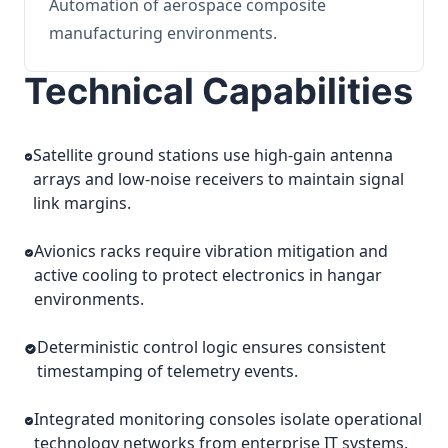
Automation of aerospace composite
manufacturing environments.
Technical Capabilities
Satellite ground stations use high-gain antenna
arrays and low-noise receivers to maintain signal
link margins.
Avionics racks require vibration mitigation and
active cooling to protect electronics in hangar
environments.
Deterministic control logic ensures consistent
timestamping of telemetry events.
Integrated monitoring consoles isolate operational
technology networks from enterprise IT systems.