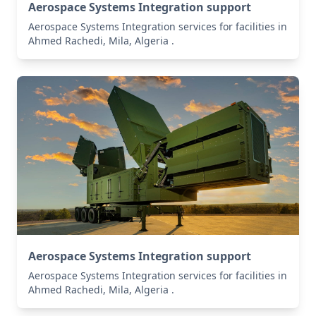
Aerospace Systems Integration support
Aerospace Systems Integration services for facilities in
Ahmed Rachedi, Mila, Algeria .
Aerospace Systems Integration support
Aerospace Systems Integration services for facilities in
Ahmed Rachedi, Mila, Algeria .