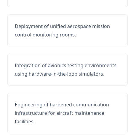
Deployment of unified aerospace mission
control monitoring rooms.
Integration of avionics testing environments
using hardware-in-the-loop simulators.
Engineering of hardened communication
infrastructure for aircraft maintenance
facilities.