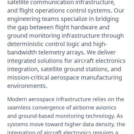
satellite communication infrastructure,
and flight operations control systems. Our
engineering teams specialize in bridging
the gap between flight hardware and
ground monitoring infrastructure through
deterministic control logic and high-
bandwidth telemetry arrays. We deliver
integrated solutions for aircraft electronics
integration, satellite ground stations, and
mission-critical aerospace manufacturing
environments.
Modern aerospace infrastructure relies on the
seamless convergence of airborne avionics
and ground-based monitoring technology. As
systems move toward higher data density, the
integration of aircraft electronics requires a