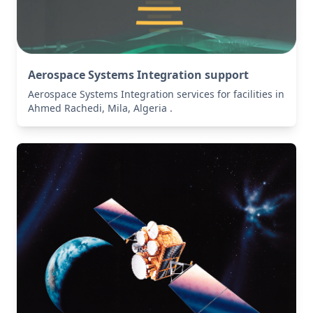
Aerospace Systems Integration support
Aerospace Systems Integration services for facilities in
Ahmed Rachedi, Mila, Algeria .