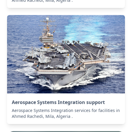
Ahmed Rachedi, Mila, Algeria .
Aerospace Systems Integration support
Aerospace Systems Integration services for facilities in
Ahmed Rachedi, Mila, Algeria .