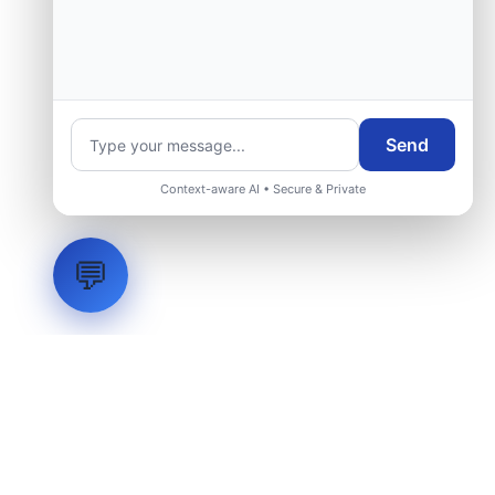
Send
Context-aware AI • Secure & Private
💬
LVH
SYSTEMS
Industrial Systems Integrator. Engineering mission-critical