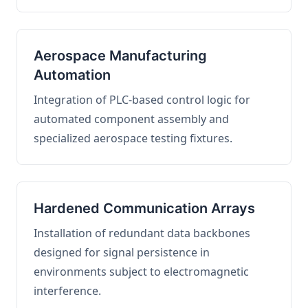
Aerospace Manufacturing
Automation
Integration of PLC-based control logic for
automated component assembly and
specialized aerospace testing fixtures.
Hardened Communication Arrays
Installation of redundant data backbones
designed for signal persistence in
environments subject to electromagnetic
interference.