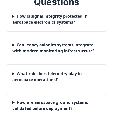
Questions
How is signal integrity protected in
aerospace electronics systems?
Can legacy avionics systems integrate
with modern monitoring infrastructure?
What role does telemetry play in
aerospace operations?
How are aerospace ground systems
validated before deployment?