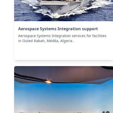
Aerospace Systems Integration support
Aerospace Systems Integration services for facilities
in Ouled Rabah, Médéa, Algeria .