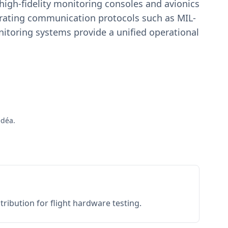
igh-fidelity monitoring consoles and avionics
estrating communication protocols such as MIL-
toring systems provide a unified operational
édéa.
ribution for flight hardware testing.