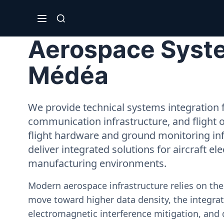
Aerospace Syste
Médéa
We provide technical systems integration f
communication infrastructure, and flight 
flight hardware and ground monitoring inf
deliver integrated solutions for aircraft el
manufacturing environments.
Modern aerospace infrastructure relies on th
move toward higher data density, the integrati
electromagnetic interference mitigation, and 