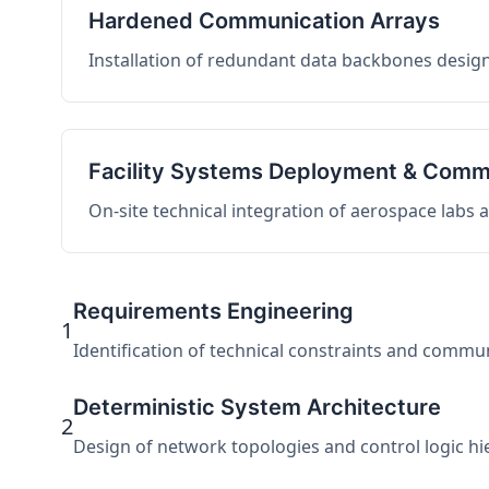
Hardened Communication Arrays
Installation of redundant data backbones design
Facility Systems Deployment & Comm
On-site technical integration of aerospace labs
Requirements Engineering
1
Identification of technical constraints and commu
Deterministic System Architecture
2
Design of network topologies and control logic hier