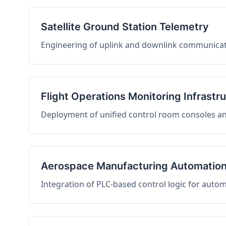
Satellite Ground Station Telemetry
Engineering of uplink and downlink communicati
Flight Operations Monitoring Infrastr
Deployment of unified control room consoles and 
Aerospace Manufacturing Automatio
Integration of PLC-based control logic for auto