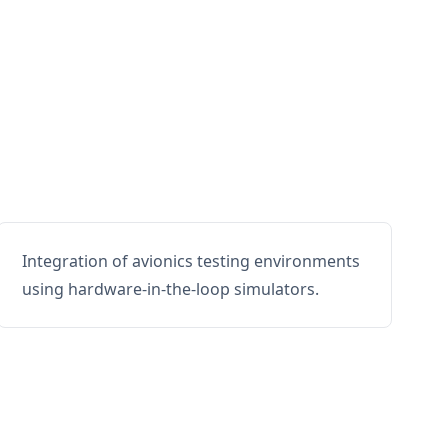
Integration of avionics testing environments
using hardware-in-the-loop simulators.