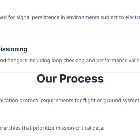
ed for signal persistence in environments subject to elect
issioning
 and hangars including loop checking and performance valid
Our Process
nication protocol requirements for flight or ground system
archies that prioritize mission-critical data.