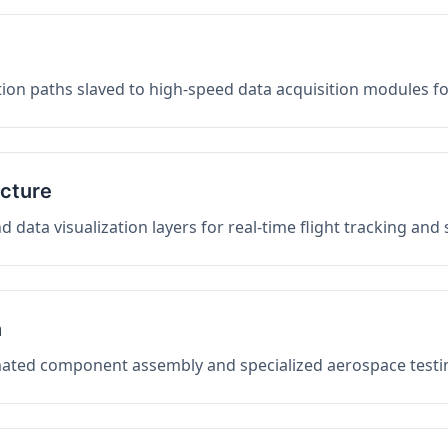
on paths slaved to high-speed data acquisition modules f
ucture
data visualization layers for real-time flight tracking and
n
mated component assembly and specialized aerospace testin