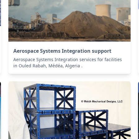
Aerospace Systems Integration support
Aerospace Systems Integration services for facilities
in Ouled Rabah, Médéa, Algeria .