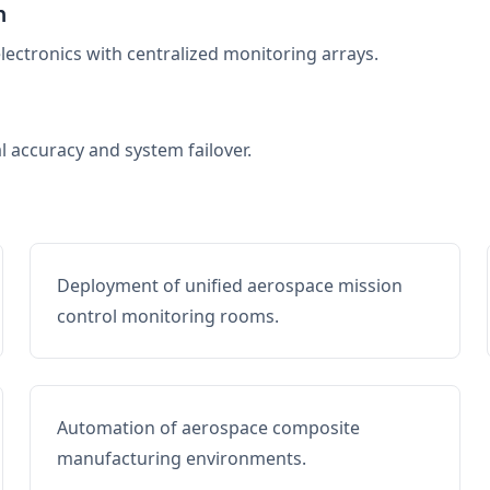
n
electronics with centralized monitoring arrays.
al accuracy and system failover.
Deployment of unified aerospace mission
control monitoring rooms.
Automation of aerospace composite
manufacturing environments.