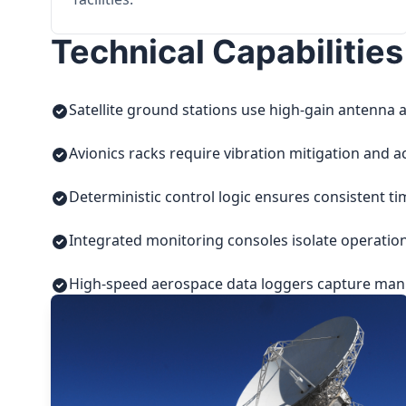
Technical Capabilities
Satellite ground stations use high-gain antenna a
Avionics racks require vibration mitigation and a
Deterministic control logic ensures consistent t
Integrated monitoring consoles isolate operatio
High-speed aerospace data loggers capture manuf