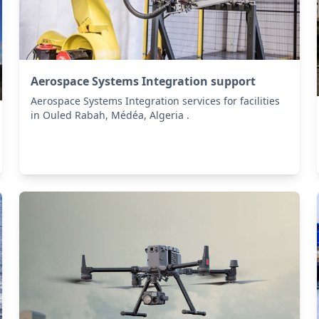
Aerospace Systems Integration support
Aerospace Systems Integration services for facilities
in Ouled Rabah, Médéa, Algeria .