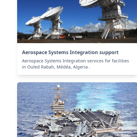
Aerospace Systems Integration support
Aerospace Systems Integration services for facilities
in Ouled Rabah, Médéa, Algeria .