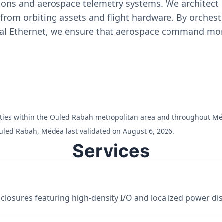
ons and aerospace telemetry systems. We architect h
on from orbiting assets and flight hardware. By orch
ial Ethernet, we ensure that aerospace command moni
cilities within the Ouled Rabah metropolitan area and throughout M
uled Rabah, Médéa last validated on August 6, 2026.
Services
losures featuring high-density I/O and localized power dist