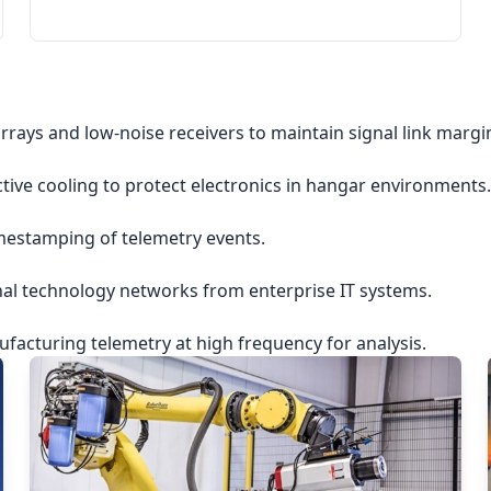
rrays and low-noise receivers to maintain signal link margi
ctive cooling to protect electronics in hangar environments.
imestamping of telemetry events.
nal technology networks from enterprise IT systems.
acturing telemetry at high frequency for analysis.