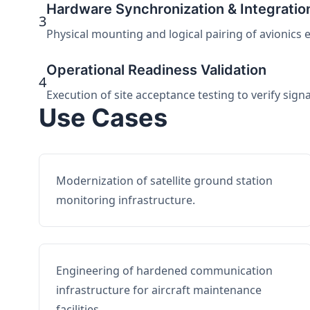
Hardware Synchronization & Integratio
3
Physical mounting and logical pairing of avionics 
Operational Readiness Validation
4
Execution of site acceptance testing to verify sign
Use Cases
Modernization of satellite ground station
monitoring infrastructure.
Engineering of hardened communication
infrastructure for aircraft maintenance
facilities.