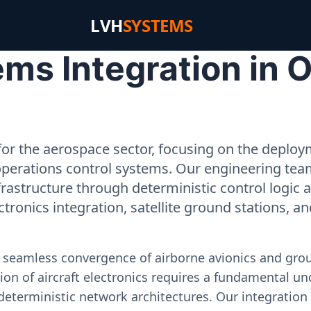
LVH
SYSTEMS
ms Integration in 
or the aerospace sector, focusing on the deployme
operations control systems. Our engineering tea
rastructure through deterministic control logic
ectronics integration, satellite ground stations, a
e seamless convergence of airborne avionics and gr
on of aircraft electronics requires a fundamental und
deterministic network architectures. Our integration 