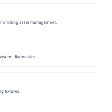
or orbiting asset management.
 system diagnostics.
g fixtures.