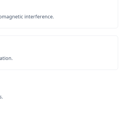
romagnetic interference.
ation.
s.