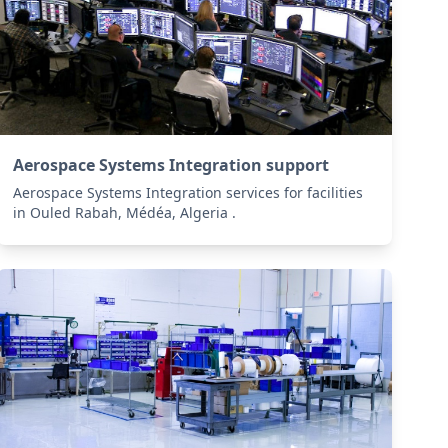
Aerospace Systems Integration support
Aerospace Systems Integration services for facilities
in Ouled Rabah, Médéa, Algeria .