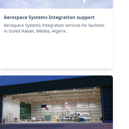
Aerospace Systems Integration support
Aerospace Systems Integration services for facilities
in Ouled Rabah, Médéa, Algeria .