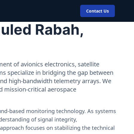
Contact Us
Ouled Rabah,
nt of avionics electronics, satellite
ms specialize in bridging the gap between
 and high-bandwidth telemetry arrays. We
nd mission-critical aerospace
ound-based monitoring technology. As systems
erstanding of signal integrity,
approach focuses on stabilizing the technical