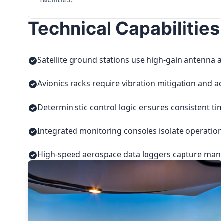
Technical Capabilities
Satellite ground stations use high-gain antenna a
Avionics racks require vibration mitigation and a
Deterministic control logic ensures consistent t
Integrated monitoring consoles isolate operatio
High-speed aerospace data loggers capture manuf