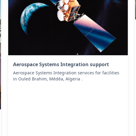
Aerospace Systems Integration support
Aerospace Systems Integration services for facilities
in Ouled Brahim, Médéa, Algeria .