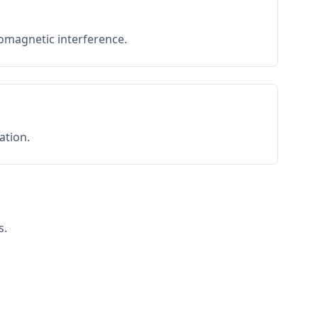
romagnetic interference.
ation.
s.