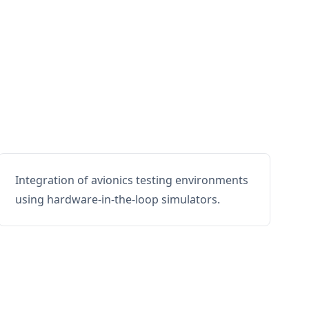
Integration of avionics testing environments
using hardware-in-the-loop simulators.