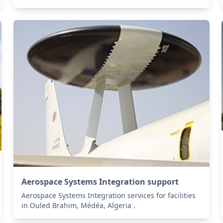
Aerospace Systems Integration support
Aerospace Systems Integration services for facilities
in Ouled Brahim, Médéa, Algeria .