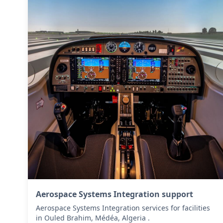
Aerospace Systems Integration support
Aerospace Systems Integration services for facilities
in Ouled Brahim, Médéa, Algeria .