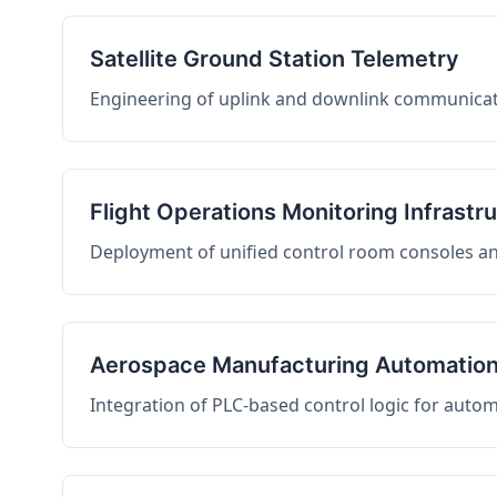
Satellite Ground Station Telemetry
Engineering of uplink and downlink communicati
Flight Operations Monitoring Infrastr
Deployment of unified control room consoles and 
Aerospace Manufacturing Automatio
Integration of PLC-based control logic for auto