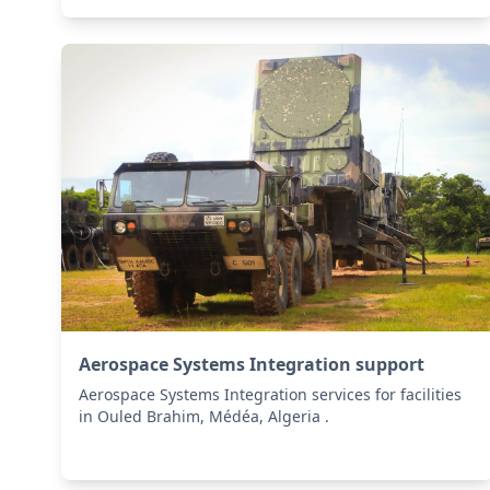
Aerospace Systems Integration support
Aerospace Systems Integration services for facilities
in Ouled Brahim, Médéa, Algeria .