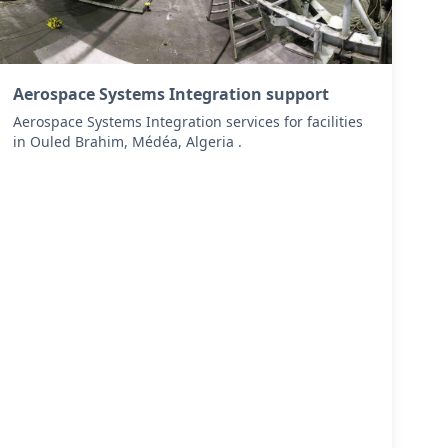
Aerospace Systems Integration support
Aerospace Systems Integration services for facilities
in Ouled Brahim, Médéa, Algeria .