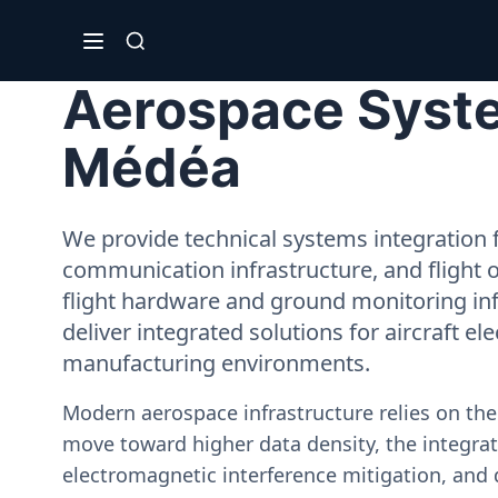
Aerospace Syste
Médéa
We provide technical systems integration f
communication infrastructure, and flight 
flight hardware and ground monitoring inf
deliver integrated solutions for aircraft el
manufacturing environments.
Modern aerospace infrastructure relies on th
move toward higher data density, the integrati
electromagnetic interference mitigation, and 