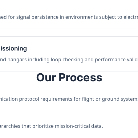
ed for signal persistence in environments subject to elect
issioning
 and hangars including loop checking and performance valid
Our Process
nication protocol requirements for flight or ground system
archies that prioritize mission-critical data.