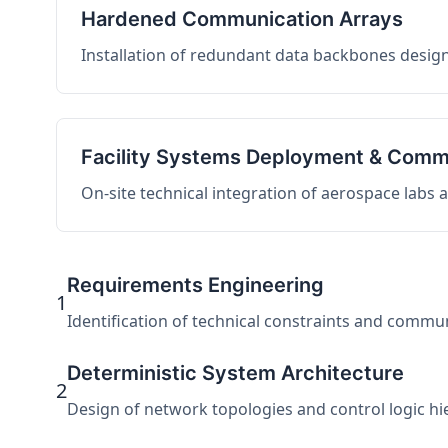
Hardened Communication Arrays
Installation of redundant data backbones design
Facility Systems Deployment & Comm
On-site technical integration of aerospace labs
Requirements Engineering
1
Identification of technical constraints and commu
Deterministic System Architecture
2
Design of network topologies and control logic hier