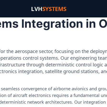
LVH
SYSTEMS
ms Integration in O
or the aerospace sector, focusing on the deployme
operations control systems. Our engineering tea
rastructure through deterministic control logic
ectronics integration, satellite ground stations, a
e seamless convergence of airborne avionics and gr
on of aircraft electronics requires a fundamental und
deterministic network architectures. Our integration 