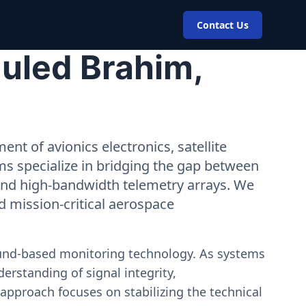
Contact Us
uled Brahim,
nt of avionics electronics, satellite
ms specialize in bridging the gap between
 and high-bandwidth telemetry arrays. We
nd mission-critical aerospace
ound-based monitoring technology. As systems
erstanding of signal integrity,
approach focuses on stabilizing the technical