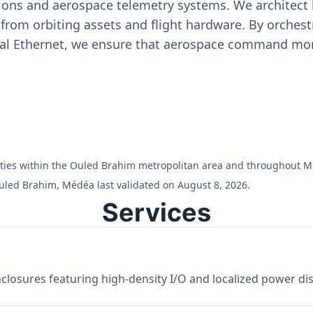
ons and aerospace telemetry systems. We architect h
on from orbiting assets and flight hardware. By orch
ial Ethernet, we ensure that aerospace command moni
cilities within the Ouled Brahim metropolitan area and throughout 
uled Brahim, Médéa last validated on August 8, 2026.
Services
losures featuring high-density I/O and localized power dist