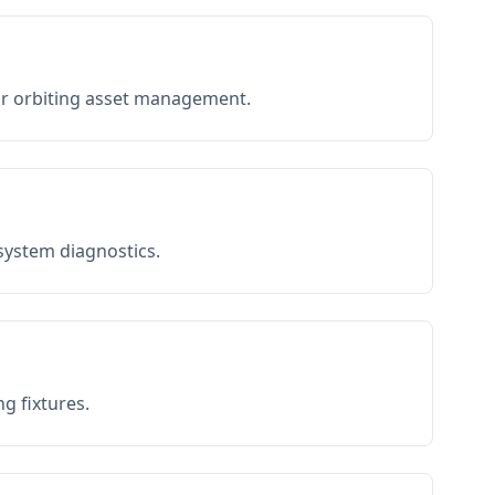
or orbiting asset management.
 system diagnostics.
g fixtures.