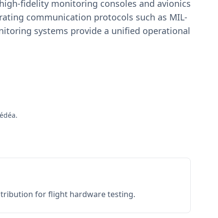
igh-fidelity monitoring consoles and avionics
estrating communication protocols such as MIL-
toring systems provide a unified operational
Médéa.
ribution for flight hardware testing.