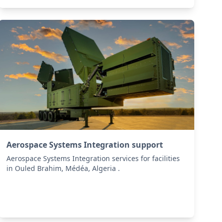
Aerospace Systems Integration support
Aerospace Systems Integration services for facilities
in Ouled Brahim, Médéa, Algeria .