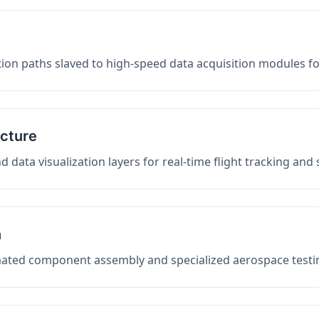
on paths slaved to high-speed data acquisition modules f
ucture
data visualization layers for real-time flight tracking and
n
mated component assembly and specialized aerospace testin