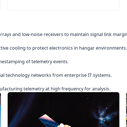
rrays and low-noise receivers to maintain signal link margi
ctive cooling to protect electronics in hangar environments.
imestamping of telemetry events.
nal technology networks from enterprise IT systems.
acturing telemetry at high frequency for analysis.