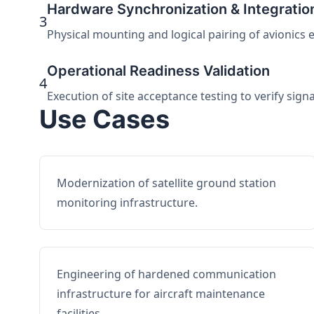
Hardware Synchronization & Integratio
3
Physical mounting and logical pairing of avionics 
Operational Readiness Validation
4
Execution of site acceptance testing to verify sign
Use Cases
Modernization of satellite ground station
monitoring infrastructure.
Engineering of hardened communication
infrastructure for aircraft maintenance
facilities.