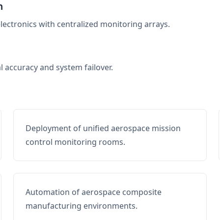
n
electronics with centralized monitoring arrays.
al accuracy and system failover.
Deployment of unified aerospace mission
control monitoring rooms.
Automation of aerospace composite
manufacturing environments.