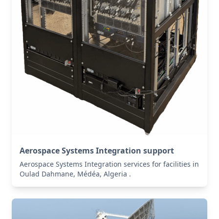
Aerospace Systems Integration support
Aerospace Systems Integration services for facilities in
Oulad Dahmane, Médéa, Algeria .