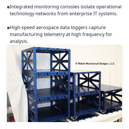
Integrated monitoring consoles isolate operational
technology networks from enterprise IT systems.
High-speed aerospace data loggers capture
manufacturing telemetry at high frequency for
analysis.