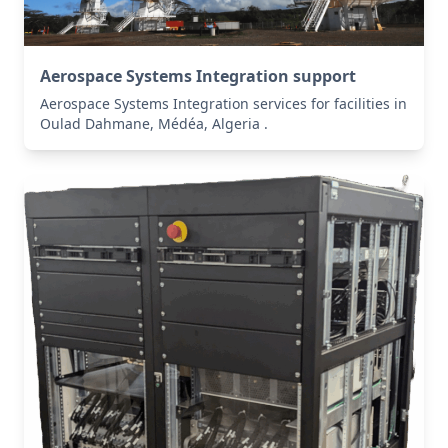
Aerospace Systems Integration support
Aerospace Systems Integration services for facilities in
Oulad Dahmane, Médéa, Algeria .