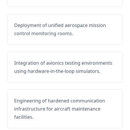
Deployment of unified aerospace mission
control monitoring rooms.
Integration of avionics testing environments
using hardware-in-the-loop simulators.
Engineering of hardened communication
infrastructure for aircraft maintenance
facilities.