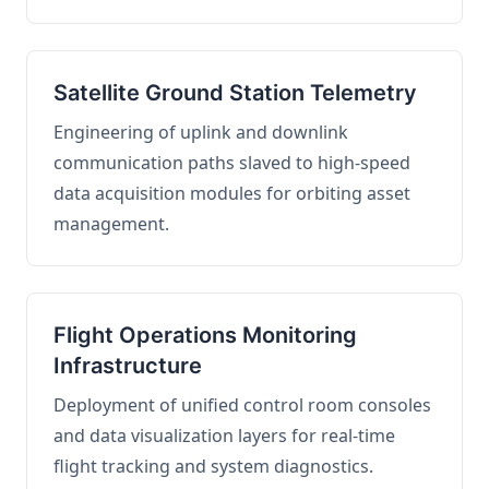
Satellite Ground Station Telemetry
Engineering of uplink and downlink
communication paths slaved to high-speed
data acquisition modules for orbiting asset
management.
Flight Operations Monitoring
Infrastructure
Deployment of unified control room consoles
and data visualization layers for real-time
flight tracking and system diagnostics.