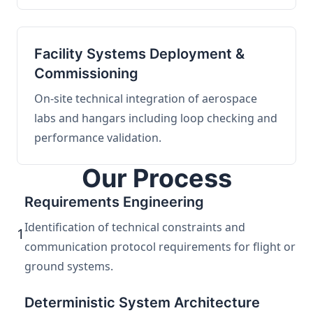
Facility Systems Deployment &
Commissioning
On-site technical integration of aerospace
labs and hangars including loop checking and
performance validation.
Our Process
Requirements Engineering
Identification of technical constraints and
1
communication protocol requirements for flight or
ground systems.
Deterministic System Architecture