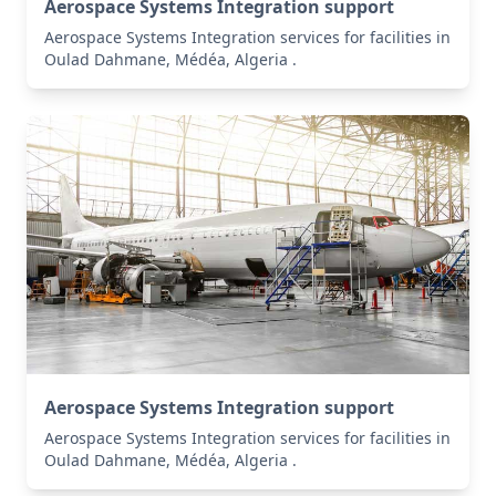
Aerospace Systems Integration support
Aerospace Systems Integration services for facilities in
Oulad Dahmane, Médéa, Algeria .
Aerospace Systems Integration support
Aerospace Systems Integration services for facilities in
Oulad Dahmane, Médéa, Algeria .