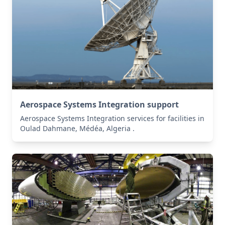
Aerospace Systems Integration support
Aerospace Systems Integration services for facilities in
Oulad Dahmane, Médéa, Algeria .