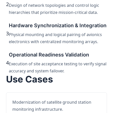
2
Design of network topologies and control logic
hierarchies that prioritize mission-critical data.
Hardware Synchronization & Integration
3
Physical mounting and logical pairing of avionics
electronics with centralized monitoring arrays.
Operational Readiness Validation
4
Execution of site acceptance testing to verify signal
accuracy and system failover.
Use Cases
Modernization of satellite ground station
monitoring infrastructure.