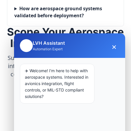
How are aerospace ground systems
validated before deployment?
Scope Your Aerospace
Infrastructure Project
LVH Assistant
×
🤖
Automation Expert
Submit technical requirements for avionics
integration, telemetry arrays, or command
✈️ Welcome! I'm here to help with
center modernization to our engineering
aerospace systems. Interested in
group.
avionics integration, flight
controls, or MIL-STD compliant
solutions?
Request Engineering Audit