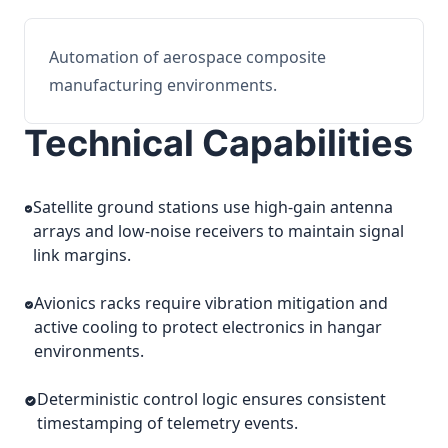
Automation of aerospace composite
manufacturing environments.
Technical Capabilities
Satellite ground stations use high-gain antenna
arrays and low-noise receivers to maintain signal
link margins.
Avionics racks require vibration mitigation and
active cooling to protect electronics in hangar
environments.
Deterministic control logic ensures consistent
timestamping of telemetry events.