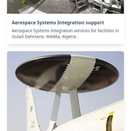
Aerospace Systems Integration support
Aerospace Systems Integration services for facilities in
Oulad Dahmane, Médéa, Algeria .