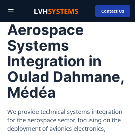
LVH
SYSTEMS
Contact Us
Aerospace
Systems
Integration in
Oulad Dahmane,
Médéa
We provide technical systems integration
for the aerospace sector, focusing on the
deployment of avionics electronics,