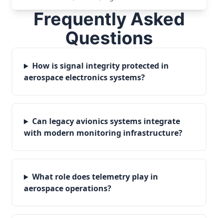
Frequently Asked
Questions
How is signal integrity protected in
aerospace electronics systems?
Can legacy avionics systems integrate
with modern monitoring infrastructure?
What role does telemetry play in
aerospace operations?