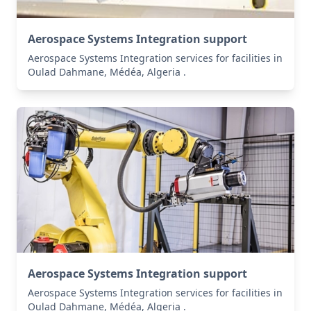
Aerospace Systems Integration support
Aerospace Systems Integration services for facilities in
Oulad Dahmane, Médéa, Algeria .
Aerospace Systems Integration support
Aerospace Systems Integration services for facilities in
Oulad Dahmane, Médéa, Algeria .