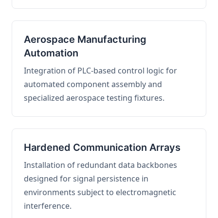
Aerospace Manufacturing
Automation
Integration of PLC-based control logic for
automated component assembly and
specialized aerospace testing fixtures.
Hardened Communication Arrays
Installation of redundant data backbones
designed for signal persistence in
environments subject to electromagnetic
interference.