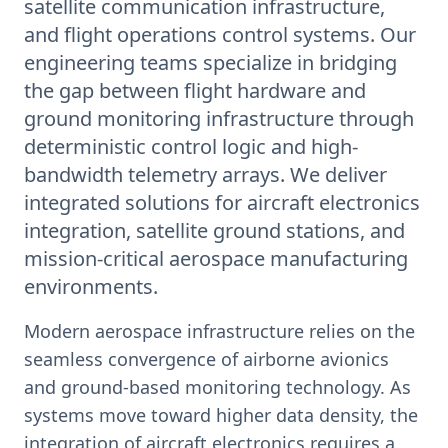
satellite communication infrastructure,
and flight operations control systems. Our
engineering teams specialize in bridging
the gap between flight hardware and
ground monitoring infrastructure through
deterministic control logic and high-
bandwidth telemetry arrays. We deliver
integrated solutions for aircraft electronics
integration, satellite ground stations, and
mission-critical aerospace manufacturing
environments.
Modern aerospace infrastructure relies on the
seamless convergence of airborne avionics
and ground-based monitoring technology. As
systems move toward higher data density, the
integration of aircraft electronics requires a