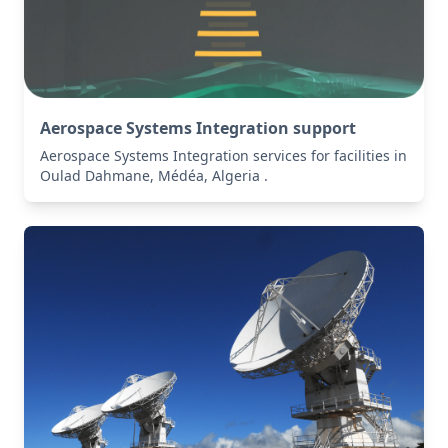
Aerospace Systems Integration support
Aerospace Systems Integration services for facilities in
Oulad Dahmane, Médéa, Algeria .