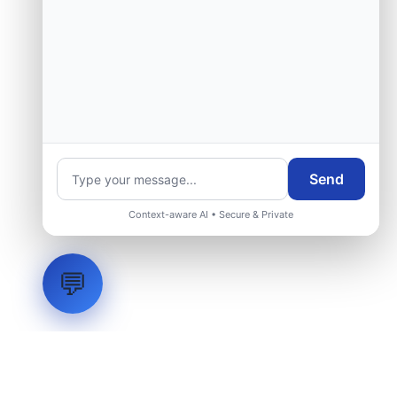
Send
Context-aware AI • Secure & Private
💬