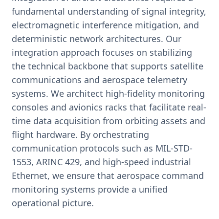
fundamental understanding of signal integrity,
electromagnetic interference mitigation, and
deterministic network architectures. Our
integration approach focuses on stabilizing
the technical backbone that supports satellite
communications and aerospace telemetry
systems. We architect high-fidelity monitoring
consoles and avionics racks that facilitate real-
time data acquisition from orbiting assets and
flight hardware. By orchestrating
communication protocols such as MIL-STD-
1553, ARINC 429, and high-speed industrial
Ethernet, we ensure that aerospace command
monitoring systems provide a unified
operational picture.