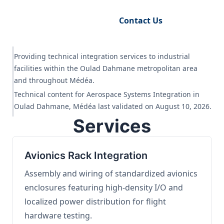
Request Engineering Audit
Contact Us
Providing technical integration services to industrial
facilities within the Oulad Dahmane metropolitan area
and throughout Médéa.
Technical content for Aerospace Systems Integration in
Oulad Dahmane, Médéa last validated on August 10, 2026.
Services
Avionics Rack Integration
Assembly and wiring of standardized avionics
enclosures featuring high-density I/O and
localized power distribution for flight
hardware testing.