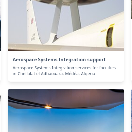
Aerospace Systems Integration support
Aerospace Systems Integration services for facilities
in Chellalat el Adhaouara, Médéa, Algeria .