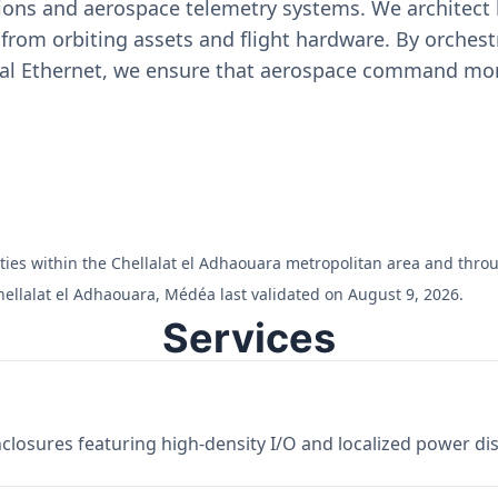
ons and aerospace telemetry systems. We architect h
on from orbiting assets and flight hardware. By orch
ial Ethernet, we ensure that aerospace command moni
cilities within the Chellalat el Adhaouara metropolitan area and th
hellalat el Adhaouara, Médéa last validated on August 9, 2026.
Services
losures featuring high-density I/O and localized power dist