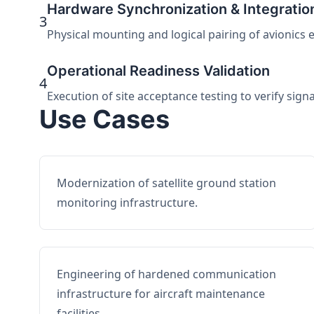
Hardware Synchronization & Integratio
3
Physical mounting and logical pairing of avionics 
Operational Readiness Validation
4
Execution of site acceptance testing to verify sign
Use Cases
Modernization of satellite ground station
monitoring infrastructure.
Engineering of hardened communication
infrastructure for aircraft maintenance
facilities.