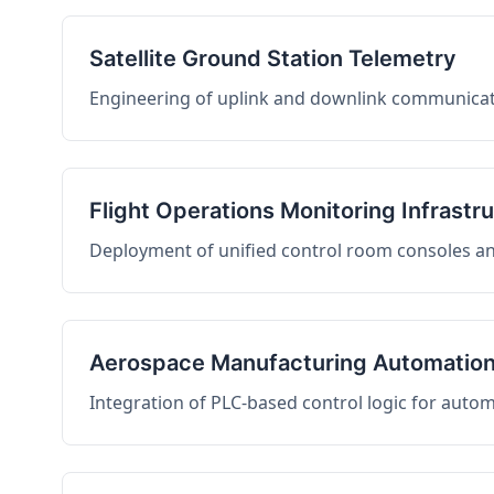
Satellite Ground Station Telemetry
Engineering of uplink and downlink communicati
Flight Operations Monitoring Infrastr
Deployment of unified control room consoles and 
Aerospace Manufacturing Automatio
Integration of PLC-based control logic for auto