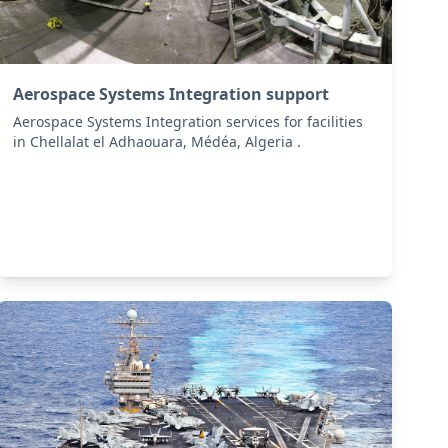
Aerospace Systems Integration support
Aerospace Systems Integration services for facilities
in Chellalat el Adhaouara, Médéa, Algeria .