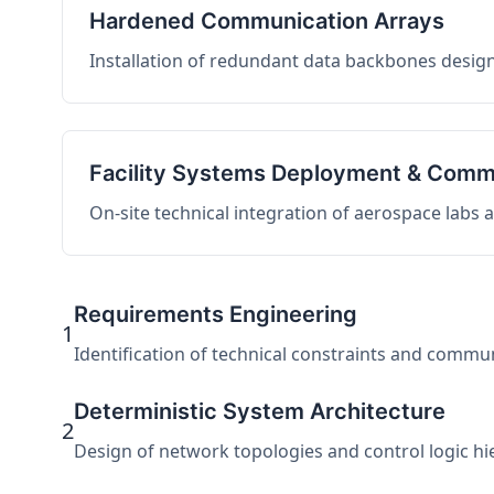
Hardened Communication Arrays
Installation of redundant data backbones design
Facility Systems Deployment & Comm
On-site technical integration of aerospace labs
Requirements Engineering
1
Identification of technical constraints and commu
Deterministic System Architecture
2
Design of network topologies and control logic hier