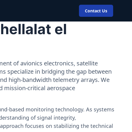
Contact Us
ellalat el
nt of avionics electronics, satellite
ms specialize in bridging the gap between
 and high-bandwidth telemetry arrays. We
nd mission-critical aerospace
ound-based monitoring technology. As systems
erstanding of signal integrity,
approach focuses on stabilizing the technical