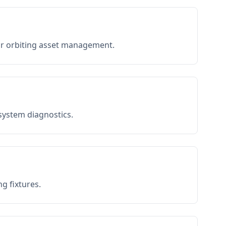
or orbiting asset management.
 system diagnostics.
g fixtures.