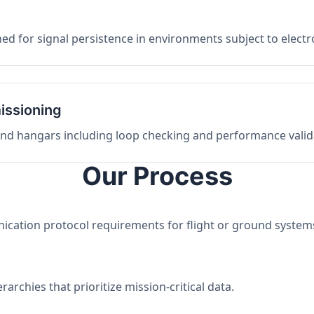
ed for signal persistence in environments subject to elect
issioning
 and hangars including loop checking and performance valid
Our Process
nication protocol requirements for flight or ground system
archies that prioritize mission-critical data.