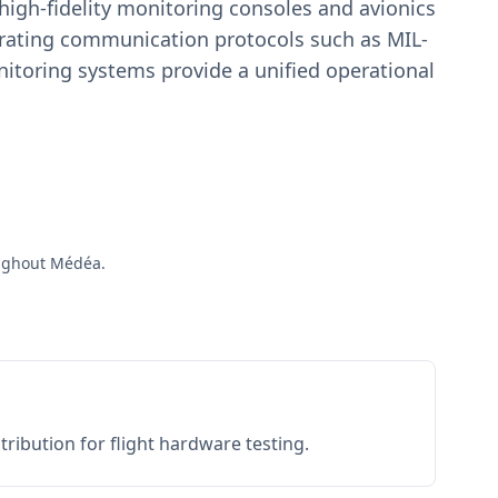
igh-fidelity monitoring consoles and avionics
estrating communication protocols such as MIL-
toring systems provide a unified operational
roughout Médéa.
ribution for flight hardware testing.