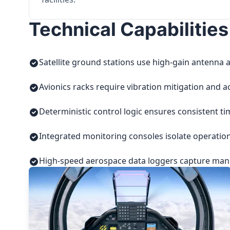
Technical Capabilities
Satellite ground stations use high-gain antenna a
Avionics racks require vibration mitigation and a
Deterministic control logic ensures consistent t
Integrated monitoring consoles isolate operatio
High-speed aerospace data loggers capture manuf