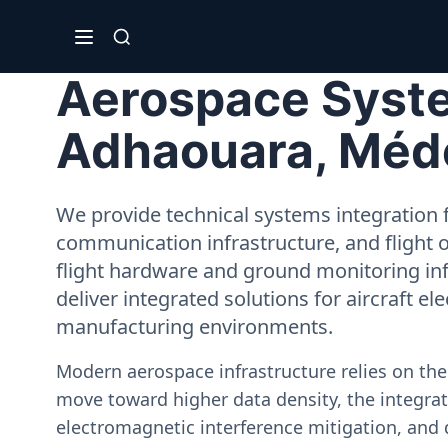
Aerospace System
Adhaouara, Méd
We provide technical systems integration f
communication infrastructure, and flight 
flight hardware and ground monitoring inf
deliver integrated solutions for aircraft el
manufacturing environments.
Modern aerospace infrastructure relies on th
move toward higher data density, the integrati
electromagnetic interference mitigation, and 