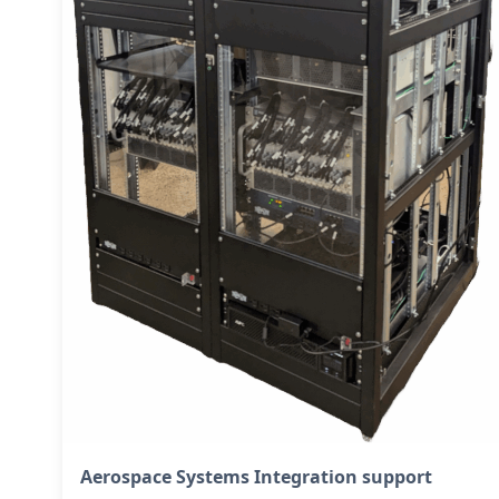
Aerospace Systems Integration support