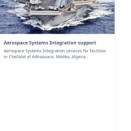
Aerospace Systems Integration support
Aerospace Systems Integration services for facilities
in Chellalat el Adhaouara, Médéa, Algeria .