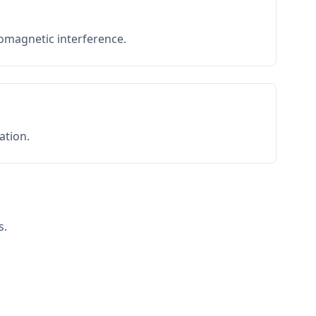
romagnetic interference.
ation.
s.