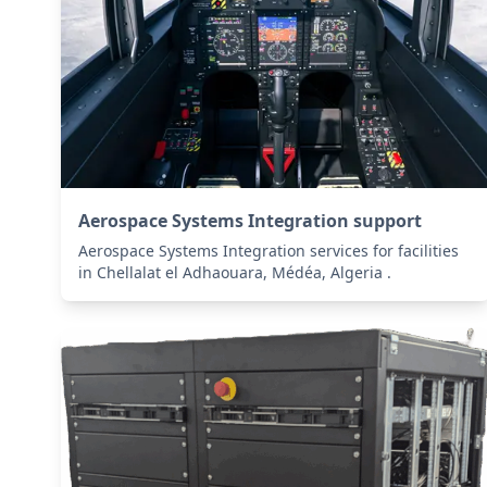
Aerospace Systems Integration support
Aerospace Systems Integration services for facilities
in Chellalat el Adhaouara, Médéa, Algeria .