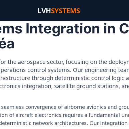
LVH
SYSTEMS
s Integration in Ch
éa
or the aerospace sector, focusing on the deployme
operations control systems. Our engineering tea
rastructure through deterministic control logic
ectronics integration, satellite ground stations, a
e seamless convergence of airborne avionics and gr
on of aircraft electronics requires a fundamental und
deterministic network architectures. Our integration 