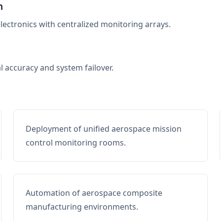
n
electronics with centralized monitoring arrays.
al accuracy and system failover.
Deployment of unified aerospace mission
control monitoring rooms.
Automation of aerospace composite
manufacturing environments.