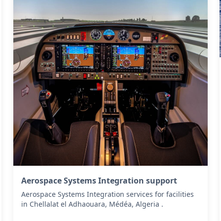
Aerospace Systems Integration support
Aerospace Systems Integration services for facilities
in Chellalat el Adhaouara, Médéa, Algeria .