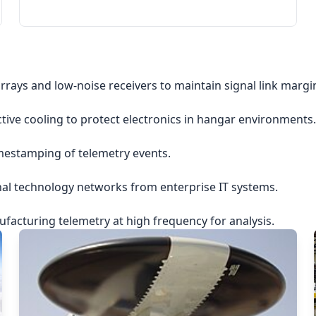
rrays and low-noise receivers to maintain signal link margi
ctive cooling to protect electronics in hangar environments.
imestamping of telemetry events.
nal technology networks from enterprise IT systems.
acturing telemetry at high frequency for analysis.