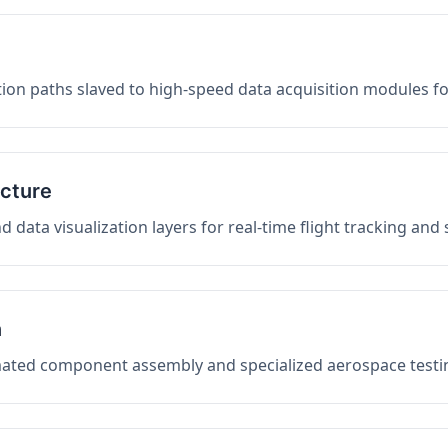
on paths slaved to high-speed data acquisition modules f
ucture
data visualization layers for real-time flight tracking and
n
mated component assembly and specialized aerospace testin