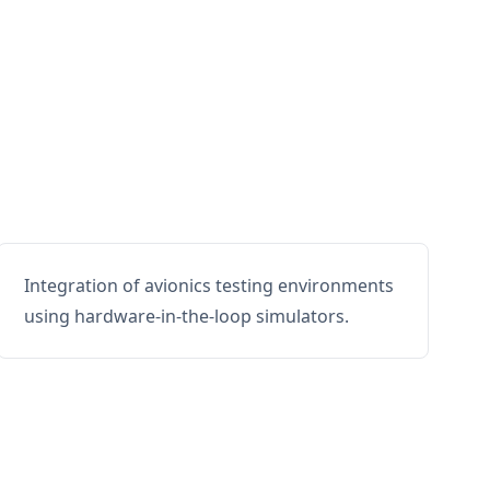
Integration of avionics testing environments
using hardware-in-the-loop simulators.