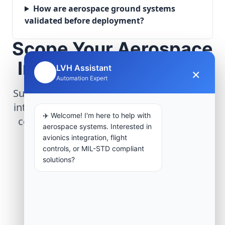
How are aerospace ground systems
validated before deployment?
Scope Your Aerospace
Infrastructure Project
LVH Assistant
×
🤖
Automation Expert
Submit technical requirements for avionics
integration, telemetry arrays, or command
✈️ Welcome! I'm here to help with
center modernization to our engineering
aerospace systems. Interested in
group.
avionics integration, flight
controls, or MIL-STD compliant
solutions?
Request Engineering Audit