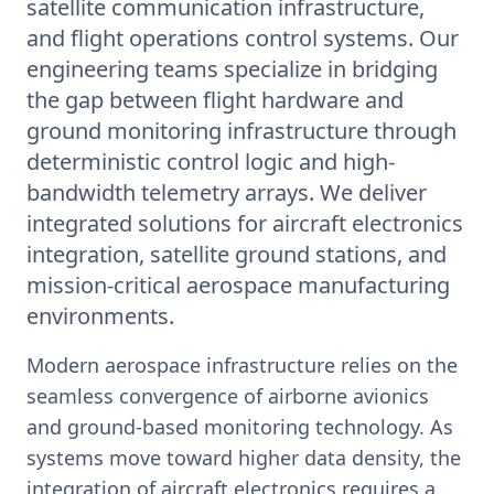
satellite communication infrastructure,
and flight operations control systems. Our
engineering teams specialize in bridging
the gap between flight hardware and
ground monitoring infrastructure through
deterministic control logic and high-
bandwidth telemetry arrays. We deliver
integrated solutions for aircraft electronics
integration, satellite ground stations, and
mission-critical aerospace manufacturing
environments.
Modern aerospace infrastructure relies on the
seamless convergence of airborne avionics
and ground-based monitoring technology. As
systems move toward higher data density, the
integration of aircraft electronics requires a