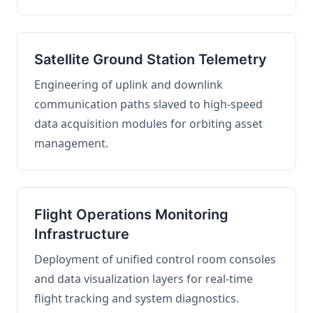
Satellite Ground Station Telemetry
Engineering of uplink and downlink
communication paths slaved to high-speed
data acquisition modules for orbiting asset
management.
Flight Operations Monitoring
Infrastructure
Deployment of unified control room consoles
and data visualization layers for real-time
flight tracking and system diagnostics.