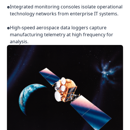
Integrated monitoring consoles isolate operational
technology networks from enterprise IT systems.
High-speed aerospace data loggers capture
manufacturing telemetry at high frequency for
analysis.