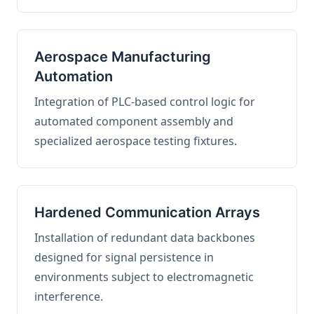
Aerospace Manufacturing
Automation
Integration of PLC-based control logic for
automated component assembly and
specialized aerospace testing fixtures.
Hardened Communication Arrays
Installation of redundant data backbones
designed for signal persistence in
environments subject to electromagnetic
interference.