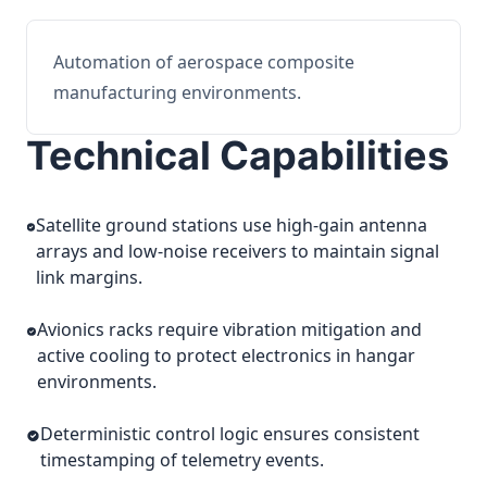
Automation of aerospace composite
manufacturing environments.
Technical Capabilities
Satellite ground stations use high-gain antenna
arrays and low-noise receivers to maintain signal
link margins.
Avionics racks require vibration mitigation and
active cooling to protect electronics in hangar
environments.
Deterministic control logic ensures consistent
timestamping of telemetry events.