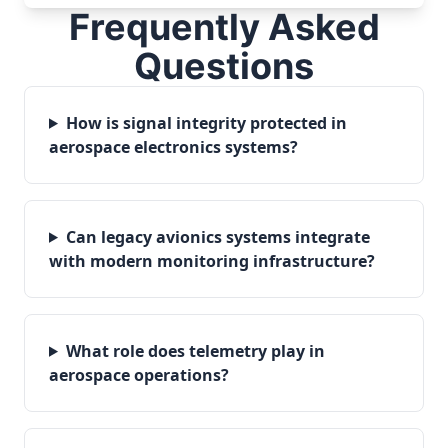
Frequently Asked
Questions
How is signal integrity protected in
aerospace electronics systems?
Can legacy avionics systems integrate
with modern monitoring infrastructure?
What role does telemetry play in
aerospace operations?