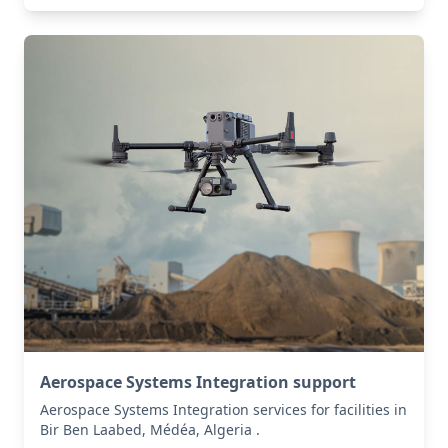
Aerospace Systems Integration support
Aerospace Systems Integration services for facilities in
Bir Ben Laabed, Médéa, Algeria .