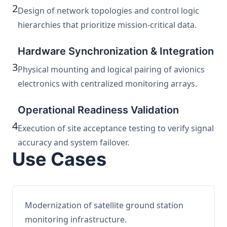
2
Design of network topologies and control logic
hierarchies that prioritize mission-critical data.
Hardware Synchronization & Integration
3
Physical mounting and logical pairing of avionics
electronics with centralized monitoring arrays.
Operational Readiness Validation
4
Execution of site acceptance testing to verify signal
accuracy and system failover.
Use Cases
Modernization of satellite ground station
monitoring infrastructure.