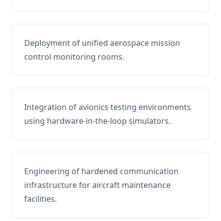
Deployment of unified aerospace mission
control monitoring rooms.
Integration of avionics testing environments
using hardware-in-the-loop simulators.
Engineering of hardened communication
infrastructure for aircraft maintenance
facilities.