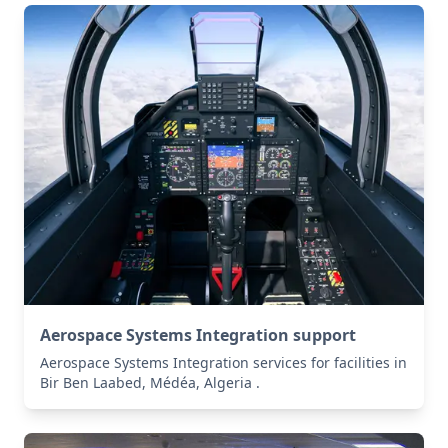
Aerospace Systems Integration support
Aerospace Systems Integration services for facilities in
Bir Ben Laabed, Médéa, Algeria .