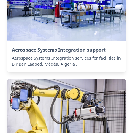
Aerospace Systems Integration support
Aerospace Systems Integration services for facilities in
Bir Ben Laabed, Médéa, Algeria .