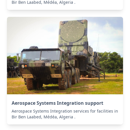
Bir Ben Laabed, Médéa, Algeria .
Aerospace Systems Integration support
Aerospace Systems Integration services for facilities in
Bir Ben Laabed, Médéa, Algeria .