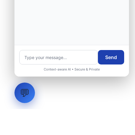
Send
Context-aware AI • Secure & Private
💬