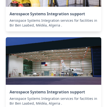
Aerospace Systems Integration support
Aerospace Systems Integration services for facilities in
Bir Ben Laabed, Médéa, Algeria .
Aerospace Systems Integration support
Aerospace Systems Integration services for facilities in
Bir Ben Laabed, Médéa, Algeria .