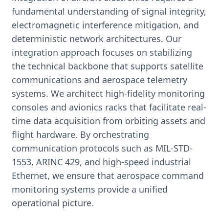
fundamental understanding of signal integrity,
electromagnetic interference mitigation, and
deterministic network architectures. Our
integration approach focuses on stabilizing
the technical backbone that supports satellite
communications and aerospace telemetry
systems. We architect high-fidelity monitoring
consoles and avionics racks that facilitate real-
time data acquisition from orbiting assets and
flight hardware. By orchestrating
communication protocols such as MIL-STD-
1553, ARINC 429, and high-speed industrial
Ethernet, we ensure that aerospace command
monitoring systems provide a unified
operational picture.