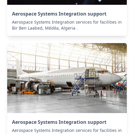
Aerospace Systems Integration support
Aerospace Systems Integration services for facilities in
Bir Ben Laabed, Médéa, Algeria .
Aerospace Systems Integration support
Aerospace Systems Integration services for facilities in