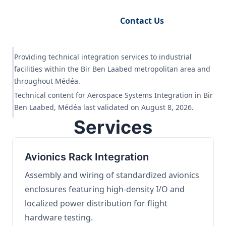
Request Engineering Audit
Contact Us
Providing technical integration services to industrial
facilities within the Bir Ben Laabed metropolitan area and
throughout Médéa.
Technical content for Aerospace Systems Integration in Bir
Ben Laabed, Médéa last validated on August 8, 2026.
Services
Avionics Rack Integration
Assembly and wiring of standardized avionics
enclosures featuring high-density I/O and
localized power distribution for flight
hardware testing.