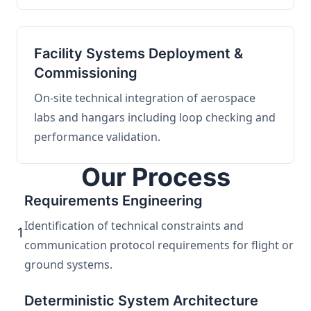
Facility Systems Deployment &
Commissioning
On-site technical integration of aerospace
labs and hangars including loop checking and
performance validation.
Our Process
Requirements Engineering
Identification of technical constraints and
1
communication protocol requirements for flight or
ground systems.
Deterministic System Architecture