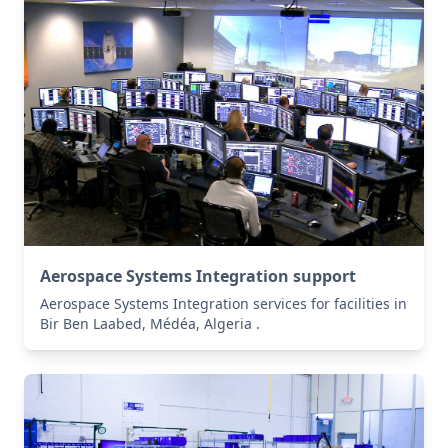
Aerospace Systems Integration support
Aerospace Systems Integration services for facilities in
Bir Ben Laabed, Médéa, Algeria .