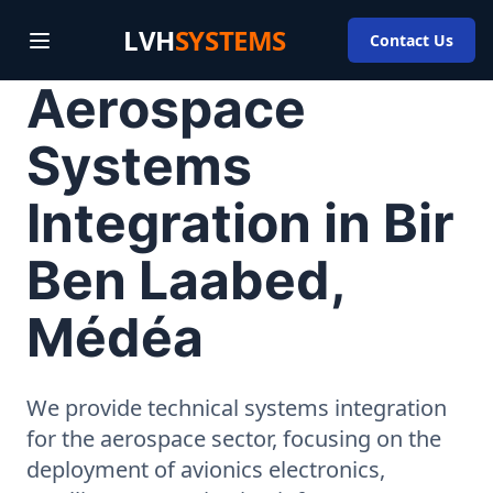
LVH
SYSTEMS
Contact Us
Aerospace
Systems
Integration in Bir
Ben Laabed,
Médéa
We provide technical systems integration
for the aerospace sector, focusing on the
deployment of avionics electronics,