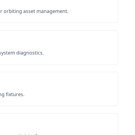
or orbiting asset management.
 system diagnostics.
g fixtures.