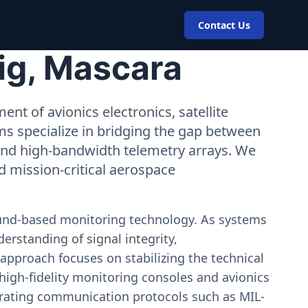
Contact Us
ig, Mascara
nt of avionics electronics, satellite
ms specialize in bridging the gap between
 and high-bandwidth telemetry arrays. We
nd mission-critical aerospace
ound-based monitoring technology. As systems
erstanding of signal integrity,
approach focuses on stabilizing the technical
igh-fidelity monitoring consoles and avionics
estrating communication protocols such as MIL-