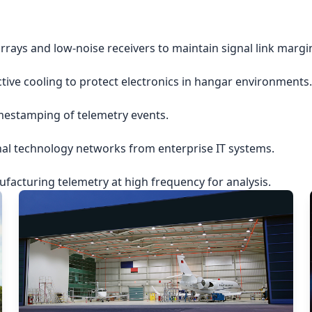
rrays and low-noise receivers to maintain signal link margi
ctive cooling to protect electronics in hangar environments.
imestamping of telemetry events.
nal technology networks from enterprise IT systems.
acturing telemetry at high frequency for analysis.