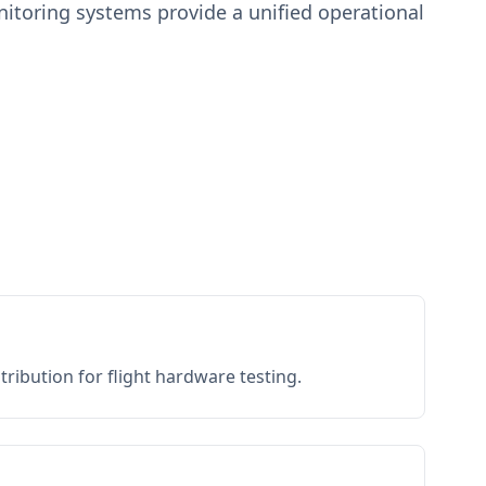
toring systems provide a unified operational
ribution for flight hardware testing.