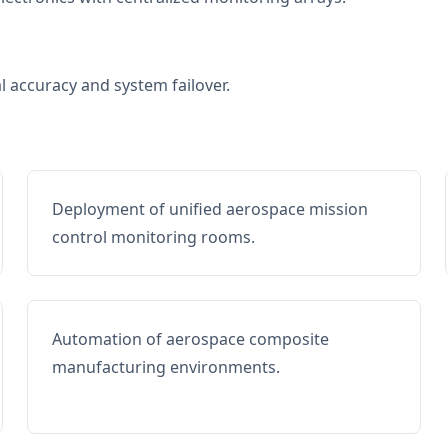
al accuracy and system failover.
Deployment of unified aerospace mission
control monitoring rooms.
Automation of aerospace composite
manufacturing environments.