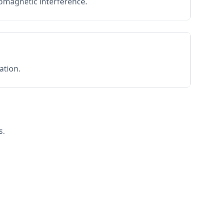
romagnetic interference.
ation.
s.