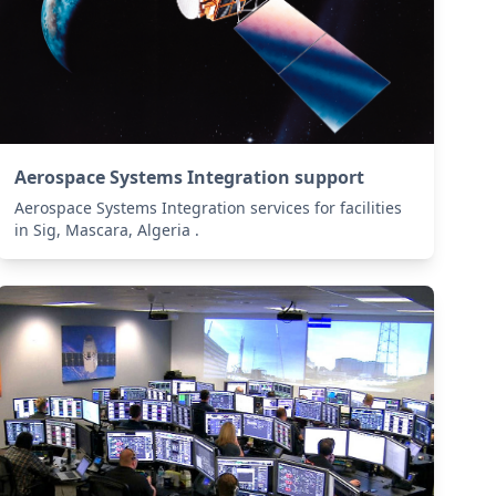
Aerospace Systems Integration support
Aerospace Systems Integration services for facilities
in Sig, Mascara, Algeria .