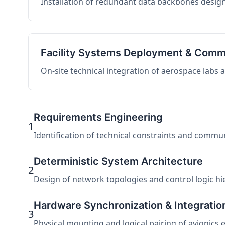
Installation of redundant data backbones design
Facility Systems Deployment & Comm
On-site technical integration of aerospace labs
Requirements Engineering
1
Identification of technical constraints and commu
Deterministic System Architecture
2
Design of network topologies and control logic hier
Hardware Synchronization & Integratio
3
Physical mounting and logical pairing of avionics 