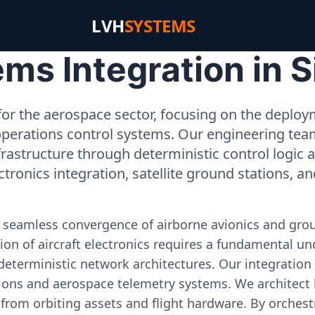
LVH
SYSTEMS
ms Integration in S
or the aerospace sector, focusing on the deployme
operations control systems. Our engineering tea
rastructure through deterministic control logic
ectronics integration, satellite ground stations, a
e seamless convergence of airborne avionics and gr
on of aircraft electronics requires a fundamental und
deterministic network architectures. Our integration 
ons and aerospace telemetry systems. We architect h
on from orbiting assets and flight hardware. By orch