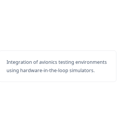
Integration of avionics testing environments
using hardware-in-the-loop simulators.