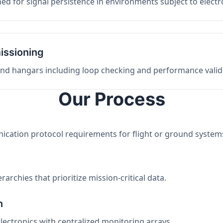
ed for signal persistence in environments subject to elect
issioning
 and hangars including loop checking and performance valid
Our Process
nication protocol requirements for flight or ground system
archies that prioritize mission-critical data.
n
electronics with centralized monitoring arrays.