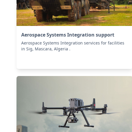
Aerospace Systems Integration support
Aerospace Systems Integration services for facilities
in Sig, Mascara, Algeria .