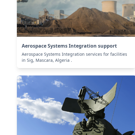
Aerospace Systems Integration support
Aerospace Systems Integration services for facilities
in Sig, Mascara, Algeria .