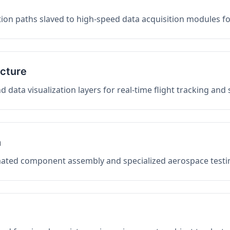
on paths slaved to high-speed data acquisition modules f
ucture
data visualization layers for real-time flight tracking and
n
mated component assembly and specialized aerospace testin