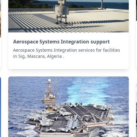
Aerospace Systems Integration support
Aerospace Systems Integration services for facilities
in Sig, Mascara, Algeria .