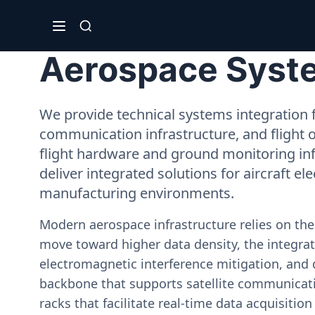
Aerospace Syste
We provide technical systems integration f
communication infrastructure, and flight 
flight hardware and ground monitoring inf
deliver integrated solutions for aircraft el
manufacturing environments.
Modern aerospace infrastructure relies on th
move toward higher data density, the integrati
electromagnetic interference mitigation, and 
backbone that supports satellite communicati
racks that facilitate real-time data acquisiti