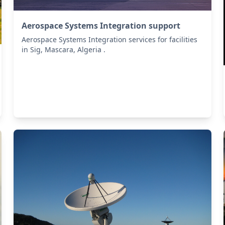
Aerospace Systems Integration support
Aerospace Systems Integration services for facilities
in Sig, Mascara, Algeria .