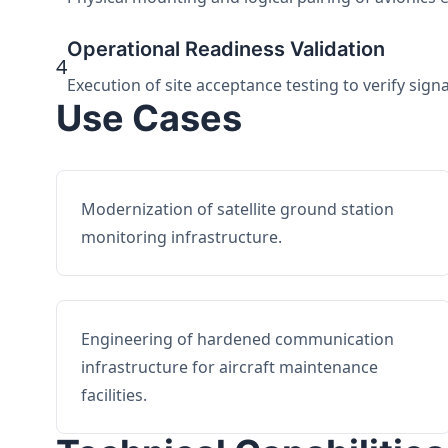
Operational Readiness Validation
4
Execution of site acceptance testing to verify sign
Use Cases
Modernization of satellite ground station
monitoring infrastructure.
Engineering of hardened communication
infrastructure for aircraft maintenance
facilities.