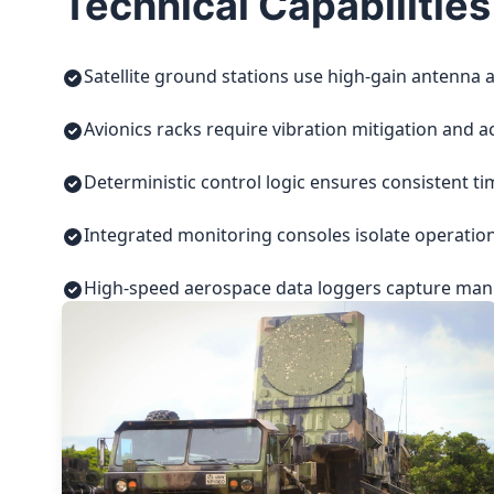
Technical Capabilities
Satellite ground stations use high-gain antenna a
Avionics racks require vibration mitigation and a
Deterministic control logic ensures consistent t
Integrated monitoring consoles isolate operatio
High-speed aerospace data loggers capture manuf