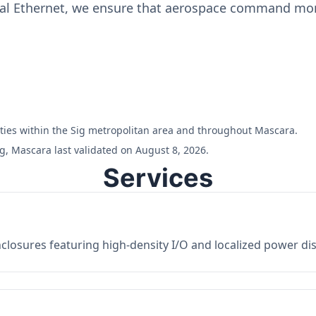
ial Ethernet, we ensure that aerospace command moni
ilities within the Sig metropolitan area and throughout Mascara.
g, Mascara last validated on August 8, 2026.
Services
losures featuring high-density I/O and localized power dist