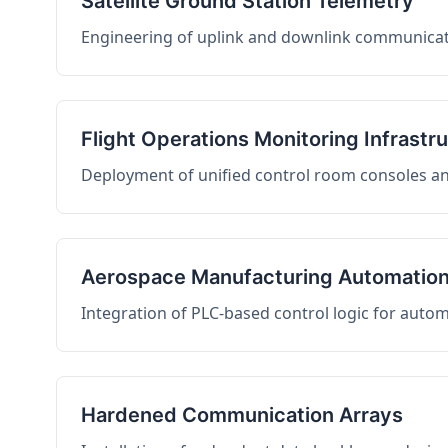
Satellite Ground Station Telemetry
Engineering of uplink and downlink communicati
Flight Operations Monitoring Infrastr
Deployment of unified control room consoles and 
Aerospace Manufacturing Automatio
Integration of PLC-based control logic for auto
Hardened Communication Arrays