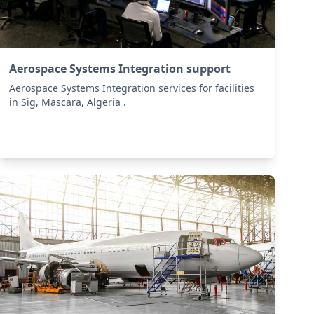
Aerospace Systems Integration support
Aerospace Systems Integration services for facilities
in Sig, Mascara, Algeria .