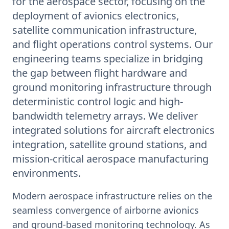
for the aerospace sector, focusing on the
deployment of avionics electronics,
satellite communication infrastructure,
and flight operations control systems. Our
engineering teams specialize in bridging
the gap between flight hardware and
ground monitoring infrastructure through
deterministic control logic and high-
bandwidth telemetry arrays. We deliver
integrated solutions for aircraft electronics
integration, satellite ground stations, and
mission-critical aerospace manufacturing
environments.
Modern aerospace infrastructure relies on the
seamless convergence of airborne avionics
and ground-based monitoring technology. As