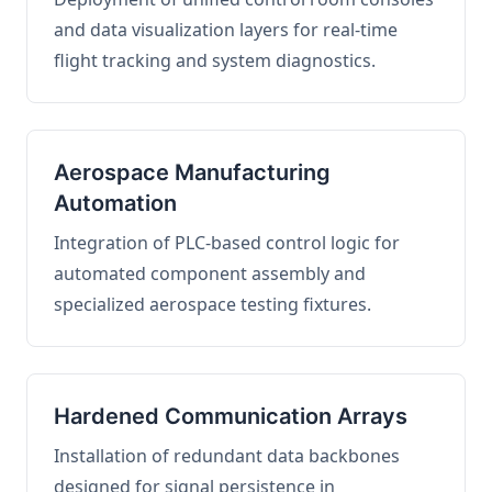
and data visualization layers for real-time
flight tracking and system diagnostics.
Aerospace Manufacturing
Automation
Integration of PLC-based control logic for
automated component assembly and
specialized aerospace testing fixtures.
Hardened Communication Arrays
Installation of redundant data backbones
designed for signal persistence in