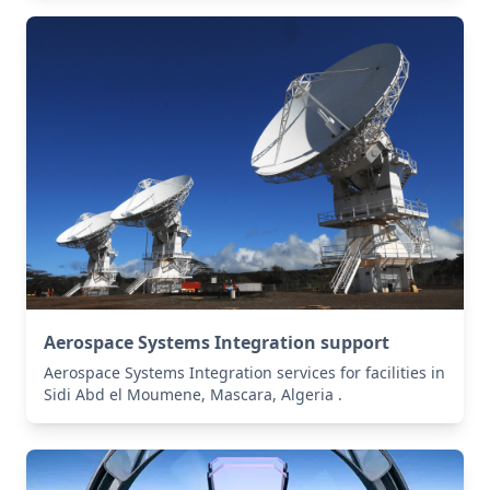
Aerospace Systems Integration support
Aerospace Systems Integration services for facilities in
Sidi Abd el Moumene, Mascara, Algeria .