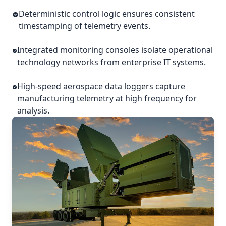
Deterministic control logic ensures consistent
timestamping of telemetry events.
Integrated monitoring consoles isolate operational
technology networks from enterprise IT systems.
High-speed aerospace data loggers capture
manufacturing telemetry at high frequency for
analysis.