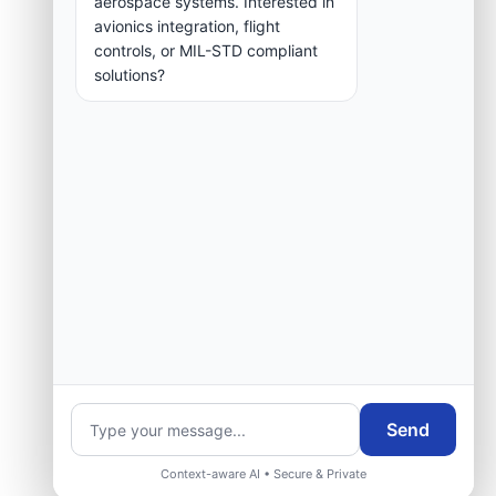
aerospace systems. Interested in
group.
avionics integration, flight
controls, or MIL-STD compliant
solutions?
Request Engineering Audit
Send
Context-aware AI • Secure & Private