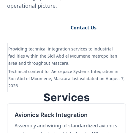
operational picture.
Request Engineering Audit
Contact Us
Providing technical integration services to industrial
facilities within the Sidi Abd el Moumene metropolitan
area and throughout Mascara.
Technical content for Aerospace Systems Integration in
Sidi Abd el Moumene, Mascara last validated on August 7,
2026.
Services
Avionics Rack Integration
Assembly and wiring of standardized avionics