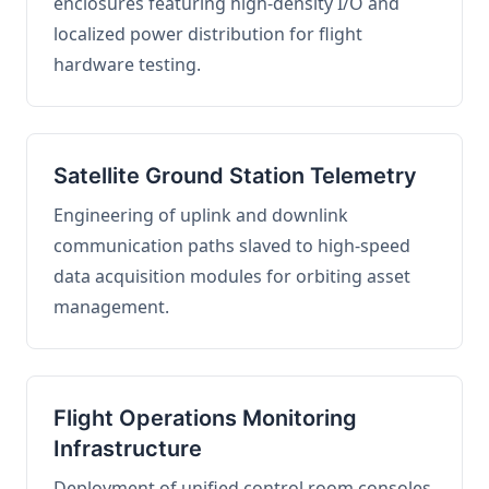
enclosures featuring high-density I/O and
localized power distribution for flight
hardware testing.
Satellite Ground Station Telemetry
Engineering of uplink and downlink
communication paths slaved to high-speed
data acquisition modules for orbiting asset
management.
Flight Operations Monitoring
Infrastructure
Deployment of unified control room consoles