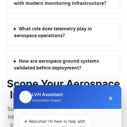
with modern monitoring infrastructure?
What role does telemetry play in
aerospace operations?
How are aerospace ground systems
validated before deployment?
Scope Your Aerospace
Infrastructure Project
LVH Assistant
×
🤖
Automation Expert
Submit technical requirements for avionics
integration, telemetry arrays, or command
✈️ Welcome! I'm here to help with
center modernization to our engineering