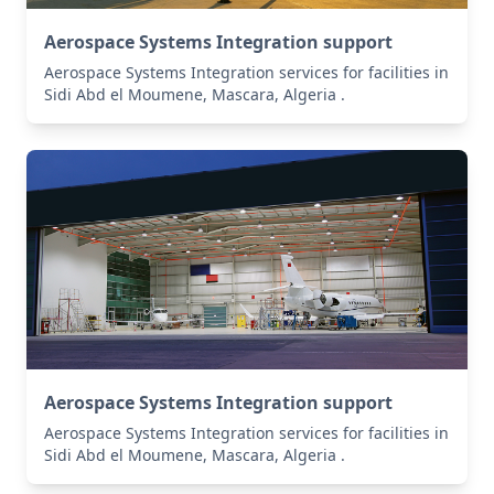
Aerospace Systems Integration support
Aerospace Systems Integration services for facilities in
Sidi Abd el Moumene, Mascara, Algeria .
Aerospace Systems Integration support
Aerospace Systems Integration services for facilities in
Sidi Abd el Moumene, Mascara, Algeria .