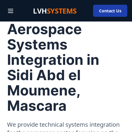
LVH
SYSTEMS
Contact Us
Aerospace
Systems
Integration in
Sidi Abd el
Moumene,
Mascara
We provide technical systems integration