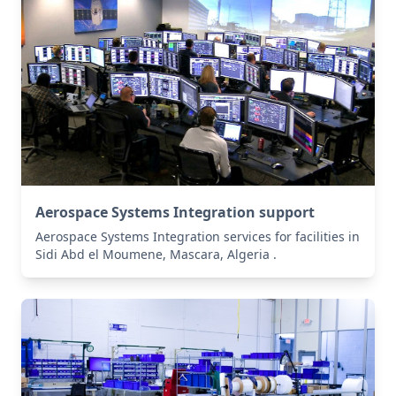
Aerospace Systems Integration support
Aerospace Systems Integration services for facilities in
Sidi Abd el Moumene, Mascara, Algeria .