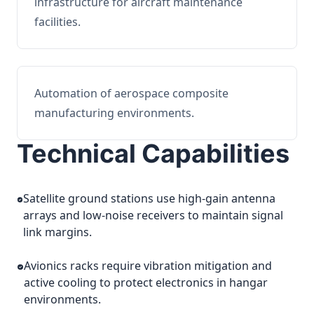
infrastructure for aircraft maintenance
facilities.
Automation of aerospace composite
manufacturing environments.
Technical Capabilities
Satellite ground stations use high-gain antenna
arrays and low-noise receivers to maintain signal
link margins.
Avionics racks require vibration mitigation and
active cooling to protect electronics in hangar
environments.