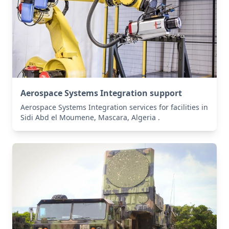
Aerospace Systems Integration support
Aerospace Systems Integration services for facilities in
Sidi Abd el Moumene, Mascara, Algeria .