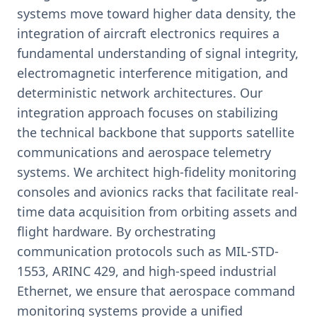
systems move toward higher data density, the
integration of aircraft electronics requires a
fundamental understanding of signal integrity,
electromagnetic interference mitigation, and
deterministic network architectures. Our
integration approach focuses on stabilizing
the technical backbone that supports satellite
communications and aerospace telemetry
systems. We architect high-fidelity monitoring
consoles and avionics racks that facilitate real-
time data acquisition from orbiting assets and
flight hardware. By orchestrating
communication protocols such as MIL-STD-
1553, ARINC 429, and high-speed industrial
Ethernet, we ensure that aerospace command
monitoring systems provide a unified