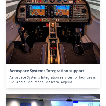
Aerospace Systems Integration support
Aerospace Systems Integration services for facilities in
Sidi Abd el Moumene, Mascara, Algeria .