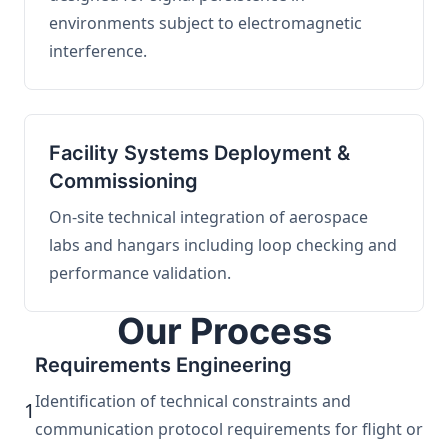
environments subject to electromagnetic
interference.
Facility Systems Deployment &
Commissioning
On-site technical integration of aerospace
labs and hangars including loop checking and
performance validation.
Our Process
Requirements Engineering
Identification of technical constraints and
1
communication protocol requirements for flight or