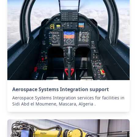
Aerospace Systems Integration support
Aerospace Systems Integration services for facilities in
Sidi Abd el Moumene, Mascara, Algeria .