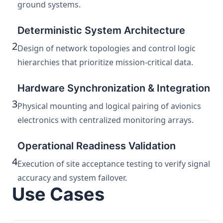
ground systems.
Deterministic System Architecture
2
Design of network topologies and control logic
hierarchies that prioritize mission-critical data.
Hardware Synchronization & Integration
3
Physical mounting and logical pairing of avionics
electronics with centralized monitoring arrays.
Operational Readiness Validation
4
Execution of site acceptance testing to verify signal
accuracy and system failover.
Use Cases