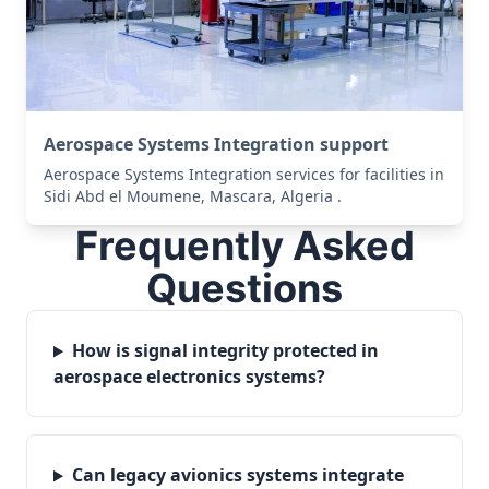
Aerospace Systems Integration support
Aerospace Systems Integration services for facilities in
Sidi Abd el Moumene, Mascara, Algeria .
Frequently Asked
Questions
How is signal integrity protected in
aerospace electronics systems?
Can legacy avionics systems integrate