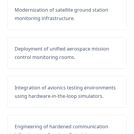
Modernization of satellite ground station
monitoring infrastructure.
Deployment of unified aerospace mission
control monitoring rooms.
Integration of avionics testing environments
using hardware-in-the-loop simulators.
Engineering of hardened communication