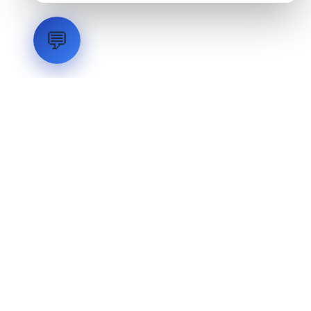
💬
LVH
SYSTEMS
Industrial Systems Integrator. Engineering mission-critical
technical backbones.
EXPLORE
ABOUT
CAPABILITIES
INDUSTRIES