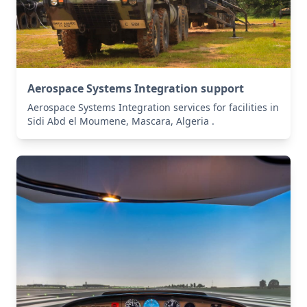
Aerospace Systems Integration support
Aerospace Systems Integration services for facilities in
Sidi Abd el Moumene, Mascara, Algeria .