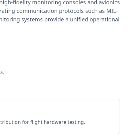
igh-fidelity monitoring consoles and avionics
estrating communication protocols such as MIL-
toring systems provide a unified operational
a.
ribution for flight hardware testing.