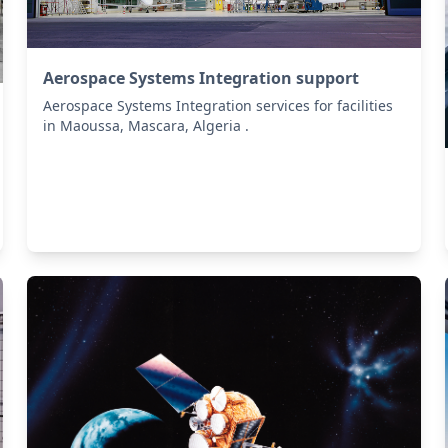
Aerospace Systems Integration support
Aerospace Systems Integration services for facilities
in Maoussa, Mascara, Algeria .