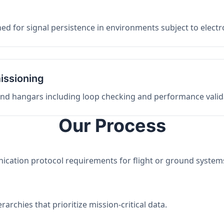
ed for signal persistence in environments subject to elect
issioning
 and hangars including loop checking and performance valid
Our Process
nication protocol requirements for flight or ground system
archies that prioritize mission-critical data.