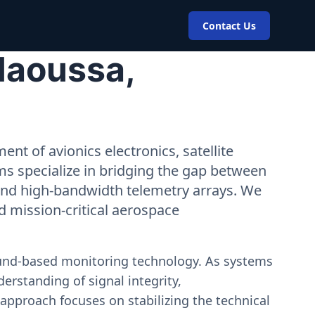
Contact Us
Maoussa,
nt of avionics electronics, satellite
ms specialize in bridging the gap between
 and high-bandwidth telemetry arrays. We
nd mission-critical aerospace
ound-based monitoring technology. As systems
erstanding of signal integrity,
approach focuses on stabilizing the technical