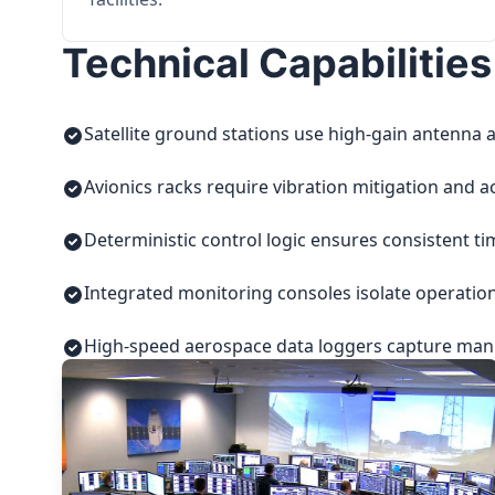
Technical Capabilities
Satellite ground stations use high-gain antenna a
Avionics racks require vibration mitigation and a
Deterministic control logic ensures consistent t
Integrated monitoring consoles isolate operatio
High-speed aerospace data loggers capture manuf