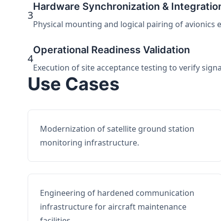
Hardware Synchronization & Integratio
3
Physical mounting and logical pairing of avionics 
Operational Readiness Validation
4
Execution of site acceptance testing to verify sign
Use Cases
Modernization of satellite ground station
monitoring infrastructure.
Engineering of hardened communication
infrastructure for aircraft maintenance
facilities.