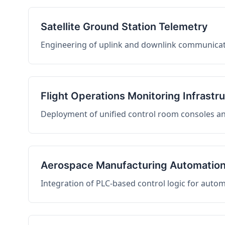
Satellite Ground Station Telemetry
Engineering of uplink and downlink communicati
Flight Operations Monitoring Infrastr
Deployment of unified control room consoles and 
Aerospace Manufacturing Automatio
Integration of PLC-based control logic for auto