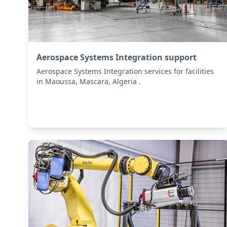
Aerospace Systems Integration support
Aerospace Systems Integration services for facilities
in Maoussa, Mascara, Algeria .