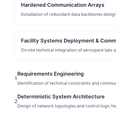
Hardened Communication Arrays
Installation of redundant data backbones design
Facility Systems Deployment & Comm
On-site technical integration of aerospace labs
Requirements Engineering
1
Identification of technical constraints and commu
Deterministic System Architecture
2
Design of network topologies and control logic hier