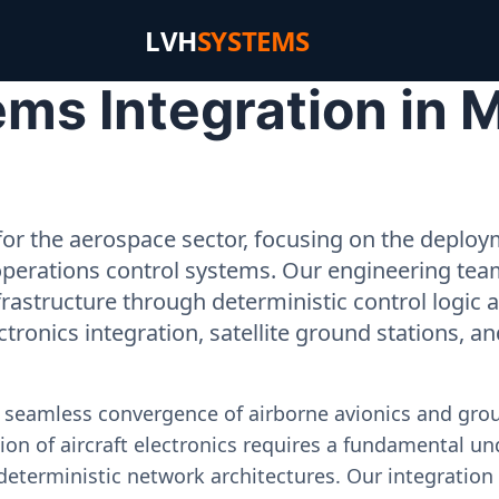
LVH
SYSTEMS
ms Integration in 
or the aerospace sector, focusing on the deployme
operations control systems. Our engineering tea
rastructure through deterministic control logic
ectronics integration, satellite ground stations, a
e seamless convergence of airborne avionics and gr
on of aircraft electronics requires a fundamental und
deterministic network architectures. Our integration 