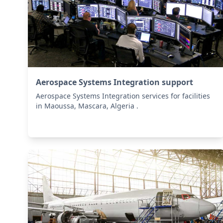
Aerospace Systems Integration support
Aerospace Systems Integration services for facilities
in Maoussa, Mascara, Algeria .