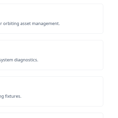
or orbiting asset management.
 system diagnostics.
g fixtures.