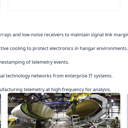
rrays and low-noise receivers to maintain signal link margi
ctive cooling to protect electronics in hangar environments.
imestamping of telemetry events.
nal technology networks from enterprise IT systems.
acturing telemetry at high frequency for analysis.