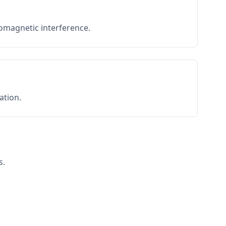
romagnetic interference.
ation.
s.