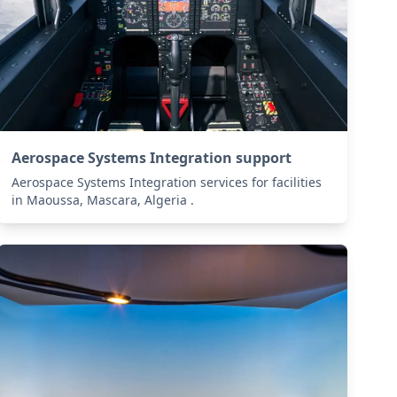
Aerospace Systems Integration support
Aerospace Systems Integration services for facilities
in Maoussa, Mascara, Algeria .