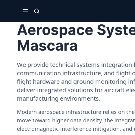
Aerospace Syste
Mascara
We provide technical systems integration f
communication infrastructure, and flight 
flight hardware and ground monitoring inf
deliver integrated solutions for aircraft el
manufacturing environments.
Modern aerospace infrastructure relies on th
move toward higher data density, the integrati
electromagnetic interference mitigation, and 