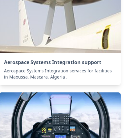
Aerospace Systems Integration support
Aerospace Systems Integration services for facilities
in Maoussa, Mascara, Algeria .