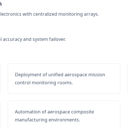
n
electronics with centralized monitoring arrays.
al accuracy and system failover.
Deployment of unified aerospace mission
control monitoring rooms.
Automation of aerospace composite
manufacturing environments.