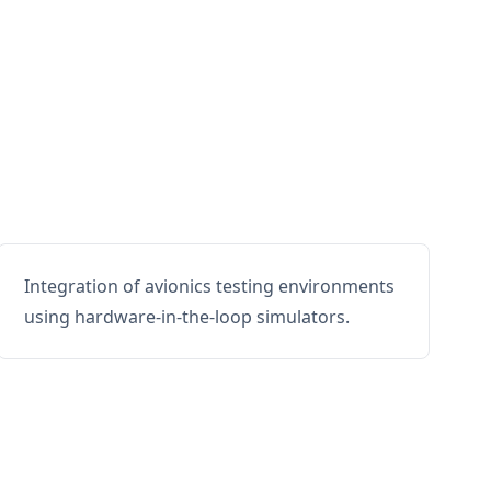
Integration of avionics testing environments
using hardware-in-the-loop simulators.