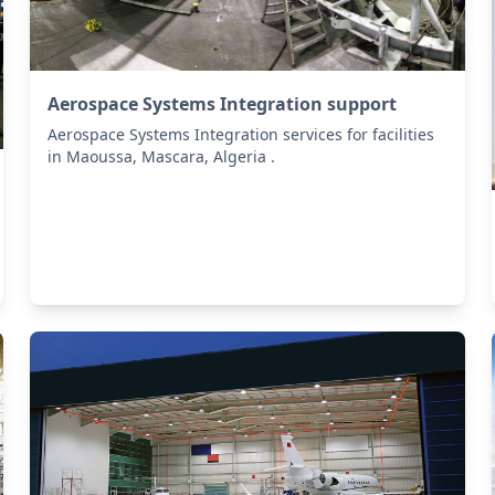
Aerospace Systems Integration support
Aerospace Systems Integration services for facilities
in Maoussa, Mascara, Algeria .