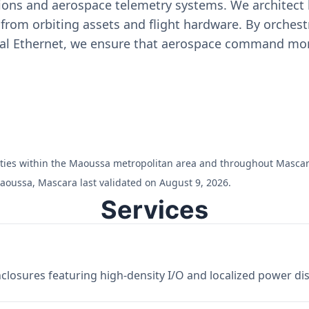
ons and aerospace telemetry systems. We architect h
on from orbiting assets and flight hardware. By orch
ial Ethernet, we ensure that aerospace command moni
cilities within the Maoussa metropolitan area and throughout Mascar
aoussa, Mascara last validated on August 9, 2026.
Services
losures featuring high-density I/O and localized power dist