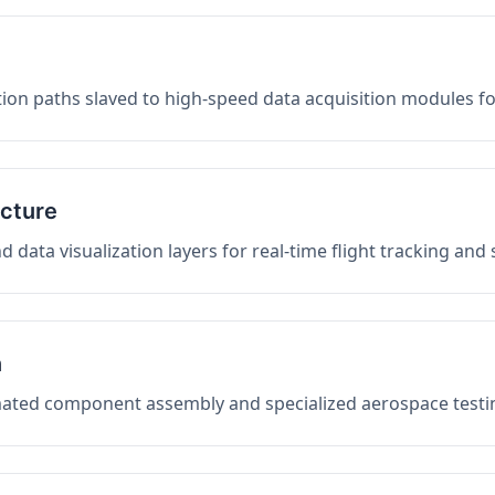
on paths slaved to high-speed data acquisition modules f
ucture
data visualization layers for real-time flight tracking and
n
mated component assembly and specialized aerospace testin