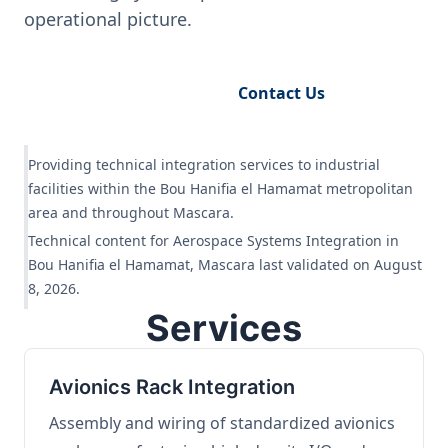
operational picture.
Request Engineering Audit
Contact Us
Providing technical integration services to industrial
facilities within the Bou Hanifia el Hamamat metropolitan
area and throughout Mascara.
Technical content for Aerospace Systems Integration in
Bou Hanifia el Hamamat, Mascara last validated on August
8, 2026.
Services
Avionics Rack Integration
Assembly and wiring of standardized avionics