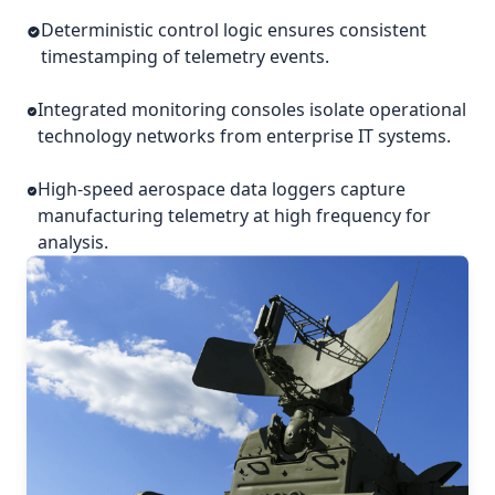
Deterministic control logic ensures consistent
timestamping of telemetry events.
Integrated monitoring consoles isolate operational
technology networks from enterprise IT systems.
High-speed aerospace data loggers capture
manufacturing telemetry at high frequency for
analysis.