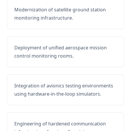
Modernization of satellite ground station
monitoring infrastructure.
Deployment of unified aerospace mission
control monitoring rooms.
Integration of avionics testing environments
using hardware-in-the-loop simulators.
Engineering of hardened communication