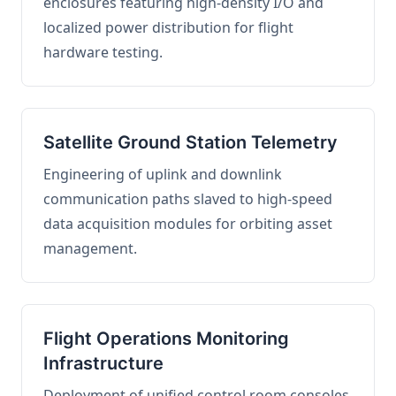
enclosures featuring high-density I/O and
localized power distribution for flight
hardware testing.
Satellite Ground Station Telemetry
Engineering of uplink and downlink
communication paths slaved to high-speed
data acquisition modules for orbiting asset
management.
Flight Operations Monitoring
Infrastructure
Deployment of unified control room consoles