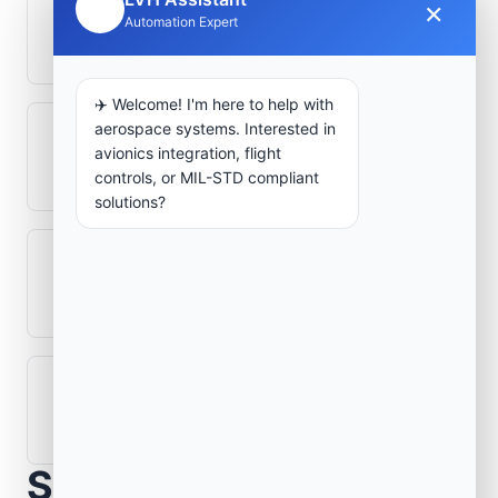
×
🤖
How is signal integrity protected in
Automation Expert
aerospace electronics systems?
✈️ Welcome! I'm here to help with
aerospace systems. Interested in
Can legacy avionics systems integrate
avionics integration, flight
with modern monitoring infrastructure?
controls, or MIL-STD compliant
solutions?
What role does telemetry play in
aerospace operations?
How are aerospace ground systems
validated before deployment?
Scope Your Aerospace