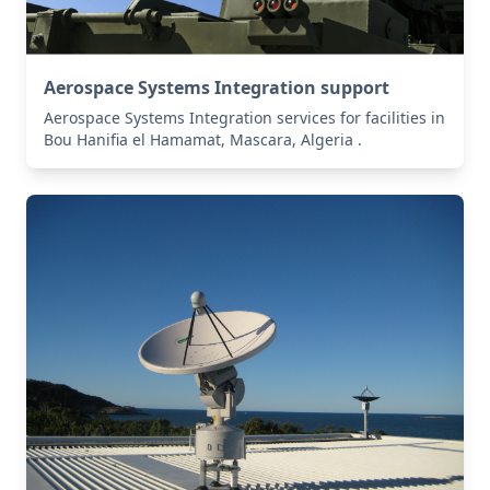
Aerospace Systems Integration support
Aerospace Systems Integration services for facilities in
Bou Hanifia el Hamamat, Mascara, Algeria .