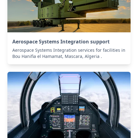
Aerospace Systems Integration support
Aerospace Systems Integration services for facilities in
Bou Hanifia el Hamamat, Mascara, Algeria .