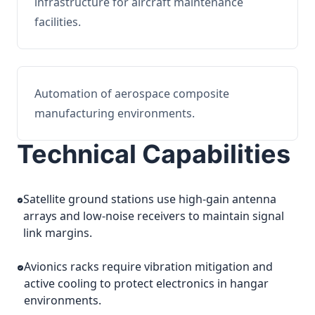
infrastructure for aircraft maintenance
facilities.
Automation of aerospace composite
manufacturing environments.
Technical Capabilities
Satellite ground stations use high-gain antenna
arrays and low-noise receivers to maintain signal
link margins.
Avionics racks require vibration mitigation and
active cooling to protect electronics in hangar
environments.