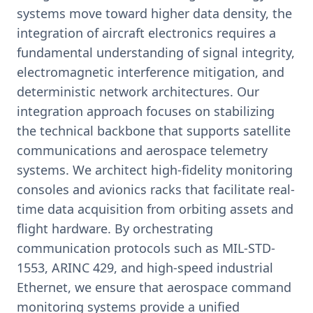
systems move toward higher data density, the
integration of aircraft electronics requires a
fundamental understanding of signal integrity,
electromagnetic interference mitigation, and
deterministic network architectures. Our
integration approach focuses on stabilizing
the technical backbone that supports satellite
communications and aerospace telemetry
systems. We architect high-fidelity monitoring
consoles and avionics racks that facilitate real-
time data acquisition from orbiting assets and
flight hardware. By orchestrating
communication protocols such as MIL-STD-
1553, ARINC 429, and high-speed industrial
Ethernet, we ensure that aerospace command
monitoring systems provide a unified