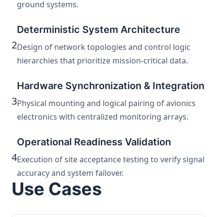
ground systems.
Deterministic System Architecture
2
Design of network topologies and control logic
hierarchies that prioritize mission-critical data.
Hardware Synchronization & Integration
3
Physical mounting and logical pairing of avionics
electronics with centralized monitoring arrays.
Operational Readiness Validation
4
Execution of site acceptance testing to verify signal
accuracy and system failover.
Use Cases