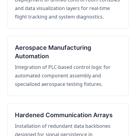
and data visualization layers for real-time
flight tracking and system diagnostics.
Aerospace Manufacturing
Automation
Integration of PLC-based control logic for
automated component assembly and
specialized aerospace testing fixtures.
Hardened Communication Arrays
Installation of redundant data backbones
designed for signal persistence in