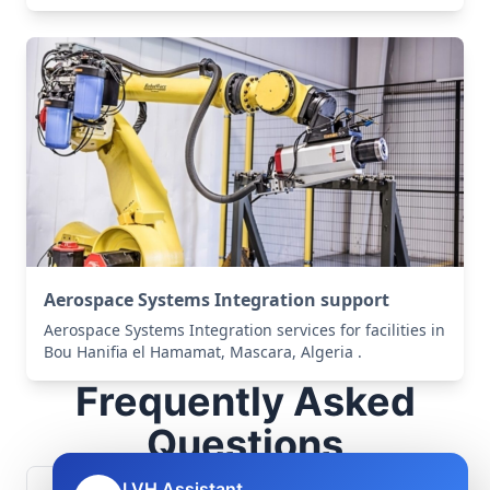
Aerospace Systems Integration support
Aerospace Systems Integration services for facilities in
Bou Hanifia el Hamamat, Mascara, Algeria .
Frequently Asked
Questions
LVH Assistant