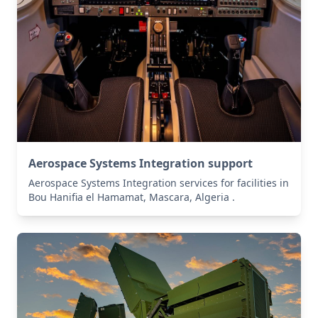
Aerospace Systems Integration support
Aerospace Systems Integration services for facilities in
Bou Hanifia el Hamamat, Mascara, Algeria .