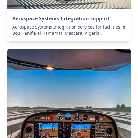
Aerospace Systems Integration support
Aerospace Systems Integration services for facilities in
Bou Hanifia el Hamamat, Mascara, Algeria .