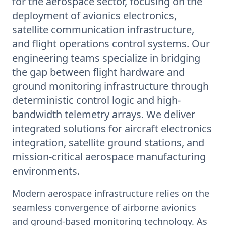
for the aerospace sector, focusing on the
deployment of avionics electronics,
satellite communication infrastructure,
and flight operations control systems. Our
engineering teams specialize in bridging
the gap between flight hardware and
ground monitoring infrastructure through
deterministic control logic and high-
bandwidth telemetry arrays. We deliver
integrated solutions for aircraft electronics
integration, satellite ground stations, and
mission-critical aerospace manufacturing
environments.
Modern aerospace infrastructure relies on the
seamless convergence of airborne avionics
and ground-based monitoring technology. As