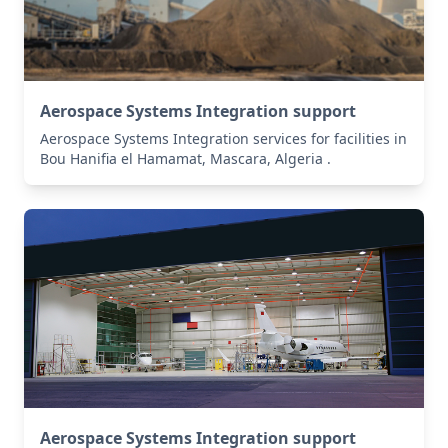
Aerospace Systems Integration support
Aerospace Systems Integration services for facilities in
Bou Hanifia el Hamamat, Mascara, Algeria .
Aerospace Systems Integration support