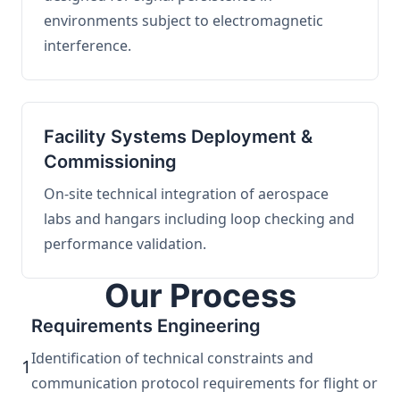
environments subject to electromagnetic
interference.
Facility Systems Deployment &
Commissioning
On-site technical integration of aerospace
labs and hangars including loop checking and
performance validation.
Our Process
Requirements Engineering
Identification of technical constraints and
1
communication protocol requirements for flight or