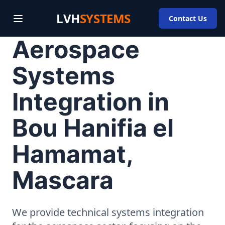
LVH
SYSTEMS
Contact Us
Aerospace
Systems
Integration in
Bou Hanifia el
Hamamat,
Mascara
We provide technical systems integration