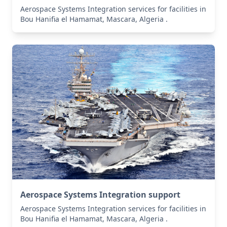
Aerospace Systems Integration services for facilities in
Bou Hanifia el Hamamat, Mascara, Algeria .
Aerospace Systems Integration support
Aerospace Systems Integration services for facilities in
Bou Hanifia el Hamamat, Mascara, Algeria .