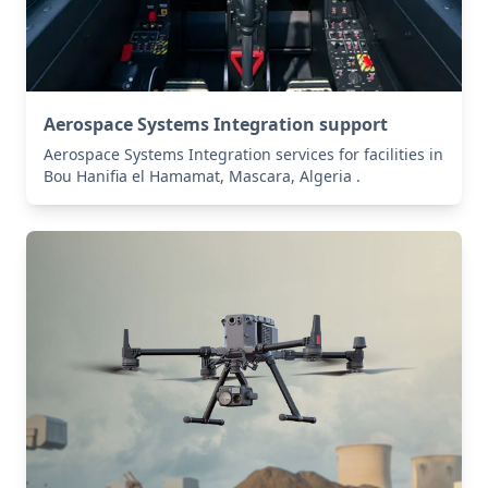
Aerospace Systems Integration support
Aerospace Systems Integration services for facilities in
Bou Hanifia el Hamamat, Mascara, Algeria .