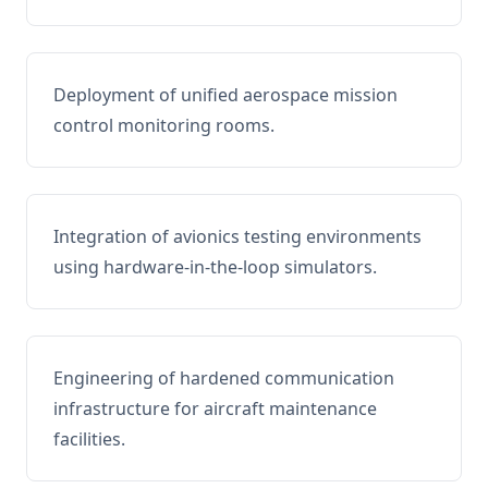
Deployment of unified aerospace mission
control monitoring rooms.
Integration of avionics testing environments
using hardware-in-the-loop simulators.
Engineering of hardened communication
infrastructure for aircraft maintenance
facilities.