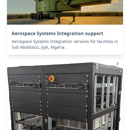
Aerospace Systems Integration support
Aerospace Systems Integration services for facilities in
Sidi Abdelaziz, Jijel, Algeria .