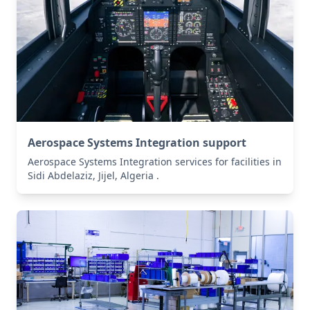
Aerospace Systems Integration support
Aerospace Systems Integration services for facilities in
Sidi Abdelaziz, Jijel, Algeria .