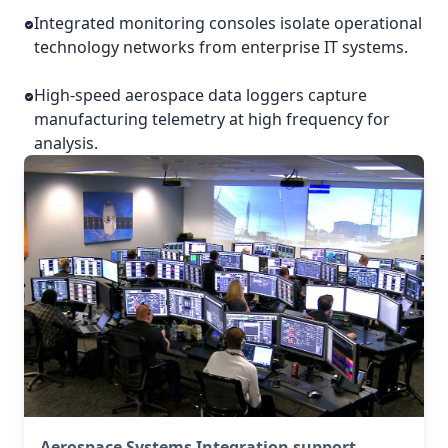
Integrated monitoring consoles isolate operational
technology networks from enterprise IT systems.
High-speed aerospace data loggers capture
manufacturing telemetry at high frequency for
analysis.
Aerospace Systems Integration support