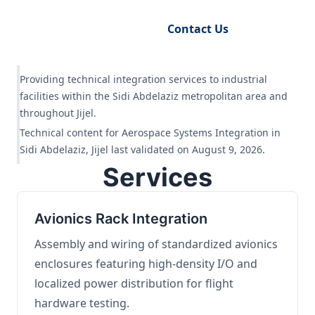
Request Engineering Audit
Contact Us
Providing technical integration services to industrial
facilities within the Sidi Abdelaziz metropolitan area and
throughout Jijel.
Technical content for Aerospace Systems Integration in
Sidi Abdelaziz, Jijel last validated on August 9, 2026.
Services
Avionics Rack Integration
Assembly and wiring of standardized avionics
enclosures featuring high-density I/O and
localized power distribution for flight
hardware testing.