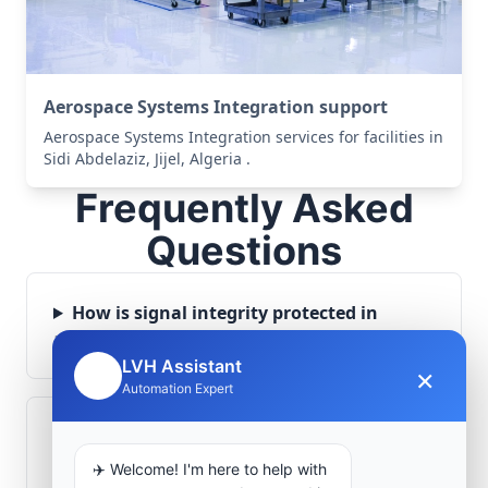
Aerospace Systems Integration support
Aerospace Systems Integration services for facilities in
Sidi Abdelaziz, Jijel, Algeria .
Frequently Asked
Questions
How is signal integrity protected in
aerospace electronics systems?
LVH Assistant
×
🤖
Automation Expert
Can legacy avionics systems integrate
with modern monitoring infrastructure?
✈️ Welcome! I'm here to help with