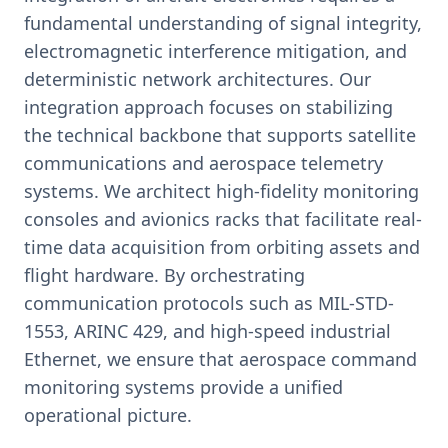
fundamental understanding of signal integrity,
electromagnetic interference mitigation, and
deterministic network architectures. Our
integration approach focuses on stabilizing
the technical backbone that supports satellite
communications and aerospace telemetry
systems. We architect high-fidelity monitoring
consoles and avionics racks that facilitate real-
time data acquisition from orbiting assets and
flight hardware. By orchestrating
communication protocols such as MIL-STD-
1553, ARINC 429, and high-speed industrial
Ethernet, we ensure that aerospace command
monitoring systems provide a unified
operational picture.