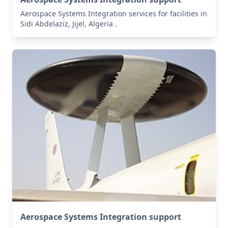
Aerospace Systems Integration services for facilities in
Sidi Abdelaziz, Jijel, Algeria .
Aerospace Systems Integration support