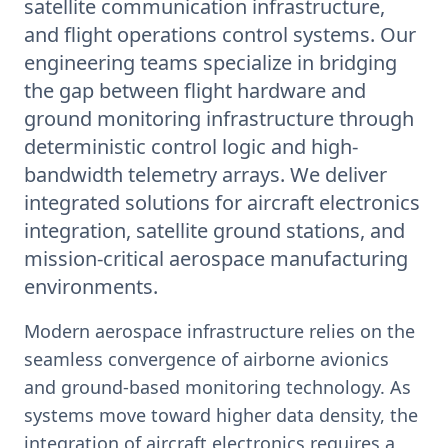
satellite communication infrastructure,
and flight operations control systems. Our
engineering teams specialize in bridging
the gap between flight hardware and
ground monitoring infrastructure through
deterministic control logic and high-
bandwidth telemetry arrays. We deliver
integrated solutions for aircraft electronics
integration, satellite ground stations, and
mission-critical aerospace manufacturing
environments.
Modern aerospace infrastructure relies on the
seamless convergence of airborne avionics
and ground-based monitoring technology. As
systems move toward higher data density, the
integration of aircraft electronics requires a