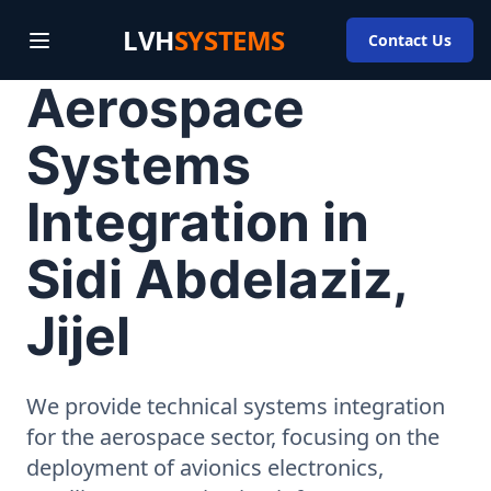
LVH
SYSTEMS
Contact Us
Aerospace
Systems
Integration in
Sidi Abdelaziz,
Jijel
We provide technical systems integration
for the aerospace sector, focusing on the
deployment of avionics electronics,