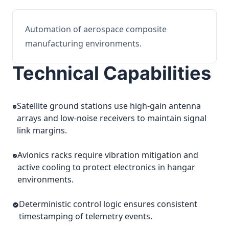
Automation of aerospace composite
manufacturing environments.
Technical Capabilities
Satellite ground stations use high-gain antenna
arrays and low-noise receivers to maintain signal
link margins.
Avionics racks require vibration mitigation and
active cooling to protect electronics in hangar
environments.
Deterministic control logic ensures consistent
timestamping of telemetry events.