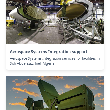
Aerospace Systems Integration support
Aerospace Systems Integration services for facilities in
Sidi Abdelaziz, Jijel, Algeria .