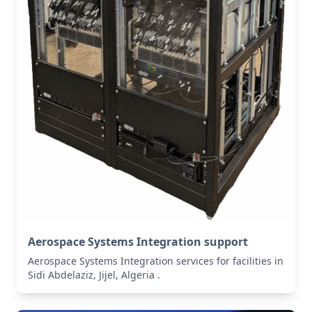
Aerospace Systems Integration support
Aerospace Systems Integration services for facilities in
Sidi Abdelaziz, Jijel, Algeria .