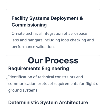
Facility Systems Deployment &
Commissioning
On-site technical integration of aerospace
labs and hangars including loop checking and
performance validation.
Our Process
Requirements Engineering
Identification of technical constraints and
1
communication protocol requirements for flight or
ground systems.
Deterministic System Architecture