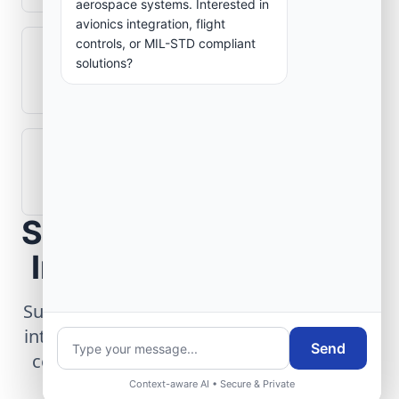
aerospace systems. Interested in
avionics integration, flight
controls, or MIL-STD compliant
What role does telemetry play in
solutions?
aerospace operations?
How are aerospace ground systems
validated before deployment?
Scope Your Aerospace
Infrastructure Project
Submit technical requirements for avionics
integration, telemetry arrays, or command
Send
center modernization to our engineering
group.
Context-aware AI • Secure & Private