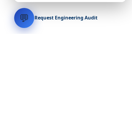
💬
Request Engineering Audit
LVH
SYSTEMS
Industrial Systems Integrator. Engineering mission-critical
technical backbones.
EXPLORE
ABOUT
CAPABILITIES
INDUSTRIES