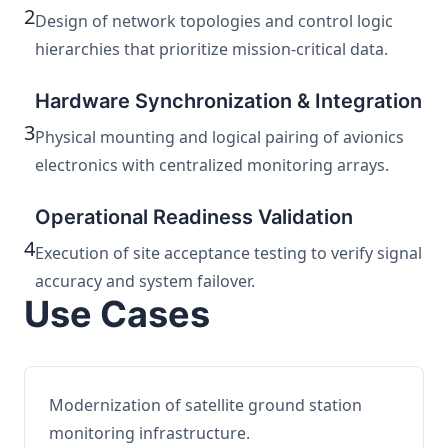
2
Design of network topologies and control logic
hierarchies that prioritize mission-critical data.
Hardware Synchronization & Integration
3
Physical mounting and logical pairing of avionics
electronics with centralized monitoring arrays.
Operational Readiness Validation
4
Execution of site acceptance testing to verify signal
accuracy and system failover.
Use Cases
Modernization of satellite ground station
monitoring infrastructure.