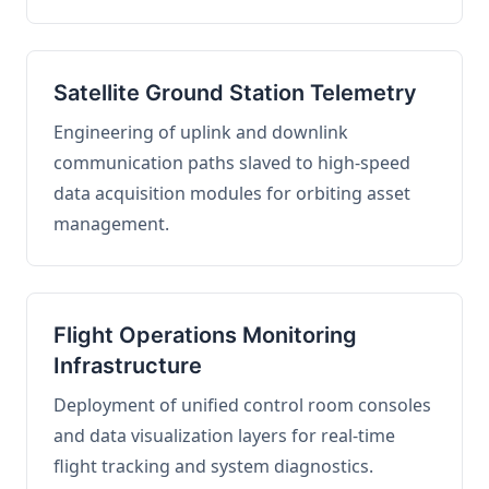
Satellite Ground Station Telemetry
Engineering of uplink and downlink
communication paths slaved to high-speed
data acquisition modules for orbiting asset
management.
Flight Operations Monitoring
Infrastructure
Deployment of unified control room consoles
and data visualization layers for real-time
flight tracking and system diagnostics.