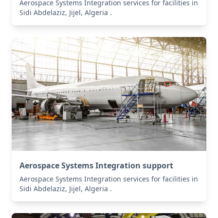
Aerospace Systems Integration services for facilities in
Sidi Abdelaziz, Jijel, Algeria .
Aerospace Systems Integration support
Aerospace Systems Integration services for facilities in
Sidi Abdelaziz, Jijel, Algeria .