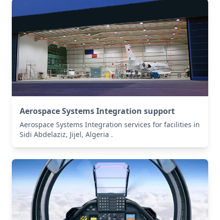
Aerospace Systems Integration support
Aerospace Systems Integration services for facilities in
Sidi Abdelaziz, Jijel, Algeria .