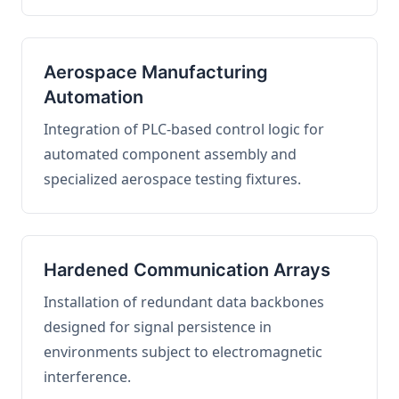
Aerospace Manufacturing
Automation
Integration of PLC-based control logic for
automated component assembly and
specialized aerospace testing fixtures.
Hardened Communication Arrays
Installation of redundant data backbones
designed for signal persistence in
environments subject to electromagnetic
interference.