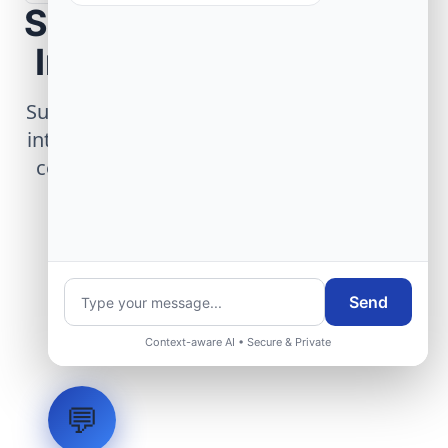
Scope Your Aerospace
Infrastructure Project
Submit technical requirements for avionics
integration, telemetry arrays, or command
center modernization to our engineering
group.
Request Engineering Audit
Send
Context-aware AI • Secure & Private
💬