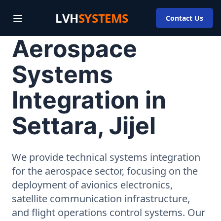
LVH
SYSTEMS
Contact Us
Aerospace
Systems
Integration in
Settara, Jijel
We provide technical systems integration
for the aerospace sector, focusing on the
deployment of avionics electronics,
satellite communication infrastructure,
and flight operations control systems. Our