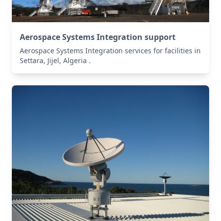
Aerospace Systems Integration support
Aerospace Systems Integration services for facilities in
Settara, Jijel, Algeria .