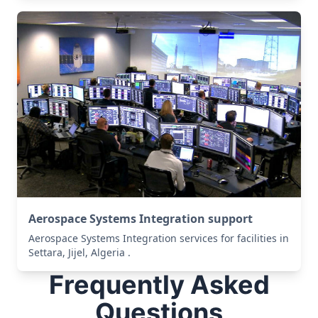
Aerospace Systems Integration support
Aerospace Systems Integration services for facilities in
Settara, Jijel, Algeria .
Frequently Asked
Questions