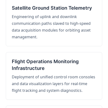
Satellite Ground Station Telemetry
Engineering of uplink and downlink
communication paths slaved to high-speed
data acquisition modules for orbiting asset
management.
Flight Operations Monitoring
Infrastructure
Deployment of unified control room consoles
and data visualization layers for real-time
flight tracking and system diagnostics.