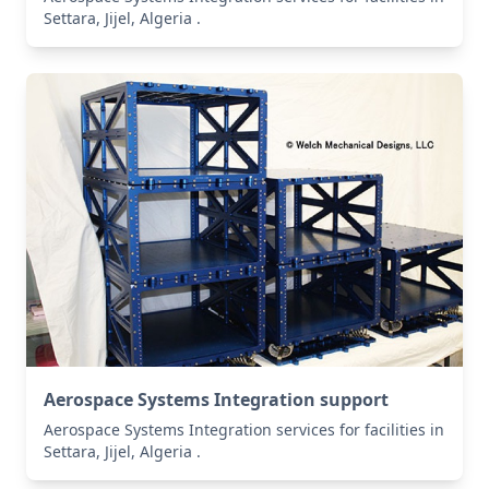
Settara, Jijel, Algeria .
Aerospace Systems Integration support
Aerospace Systems Integration services for facilities in
Settara, Jijel, Algeria .