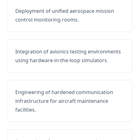
Deployment of unified aerospace mission
control monitoring rooms.
Integration of avionics testing environments
using hardware-in-the-loop simulators.
Engineering of hardened communication
infrastructure for aircraft maintenance
facilities.