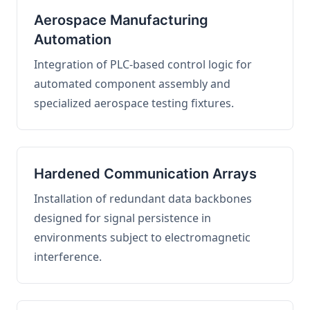
Aerospace Manufacturing
Automation
Integration of PLC-based control logic for
automated component assembly and
specialized aerospace testing fixtures.
Hardened Communication Arrays
Installation of redundant data backbones
designed for signal persistence in
environments subject to electromagnetic
interference.