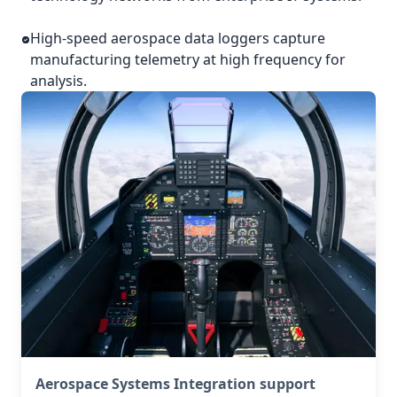
High-speed aerospace data loggers capture
manufacturing telemetry at high frequency for
analysis.
Aerospace Systems Integration support