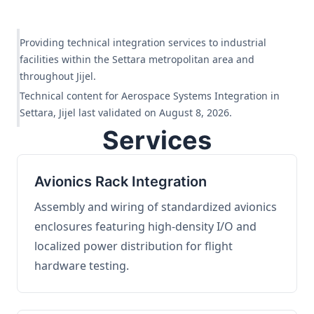
Providing technical integration services to industrial
facilities within the Settara metropolitan area and
throughout Jijel.
Technical content for Aerospace Systems Integration in
Settara, Jijel last validated on August 8, 2026.
Services
Avionics Rack Integration
Assembly and wiring of standardized avionics
enclosures featuring high-density I/O and
localized power distribution for flight
hardware testing.