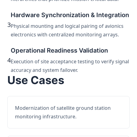
Hardware Synchronization & Integration
3
Physical mounting and logical pairing of avionics
electronics with centralized monitoring arrays.
Operational Readiness Validation
4
Execution of site acceptance testing to verify signal
accuracy and system failover.
Use Cases
Modernization of satellite ground station
monitoring infrastructure.