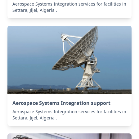
Aerospace Systems Integration services for facilities in
Settara, Jijel, Algeria .
Aerospace Systems Integration support
Aerospace Systems Integration services for facilities in
Settara, Jijel, Algeria .