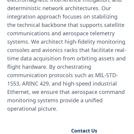
deterministic network architectures. Our
integration approach focuses on stabilizing
the technical backbone that supports satellite
communications and aerospace telemetry
systems. We architect high-fidelity monitoring
consoles and avionics racks that facilitate real-
time data acquisition from orbiting assets and
flight hardware. By orchestrating
communication protocols such as MIL-STD-
1553, ARINC 429, and high-speed industrial
Ethernet, we ensure that aerospace command
monitoring systems provide a unified
operational picture.
Request Engineering Audit
Contact Us