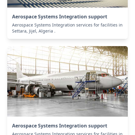
Aerospace Systems Integration support
Aerospace Systems Integration services for facilities in
Settara, Jijel, Algeria .
Aerospace Systems Integration support
Aerospace Systems Integration services for facilities in