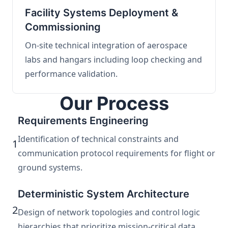
Facility Systems Deployment &
Commissioning
On-site technical integration of aerospace
labs and hangars including loop checking and
performance validation.
Our Process
Requirements Engineering
Identification of technical constraints and
1
communication protocol requirements for flight or
ground systems.
Deterministic System Architecture
2
Design of network topologies and control logic
hierarchies that prioritize mission-critical data.