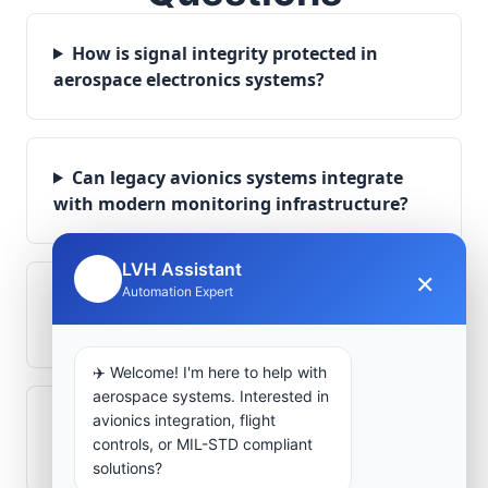
How is signal integrity protected in
aerospace electronics systems?
Can legacy avionics systems integrate
with modern monitoring infrastructure?
LVH Assistant
×
🤖
Automation Expert
What role does telemetry play in
aerospace operations?
✈️ Welcome! I'm here to help with
aerospace systems. Interested in
avionics integration, flight
How are aerospace ground systems
controls, or MIL-STD compliant
validated before deployment?
solutions?