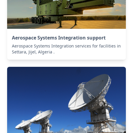
Aerospace Systems Integration support
Aerospace Systems Integration services for facilities in
Settara, Jijel, Algeria .