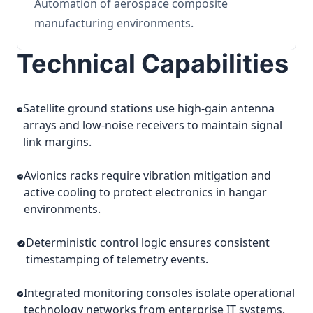
Automation of aerospace composite
manufacturing environments.
Technical Capabilities
Satellite ground stations use high-gain antenna
arrays and low-noise receivers to maintain signal
link margins.
Avionics racks require vibration mitigation and
active cooling to protect electronics in hangar
environments.
Deterministic control logic ensures consistent
timestamping of telemetry events.
Integrated monitoring consoles isolate operational
technology networks from enterprise IT systems.