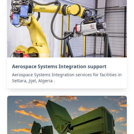
Aerospace Systems Integration support
Aerospace Systems Integration services for facilities in
Settara, Jijel, Algeria .