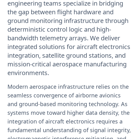
engineering teams specialize in bridging
the gap between flight hardware and
ground monitoring infrastructure through
deterministic control logic and high-
bandwidth telemetry arrays. We deliver
integrated solutions for aircraft electronics
integration, satellite ground stations, and
mission-critical aerospace manufacturing
environments.
Modern aerospace infrastructure relies on the
seamless convergence of airborne avionics
and ground-based monitoring technology. As
systems move toward higher data density, the
integration of aircraft electronics requires a
fundamental understanding of signal integrity,
electromagnetic interference mitigation, and