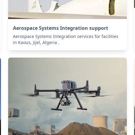
Aerospace Systems Integration support
Aerospace Systems Integration services for facilities
in Kaous, Jijel, Algeria .