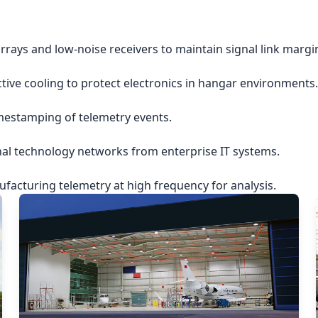
rrays and low-noise receivers to maintain signal link margi
ctive cooling to protect electronics in hangar environments.
imestamping of telemetry events.
nal technology networks from enterprise IT systems.
acturing telemetry at high frequency for analysis.