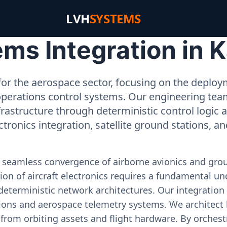
LVH
SYSTEMS
s Integration in Ka
or the aerospace sector, focusing on the deployme
operations control systems. Our engineering tea
rastructure through deterministic control logic
ectronics integration, satellite ground stations, a
e seamless convergence of airborne avionics and gr
on of aircraft electronics requires a fundamental und
deterministic network architectures. Our integration 
ons and aerospace telemetry systems. We architect h
on from orbiting assets and flight hardware. By orch