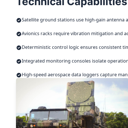
Technical Capabilities
Satellite ground stations use high-gain antenna a
Avionics racks require vibration mitigation and a
Deterministic control logic ensures consistent t
Integrated monitoring consoles isolate operatio
High-speed aerospace data loggers capture manuf