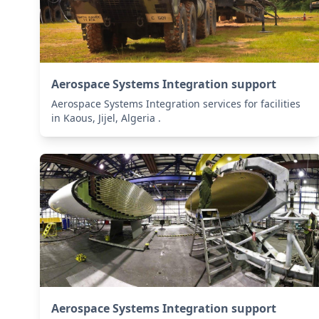
Aerospace Systems Integration support
Aerospace Systems Integration services for facilities
in Kaous, Jijel, Algeria .
Aerospace Systems Integration support