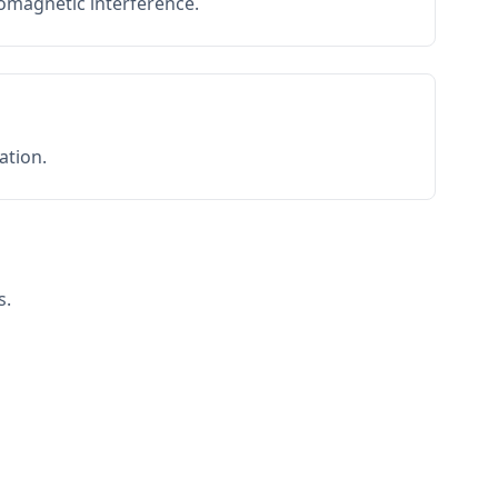
romagnetic interference.
ation.
s.