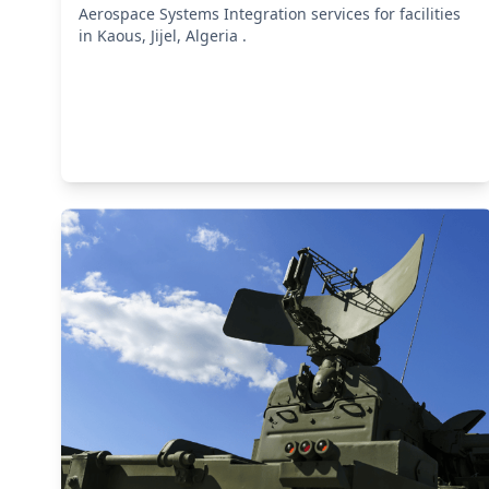
Aerospace Systems Integration services for facilities
in Kaous, Jijel, Algeria .