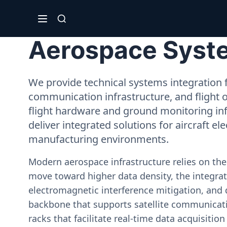
Aerospace System
We provide technical systems integration f
communication infrastructure, and flight 
flight hardware and ground monitoring inf
deliver integrated solutions for aircraft el
manufacturing environments.
Modern aerospace infrastructure relies on th
move toward higher data density, the integrati
electromagnetic interference mitigation, and 
backbone that supports satellite communicati
racks that facilitate real-time data acquisiti