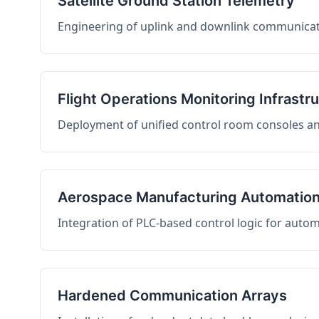
Satellite Ground Station Telemetry
Engineering of uplink and downlink communicati
Flight Operations Monitoring Infrastr
Deployment of unified control room consoles and 
Aerospace Manufacturing Automatio
Integration of PLC-based control logic for auto
Hardened Communication Arrays