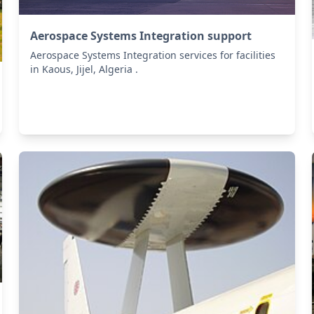
Aerospace Systems Integration support
Aerospace Systems Integration services for facilities
in Kaous, Jijel, Algeria .