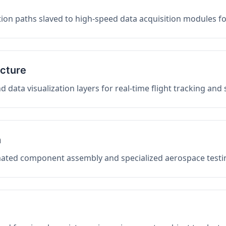
on paths slaved to high-speed data acquisition modules f
ucture
data visualization layers for real-time flight tracking and
n
mated component assembly and specialized aerospace testin