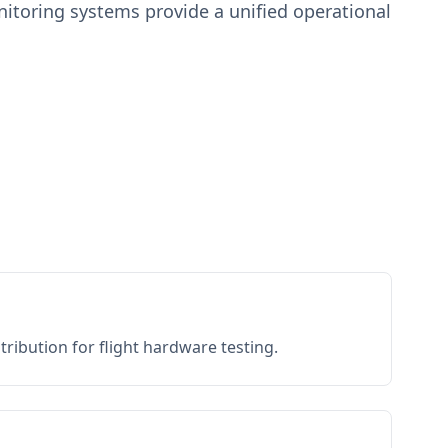
toring systems provide a unified operational
ribution for flight hardware testing.