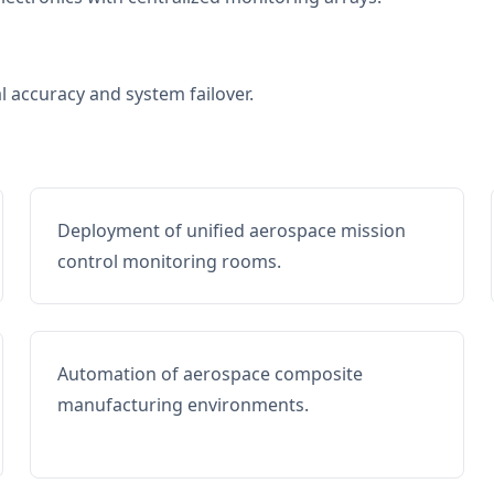
al accuracy and system failover.
Deployment of unified aerospace mission
control monitoring rooms.
Automation of aerospace composite
manufacturing environments.