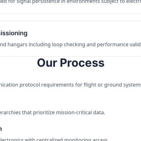
ed for signal persistence in environments subject to elect
issioning
 and hangars including loop checking and performance valid
Our Process
nication protocol requirements for flight or ground system
archies that prioritize mission-critical data.
n
electronics with centralized monitoring arrays.