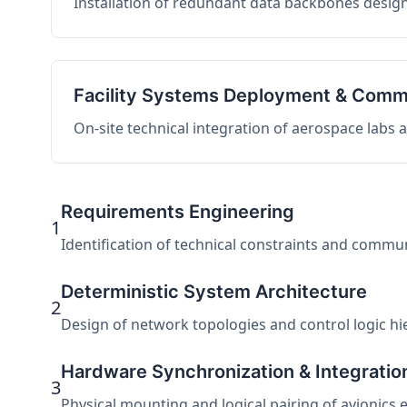
Installation of redundant data backbones design
Facility Systems Deployment & Comm
On-site technical integration of aerospace labs
Requirements Engineering
1
Identification of technical constraints and commu
Deterministic System Architecture
2
Design of network topologies and control logic hier
Hardware Synchronization & Integratio
3
Physical mounting and logical pairing of avionics 