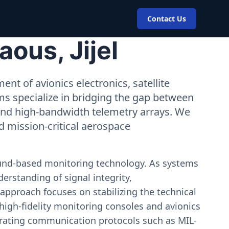
Contact Us
ous, Jijel
nt of avionics electronics, satellite
ms specialize in bridging the gap between
 and high-bandwidth telemetry arrays. We
nd mission-critical aerospace
ound-based monitoring technology. As systems
erstanding of signal integrity,
approach focuses on stabilizing the technical
igh-fidelity monitoring consoles and avionics
estrating communication protocols such as MIL-