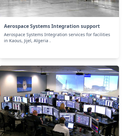
Aerospace Systems Integration support
Aerospace Systems Integration services for facilities
in Kaous, Jijel, Algeria .