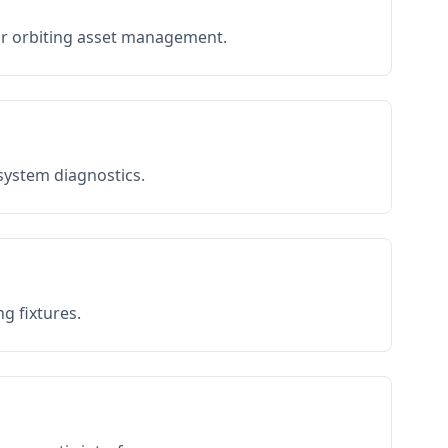
or orbiting asset management.
 system diagnostics.
g fixtures.