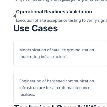
Operational Readiness Validation
4
Execution of site acceptance testing to verify sign
Use Cases
Modernization of satellite ground station
monitoring infrastructure.
Engineering of hardened communication
infrastructure for aircraft maintenance
facilities.