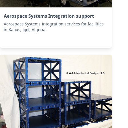
Aerospace Systems Integration support
Aerospace Systems Integration services for facilities
in Kaous, Jijel, Algeria .