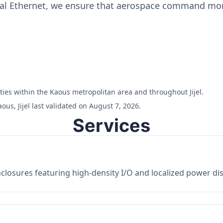
ial Ethernet, we ensure that aerospace command moni
lities within the Kaous metropolitan area and throughout Jijel.
us, Jijel last validated on August 7, 2026.
Services
losures featuring high-density I/O and localized power dist