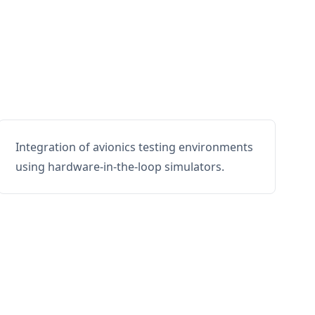
Integration of avionics testing environments
using hardware-in-the-loop simulators.