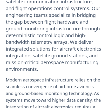
satellite communication infrastructure,
and flight operations control systems. Our
engineering teams specialize in bridging
the gap between flight hardware and
ground monitoring infrastructure through
deterministic control logic and high-
bandwidth telemetry arrays. We deliver
integrated solutions for aircraft electronics
integration, satellite ground stations, and
mission-critical aerospace manufacturing
environments.
Modern aerospace infrastructure relies on the
seamless convergence of airborne avionics
and ground-based monitoring technology. As
systems move toward higher data density, the
integration of aircraft electronics requires a