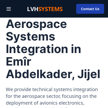
LVH
SYSTEMS
Contact Us
Aerospace
Systems
Integration in
Emîr
Abdelkader, Jijel
We provide technical systems integration
for the aerospace sector, focusing on the
deployment of avionics electronics,