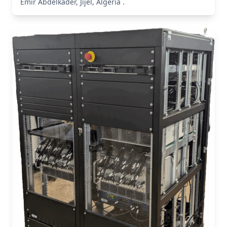
Emîr Abdelkader, Jijel, Algeria .