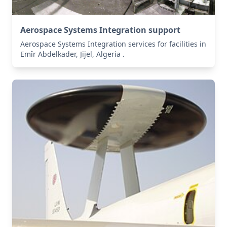
Aerospace Systems Integration support
Aerospace Systems Integration services for facilities in
Emîr Abdelkader, Jijel, Algeria .