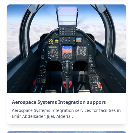
Aerospace Systems Integration support
Aerospace Systems Integration services for facilities in
Emîr Abdelkader, Jijel, Algeria .