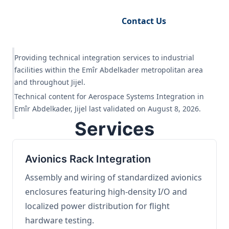
Request Engineering Audit
Contact Us
Providing technical integration services to industrial
facilities within the Emîr Abdelkader metropolitan area
and throughout Jijel.
Technical content for Aerospace Systems Integration in
Emîr Abdelkader, Jijel last validated on August 8, 2026.
Services
Avionics Rack Integration
Assembly and wiring of standardized avionics
enclosures featuring high-density I/O and
localized power distribution for flight
hardware testing.