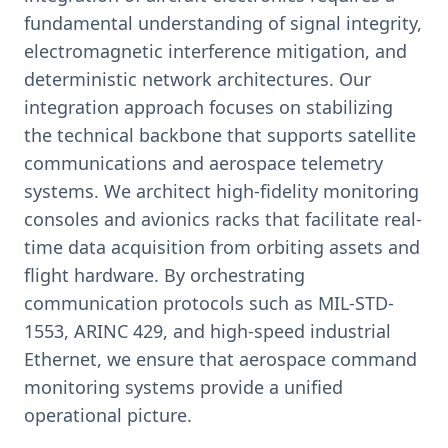
fundamental understanding of signal integrity,
electromagnetic interference mitigation, and
deterministic network architectures. Our
integration approach focuses on stabilizing
the technical backbone that supports satellite
communications and aerospace telemetry
systems. We architect high-fidelity monitoring
consoles and avionics racks that facilitate real-
time data acquisition from orbiting assets and
flight hardware. By orchestrating
communication protocols such as MIL-STD-
1553, ARINC 429, and high-speed industrial
Ethernet, we ensure that aerospace command
monitoring systems provide a unified
operational picture.