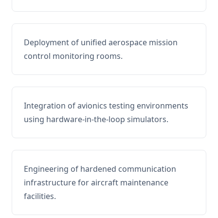
Deployment of unified aerospace mission
control monitoring rooms.
Integration of avionics testing environments
using hardware-in-the-loop simulators.
Engineering of hardened communication
infrastructure for aircraft maintenance
facilities.