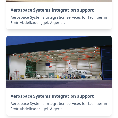
Aerospace Systems Integration support
Aerospace Systems Integration services for facilities in
Emîr Abdelkader, Jijel, Algeria .
Aerospace Systems Integration support
Aerospace Systems Integration services for facilities in
Emîr Abdelkader, Jijel, Algeria .