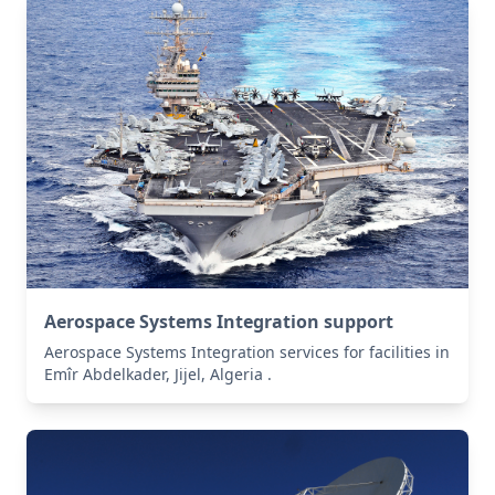
Aerospace Systems Integration support
Aerospace Systems Integration services for facilities in
Emîr Abdelkader, Jijel, Algeria .