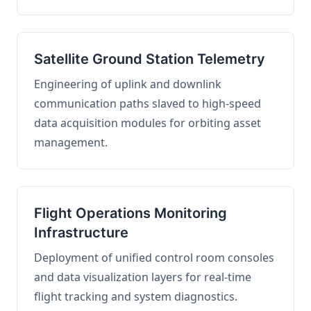
Satellite Ground Station Telemetry
Engineering of uplink and downlink
communication paths slaved to high-speed
data acquisition modules for orbiting asset
management.
Flight Operations Monitoring
Infrastructure
Deployment of unified control room consoles
and data visualization layers for real-time
flight tracking and system diagnostics.