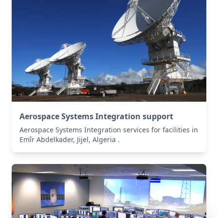
Aerospace Systems Integration support
Aerospace Systems Integration services for facilities in
Emîr Abdelkader, Jijel, Algeria .