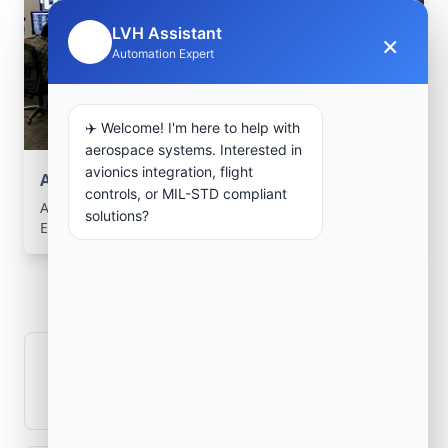
LVH Assistant
×
🤖
Automation Expert
✈️ Welcome! I'm here to help with
aerospace systems. Interested in
avionics integration, flight
Aerospace Systems Integration support
controls, or MIL-STD compliant
Aerospace Systems Integration services for facilities in
solutions?
Emîr Abdelkader, Jijel, Algeria .
Frequently Asked
Questions
How is signal integrity protected in
aerospace electronics systems?