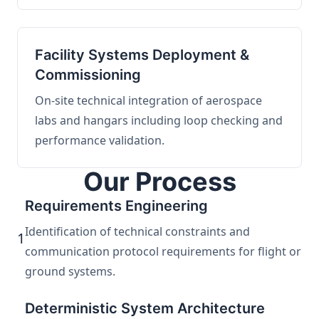
Facility Systems Deployment &
Commissioning
On-site technical integration of aerospace
labs and hangars including loop checking and
performance validation.
Our Process
Requirements Engineering
Identification of technical constraints and
1
communication protocol requirements for flight or
ground systems.
Deterministic System Architecture