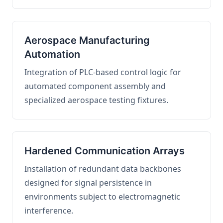
Aerospace Manufacturing
Automation
Integration of PLC-based control logic for
automated component assembly and
specialized aerospace testing fixtures.
Hardened Communication Arrays
Installation of redundant data backbones
designed for signal persistence in
environments subject to electromagnetic
interference.