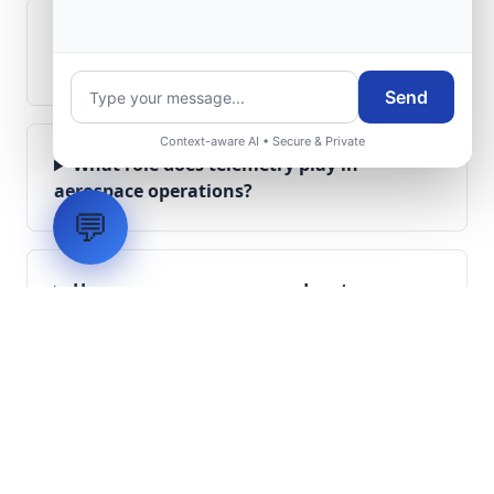
Can legacy avionics systems integrate
with modern monitoring infrastructure?
Send
Context-aware AI • Secure & Private
What role does telemetry play in
aerospace operations?
💬
How are aerospace ground systems
validated before deployment?
Scope Your Aerospace
Infrastructure Project
Submit technical requirements for avionics