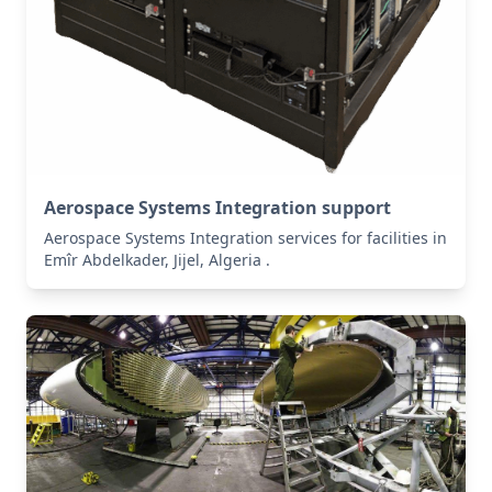
Aerospace Systems Integration support
Aerospace Systems Integration services for facilities in
Emîr Abdelkader, Jijel, Algeria .