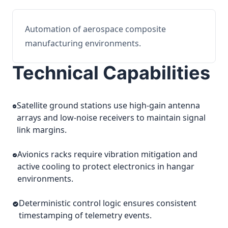
Automation of aerospace composite
manufacturing environments.
Technical Capabilities
Satellite ground stations use high-gain antenna
arrays and low-noise receivers to maintain signal
link margins.
Avionics racks require vibration mitigation and
active cooling to protect electronics in hangar
environments.
Deterministic control logic ensures consistent
timestamping of telemetry events.