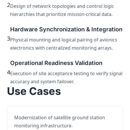
2
Design of network topologies and control logic
hierarchies that prioritize mission-critical data.
Hardware Synchronization & Integration
3
Physical mounting and logical pairing of avionics
electronics with centralized monitoring arrays.
Operational Readiness Validation
4
Execution of site acceptance testing to verify signal
accuracy and system failover.
Use Cases
Modernization of satellite ground station
monitoring infrastructure.