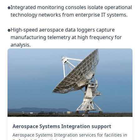
Integrated monitoring consoles isolate operational
technology networks from enterprise IT systems.
High-speed aerospace data loggers capture
manufacturing telemetry at high frequency for
analysis.
Aerospace Systems Integration support
Aerospace Systems Integration services for facilities in