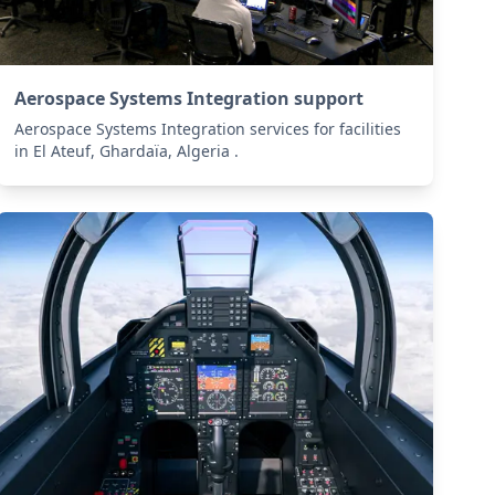
Aerospace Systems Integration support
Aerospace Systems Integration services for facilities
in El Ateuf, Ghardaïa, Algeria .