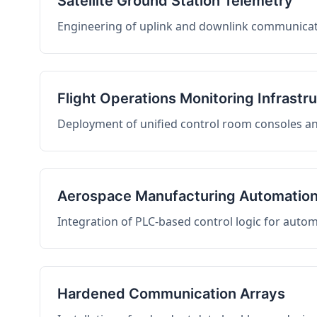
Satellite Ground Station Telemetry
Engineering of uplink and downlink communicati
Flight Operations Monitoring Infrastr
Deployment of unified control room consoles and 
Aerospace Manufacturing Automatio
Integration of PLC-based control logic for auto
Hardened Communication Arrays