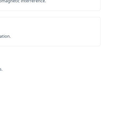
romagnetic interference.
ation.
s.