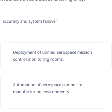
al accuracy and system failover.
Deployment of unified aerospace mission
control monitoring rooms.
Automation of aerospace composite
manufacturing environments.