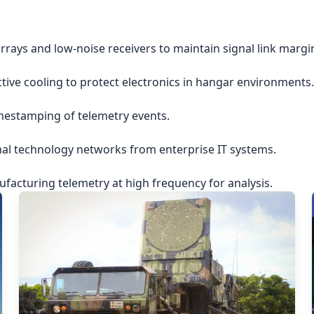
rrays and low-noise receivers to maintain signal link margi
ctive cooling to protect electronics in hangar environments.
imestamping of telemetry events.
nal technology networks from enterprise IT systems.
acturing telemetry at high frequency for analysis.