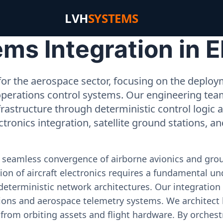
LVH
SYSTEMS
s Integration in El
or the aerospace sector, focusing on the deployme
operations control systems. Our engineering tea
rastructure through deterministic control logic
ectronics integration, satellite ground stations, a
e seamless convergence of airborne avionics and gr
on of aircraft electronics requires a fundamental und
deterministic network architectures. Our integration 
ons and aerospace telemetry systems. We architect h
on from orbiting assets and flight hardware. By orch