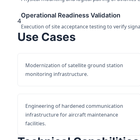
Operational Readiness Validation
4
Execution of site acceptance testing to verify sign
Use Cases
Modernization of satellite ground station
monitoring infrastructure.
Engineering of hardened communication
infrastructure for aircraft maintenance
facilities.