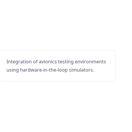
Integration of avionics testing environments
using hardware-in-the-loop simulators.