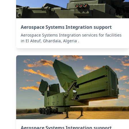
Aerospace Systems Integration support
Aerospace Systems Integration services for facilities
in El Ateuf, Ghardaïa, Algeria .
Aerospace Systems Integration support