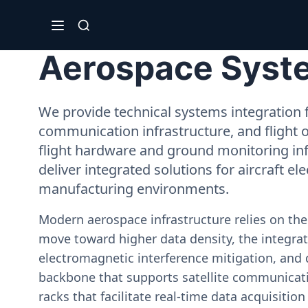
Aerospace System
We provide technical systems integration f
communication infrastructure, and flight 
flight hardware and ground monitoring inf
deliver integrated solutions for aircraft el
manufacturing environments.
Modern aerospace infrastructure relies on th
move toward higher data density, the integrati
electromagnetic interference mitigation, and 
backbone that supports satellite communicati
racks that facilitate real-time data acquisiti