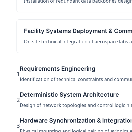
Installation of redundant data backbones design
Facility Systems Deployment & Comm
On-site technical integration of aerospace labs
Requirements Engineering
1
Identification of technical constraints and commu
Deterministic System Architecture
2
Design of network topologies and control logic hier
Hardware Synchronization & Integratio
3
Physical mounting and logical pairing of avionics 