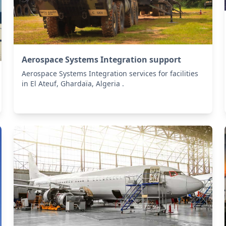
Aerospace Systems Integration support
Aerospace Systems Integration services for facilities
in El Ateuf, Ghardaïa, Algeria .