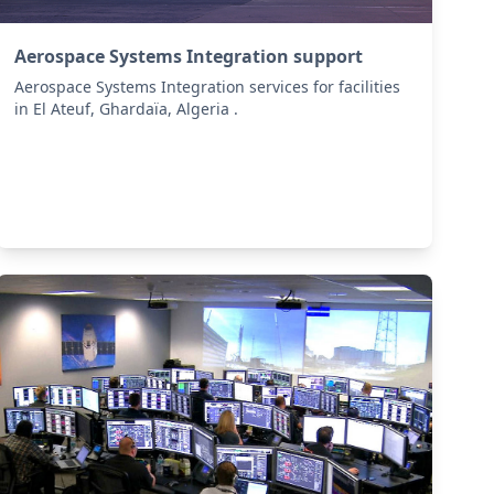
Aerospace Systems Integration support
Aerospace Systems Integration services for facilities
in El Ateuf, Ghardaïa, Algeria .