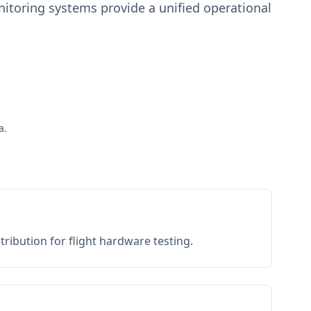
toring systems provide a unified operational
a.
ribution for flight hardware testing.