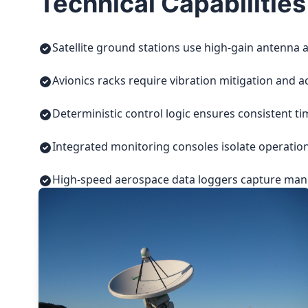
Technical Capabilities
Satellite ground stations use high-gain antenna a
Avionics racks require vibration mitigation and a
Deterministic control logic ensures consistent t
Integrated monitoring consoles isolate operatio
High-speed aerospace data loggers capture manuf