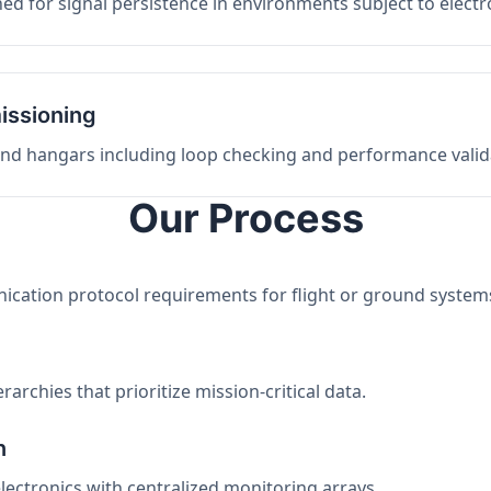
ed for signal persistence in environments subject to elect
issioning
 and hangars including loop checking and performance valid
Our Process
nication protocol requirements for flight or ground system
archies that prioritize mission-critical data.
n
electronics with centralized monitoring arrays.