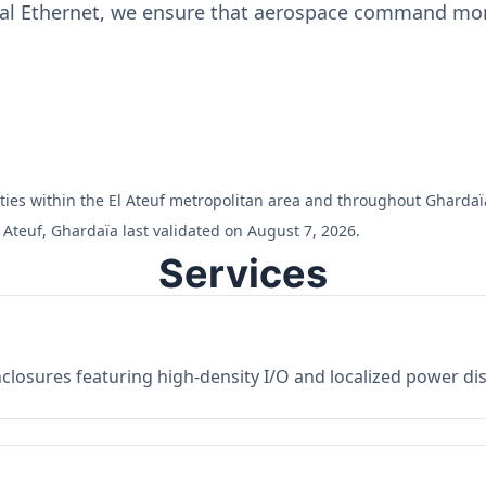
ial Ethernet, we ensure that aerospace command moni
ilities within the El Ateuf metropolitan area and throughout Ghardaï
 Ateuf, Ghardaïa last validated on August 7, 2026.
Services
losures featuring high-density I/O and localized power dist