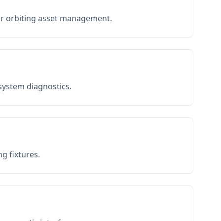
or orbiting asset management.
 system diagnostics.
g fixtures.