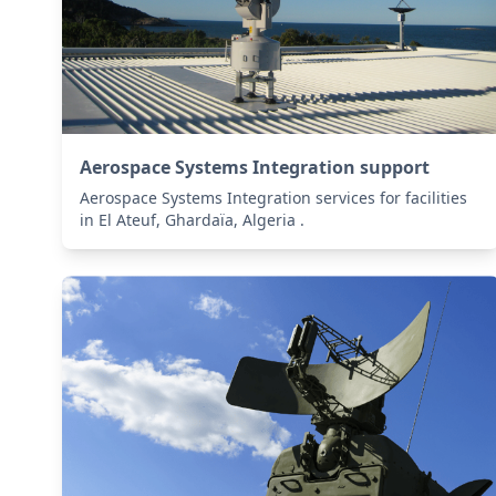
Aerospace Systems Integration support
Aerospace Systems Integration services for facilities
in El Ateuf, Ghardaïa, Algeria .