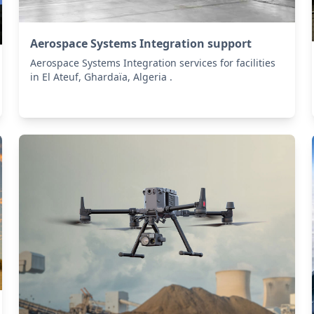
Aerospace Systems Integration support
Aerospace Systems Integration services for facilities
in El Ateuf, Ghardaïa, Algeria .