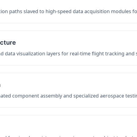
on paths slaved to high-speed data acquisition modules f
ucture
data visualization layers for real-time flight tracking and
n
mated component assembly and specialized aerospace testin