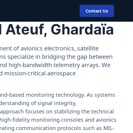
Contact Us
 Ateuf, Ghardaïa
nt of avionics electronics, satellite
ms specialize in bridging the gap between
 and high-bandwidth telemetry arrays. We
nd mission-critical aerospace
ound-based monitoring technology. As systems
erstanding of signal integrity,
approach focuses on stabilizing the technical
igh-fidelity monitoring consoles and avionics
estrating communication protocols such as MIL-