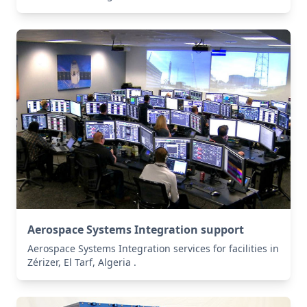
Aerospace Systems Integration support
Aerospace Systems Integration services for facilities in
Zérizer, El Tarf, Algeria .