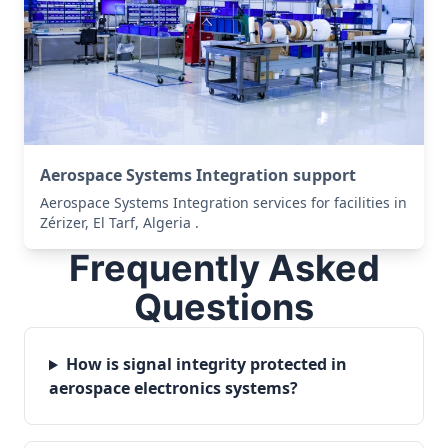
Aerospace Systems Integration support
Aerospace Systems Integration services for facilities in
Zérizer, El Tarf, Algeria .
Frequently Asked
Questions
How is signal integrity protected in
aerospace electronics systems?