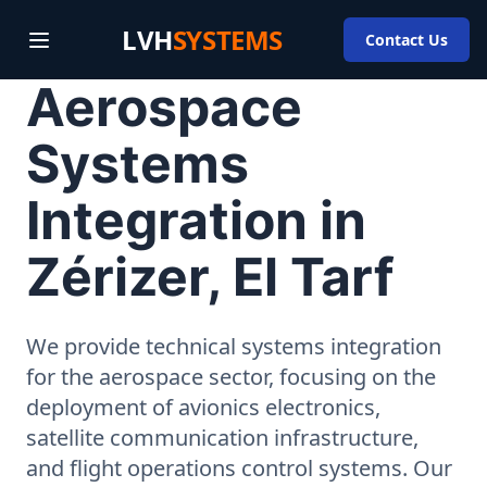
LVH
SYSTEMS
Contact Us
Aerospace
Systems
Integration in
Zérizer, El Tarf
We provide technical systems integration
for the aerospace sector, focusing on the
deployment of avionics electronics,
satellite communication infrastructure,
and flight operations control systems. Our