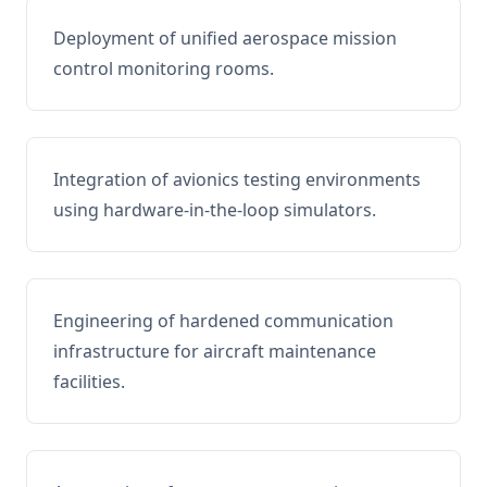
Deployment of unified aerospace mission
control monitoring rooms.
Integration of avionics testing environments
using hardware-in-the-loop simulators.
Engineering of hardened communication
infrastructure for aircraft maintenance
facilities.