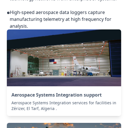
High-speed aerospace data loggers capture
manufacturing telemetry at high frequency for
analysis.
Aerospace Systems Integration support
Aerospace Systems Integration services for facilities in
Zérizer, El Tarf, Algeria .