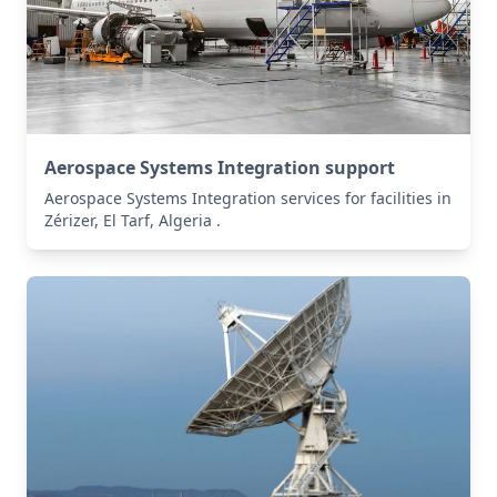
Aerospace Systems Integration support
Aerospace Systems Integration services for facilities in
Zérizer, El Tarf, Algeria .