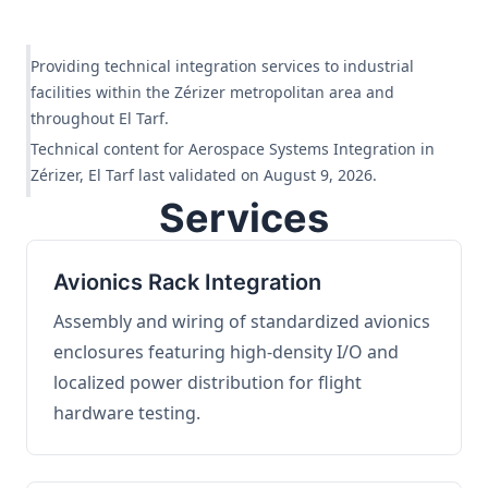
Providing technical integration services to industrial
facilities within the Zérizer metropolitan area and
throughout El Tarf.
Technical content for Aerospace Systems Integration in
Zérizer, El Tarf last validated on August 9, 2026.
Services
Avionics Rack Integration
Assembly and wiring of standardized avionics
enclosures featuring high-density I/O and
localized power distribution for flight
hardware testing.