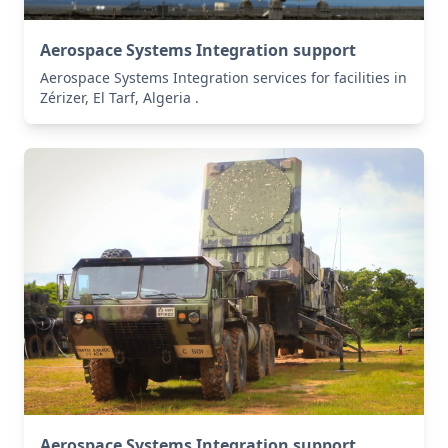
Aerospace Systems Integration support
Aerospace Systems Integration services for facilities in
Zérizer, El Tarf, Algeria .
Aerospace Systems Integration support