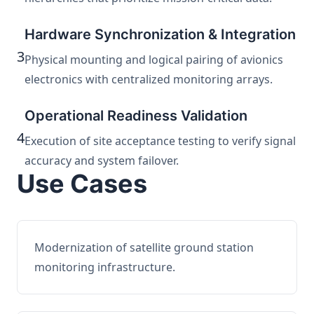
Hardware Synchronization & Integration
3
Physical mounting and logical pairing of avionics
electronics with centralized monitoring arrays.
Operational Readiness Validation
4
Execution of site acceptance testing to verify signal
accuracy and system failover.
Use Cases
Modernization of satellite ground station
monitoring infrastructure.