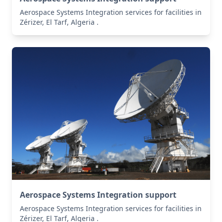
Aerospace Systems Integration services for facilities in
Zérizer, El Tarf, Algeria .
Aerospace Systems Integration support
Aerospace Systems Integration services for facilities in
Zérizer, El Tarf, Algeria .