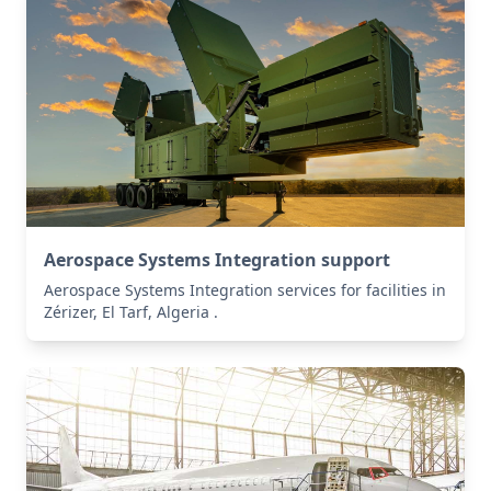
Aerospace Systems Integration support
Aerospace Systems Integration services for facilities in
Zérizer, El Tarf, Algeria .