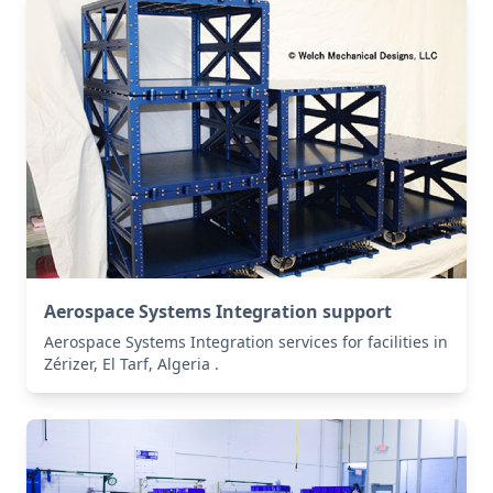
Aerospace Systems Integration support
Aerospace Systems Integration services for facilities in
Zérizer, El Tarf, Algeria .