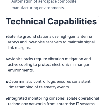
Automation of aerospace composite
manufacturing environments.
Technical Capabilities
Satellite ground stations use high-gain antenna
arrays and low-noise receivers to maintain signal
link margins.
Avionics racks require vibration mitigation and
active cooling to protect electronics in hangar
environments.
Deterministic control logic ensures consistent
timestamping of telemetry events.
Integrated monitoring consoles isolate operational
technology networks from enterprise IT systems.