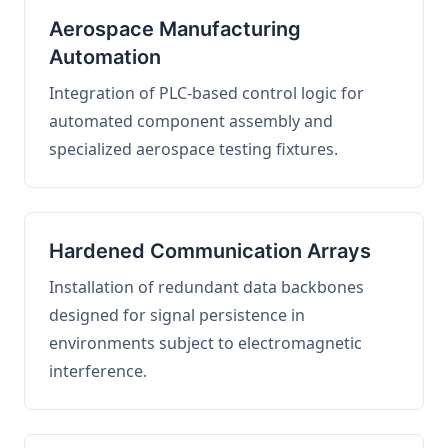
Aerospace Manufacturing
Automation
Integration of PLC-based control logic for
automated component assembly and
specialized aerospace testing fixtures.
Hardened Communication Arrays
Installation of redundant data backbones
designed for signal persistence in
environments subject to electromagnetic
interference.