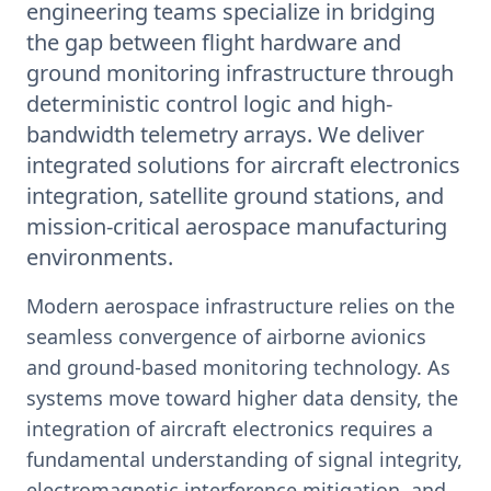
engineering teams specialize in bridging
the gap between flight hardware and
ground monitoring infrastructure through
deterministic control logic and high-
bandwidth telemetry arrays. We deliver
integrated solutions for aircraft electronics
integration, satellite ground stations, and
mission-critical aerospace manufacturing
environments.
Modern aerospace infrastructure relies on the
seamless convergence of airborne avionics
and ground-based monitoring technology. As
systems move toward higher data density, the
integration of aircraft electronics requires a
fundamental understanding of signal integrity,
electromagnetic interference mitigation, and