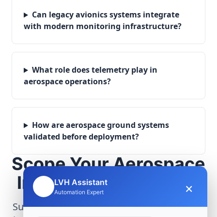
Can legacy avionics systems integrate
with modern monitoring infrastructure?
What role does telemetry play in
aerospace operations?
How are aerospace ground systems
validated before deployment?
Scope Your Aerospace
Infrastructure Project
LVH Assistant
×
🤖
Automation Expert
Submit technical requirements for avionics