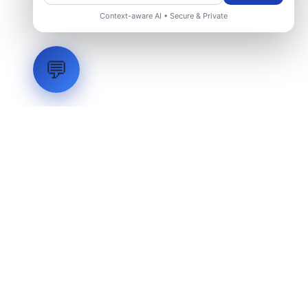
Context-aware AI • Secure & Private
💬
LVH
SYSTEMS
Industrial Systems Integrator. Engineering mission-critical
technical backbones.
EXPLORE
ABOUT
CAPABILITIES