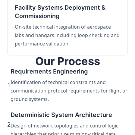
Facility Systems Deployment &
Commissioning
On-site technical integration of aerospace
labs and hangars including loop checking and
performance validation.
Our Process
Requirements Engineering
Identification of technical constraints and
1
communication protocol requirements for flight or
ground systems.
Deterministic System Architecture
2
Design of network topologies and control logic
hierarchies that prioritize mission-critical data.