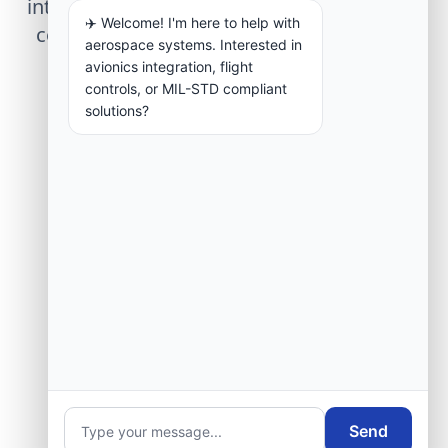
integration, telemetry arrays, or command
✈️ Welcome! I'm here to help with
center modernization to our engineering
aerospace systems. Interested in
group.
avionics integration, flight
controls, or MIL-STD compliant
solutions?
Request Engineering Audit
Send