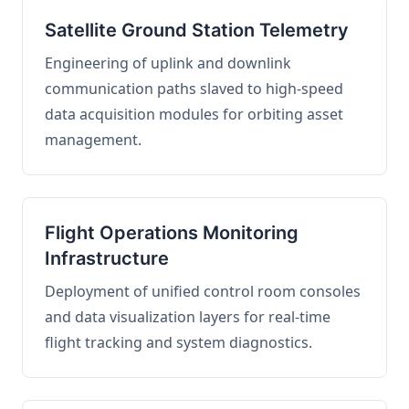
Satellite Ground Station Telemetry
Engineering of uplink and downlink
communication paths slaved to high-speed
data acquisition modules for orbiting asset
management.
Flight Operations Monitoring
Infrastructure
Deployment of unified control room consoles
and data visualization layers for real-time
flight tracking and system diagnostics.