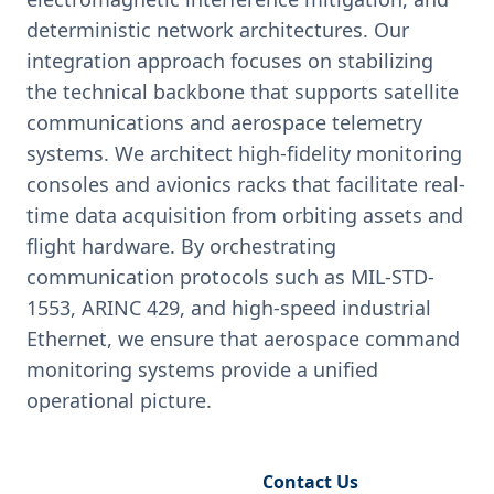
deterministic network architectures. Our
integration approach focuses on stabilizing
the technical backbone that supports satellite
communications and aerospace telemetry
systems. We architect high-fidelity monitoring
consoles and avionics racks that facilitate real-
time data acquisition from orbiting assets and
flight hardware. By orchestrating
communication protocols such as MIL-STD-
1553, ARINC 429, and high-speed industrial
Ethernet, we ensure that aerospace command
monitoring systems provide a unified
operational picture.
Request Engineering Audit
Contact Us