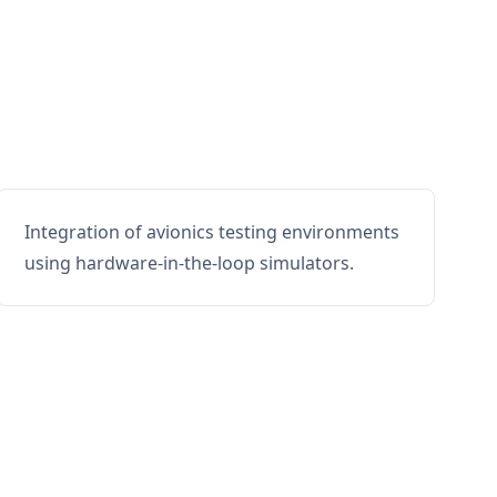
Integration of avionics testing environments
using hardware-in-the-loop simulators.