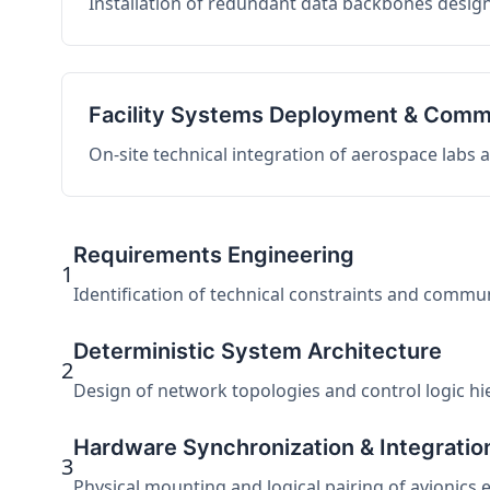
Installation of redundant data backbones design
Facility Systems Deployment & Comm
On-site technical integration of aerospace labs
Requirements Engineering
1
Identification of technical constraints and commu
Deterministic System Architecture
2
Design of network topologies and control logic hier
Hardware Synchronization & Integratio
3
Physical mounting and logical pairing of avionics 