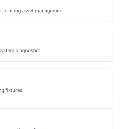
or orbiting asset management.
 system diagnostics.
g fixtures.