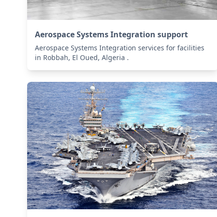
Aerospace Systems Integration support
Aerospace Systems Integration services for facilities
in Robbah, El Oued, Algeria .