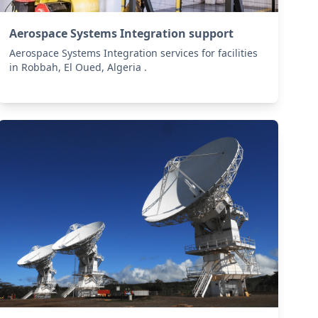
Aerospace Systems Integration support
Aerospace Systems Integration services for facilities
in Robbah, El Oued, Algeria .