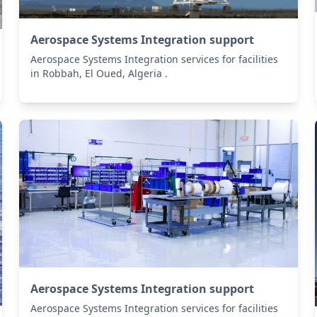
Aerospace Systems Integration support
Aerospace Systems Integration services for facilities
in Robbah, El Oued, Algeria .
Aerospace Systems Integration support
Aerospace Systems Integration services for facilities