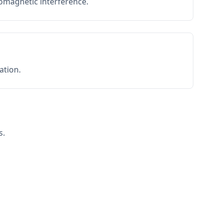
romagnetic interference.
ation.
s.