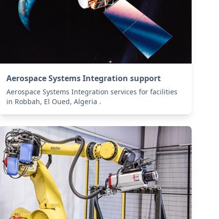
Aerospace Systems Integration support
Aerospace Systems Integration services for facilities
in Robbah, El Oued, Algeria .