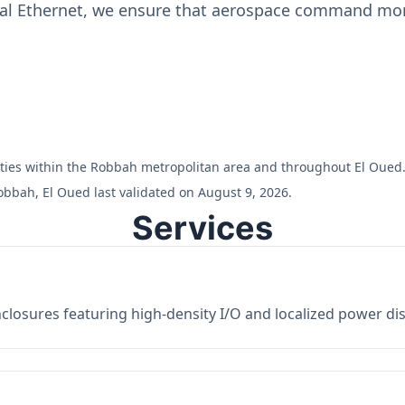
ial Ethernet, we ensure that aerospace command moni
cilities within the Robbah metropolitan area and throughout El Oued
obbah, El Oued last validated on August 9, 2026.
Services
losures featuring high-density I/O and localized power dist