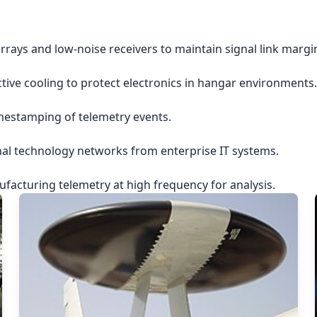
rrays and low-noise receivers to maintain signal link margi
ctive cooling to protect electronics in hangar environments.
imestamping of telemetry events.
nal technology networks from enterprise IT systems.
acturing telemetry at high frequency for analysis.