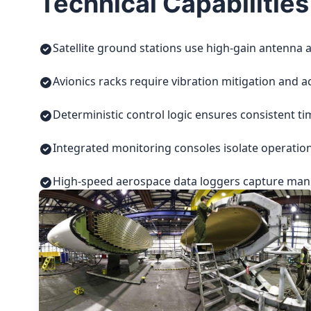
Technical Capabilities
Satellite ground stations use high-gain antenna a
Avionics racks require vibration mitigation and a
Deterministic control logic ensures consistent t
Integrated monitoring consoles isolate operatio
High-speed aerospace data loggers capture manuf