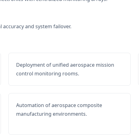
al accuracy and system failover.
Deployment of unified aerospace mission
control monitoring rooms.
Automation of aerospace composite
manufacturing environments.