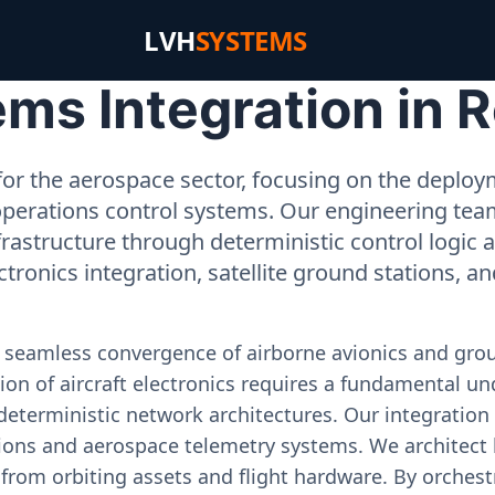
LVH
SYSTEMS
ms Integration in 
or the aerospace sector, focusing on the deployme
operations control systems. Our engineering tea
rastructure through deterministic control logic
ectronics integration, satellite ground stations, a
e seamless convergence of airborne avionics and gr
on of aircraft electronics requires a fundamental und
deterministic network architectures. Our integration 
ons and aerospace telemetry systems. We architect h
on from orbiting assets and flight hardware. By orch