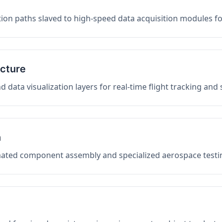
on paths slaved to high-speed data acquisition modules f
ucture
data visualization layers for real-time flight tracking and
n
mated component assembly and specialized aerospace testin