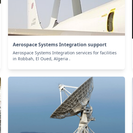
Aerospace Systems Integration support
Aerospace Systems Integration services for facilities
in Robbah, El Oued, Algeria .