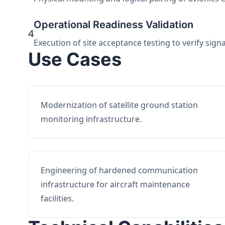
Operational Readiness Validation
4
Execution of site acceptance testing to verify sign
Use Cases
Modernization of satellite ground station
monitoring infrastructure.
Engineering of hardened communication
infrastructure for aircraft maintenance
facilities.