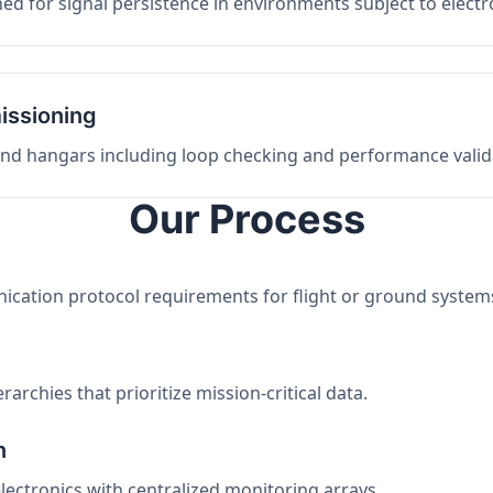
ed for signal persistence in environments subject to elect
issioning
 and hangars including loop checking and performance valid
Our Process
nication protocol requirements for flight or ground system
archies that prioritize mission-critical data.
n
electronics with centralized monitoring arrays.