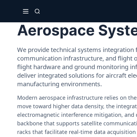
Aerospace Syste
We provide technical systems integration f
communication infrastructure, and flight 
flight hardware and ground monitoring inf
deliver integrated solutions for aircraft el
manufacturing environments.
Modern aerospace infrastructure relies on th
move toward higher data density, the integrati
electromagnetic interference mitigation, and 
backbone that supports satellite communicati
racks that facilitate real-time data acquisiti