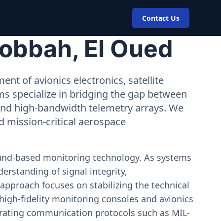
Contact Us
Robbah, El Oued
nt of avionics electronics, satellite
ms specialize in bridging the gap between
 and high-bandwidth telemetry arrays. We
nd mission-critical aerospace
ound-based monitoring technology. As systems
erstanding of signal integrity,
approach focuses on stabilizing the technical
igh-fidelity monitoring consoles and avionics
estrating communication protocols such as MIL-