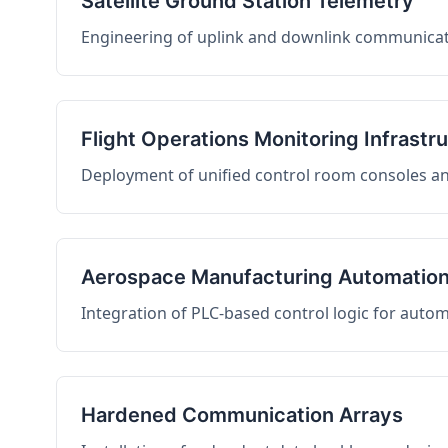
Satellite Ground Station Telemetry
Engineering of uplink and downlink communicati
Flight Operations Monitoring Infrastr
Deployment of unified control room consoles and 
Aerospace Manufacturing Automatio
Integration of PLC-based control logic for auto
Hardened Communication Arrays