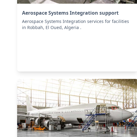
Aerospace Systems Integration support
Aerospace Systems Integration services for facilities
in Robbah, El Oued, Algeria .