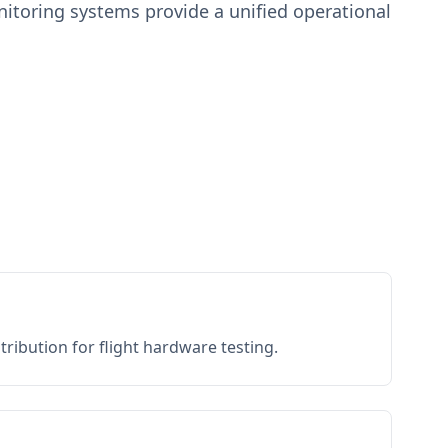
toring systems provide a unified operational
.
ribution for flight hardware testing.