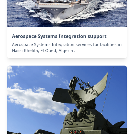
Aerospace Systems Integration support
Aerospace Systems Integration services for facilities in
Hassi Khelifa, El Oued, Algeria .