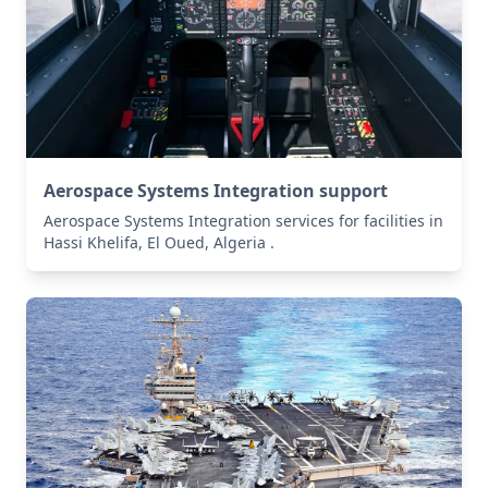
Aerospace Systems Integration support
Aerospace Systems Integration services for facilities in
Hassi Khelifa, El Oued, Algeria .