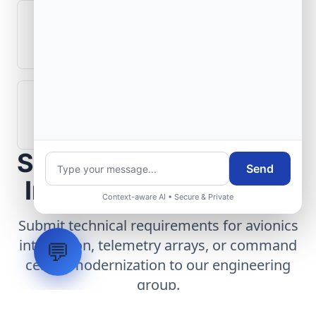
What role does telemetry play in
aerospace operations?
How are aerospace ground systems
validated before deployment?
Scope Your Aerospace
Send
Infrastructure Project
Context-aware AI • Secure & Private
Submit technical requirements for avionics
integration, telemetry arrays, or command
💬
center modernization to our engineering
group.