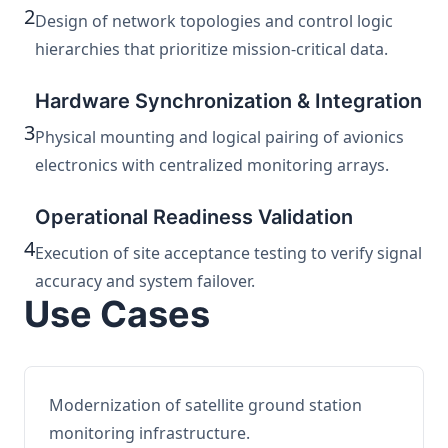
2
Design of network topologies and control logic
hierarchies that prioritize mission-critical data.
Hardware Synchronization & Integration
3
Physical mounting and logical pairing of avionics
electronics with centralized monitoring arrays.
Operational Readiness Validation
4
Execution of site acceptance testing to verify signal
accuracy and system failover.
Use Cases
Modernization of satellite ground station
monitoring infrastructure.