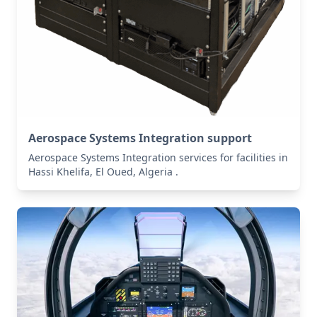
Aerospace Systems Integration support
Aerospace Systems Integration services for facilities in
Hassi Khelifa, El Oued, Algeria .