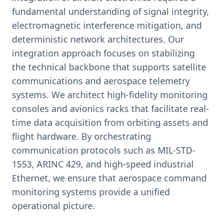
fundamental understanding of signal integrity,
electromagnetic interference mitigation, and
deterministic network architectures. Our
integration approach focuses on stabilizing
the technical backbone that supports satellite
communications and aerospace telemetry
systems. We architect high-fidelity monitoring
consoles and avionics racks that facilitate real-
time data acquisition from orbiting assets and
flight hardware. By orchestrating
communication protocols such as MIL-STD-
1553, ARINC 429, and high-speed industrial
Ethernet, we ensure that aerospace command
monitoring systems provide a unified
operational picture.