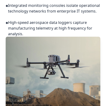
Integrated monitoring consoles isolate operational
technology networks from enterprise IT systems.
High-speed aerospace data loggers capture
manufacturing telemetry at high frequency for
analysis.