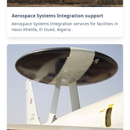
Aerospace Systems Integration support
Aerospace Systems Integration services for facilities in
Hassi Khelifa, El Oued, Algeria .