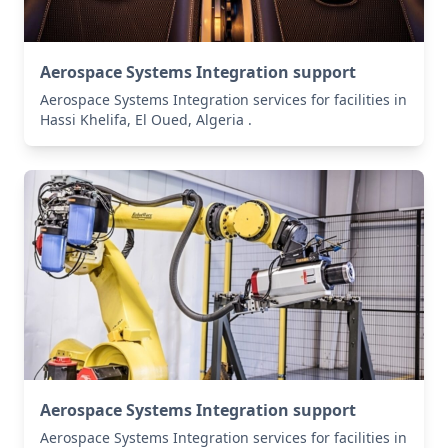
Aerospace Systems Integration support
Aerospace Systems Integration services for facilities in
Hassi Khelifa, El Oued, Algeria .
Aerospace Systems Integration support
Aerospace Systems Integration services for facilities in