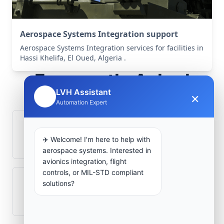
Aerospace Systems Integration support
Aerospace Systems Integration services for facilities in
Hassi Khelifa, El Oued, Algeria .
Frequently Asked
LVH Assistant
Questions
×
🤖
Automation Expert
How is signal integrity protected in
✈️ Welcome! I'm here to help with
aerospace electronics systems?
aerospace systems. Interested in
avionics integration, flight
controls, or MIL-STD compliant
solutions?
Can legacy avionics systems integrate
with modern monitoring infrastructure?