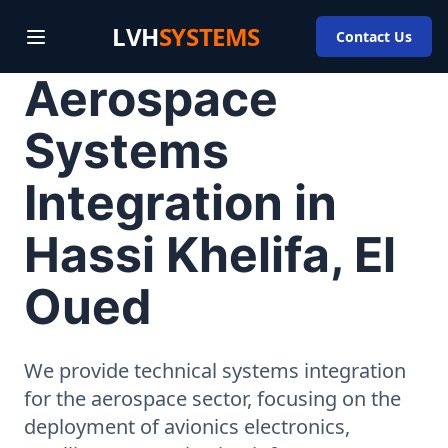
LVH
SYSTEMS
Contact Us
Aerospace
Systems
Integration in
Hassi Khelifa, El
Oued
We provide technical systems integration
for the aerospace sector, focusing on the
deployment of avionics electronics,