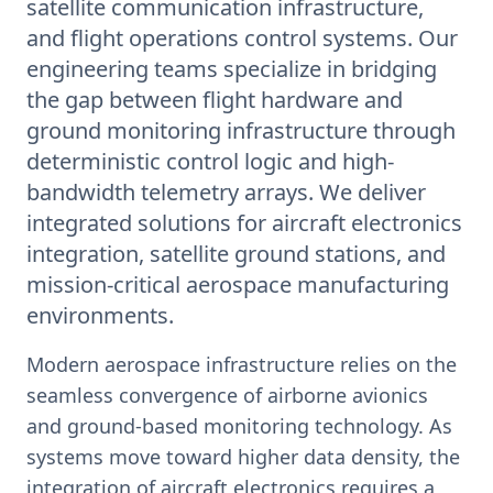
satellite communication infrastructure,
and flight operations control systems. Our
engineering teams specialize in bridging
the gap between flight hardware and
ground monitoring infrastructure through
deterministic control logic and high-
bandwidth telemetry arrays. We deliver
integrated solutions for aircraft electronics
integration, satellite ground stations, and
mission-critical aerospace manufacturing
environments.
Modern aerospace infrastructure relies on the
seamless convergence of airborne avionics
and ground-based monitoring technology. As
systems move toward higher data density, the
integration of aircraft electronics requires a