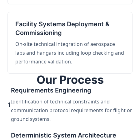
Facility Systems Deployment &
Commissioning
On-site technical integration of aerospace
labs and hangars including loop checking and
performance validation.
Our Process
Requirements Engineering
Identification of technical constraints and
1
communication protocol requirements for flight or
ground systems.
Deterministic System Architecture