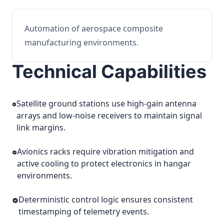
Automation of aerospace composite
manufacturing environments.
Technical Capabilities
Satellite ground stations use high-gain antenna
arrays and low-noise receivers to maintain signal
link margins.
Avionics racks require vibration mitigation and
active cooling to protect electronics in hangar
environments.
Deterministic control logic ensures consistent
timestamping of telemetry events.