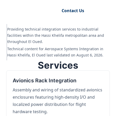
Request Engineering Audit
Contact Us
Providing technical integration services to industrial
facilities within the Hassi Khelifa metropolitan area and
throughout El Oued.
Technical content for Aerospace Systems Integration in
Hassi Khelifa, El Oued last validated on August 6, 2026.
Services
Avionics Rack Integration
Assembly and wiring of standardized avionics
enclosures featuring high-density I/O and
localized power distribution for flight
hardware testing.