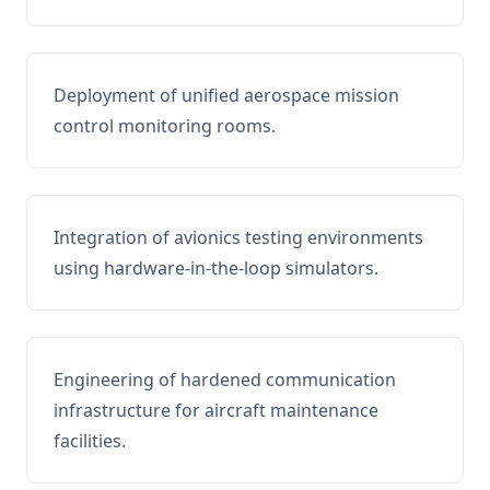
Deployment of unified aerospace mission
control monitoring rooms.
Integration of avionics testing environments
using hardware-in-the-loop simulators.
Engineering of hardened communication
infrastructure for aircraft maintenance
facilities.