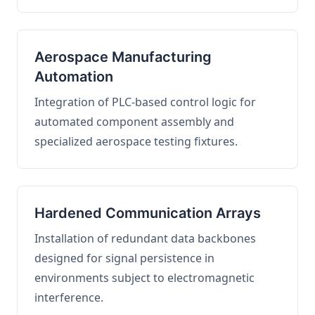
Aerospace Manufacturing
Automation
Integration of PLC-based control logic for
automated component assembly and
specialized aerospace testing fixtures.
Hardened Communication Arrays
Installation of redundant data backbones
designed for signal persistence in
environments subject to electromagnetic
interference.