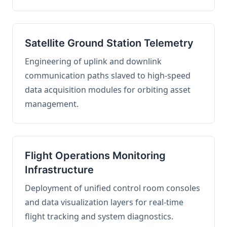
Satellite Ground Station Telemetry
Engineering of uplink and downlink
communication paths slaved to high-speed
data acquisition modules for orbiting asset
management.
Flight Operations Monitoring
Infrastructure
Deployment of unified control room consoles
and data visualization layers for real-time
flight tracking and system diagnostics.