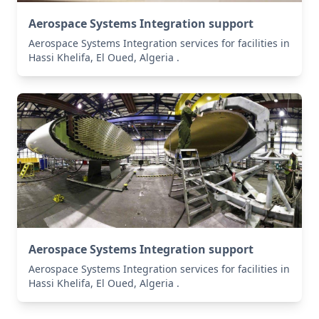
Aerospace Systems Integration support
Aerospace Systems Integration services for facilities in
Hassi Khelifa, El Oued, Algeria .
Aerospace Systems Integration support
Aerospace Systems Integration services for facilities in
Hassi Khelifa, El Oued, Algeria .