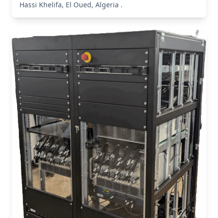
Hassi Khelifa, El Oued, Algeria .