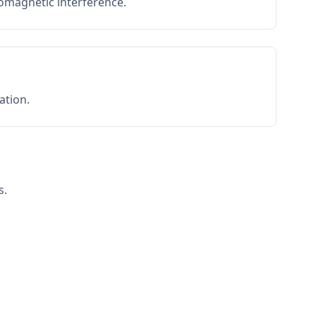
romagnetic interference.
ation.
s.