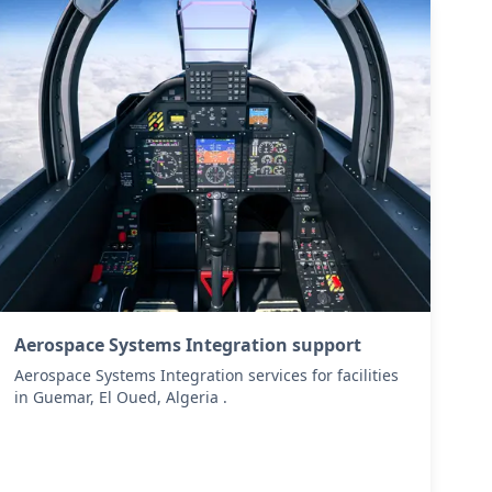
Aerospace Systems Integration support
Aerospace Systems Integration services for facilities
in Guemar, El Oued, Algeria .