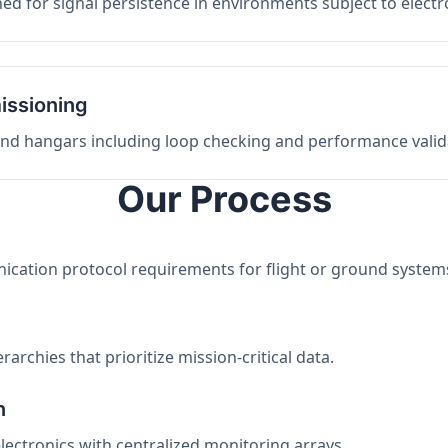
ed for signal persistence in environments subject to elect
issioning
 and hangars including loop checking and performance valid
Our Process
nication protocol requirements for flight or ground system
archies that prioritize mission-critical data.
n
electronics with centralized monitoring arrays.