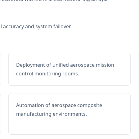
al accuracy and system failover.
Deployment of unified aerospace mission
control monitoring rooms.
Automation of aerospace composite
manufacturing environments.