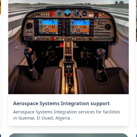
Aerospace Systems Integration support
Aerospace Systems Integration services for facilities
in Guemar, El Oued, Algeria .