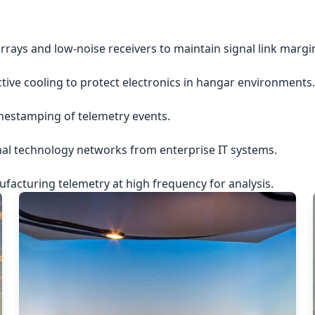
rrays and low-noise receivers to maintain signal link margi
ctive cooling to protect electronics in hangar environments.
imestamping of telemetry events.
nal technology networks from enterprise IT systems.
acturing telemetry at high frequency for analysis.