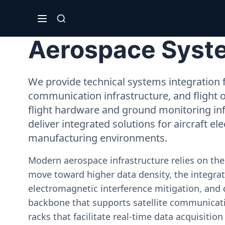
Aerospace Syste
We provide technical systems integration f
communication infrastructure, and flight 
flight hardware and ground monitoring inf
deliver integrated solutions for aircraft el
manufacturing environments.
Modern aerospace infrastructure relies on th
move toward higher data density, the integrati
electromagnetic interference mitigation, and 
backbone that supports satellite communicati
racks that facilitate real-time data acquisiti