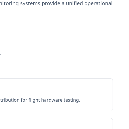
toring systems provide a unified operational
.
ribution for flight hardware testing.