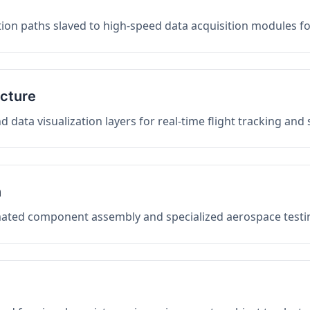
on paths slaved to high-speed data acquisition modules f
ucture
data visualization layers for real-time flight tracking and
n
mated component assembly and specialized aerospace testin