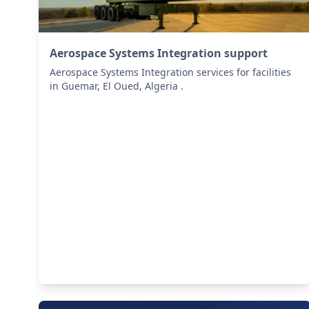
Aerospace Systems Integration support
Aerospace Systems Integration services for facilities
in Guemar, El Oued, Algeria .