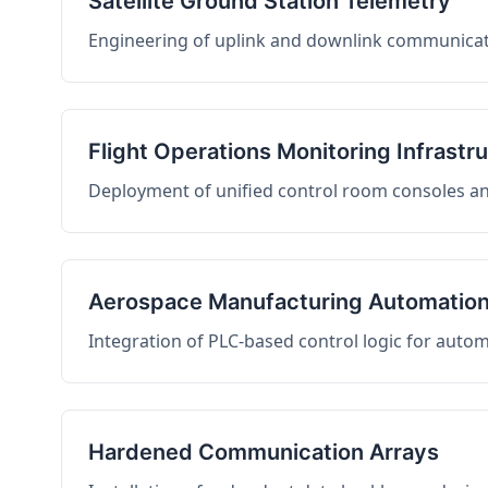
Satellite Ground Station Telemetry
Engineering of uplink and downlink communicati
Flight Operations Monitoring Infrastr
Deployment of unified control room consoles and 
Aerospace Manufacturing Automatio
Integration of PLC-based control logic for auto
Hardened Communication Arrays