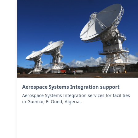
Aerospace Systems Integration support
Aerospace Systems Integration services for facilities
in Guemar, El Oued, Algeria .