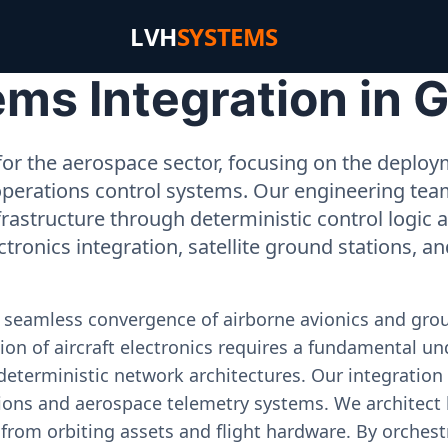
LVH
SYSTEMS
ms Integration in 
or the aerospace sector, focusing on the deployme
operations control systems. Our engineering tea
rastructure through deterministic control logic
ectronics integration, satellite ground stations, a
e seamless convergence of airborne avionics and gr
on of aircraft electronics requires a fundamental und
deterministic network architectures. Our integration 
ons and aerospace telemetry systems. We architect h
on from orbiting assets and flight hardware. By orch