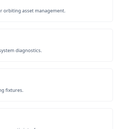
or orbiting asset management.
 system diagnostics.
g fixtures.