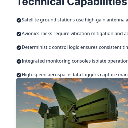
Technical Capabilities
Satellite ground stations use high-gain antenna a
Avionics racks require vibration mitigation and a
Deterministic control logic ensures consistent t
Integrated monitoring consoles isolate operatio
High-speed aerospace data loggers capture manuf