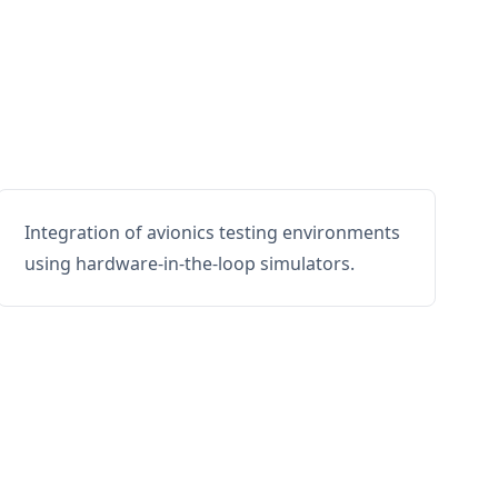
Integration of avionics testing environments
using hardware-in-the-loop simulators.