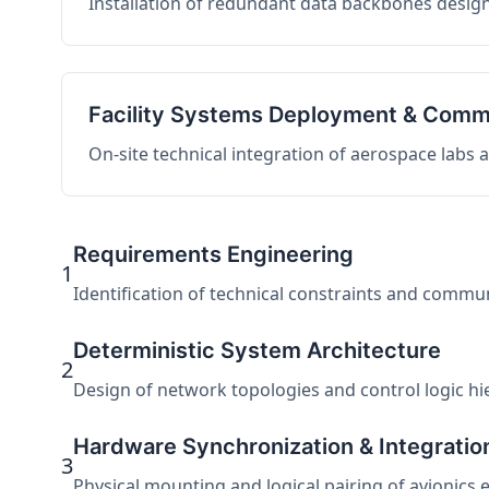
Installation of redundant data backbones design
Facility Systems Deployment & Comm
On-site technical integration of aerospace labs
Requirements Engineering
1
Identification of technical constraints and commu
Deterministic System Architecture
2
Design of network topologies and control logic hier
Hardware Synchronization & Integratio
3
Physical mounting and logical pairing of avionics 