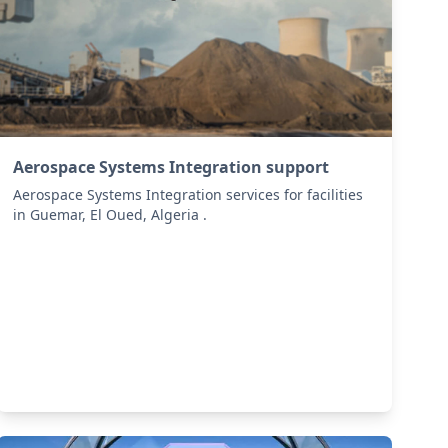
Aerospace Systems Integration support
Aerospace Systems Integration services for facilities
in Guemar, El Oued, Algeria .