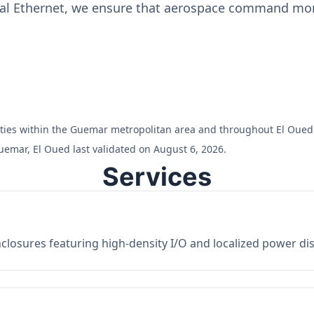
ial Ethernet, we ensure that aerospace command moni
cilities within the Guemar metropolitan area and throughout El Oued
uemar, El Oued last validated on August 6, 2026.
Services
losures featuring high-density I/O and localized power dist