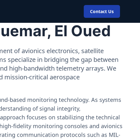
Contact Us
Guemar, El Oued
nt of avionics electronics, satellite
ms specialize in bridging the gap between
 and high-bandwidth telemetry arrays. We
nd mission-critical aerospace
ound-based monitoring technology. As systems
erstanding of signal integrity,
approach focuses on stabilizing the technical
igh-fidelity monitoring consoles and avionics
estrating communication protocols such as MIL-