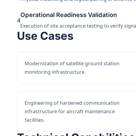
Operational Readiness Validation
4
Execution of site acceptance testing to verify sign
Use Cases
Modernization of satellite ground station
monitoring infrastructure.
Engineering of hardened communication
infrastructure for aircraft maintenance
facilities.