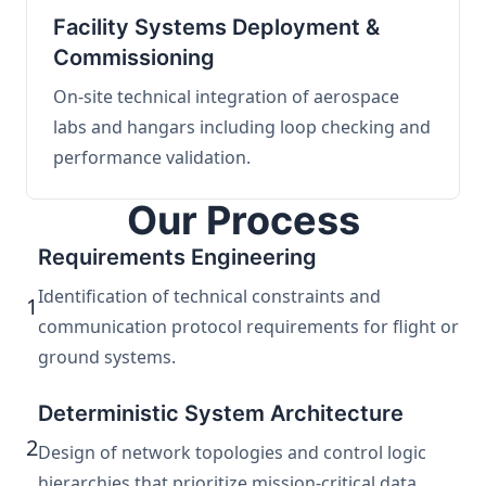
Facility Systems Deployment &
Commissioning
On-site technical integration of aerospace
labs and hangars including loop checking and
performance validation.
Our Process
Requirements Engineering
Identification of technical constraints and
1
communication protocol requirements for flight or
ground systems.
Deterministic System Architecture
2
Design of network topologies and control logic
hierarchies that prioritize mission-critical data.