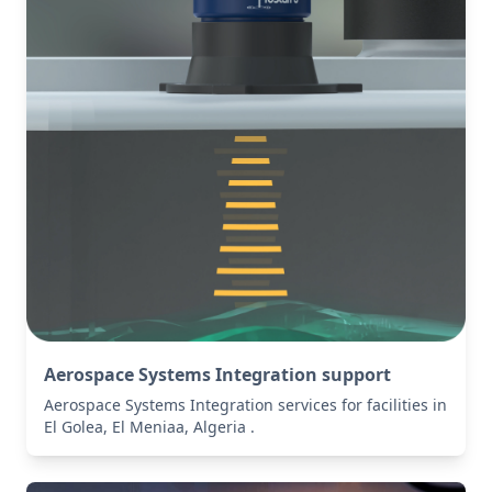
Aerospace Systems Integration support
Aerospace Systems Integration services for facilities in
El Golea, El Meniaa, Algeria .