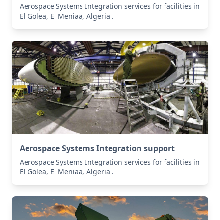
Aerospace Systems Integration services for facilities in
El Golea, El Meniaa, Algeria .
Aerospace Systems Integration support
Aerospace Systems Integration services for facilities in
El Golea, El Meniaa, Algeria .