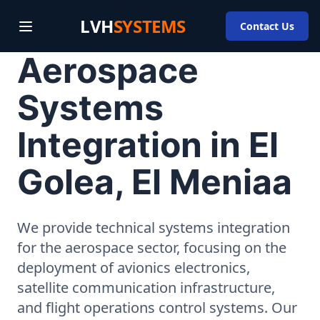
LVH
SYSTEMS
Contact Us
Aerospace
Systems
Integration in El
Golea, El Meniaa
We provide technical systems integration
for the aerospace sector, focusing on the
deployment of avionics electronics,
satellite communication infrastructure,
and flight operations control systems. Our