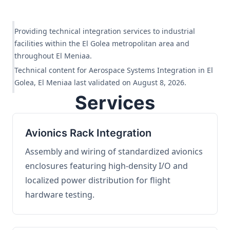
Providing technical integration services to industrial
facilities within the El Golea metropolitan area and
throughout El Meniaa.
Technical content for Aerospace Systems Integration in El
Golea, El Meniaa last validated on August 8, 2026.
Services
Avionics Rack Integration
Assembly and wiring of standardized avionics
enclosures featuring high-density I/O and
localized power distribution for flight
hardware testing.