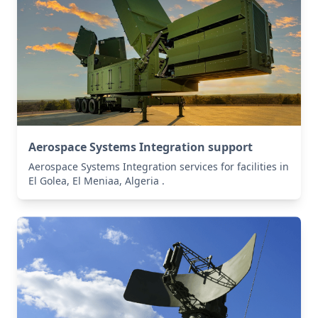
Aerospace Systems Integration support
Aerospace Systems Integration services for facilities in
El Golea, El Meniaa, Algeria .