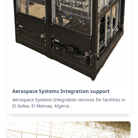
Aerospace Systems Integration support
Aerospace Systems Integration services for facilities in
El Golea, El Meniaa, Algeria .