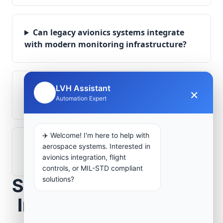
Can legacy avionics systems integrate
with modern monitoring infrastructure?
LVH Assistant
What role does telemetry play in
×
🤖
Automation Expert
aerospace operations?
✈️ Welcome! I'm here to help with
How are aerospace ground systems
aerospace systems. Interested in
validated before deployment?
avionics integration, flight
controls, or MIL-STD compliant
solutions?
Scope Your Aerospace
Infrastructure Project