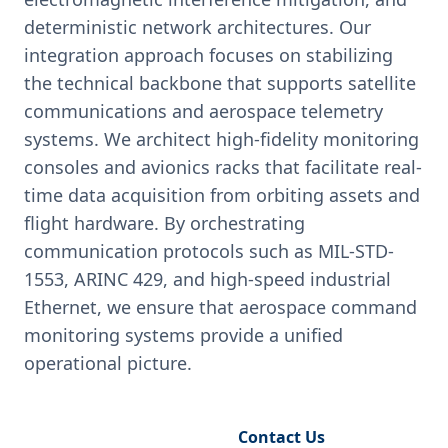
deterministic network architectures. Our
integration approach focuses on stabilizing
the technical backbone that supports satellite
communications and aerospace telemetry
systems. We architect high-fidelity monitoring
consoles and avionics racks that facilitate real-
time data acquisition from orbiting assets and
flight hardware. By orchestrating
communication protocols such as MIL-STD-
1553, ARINC 429, and high-speed industrial
Ethernet, we ensure that aerospace command
monitoring systems provide a unified
operational picture.
Request Engineering Audit
Contact Us