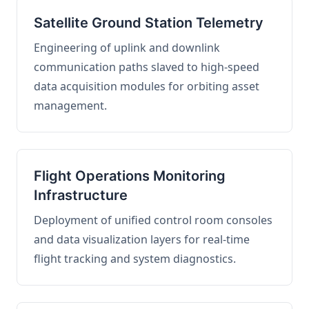
Satellite Ground Station Telemetry
Engineering of uplink and downlink
communication paths slaved to high-speed
data acquisition modules for orbiting asset
management.
Flight Operations Monitoring
Infrastructure
Deployment of unified control room consoles
and data visualization layers for real-time
flight tracking and system diagnostics.