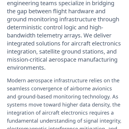
engineering teams specialize in bridging
the gap between flight hardware and
ground monitoring infrastructure through
deterministic control logic and high-
bandwidth telemetry arrays. We deliver
integrated solutions for aircraft electronics
integration, satellite ground stations, and
mission-critical aerospace manufacturing
environments.
Modern aerospace infrastructure relies on the
seamless convergence of airborne avionics
and ground-based monitoring technology. As
systems move toward higher data density, the
integration of aircraft electronics requires a
fundamental understanding of signal integrity,
electromagnetic interference mitigation, and