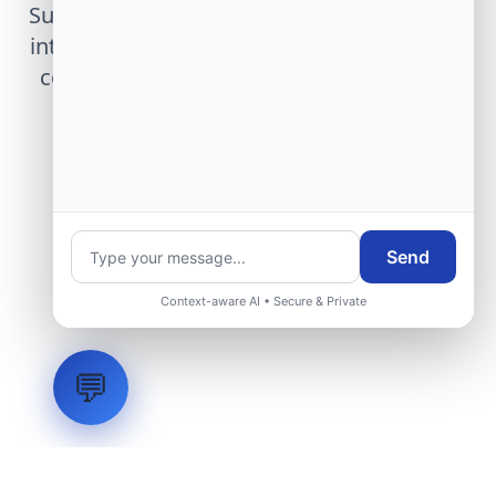
Submit technical requirements for avionics
integration, telemetry arrays, or command
center modernization to our engineering
group.
Request Engineering Audit
Send
Context-aware AI • Secure & Private
💬