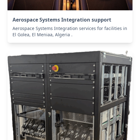
Aerospace Systems Integration support
Aerospace Systems Integration services for facilities in
El Golea, El Meniaa, Algeria .