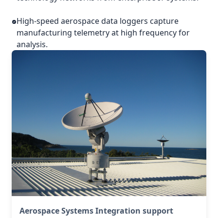
High-speed aerospace data loggers capture
manufacturing telemetry at high frequency for
analysis.
Aerospace Systems Integration support