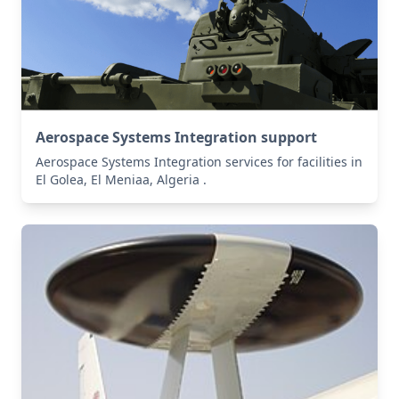
Aerospace Systems Integration support
Aerospace Systems Integration services for facilities in
El Golea, El Meniaa, Algeria .