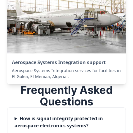
Aerospace Systems Integration support
Aerospace Systems Integration services for facilities in
El Golea, El Meniaa, Algeria .
Frequently Asked
Questions
How is signal integrity protected in
aerospace electronics systems?