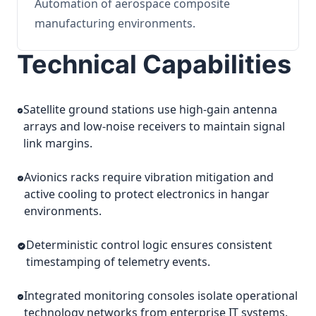
Automation of aerospace composite
manufacturing environments.
Technical Capabilities
Satellite ground stations use high-gain antenna
arrays and low-noise receivers to maintain signal
link margins.
Avionics racks require vibration mitigation and
active cooling to protect electronics in hangar
environments.
Deterministic control logic ensures consistent
timestamping of telemetry events.
Integrated monitoring consoles isolate operational
technology networks from enterprise IT systems.