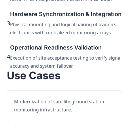
Hardware Synchronization & Integration
3
Physical mounting and logical pairing of avionics
electronics with centralized monitoring arrays.
Operational Readiness Validation
4
Execution of site acceptance testing to verify signal
accuracy and system failover.
Use Cases
Modernization of satellite ground station
monitoring infrastructure.