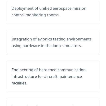
Deployment of unified aerospace mission
control monitoring rooms.
Integration of avionics testing environments
using hardware-in-the-loop simulators.
Engineering of hardened communication
infrastructure for aircraft maintenance
facilities.