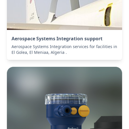
Aerospace Systems Integration support
Aerospace Systems Integration services for facilities in
El Golea, El Meniaa, Algeria .