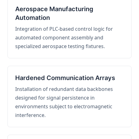
Aerospace Manufacturing
Automation
Integration of PLC-based control logic for
automated component assembly and
specialized aerospace testing fixtures.
Hardened Communication Arrays
Installation of redundant data backbones
designed for signal persistence in
environments subject to electromagnetic
interference.