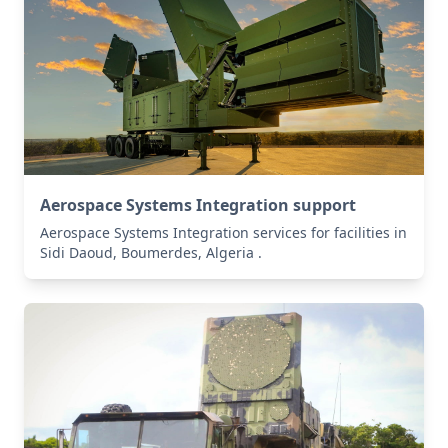
Aerospace Systems Integration support
Aerospace Systems Integration services for facilities in
Sidi Daoud, Boumerdes, Algeria .