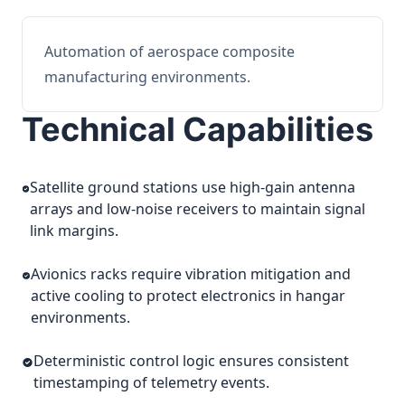
Automation of aerospace composite
manufacturing environments.
Technical Capabilities
Satellite ground stations use high-gain antenna
arrays and low-noise receivers to maintain signal
link margins.
Avionics racks require vibration mitigation and
active cooling to protect electronics in hangar
environments.
Deterministic control logic ensures consistent
timestamping of telemetry events.