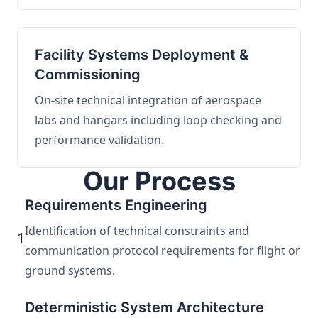
Facility Systems Deployment &
Commissioning
On-site technical integration of aerospace
labs and hangars including loop checking and
performance validation.
Our Process
Requirements Engineering
Identification of technical constraints and
1
communication protocol requirements for flight or
ground systems.
Deterministic System Architecture