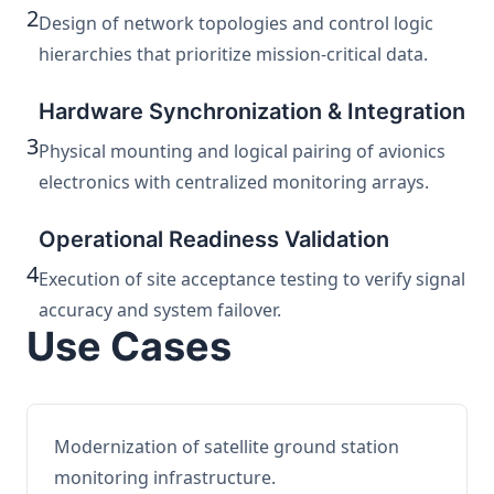
2
Design of network topologies and control logic
hierarchies that prioritize mission-critical data.
Hardware Synchronization & Integration
3
Physical mounting and logical pairing of avionics
electronics with centralized monitoring arrays.
Operational Readiness Validation
4
Execution of site acceptance testing to verify signal
accuracy and system failover.
Use Cases
Modernization of satellite ground station
monitoring infrastructure.