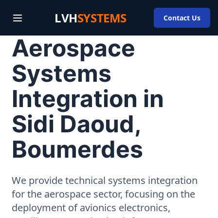
LVH
SYSTEMS
Contact Us
Aerospace
Systems
Integration in
Sidi Daoud,
Boumerdes
We provide technical systems integration
for the aerospace sector, focusing on the
deployment of avionics electronics,