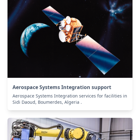
Aerospace Systems Integration support
Aerospace Systems Integration services for facilities in
Sidi Daoud, Boumerdes, Algeria .