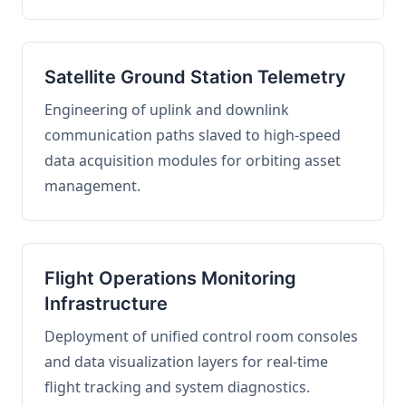
Satellite Ground Station Telemetry
Engineering of uplink and downlink
communication paths slaved to high-speed
data acquisition modules for orbiting asset
management.
Flight Operations Monitoring
Infrastructure
Deployment of unified control room consoles
and data visualization layers for real-time
flight tracking and system diagnostics.