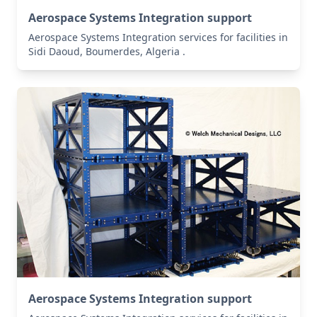
Aerospace Systems Integration support
Aerospace Systems Integration services for facilities in
Sidi Daoud, Boumerdes, Algeria .
Aerospace Systems Integration support