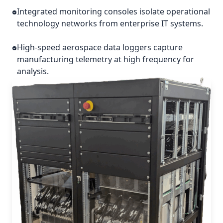
Integrated monitoring consoles isolate operational
technology networks from enterprise IT systems.
High-speed aerospace data loggers capture
manufacturing telemetry at high frequency for
analysis.