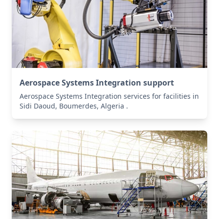
Aerospace Systems Integration support
Aerospace Systems Integration services for facilities in
Sidi Daoud, Boumerdes, Algeria .