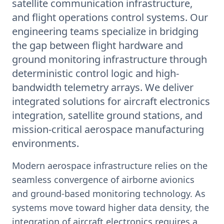
satellite communication infrastructure,
and flight operations control systems. Our
engineering teams specialize in bridging
the gap between flight hardware and
ground monitoring infrastructure through
deterministic control logic and high-
bandwidth telemetry arrays. We deliver
integrated solutions for aircraft electronics
integration, satellite ground stations, and
mission-critical aerospace manufacturing
environments.
Modern aerospace infrastructure relies on the
seamless convergence of airborne avionics
and ground-based monitoring technology. As
systems move toward higher data density, the
integration of aircraft electronics requires a