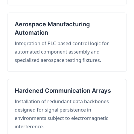
Aerospace Manufacturing
Automation
Integration of PLC-based control logic for
automated component assembly and
specialized aerospace testing fixtures.
Hardened Communication Arrays
Installation of redundant data backbones
designed for signal persistence in
environments subject to electromagnetic
interference.