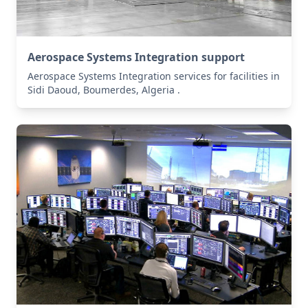
Aerospace Systems Integration support
Aerospace Systems Integration services for facilities in
Sidi Daoud, Boumerdes, Algeria .