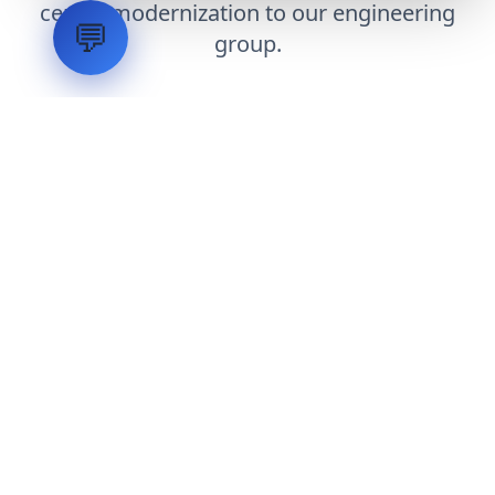
center modernization to our engineering
💬
group.
Request Engineering Audit
LVH
SYSTEMS
Industrial Systems Integrator. Engineering mission-critical
technical backbones.
EXPLORE
ABOUT
CAPABILITIES
INDUSTRIES
INQUIRIES