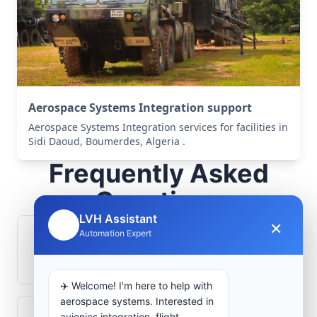
Aerospace Systems Integration support
Aerospace Systems Integration services for facilities in
Sidi Daoud, Boumerdes, Algeria .
Frequently Asked
Questions
LVH Assistant
×
🤖
Automation Expert
How is signal integrity protected in
aerospace electronics systems?
✈️ Welcome! I'm here to help with
aerospace systems. Interested in
avionics integration, flight