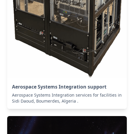
Aerospace Systems Integration support
Aerospace Systems Integration services for facilities in
Sidi Daoud, Boumerdes, Algeria .