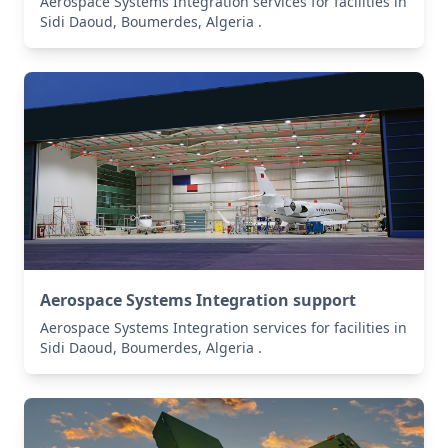
Aerospace Systems Integration services for facilities in
Sidi Daoud, Boumerdes, Algeria .
Aerospace Systems Integration support
Aerospace Systems Integration services for facilities in
Sidi Daoud, Boumerdes, Algeria .