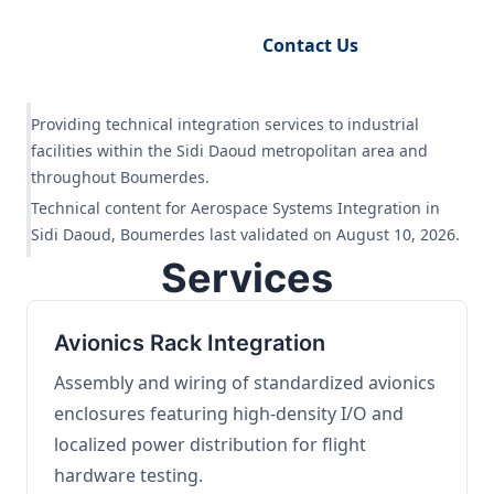
Request Engineering Audit
Contact Us
Providing technical integration services to industrial
facilities within the Sidi Daoud metropolitan area and
throughout Boumerdes.
Technical content for Aerospace Systems Integration in
Sidi Daoud, Boumerdes last validated on August 10, 2026.
Services
Avionics Rack Integration
Assembly and wiring of standardized avionics
enclosures featuring high-density I/O and
localized power distribution for flight
hardware testing.