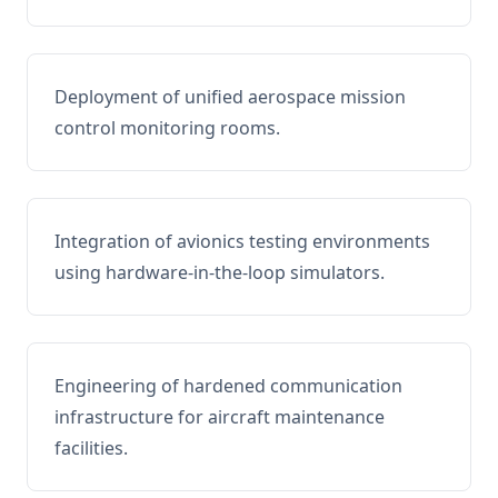
Deployment of unified aerospace mission
control monitoring rooms.
Integration of avionics testing environments
using hardware-in-the-loop simulators.
Engineering of hardened communication
infrastructure for aircraft maintenance
facilities.