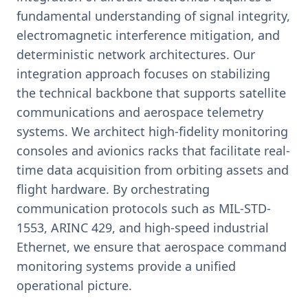
fundamental understanding of signal integrity,
electromagnetic interference mitigation, and
deterministic network architectures. Our
integration approach focuses on stabilizing
the technical backbone that supports satellite
communications and aerospace telemetry
systems. We architect high-fidelity monitoring
consoles and avionics racks that facilitate real-
time data acquisition from orbiting assets and
flight hardware. By orchestrating
communication protocols such as MIL-STD-
1553, ARINC 429, and high-speed industrial
Ethernet, we ensure that aerospace command
monitoring systems provide a unified
operational picture.