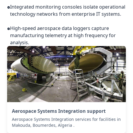
Integrated monitoring consoles isolate operational
technology networks from enterprise IT systems.
High-speed aerospace data loggers capture
manufacturing telemetry at high frequency for
analysis.
Aerospace Systems Integration support
Aerospace Systems Integration services for facilities in
Makouda, Boumerdes, Algeria .