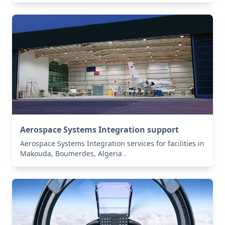
Aerospace Systems Integration support
Aerospace Systems Integration services for facilities in
Makouda, Boumerdes, Algeria .