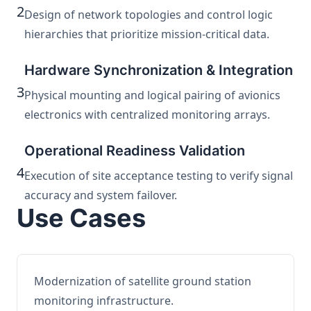
2
Design of network topologies and control logic
hierarchies that prioritize mission-critical data.
Hardware Synchronization & Integration
3
Physical mounting and logical pairing of avionics
electronics with centralized monitoring arrays.
Operational Readiness Validation
4
Execution of site acceptance testing to verify signal
accuracy and system failover.
Use Cases
Modernization of satellite ground station
monitoring infrastructure.