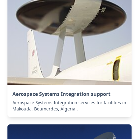
Aerospace Systems Integration support
Aerospace Systems Integration services for facilities in
Makouda, Boumerdes, Algeria .