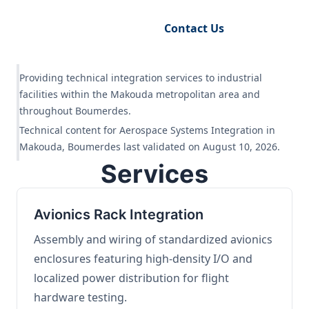
Request Engineering Audit
Contact Us
Providing technical integration services to industrial
facilities within the Makouda metropolitan area and
throughout Boumerdes.
Technical content for Aerospace Systems Integration in
Makouda, Boumerdes last validated on August 10, 2026.
Services
Avionics Rack Integration
Assembly and wiring of standardized avionics
enclosures featuring high-density I/O and
localized power distribution for flight
hardware testing.