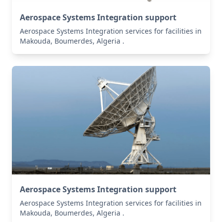
Aerospace Systems Integration support
Aerospace Systems Integration services for facilities in
Makouda, Boumerdes, Algeria .
Aerospace Systems Integration support
Aerospace Systems Integration services for facilities in
Makouda, Boumerdes, Algeria .