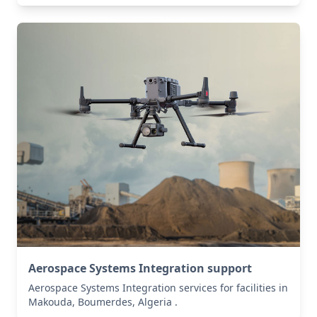
Aerospace Systems Integration support
Aerospace Systems Integration services for facilities in
Makouda, Boumerdes, Algeria .