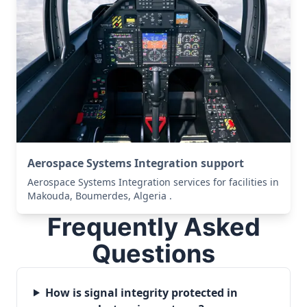
Aerospace Systems Integration support
Aerospace Systems Integration services for facilities in
Makouda, Boumerdes, Algeria .
Frequently Asked
Questions
How is signal integrity protected in