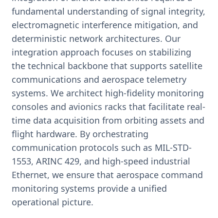
fundamental understanding of signal integrity,
electromagnetic interference mitigation, and
deterministic network architectures. Our
integration approach focuses on stabilizing
the technical backbone that supports satellite
communications and aerospace telemetry
systems. We architect high-fidelity monitoring
consoles and avionics racks that facilitate real-
time data acquisition from orbiting assets and
flight hardware. By orchestrating
communication protocols such as MIL-STD-
1553, ARINC 429, and high-speed industrial
Ethernet, we ensure that aerospace command
monitoring systems provide a unified
operational picture.