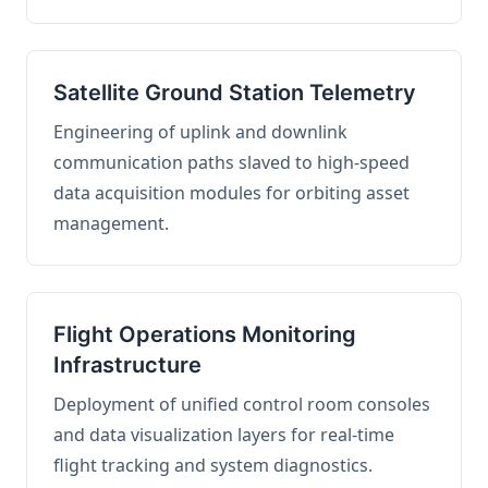
Satellite Ground Station Telemetry
Engineering of uplink and downlink
communication paths slaved to high-speed
data acquisition modules for orbiting asset
management.
Flight Operations Monitoring
Infrastructure
Deployment of unified control room consoles
and data visualization layers for real-time
flight tracking and system diagnostics.