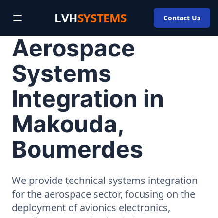
LVH
SYSTEMS
Contact Us
Aerospace
Systems
Integration in
Makouda,
Boumerdes
We provide technical systems integration
for the aerospace sector, focusing on the
deployment of avionics electronics,