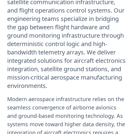
satellite communication infrastructure,
and flight operations control systems. Our
engineering teams specialize in bridging
the gap between flight hardware and
ground monitoring infrastructure through
deterministic control logic and high-
bandwidth telemetry arrays. We deliver
integrated solutions for aircraft electronics
integration, satellite ground stations, and
mission-critical aerospace manufacturing
environments.
Modern aerospace infrastructure relies on the
seamless convergence of airborne avionics
and ground-based monitoring technology. As
systems move toward higher data density, the
integration of aircraft electronics requires a