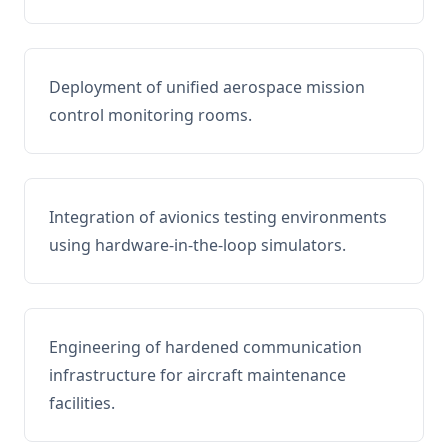
Deployment of unified aerospace mission
control monitoring rooms.
Integration of avionics testing environments
using hardware-in-the-loop simulators.
Engineering of hardened communication
infrastructure for aircraft maintenance
facilities.