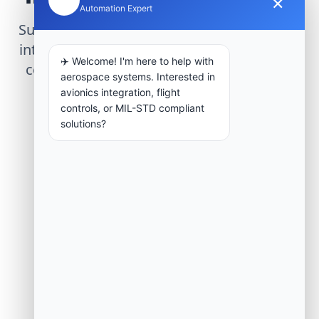
×
Automation Expert
Submit technical requirements for avionics
integration, telemetry arrays, or command
✈️ Welcome! I'm here to help with
center modernization to our engineering
aerospace systems. Interested in
group.
avionics integration, flight
controls, or MIL-STD compliant
solutions?
Request Engineering Audit