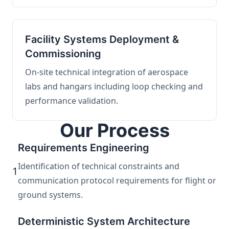
Facility Systems Deployment &
Commissioning
On-site technical integration of aerospace
labs and hangars including loop checking and
performance validation.
Our Process
Requirements Engineering
Identification of technical constraints and
1
communication protocol requirements for flight or
ground systems.
Deterministic System Architecture