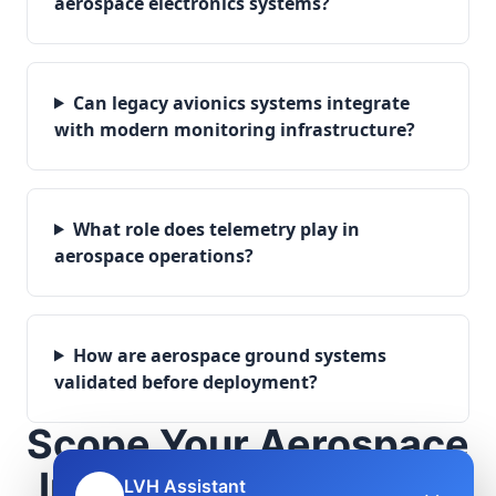
aerospace electronics systems?
Can legacy avionics systems integrate
with modern monitoring infrastructure?
What role does telemetry play in
aerospace operations?
How are aerospace ground systems
validated before deployment?
Scope Your Aerospace
Infrastructure Project
LVH Assistant
🤖