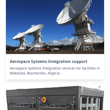
Aerospace Systems Integration support
Aerospace Systems Integration services for facilities in
Makouda, Boumerdes, Algeria .