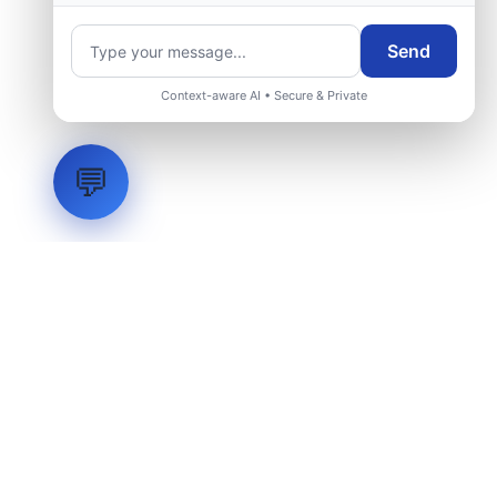
Send
Context-aware AI • Secure & Private
💬
LVH
SYSTEMS
Industrial Systems Integrator. Engineering mission-critical
technical backbones.
EXPLORE