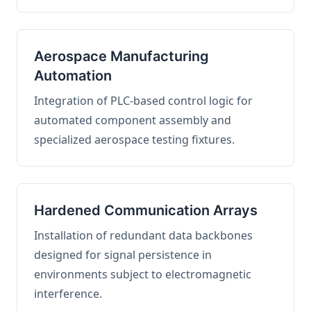
Aerospace Manufacturing
Automation
Integration of PLC-based control logic for
automated component assembly and
specialized aerospace testing fixtures.
Hardened Communication Arrays
Installation of redundant data backbones
designed for signal persistence in
environments subject to electromagnetic
interference.