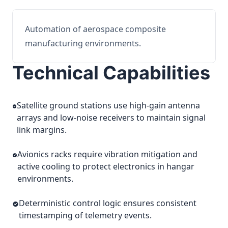
Automation of aerospace composite
manufacturing environments.
Technical Capabilities
Satellite ground stations use high-gain antenna
arrays and low-noise receivers to maintain signal
link margins.
Avionics racks require vibration mitigation and
active cooling to protect electronics in hangar
environments.
Deterministic control logic ensures consistent
timestamping of telemetry events.