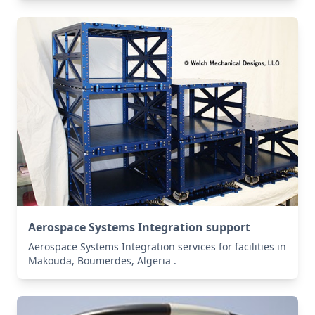
Aerospace Systems Integration support
Aerospace Systems Integration services for facilities in
Makouda, Boumerdes, Algeria .