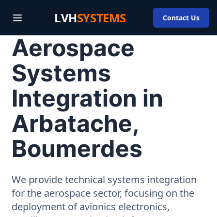
LVH
SYSTEMS
Contact Us
Aerospace
Systems
Integration in
Arbatache,
Boumerdes
We provide technical systems integration
for the aerospace sector, focusing on the
deployment of avionics electronics,