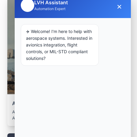
LVH Assistant
×
🤖
Automation Expert
✈️ Welcome! I'm here to help with
aerospace systems. Interested in
avionics integration, flight
controls, or MIL-STD compliant
solutions?
Aerospace Systems Integration support
Aerospace Systems Integration services for facilities in
Arbatache, Boumerdes, Algeria .