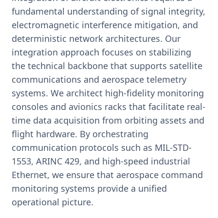
fundamental understanding of signal integrity,
electromagnetic interference mitigation, and
deterministic network architectures. Our
integration approach focuses on stabilizing
the technical backbone that supports satellite
communications and aerospace telemetry
systems. We architect high-fidelity monitoring
consoles and avionics racks that facilitate real-
time data acquisition from orbiting assets and
flight hardware. By orchestrating
communication protocols such as MIL-STD-
1553, ARINC 429, and high-speed industrial
Ethernet, we ensure that aerospace command
monitoring systems provide a unified
operational picture.