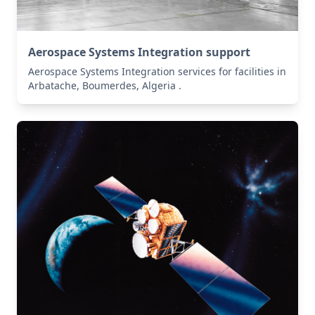
Aerospace Systems Integration support
Aerospace Systems Integration services for facilities in
Arbatache, Boumerdes, Algeria .