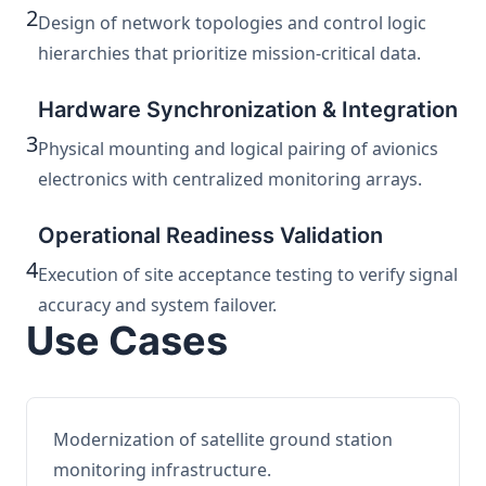
2
Design of network topologies and control logic
hierarchies that prioritize mission-critical data.
Hardware Synchronization & Integration
3
Physical mounting and logical pairing of avionics
electronics with centralized monitoring arrays.
Operational Readiness Validation
4
Execution of site acceptance testing to verify signal
accuracy and system failover.
Use Cases
Modernization of satellite ground station
monitoring infrastructure.