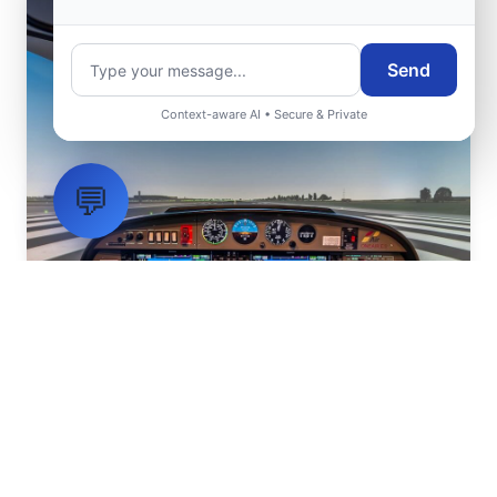
Send
Context-aware AI • Secure & Private
💬