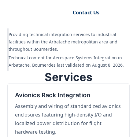
Request Engineering Audit
Contact Us
Providing technical integration services to industrial
facilities within the Arbatache metropolitan area and
throughout Boumerdes.
Technical content for Aerospace Systems Integration in
Arbatache, Boumerdes last validated on August 8, 2026.
Services
Avionics Rack Integration
Assembly and wiring of standardized avionics
enclosures featuring high-density I/O and
localized power distribution for flight
hardware testing.