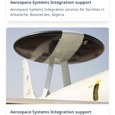
Aerospace Systems Integration support
Aerospace Systems Integration services for facilities in
Arbatache, Boumerdes, Algeria .
Aerospace Systems Integration support