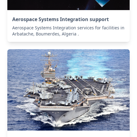
Aerospace Systems Integration support
Aerospace Systems Integration services for facilities in
Arbatache, Boumerdes, Algeria .