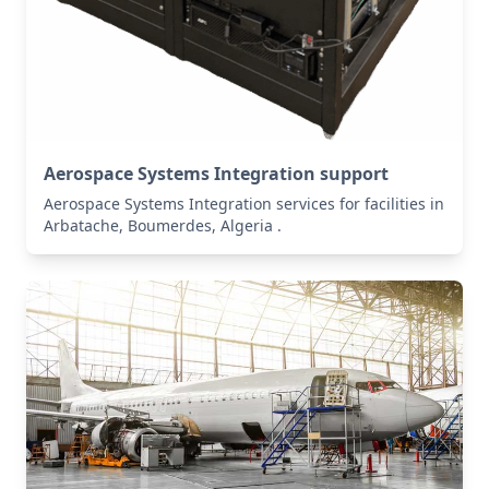
Aerospace Systems Integration support
Aerospace Systems Integration services for facilities in
Arbatache, Boumerdes, Algeria .