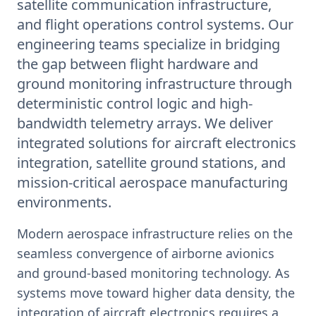
satellite communication infrastructure,
and flight operations control systems. Our
engineering teams specialize in bridging
the gap between flight hardware and
ground monitoring infrastructure through
deterministic control logic and high-
bandwidth telemetry arrays. We deliver
integrated solutions for aircraft electronics
integration, satellite ground stations, and
mission-critical aerospace manufacturing
environments.
Modern aerospace infrastructure relies on the
seamless convergence of airborne avionics
and ground-based monitoring technology. As
systems move toward higher data density, the
integration of aircraft electronics requires a