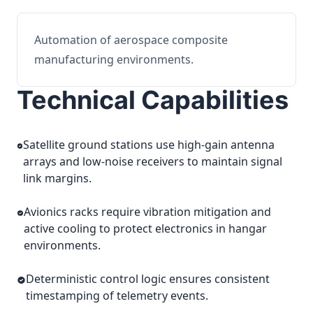
Automation of aerospace composite
manufacturing environments.
Technical Capabilities
Satellite ground stations use high-gain antenna
arrays and low-noise receivers to maintain signal
link margins.
Avionics racks require vibration mitigation and
active cooling to protect electronics in hangar
environments.
Deterministic control logic ensures consistent
timestamping of telemetry events.