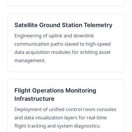
Satellite Ground Station Telemetry
Engineering of uplink and downlink
communication paths slaved to high-speed
data acquisition modules for orbiting asset
management.
Flight Operations Monitoring
Infrastructure
Deployment of unified control room consoles
and data visualization layers for real-time
flight tracking and system diagnostics.