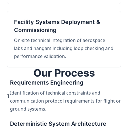
Facility Systems Deployment &
Commissioning
On-site technical integration of aerospace
labs and hangars including loop checking and
performance validation.
Our Process
Requirements Engineering
Identification of technical constraints and
1
communication protocol requirements for flight or
ground systems.
Deterministic System Architecture