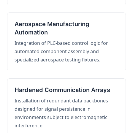
Aerospace Manufacturing
Automation
Integration of PLC-based control logic for
automated component assembly and
specialized aerospace testing fixtures.
Hardened Communication Arrays
Installation of redundant data backbones
designed for signal persistence in
environments subject to electromagnetic
interference.