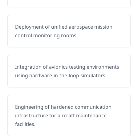
Deployment of unified aerospace mission
control monitoring rooms.
Integration of avionics testing environments
using hardware-in-the-loop simulators.
Engineering of hardened communication
infrastructure for aircraft maintenance
facilities.