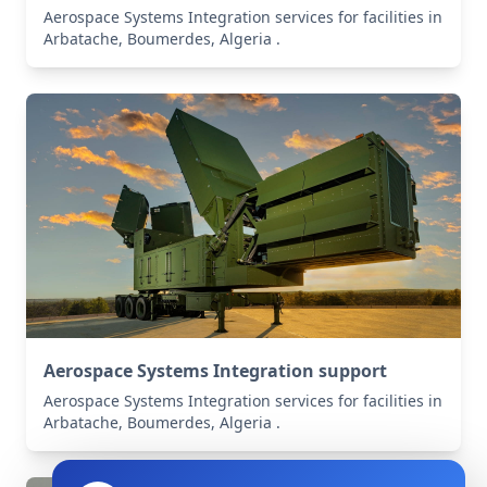
Aerospace Systems Integration services for facilities in
Arbatache, Boumerdes, Algeria .
Aerospace Systems Integration support
Aerospace Systems Integration services for facilities in
Arbatache, Boumerdes, Algeria .