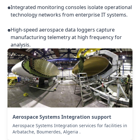
Integrated monitoring consoles isolate operational
technology networks from enterprise IT systems.
High-speed aerospace data loggers capture
manufacturing telemetry at high frequency for
analysis.
Aerospace Systems Integration support
Aerospace Systems Integration services for facilities in
Arbatache, Boumerdes, Algeria .