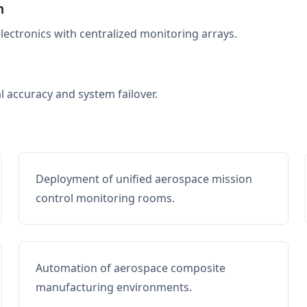
n
electronics with centralized monitoring arrays.
al accuracy and system failover.
Deployment of unified aerospace mission
control monitoring rooms.
Automation of aerospace composite
manufacturing environments.