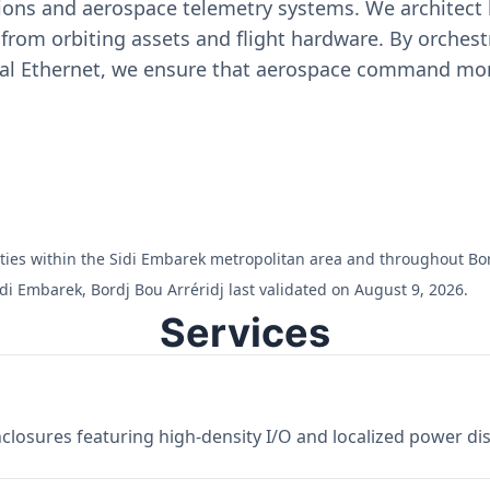
ons and aerospace telemetry systems. We architect h
on from orbiting assets and flight hardware. By orch
ial Ethernet, we ensure that aerospace command moni
ilities within the Sidi Embarek metropolitan area and throughout Bor
di Embarek, Bordj Bou Arréridj last validated on August 9, 2026.
Services
losures featuring high-density I/O and localized power dist