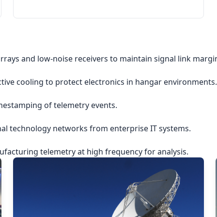
rrays and low-noise receivers to maintain signal link margi
ctive cooling to protect electronics in hangar environments.
imestamping of telemetry events.
nal technology networks from enterprise IT systems.
acturing telemetry at high frequency for analysis.