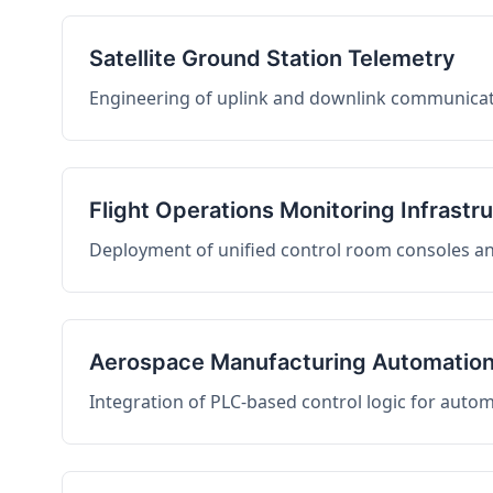
Satellite Ground Station Telemetry
Engineering of uplink and downlink communicati
Flight Operations Monitoring Infrastr
Deployment of unified control room consoles and 
Aerospace Manufacturing Automatio
Integration of PLC-based control logic for auto