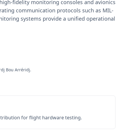
igh-fidelity monitoring consoles and avionics
estrating communication protocols such as MIL-
toring systems provide a unified operational
dj Bou Arréridj.
ribution for flight hardware testing.