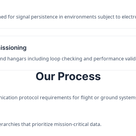
ed for signal persistence in environments subject to elect
issioning
 and hangars including loop checking and performance valid
Our Process
nication protocol requirements for flight or ground system
archies that prioritize mission-critical data.