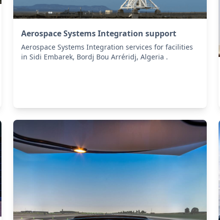
Aerospace Systems Integration support
Aerospace Systems Integration services for facilities
in Sidi Embarek, Bordj Bou Arréridj, Algeria .