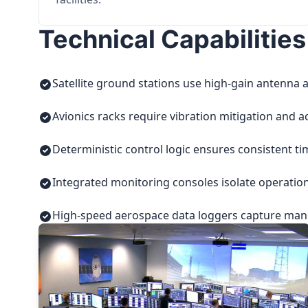
Technical Capabilities
Satellite ground stations use high-gain antenna a
Avionics racks require vibration mitigation and a
Deterministic control logic ensures consistent t
Integrated monitoring consoles isolate operatio
High-speed aerospace data loggers capture manuf