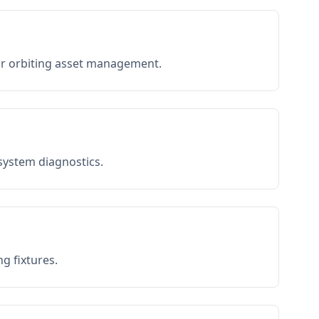
or orbiting asset management.
 system diagnostics.
g fixtures.