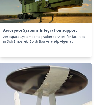
Aerospace Systems Integration support
Aerospace Systems Integration services for facilities
in Sidi Embarek, Bordj Bou Arréridj, Algeria .