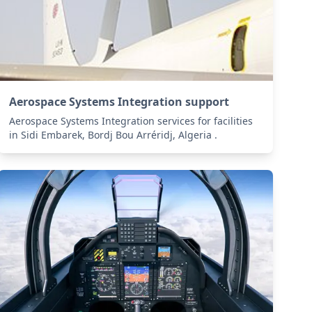
Aerospace Systems Integration support
Aerospace Systems Integration services for facilities
in Sidi Embarek, Bordj Bou Arréridj, Algeria .