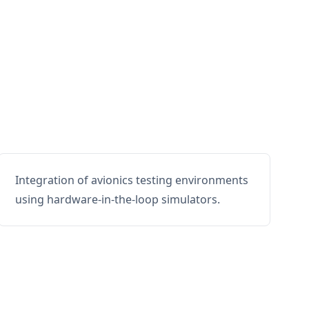
Integration of avionics testing environments
using hardware-in-the-loop simulators.