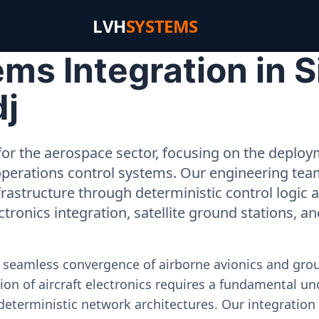
LVH
SYSTEMS
s Integration in S
dj
or the aerospace sector, focusing on the deployme
operations control systems. Our engineering tea
rastructure through deterministic control logic
ectronics integration, satellite ground stations, a
e seamless convergence of airborne avionics and gr
on of aircraft electronics requires a fundamental und
deterministic network architectures. Our integration 