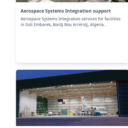
Aerospace Systems Integration support
Aerospace Systems Integration services for facilities
in Sidi Embarek, Bordj Bou Arréridj, Algeria .