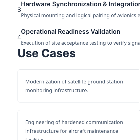
Hardware Synchronization & Integratio
3
Physical mounting and logical pairing of avionics 
Operational Readiness Validation
4
Execution of site acceptance testing to verify sign
Use Cases
Modernization of satellite ground station
monitoring infrastructure.
Engineering of hardened communication
infrastructure for aircraft maintenance
facilities.