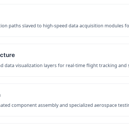
on paths slaved to high-speed data acquisition modules f
ucture
data visualization layers for real-time flight tracking and
n
mated component assembly and specialized aerospace testin