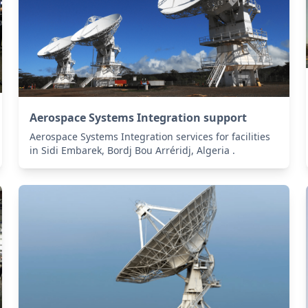
Aerospace Systems Integration support
Aerospace Systems Integration services for facilities
in Sidi Embarek, Bordj Bou Arréridj, Algeria .