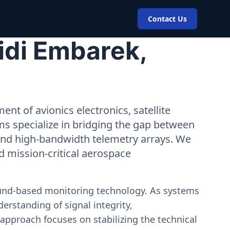
Contact Us
idi Embarek,
nt of avionics electronics, satellite
ms specialize in bridging the gap between
 and high-bandwidth telemetry arrays. We
nd mission-critical aerospace
ound-based monitoring technology. As systems
erstanding of signal integrity,
approach focuses on stabilizing the technical