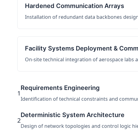
Hardened Communication Arrays
Installation of redundant data backbones design
Facility Systems Deployment & Comm
On-site technical integration of aerospace labs
Requirements Engineering
1
Identification of technical constraints and commu
Deterministic System Architecture
2
Design of network topologies and control logic hier