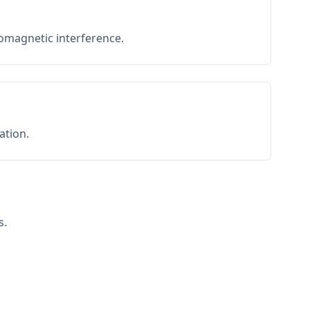
romagnetic interference.
ation.
s.