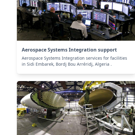
Aerospace Systems Integration support
Aerospace Systems Integration services for facilities
in Sidi Embarek, Bordj Bou Arréridj, Algeria .