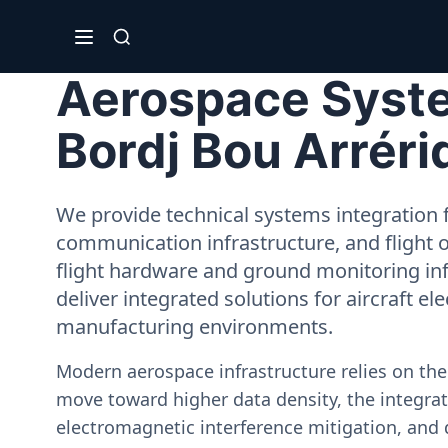
Aerospace System
Bordj Bou Arréri
We provide technical systems integration f
communication infrastructure, and flight 
flight hardware and ground monitoring inf
deliver integrated solutions for aircraft el
manufacturing environments.
Modern aerospace infrastructure relies on th
move toward higher data density, the integrati
electromagnetic interference mitigation, and 