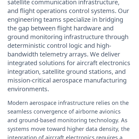
satellite communication infrastructure,
and flight operations control systems. Our
engineering teams specialize in bridging
the gap between flight hardware and
ground monitoring infrastructure through
deterministic control logic and high-
bandwidth telemetry arrays. We deliver
integrated solutions for aircraft electronics
integration, satellite ground stations, and
mission-critical aerospace manufacturing
environments.
Modern aerospace infrastructure relies on the
seamless convergence of airborne avionics
and ground-based monitoring technology. As
systems move toward higher data density, the
integration of aircraft electronics requires a