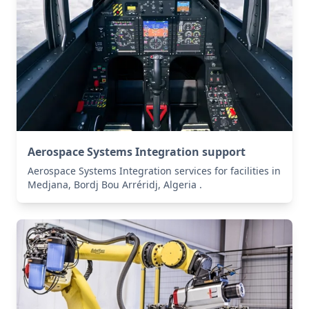
Aerospace Systems Integration support
Aerospace Systems Integration services for facilities in
Medjana, Bordj Bou Arréridj, Algeria .