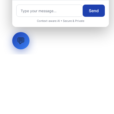
Send
Context-aware AI • Secure & Private
💬
LVH
SYSTEMS
Industrial Systems Integrator. Engineering mission-critical
technical backbones.
EXPLORE