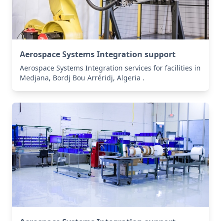
Aerospace Systems Integration support
Aerospace Systems Integration services for facilities in
Medjana, Bordj Bou Arréridj, Algeria .