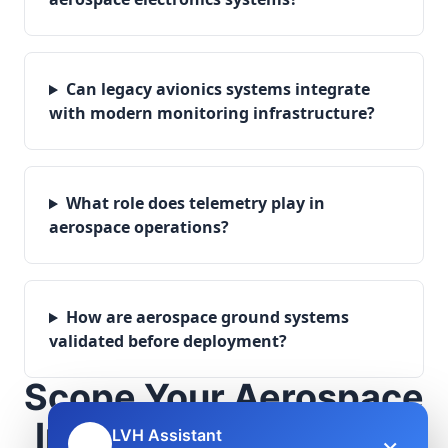
Can legacy avionics systems integrate
with modern monitoring infrastructure?
What role does telemetry play in
aerospace operations?
How are aerospace ground systems
validated before deployment?
Scope Your Aerospace
Infrastructure Project
LVH Assistant
×
🤖