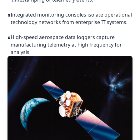
Integrated monitoring consoles isolate operational
technology networks from enterprise IT systems.
High-speed aerospace data loggers capture
manufacturing telemetry at high frequency for
analysis.