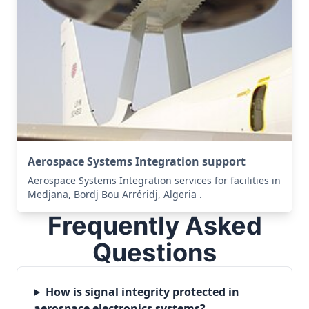
Aerospace Systems Integration support
Aerospace Systems Integration services for facilities in
Medjana, Bordj Bou Arréridj, Algeria .
Frequently Asked
Questions
How is signal integrity protected in
aerospace electronics systems?