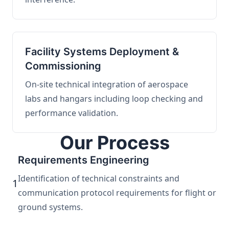
Facility Systems Deployment &
Commissioning
On-site technical integration of aerospace
labs and hangars including loop checking and
performance validation.
Our Process
Requirements Engineering
Identification of technical constraints and
1
communication protocol requirements for flight or
ground systems.