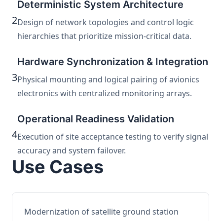
Deterministic System Architecture
2
Design of network topologies and control logic
hierarchies that prioritize mission-critical data.
Hardware Synchronization & Integration
3
Physical mounting and logical pairing of avionics
electronics with centralized monitoring arrays.
Operational Readiness Validation
4
Execution of site acceptance testing to verify signal
accuracy and system failover.
Use Cases
Modernization of satellite ground station