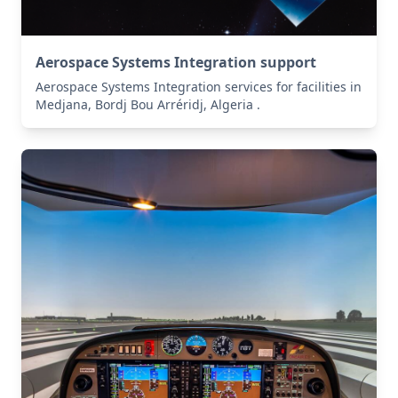
Aerospace Systems Integration support
Aerospace Systems Integration services for facilities in
Medjana, Bordj Bou Arréridj, Algeria .