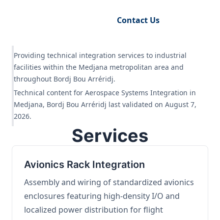
Request Engineering Audit
Contact Us
Providing technical integration services to industrial
facilities within the Medjana metropolitan area and
throughout Bordj Bou Arréridj.
Technical content for Aerospace Systems Integration in
Medjana, Bordj Bou Arréridj last validated on August 7,
2026.
Services
Avionics Rack Integration
Assembly and wiring of standardized avionics
enclosures featuring high-density I/O and
localized power distribution for flight