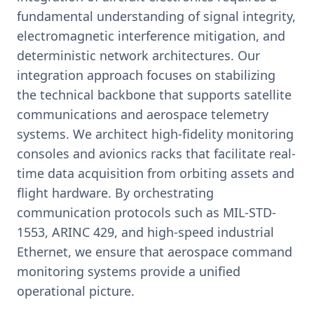
fundamental understanding of signal integrity,
electromagnetic interference mitigation, and
deterministic network architectures. Our
integration approach focuses on stabilizing
the technical backbone that supports satellite
communications and aerospace telemetry
systems. We architect high-fidelity monitoring
consoles and avionics racks that facilitate real-
time data acquisition from orbiting assets and
flight hardware. By orchestrating
communication protocols such as MIL-STD-
1553, ARINC 429, and high-speed industrial
Ethernet, we ensure that aerospace command
monitoring systems provide a unified
operational picture.