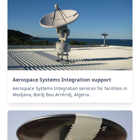
Aerospace Systems Integration support
Aerospace Systems Integration services for facilities in
Medjana, Bordj Bou Arréridj, Algeria .