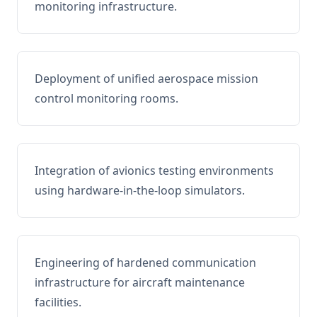
monitoring infrastructure.
Deployment of unified aerospace mission
control monitoring rooms.
Integration of avionics testing environments
using hardware-in-the-loop simulators.
Engineering of hardened communication
infrastructure for aircraft maintenance
facilities.