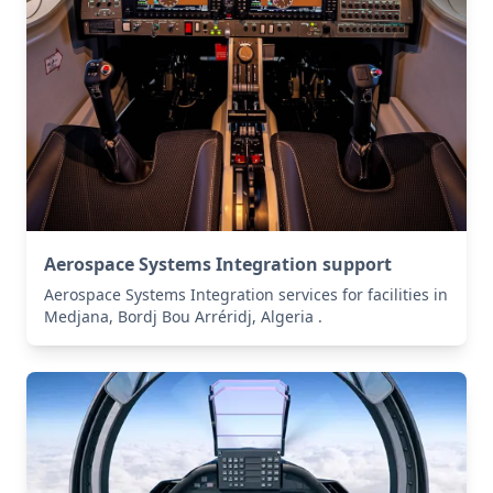
Aerospace Systems Integration support
Aerospace Systems Integration services for facilities in
Medjana, Bordj Bou Arréridj, Algeria .