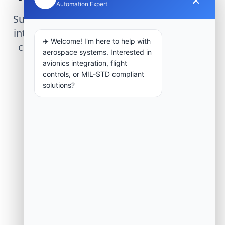
Automation Expert
Submit technical requirements for avionics
integration, telemetry arrays, or command
✈️ Welcome! I'm here to help with
center modernization to our engineering
aerospace systems. Interested in
group.
avionics integration, flight
controls, or MIL-STD compliant
solutions?
Request Engineering Audit