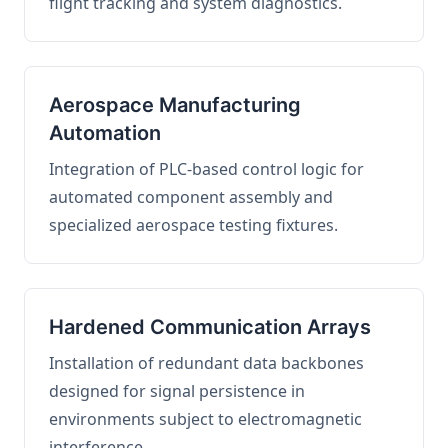
flight tracking and system diagnostics.
Aerospace Manufacturing
Automation
Integration of PLC-based control logic for
automated component assembly and
specialized aerospace testing fixtures.
Hardened Communication Arrays
Installation of redundant data backbones
designed for signal persistence in
environments subject to electromagnetic
interference.