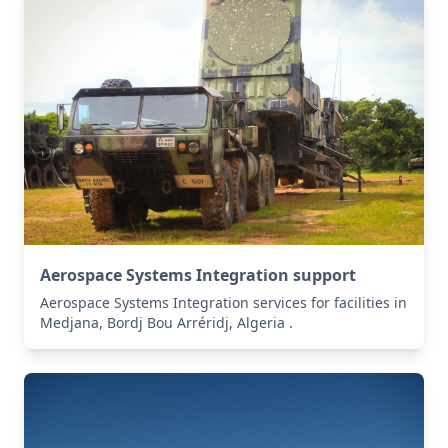
Aerospace Systems Integration support
Aerospace Systems Integration services for facilities in
Medjana, Bordj Bou Arréridj, Algeria .