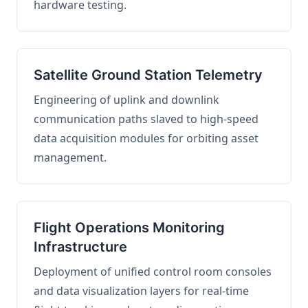
hardware testing.
Satellite Ground Station Telemetry
Engineering of uplink and downlink
communication paths slaved to high-speed
data acquisition modules for orbiting asset
management.
Flight Operations Monitoring
Infrastructure
Deployment of unified control room consoles
and data visualization layers for real-time