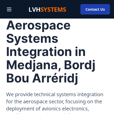
LVH
SYSTEMS
Contact Us
Aerospace
Systems
Integration in
Medjana, Bordj
Bou Arréridj
We provide technical systems integration
for the aerospace sector, focusing on the
deployment of avionics electronics,