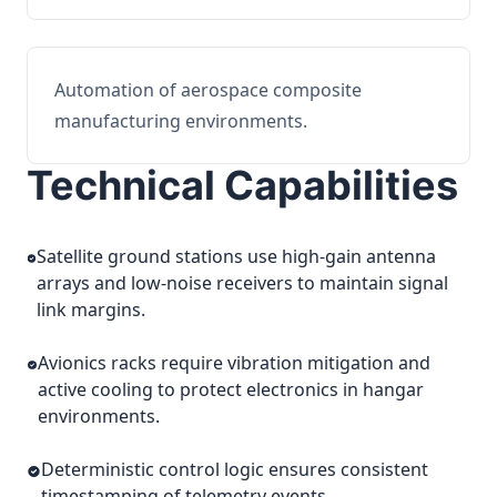
Automation of aerospace composite
manufacturing environments.
Technical Capabilities
Satellite ground stations use high-gain antenna
arrays and low-noise receivers to maintain signal
link margins.
Avionics racks require vibration mitigation and
active cooling to protect electronics in hangar
environments.
Deterministic control logic ensures consistent
timestamping of telemetry events.