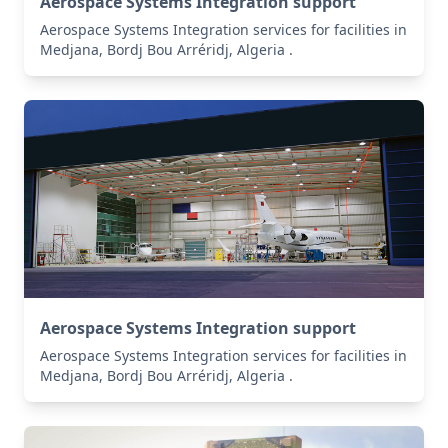
Aerospace Systems Integration support
Aerospace Systems Integration services for facilities in
Medjana, Bordj Bou Arréridj, Algeria .
Aerospace Systems Integration support
Aerospace Systems Integration services for facilities in
Medjana, Bordj Bou Arréridj, Algeria .