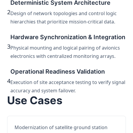
Deterministic System Architecture
2
Design of network topologies and control logic
hierarchies that prioritize mission-critical data.
Hardware Synchronization & Integration
3
Physical mounting and logical pairing of avionics
electronics with centralized monitoring arrays.
Operational Readiness Validation
4
Execution of site acceptance testing to verify signal
accuracy and system failover.
Use Cases
Modernization of satellite ground station