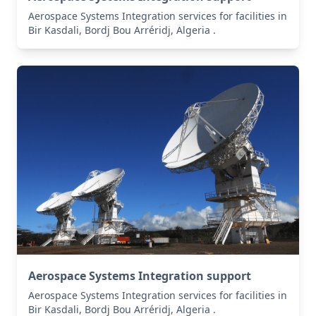
Aerospace Systems Integration services for facilities in
Bir Kasdali, Bordj Bou Arréridj, Algeria .
Aerospace Systems Integration support
Aerospace Systems Integration services for facilities in
Bir Kasdali, Bordj Bou Arréridj, Algeria .