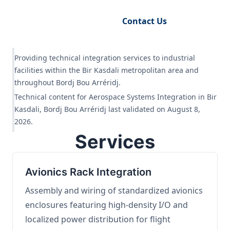
Request Engineering Audit
Contact Us
Providing technical integration services to industrial
facilities within the Bir Kasdali metropolitan area and
throughout Bordj Bou Arréridj.
Technical content for Aerospace Systems Integration in Bir
Kasdali, Bordj Bou Arréridj last validated on August 8,
2026.
Services
Avionics Rack Integration
Assembly and wiring of standardized avionics
enclosures featuring high-density I/O and
localized power distribution for flight