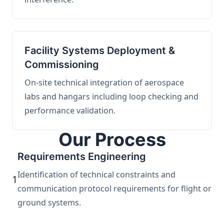
Facility Systems Deployment &
Commissioning
On-site technical integration of aerospace
labs and hangars including loop checking and
performance validation.
Our Process
Requirements Engineering
Identification of technical constraints and
1
communication protocol requirements for flight or
ground systems.