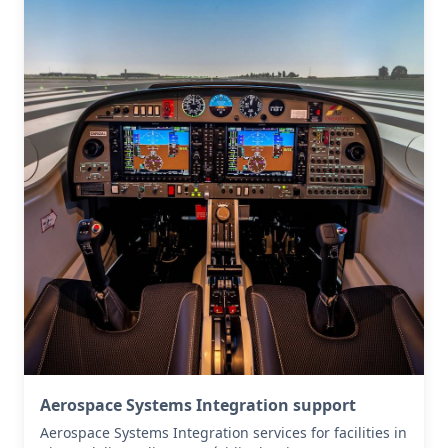
Aerospace Systems Integration support
Aerospace Systems Integration services for facilities in