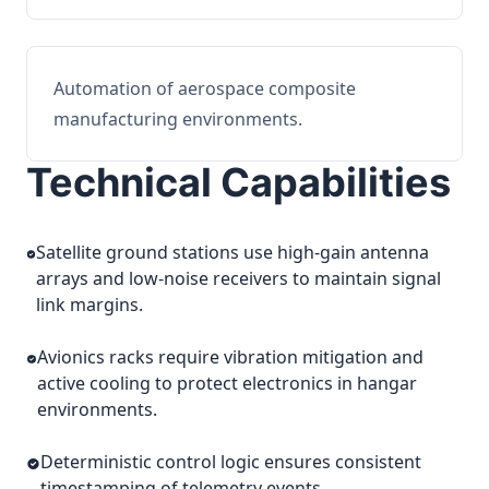
Automation of aerospace composite
manufacturing environments.
Technical Capabilities
Satellite ground stations use high-gain antenna
arrays and low-noise receivers to maintain signal
link margins.
Avionics racks require vibration mitigation and
active cooling to protect electronics in hangar
environments.
Deterministic control logic ensures consistent
timestamping of telemetry events.