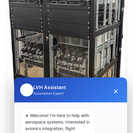
LVH Assistant
×
🤖
Automation Expert
✈️ Welcome! I'm here to help with
aerospace systems. Interested in
avionics integration, flight