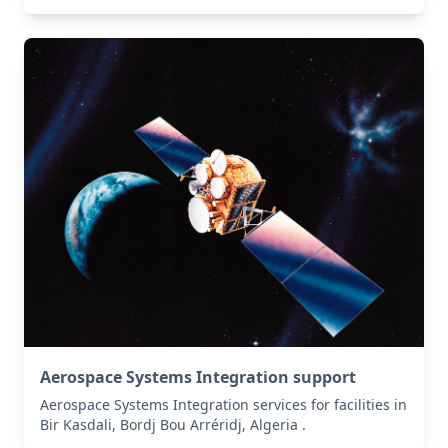
Aerospace Systems Integration support
Aerospace Systems Integration services for facilities in
Bir Kasdali, Bordj Bou Arréridj, Algeria .