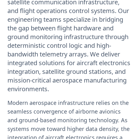
satellite communication infrastructure,
and flight operations control systems. Our
engineering teams specialize in bridging
the gap between flight hardware and
ground monitoring infrastructure through
deterministic control logic and high-
bandwidth telemetry arrays. We deliver
integrated solutions for aircraft electronics
integration, satellite ground stations, and
mission-critical aerospace manufacturing
environments.
Modern aerospace infrastructure relies on the
seamless convergence of airborne avionics
and ground-based monitoring technology. As
systems move toward higher data density, the
integration of aircraft electronics requires a