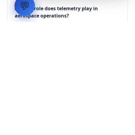
💬
What role does telemetry play in
aerospace operations?
How are aerospace ground systems
validated before deployment?
Scope Your Aerospace
Infrastructure Project
Submit technical requirements for avionics
integration, telemetry arrays, or command
center modernization to our engineering
group.