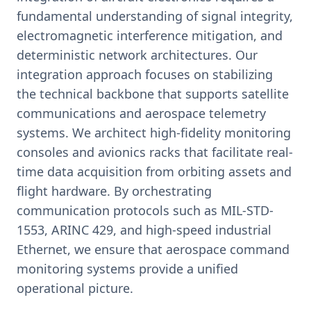
fundamental understanding of signal integrity,
electromagnetic interference mitigation, and
deterministic network architectures. Our
integration approach focuses on stabilizing
the technical backbone that supports satellite
communications and aerospace telemetry
systems. We architect high-fidelity monitoring
consoles and avionics racks that facilitate real-
time data acquisition from orbiting assets and
flight hardware. By orchestrating
communication protocols such as MIL-STD-
1553, ARINC 429, and high-speed industrial
Ethernet, we ensure that aerospace command
monitoring systems provide a unified
operational picture.