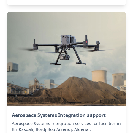
Aerospace Systems Integration support
Aerospace Systems Integration services for facilities in
Bir Kasdali, Bordj Bou Arréridj, Algeria .