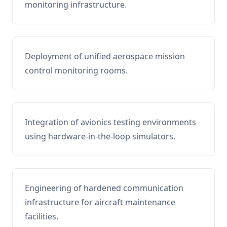
monitoring infrastructure.
Deployment of unified aerospace mission
control monitoring rooms.
Integration of avionics testing environments
using hardware-in-the-loop simulators.
Engineering of hardened communication
infrastructure for aircraft maintenance
facilities.