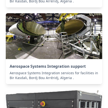
Bir Kasdali, Bordj Bou Arréridj, Algeria .
Aerospace Systems Integration support
Aerospace Systems Integration services for facilities in
Bir Kasdali, Bordj Bou Arréridj, Algeria .