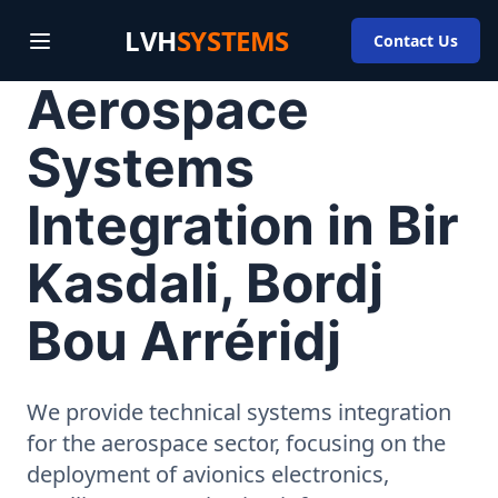
LVH
SYSTEMS
Contact Us
Aerospace
Systems
Integration in Bir
Kasdali, Bordj
Bou Arréridj
We provide technical systems integration
for the aerospace sector, focusing on the
deployment of avionics electronics,