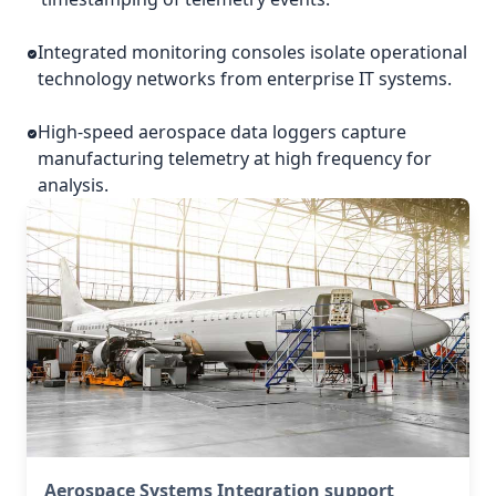
Integrated monitoring consoles isolate operational
technology networks from enterprise IT systems.
High-speed aerospace data loggers capture
manufacturing telemetry at high frequency for
analysis.
Aerospace Systems Integration support