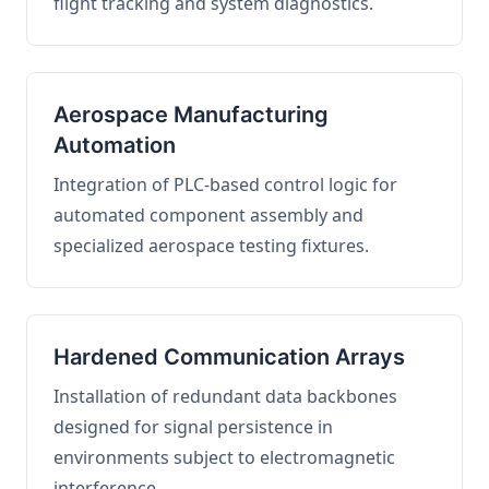
flight tracking and system diagnostics.
Aerospace Manufacturing
Automation
Integration of PLC-based control logic for
automated component assembly and
specialized aerospace testing fixtures.
Hardened Communication Arrays
Installation of redundant data backbones
designed for signal persistence in
environments subject to electromagnetic
interference.