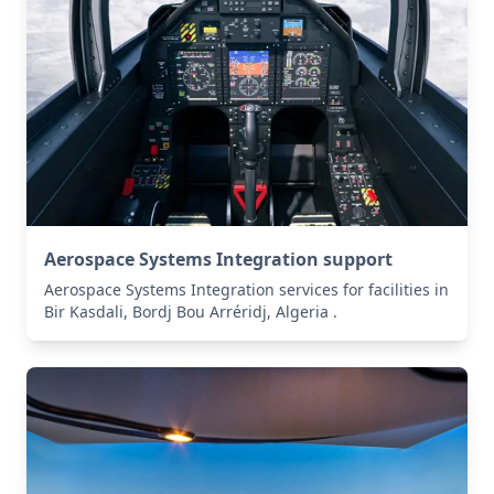
Aerospace Systems Integration support
Aerospace Systems Integration services for facilities in
Bir Kasdali, Bordj Bou Arréridj, Algeria .