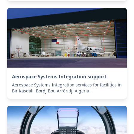
Aerospace Systems Integration support
Aerospace Systems Integration services for facilities in
Bir Kasdali, Bordj Bou Arréridj, Algeria .