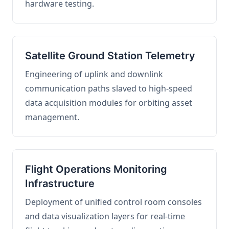
hardware testing.
Satellite Ground Station Telemetry
Engineering of uplink and downlink
communication paths slaved to high-speed
data acquisition modules for orbiting asset
management.
Flight Operations Monitoring
Infrastructure
Deployment of unified control room consoles
and data visualization layers for real-time