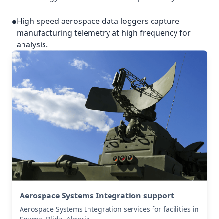
High-speed aerospace data loggers capture
manufacturing telemetry at high frequency for
analysis.
Aerospace Systems Integration support
Aerospace Systems Integration services for facilities in
Souma, Blida, Algeria .