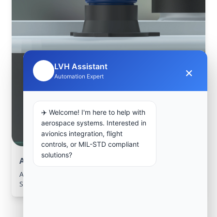
LVH Assistant
×
🤖
Automation Expert
✈️ Welcome! I'm here to help with
aerospace systems. Interested in
avionics integration, flight
controls, or MIL-STD compliant
solutions?
Aerospace Systems Integration support
Aerospace Systems Integration services for facilities in
Souma, Blida, Algeria .
Frequently Asked