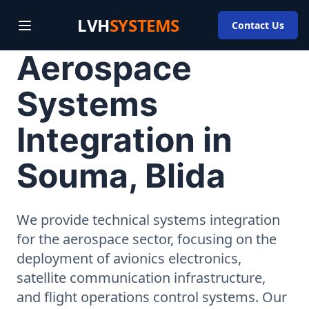
LVH
SYSTEMS
Contact Us
Aerospace
Systems
Integration in
Souma, Blida
We provide technical systems integration
for the aerospace sector, focusing on the
deployment of avionics electronics,
satellite communication infrastructure,
and flight operations control systems. Our