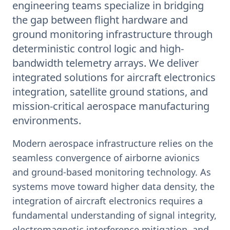
engineering teams specialize in bridging
the gap between flight hardware and
ground monitoring infrastructure through
deterministic control logic and high-
bandwidth telemetry arrays. We deliver
integrated solutions for aircraft electronics
integration, satellite ground stations, and
mission-critical aerospace manufacturing
environments.
Modern aerospace infrastructure relies on the
seamless convergence of airborne avionics
and ground-based monitoring technology. As
systems move toward higher data density, the
integration of aircraft electronics requires a
fundamental understanding of signal integrity,
electromagnetic interference mitigation, and