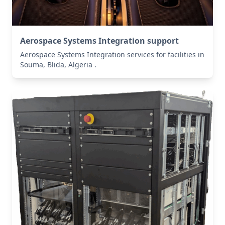
Aerospace Systems Integration support
Aerospace Systems Integration services for facilities in
Souma, Blida, Algeria .