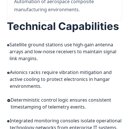
Automation of aerospace composite
manufacturing environments.
Technical Capabilities
Satellite ground stations use high-gain antenna
arrays and low-noise receivers to maintain signal
link margins.
Avionics racks require vibration mitigation and
active cooling to protect electronics in hangar
environments.
Deterministic control logic ensures consistent
timestamping of telemetry events.
Integrated monitoring consoles isolate operational
technology networks from enterprise IT systems.