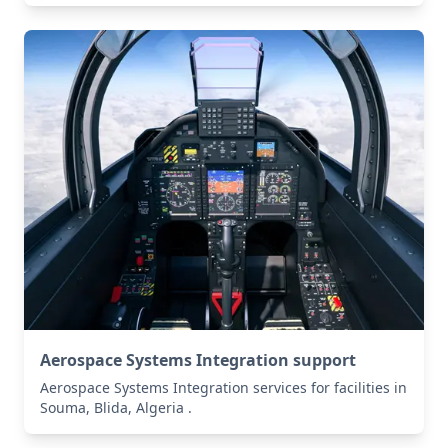
Aerospace Systems Integration support
Aerospace Systems Integration services for facilities in
Souma, Blida, Algeria .