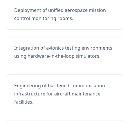
Deployment of unified aerospace mission
control monitoring rooms.
Integration of avionics testing environments
using hardware-in-the-loop simulators.
Engineering of hardened communication
infrastructure for aircraft maintenance
facilities.