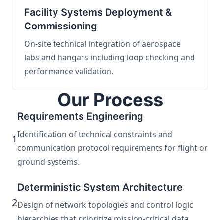
Facility Systems Deployment &
Commissioning
On-site technical integration of aerospace
labs and hangars including loop checking and
performance validation.
Our Process
Requirements Engineering
Identification of technical constraints and
1
communication protocol requirements for flight or
ground systems.
Deterministic System Architecture
2
Design of network topologies and control logic
hierarchies that prioritize mission-critical data.