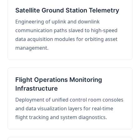
Satellite Ground Station Telemetry
Engineering of uplink and downlink
communication paths slaved to high-speed
data acquisition modules for orbiting asset
management.
Flight Operations Monitoring
Infrastructure
Deployment of unified control room consoles
and data visualization layers for real-time
flight tracking and system diagnostics.