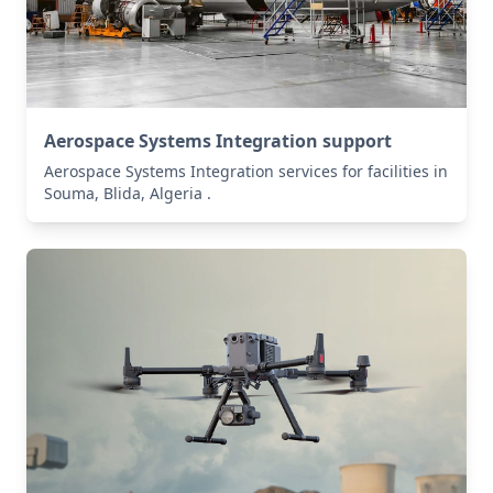
Aerospace Systems Integration support
Aerospace Systems Integration services for facilities in
Souma, Blida, Algeria .