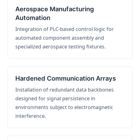
Aerospace Manufacturing
Automation
Integration of PLC-based control logic for
automated component assembly and
specialized aerospace testing fixtures.
Hardened Communication Arrays
Installation of redundant data backbones
designed for signal persistence in
environments subject to electromagnetic
interference.