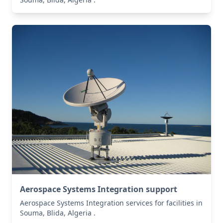
Aerospace Systems Integration support
Aerospace Systems Integration services for facilities in
Souma, Blida, Algeria .