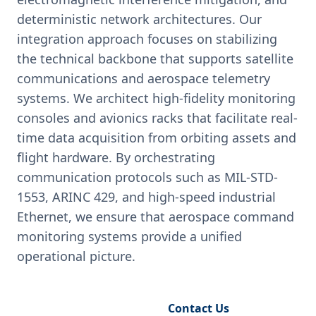
deterministic network architectures. Our
integration approach focuses on stabilizing
the technical backbone that supports satellite
communications and aerospace telemetry
systems. We architect high-fidelity monitoring
consoles and avionics racks that facilitate real-
time data acquisition from orbiting assets and
flight hardware. By orchestrating
communication protocols such as MIL-STD-
1553, ARINC 429, and high-speed industrial
Ethernet, we ensure that aerospace command
monitoring systems provide a unified
operational picture.
Request Engineering Audit
Contact Us