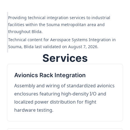
Providing technical integration services to industrial
facilities within the Souma metropolitan area and
throughout Blida.
Technical content for Aerospace Systems Integration in
Souma, Blida last validated on August 7, 2026.
Services
Avionics Rack Integration
Assembly and wiring of standardized avionics
enclosures featuring high-density I/O and
localized power distribution for flight
hardware testing.