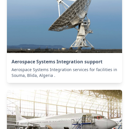
Aerospace Systems Integration support
Aerospace Systems Integration services for facilities in
Souma, Blida, Algeria .