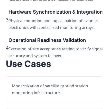
Hardware Synchronization & Integration
3
Physical mounting and logical pairing of avionics
electronics with centralized monitoring arrays.
Operational Readiness Validation
4
Execution of site acceptance testing to verify signal
accuracy and system failover.
Use Cases
Modernization of satellite ground station
monitoring infrastructure.