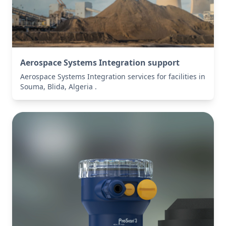
Aerospace Systems Integration support
Aerospace Systems Integration services for facilities in
Souma, Blida, Algeria .