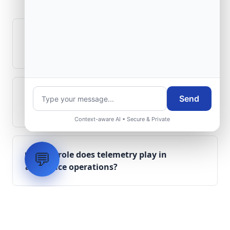
Questions
How is signal integrity protected in
aerospace electronics systems?
Can legacy avionics systems integrate
Send
with modern monitoring infrastructure?
Context-aware AI • Secure & Private
💬
What role does telemetry play in
aerospace operations?
How are aerospace ground systems
validated before deployment?