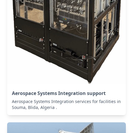
Aerospace Systems Integration support
Aerospace Systems Integration services for facilities in
Souma, Blida, Algeria .