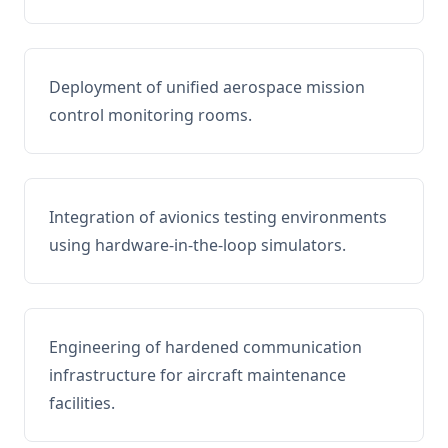
Deployment of unified aerospace mission
control monitoring rooms.
Integration of avionics testing environments
using hardware-in-the-loop simulators.
Engineering of hardened communication
infrastructure for aircraft maintenance
facilities.