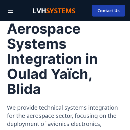
LVH
SYSTEMS
Contact Us
Aerospace
Systems
Integration in
Oulad Yaïch,
Blida
We provide technical systems integration
for the aerospace sector, focusing on the
deployment of avionics electronics,