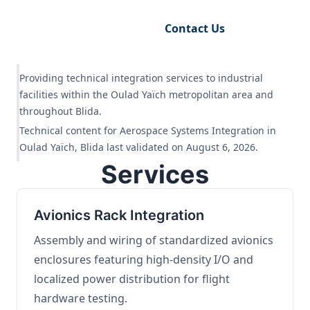
Request Engineering Audit
Contact Us
Providing technical integration services to industrial
facilities within the Oulad Yaïch metropolitan area and
throughout Blida.
Technical content for Aerospace Systems Integration in
Oulad Yaïch, Blida last validated on August 6, 2026.
Services
Avionics Rack Integration
Assembly and wiring of standardized avionics
enclosures featuring high-density I/O and
localized power distribution for flight
hardware testing.