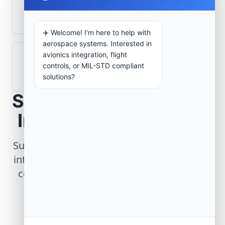
What role does telemetry play in
aerospace operations?
✈️ Welcome! I'm here to help with
aerospace systems. Interested in
avionics integration, flight
How are aerospace ground systems
controls, or MIL-STD compliant
validated before deployment?
solutions?
Scope Your Aerospace
Infrastructure Project
Submit technical requirements for avionics
integration, telemetry arrays, or command
center modernization to our engineering
group.
Request Engineering Audit