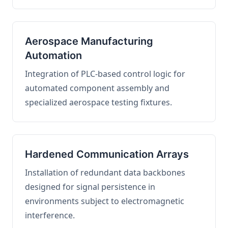
Aerospace Manufacturing
Automation
Integration of PLC-based control logic for
automated component assembly and
specialized aerospace testing fixtures.
Hardened Communication Arrays
Installation of redundant data backbones
designed for signal persistence in
environments subject to electromagnetic
interference.