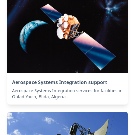
Aerospace Systems Integration support
Aerospace Systems Integration services for facilities in
Oulad Yaïch, Blida, Algeria .