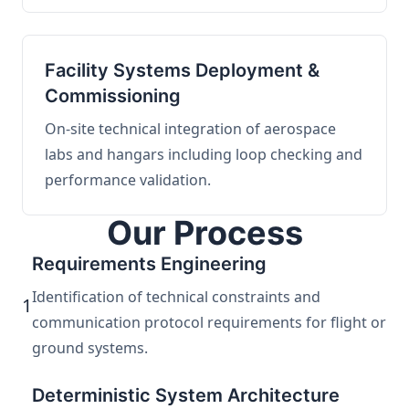
Facility Systems Deployment &
Commissioning
On-site technical integration of aerospace
labs and hangars including loop checking and
performance validation.
Our Process
Requirements Engineering
Identification of technical constraints and
1
communication protocol requirements for flight or
ground systems.
Deterministic System Architecture