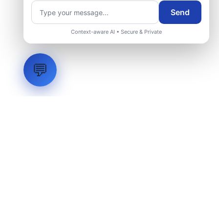
Send
Context-aware AI • Secure & Private
💬
LVH
SYSTEMS
Industrial Systems Integrator. Engineering mission-critical
technical backbones.
EXPLORE
ABOUT