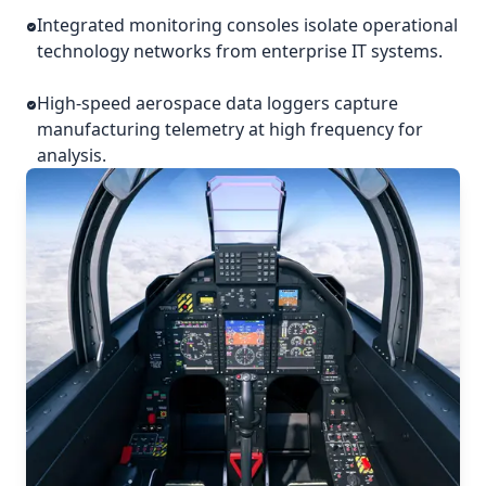
Integrated monitoring consoles isolate operational
technology networks from enterprise IT systems.
High-speed aerospace data loggers capture
manufacturing telemetry at high frequency for
analysis.