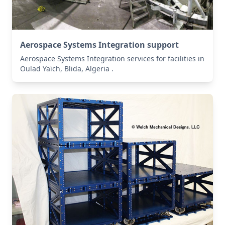
Aerospace Systems Integration support
Aerospace Systems Integration services for facilities in
Oulad Yaïch, Blida, Algeria .