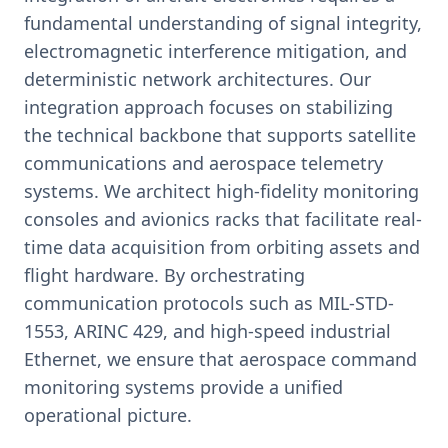
fundamental understanding of signal integrity,
electromagnetic interference mitigation, and
deterministic network architectures. Our
integration approach focuses on stabilizing
the technical backbone that supports satellite
communications and aerospace telemetry
systems. We architect high-fidelity monitoring
consoles and avionics racks that facilitate real-
time data acquisition from orbiting assets and
flight hardware. By orchestrating
communication protocols such as MIL-STD-
1553, ARINC 429, and high-speed industrial
Ethernet, we ensure that aerospace command
monitoring systems provide a unified
operational picture.