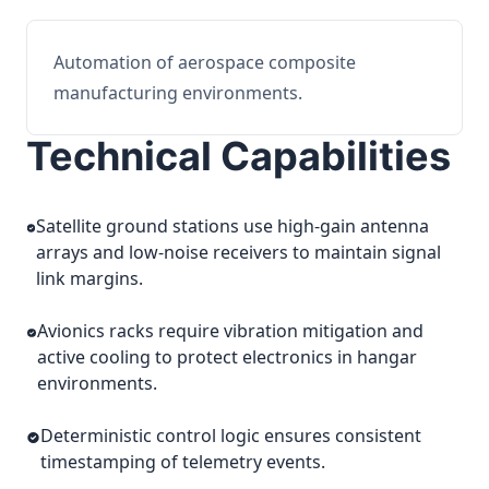
Automation of aerospace composite
manufacturing environments.
Technical Capabilities
Satellite ground stations use high-gain antenna
arrays and low-noise receivers to maintain signal
link margins.
Avionics racks require vibration mitigation and
active cooling to protect electronics in hangar
environments.
Deterministic control logic ensures consistent
timestamping of telemetry events.