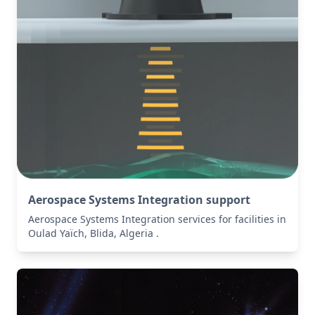
Aerospace Systems Integration support
Aerospace Systems Integration services for facilities in
Oulad Yaïch, Blida, Algeria .