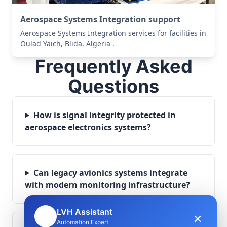
Aerospace Systems Integration support
Aerospace Systems Integration services for facilities in
Oulad Yaïch, Blida, Algeria .
Frequently Asked
Questions
How is signal integrity protected in
aerospace electronics systems?
Can legacy avionics systems integrate
with modern monitoring infrastructure?
LVH Assistant
×
🤖
Automation Expert