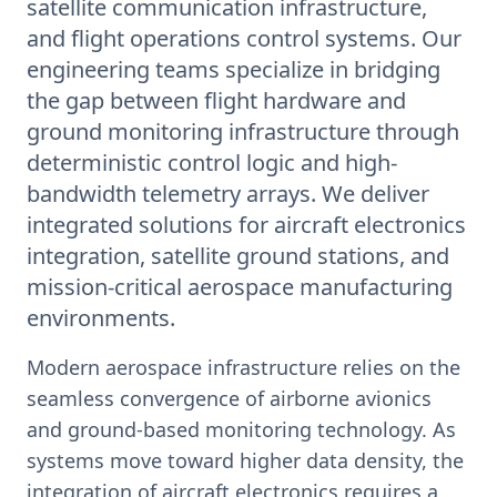
satellite communication infrastructure,
and flight operations control systems. Our
engineering teams specialize in bridging
the gap between flight hardware and
ground monitoring infrastructure through
deterministic control logic and high-
bandwidth telemetry arrays. We deliver
integrated solutions for aircraft electronics
integration, satellite ground stations, and
mission-critical aerospace manufacturing
environments.
Modern aerospace infrastructure relies on the
seamless convergence of airborne avionics
and ground-based monitoring technology. As
systems move toward higher data density, the
integration of aircraft electronics requires a