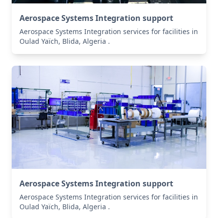
Aerospace Systems Integration support
Aerospace Systems Integration services for facilities in
Oulad Yaïch, Blida, Algeria .
Aerospace Systems Integration support
Aerospace Systems Integration services for facilities in
Oulad Yaïch, Blida, Algeria .