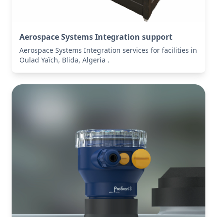
Aerospace Systems Integration support
Aerospace Systems Integration services for facilities in
Oulad Yaïch, Blida, Algeria .