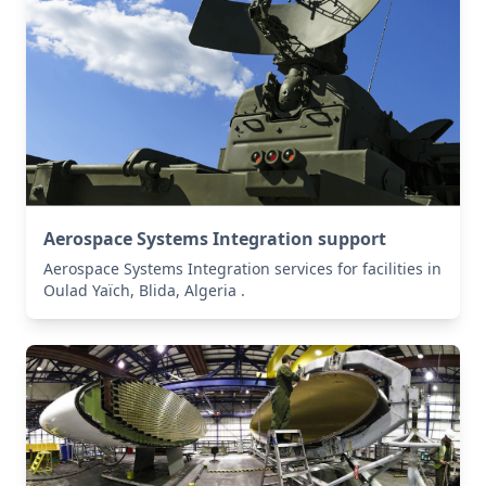
Aerospace Systems Integration support
Aerospace Systems Integration services for facilities in
Oulad Yaïch, Blida, Algeria .