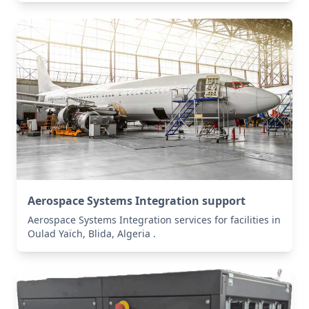
Aerospace Systems Integration support
Aerospace Systems Integration services for facilities in
Oulad Yaïch, Blida, Algeria .