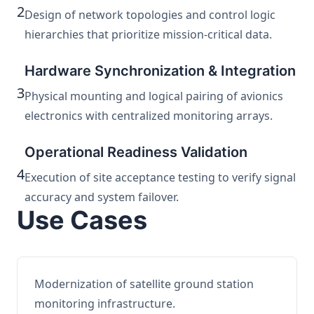
2
Design of network topologies and control logic
hierarchies that prioritize mission-critical data.
Hardware Synchronization & Integration
3
Physical mounting and logical pairing of avionics
electronics with centralized monitoring arrays.
Operational Readiness Validation
4
Execution of site acceptance testing to verify signal
accuracy and system failover.
Use Cases
Modernization of satellite ground station
monitoring infrastructure.