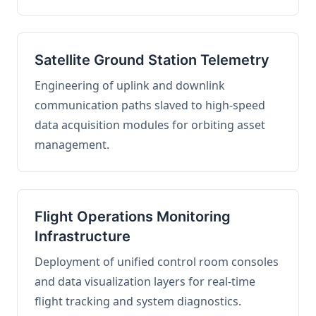
Satellite Ground Station Telemetry
Engineering of uplink and downlink
communication paths slaved to high-speed
data acquisition modules for orbiting asset
management.
Flight Operations Monitoring
Infrastructure
Deployment of unified control room consoles
and data visualization layers for real-time
flight tracking and system diagnostics.