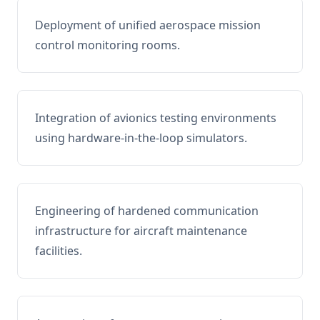
Deployment of unified aerospace mission
control monitoring rooms.
Integration of avionics testing environments
using hardware-in-the-loop simulators.
Engineering of hardened communication
infrastructure for aircraft maintenance
facilities.