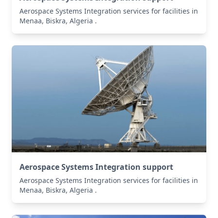
Aerospace Systems Integration services for facilities in
Menaa, Biskra, Algeria .
Aerospace Systems Integration support
Aerospace Systems Integration services for facilities in
Menaa, Biskra, Algeria .