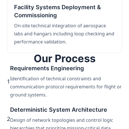
Facility Systems Deployment &
Commissioning
On-site technical integration of aerospace
labs and hangars including loop checking and
performance validation.
Our Process
Requirements Engineering
Identification of technical constraints and
1
communication protocol requirements for flight or
ground systems.
Deterministic System Architecture
2
Design of network topologies and control logic
hierarchies that prioritize mission-critical data.