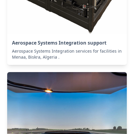
Aerospace Systems Integration support
Aerospace Systems Integration services for facilities in
Menaa, Biskra, Algeria .