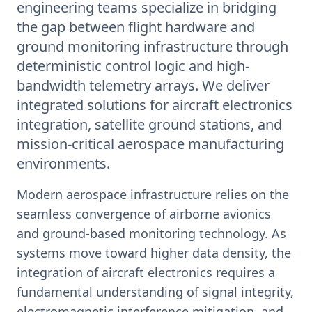
engineering teams specialize in bridging
the gap between flight hardware and
ground monitoring infrastructure through
deterministic control logic and high-
bandwidth telemetry arrays. We deliver
integrated solutions for aircraft electronics
integration, satellite ground stations, and
mission-critical aerospace manufacturing
environments.
Modern aerospace infrastructure relies on the
seamless convergence of airborne avionics
and ground-based monitoring technology. As
systems move toward higher data density, the
integration of aircraft electronics requires a
fundamental understanding of signal integrity,
electromagnetic interference mitigation, and