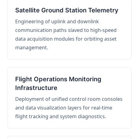
Satellite Ground Station Telemetry
Engineering of uplink and downlink
communication paths slaved to high-speed
data acquisition modules for orbiting asset
management.
Flight Operations Monitoring
Infrastructure
Deployment of unified control room consoles
and data visualization layers for real-time
flight tracking and system diagnostics.