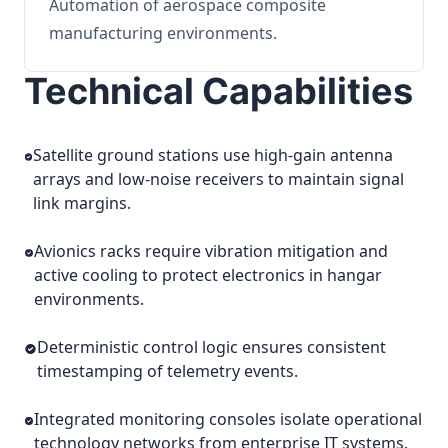
Automation of aerospace composite
manufacturing environments.
Technical Capabilities
Satellite ground stations use high-gain antenna
arrays and low-noise receivers to maintain signal
link margins.
Avionics racks require vibration mitigation and
active cooling to protect electronics in hangar
environments.
Deterministic control logic ensures consistent
timestamping of telemetry events.
Integrated monitoring consoles isolate operational
technology networks from enterprise IT systems.