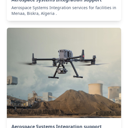
Aerospace Systems Integration services for facilities in
Menaa, Biskra, Algeria .
Aerospace Systems Integration support