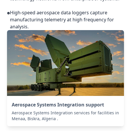
High-speed aerospace data loggers capture
manufacturing telemetry at high frequency for
analysis.
Aerospace Systems Integration support
Aerospace Systems Integration services for facilities in
Menaa, Biskra, Algeria .