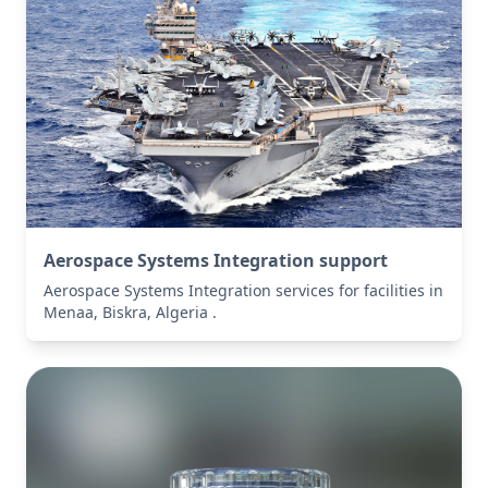
Aerospace Systems Integration support
Aerospace Systems Integration services for facilities in
Menaa, Biskra, Algeria .