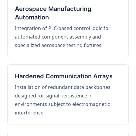
Aerospace Manufacturing
Automation
Integration of PLC-based control logic for
automated component assembly and
specialized aerospace testing fixtures.
Hardened Communication Arrays
Installation of redundant data backbones
designed for signal persistence in
environments subject to electromagnetic
interference.