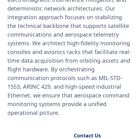
deterministic network architectures. Our
integration approach focuses on stabilizing
the technical backbone that supports satellite
communications and aerospace telemetry
systems. We architect high-fidelity monitoring
consoles and avionics racks that facilitate real-
time data acquisition from orbiting assets and
flight hardware. By orchestrating
communication protocols such as MIL-STD-
1553, ARINC 429, and high-speed industrial
Ethernet, we ensure that aerospace command
monitoring systems provide a unified
operational picture.
Request Engineering Audit
Contact Us