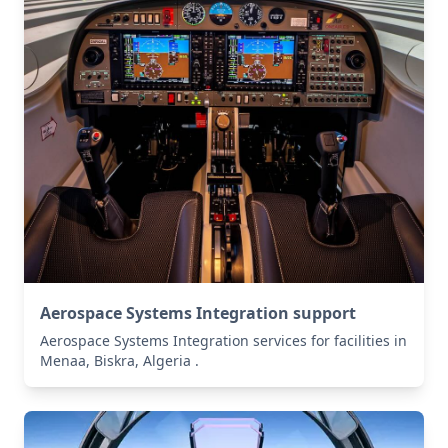
Aerospace Systems Integration support
Aerospace Systems Integration services for facilities in
Menaa, Biskra, Algeria .