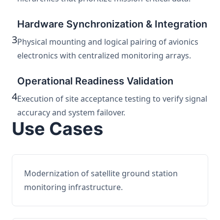
Hardware Synchronization & Integration
3
Physical mounting and logical pairing of avionics
electronics with centralized monitoring arrays.
Operational Readiness Validation
4
Execution of site acceptance testing to verify signal
accuracy and system failover.
Use Cases
Modernization of satellite ground station
monitoring infrastructure.