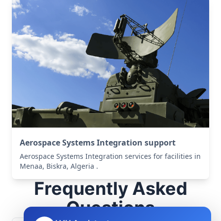
Aerospace Systems Integration support
Aerospace Systems Integration services for facilities in
Menaa, Biskra, Algeria .
Frequently Asked
Questions