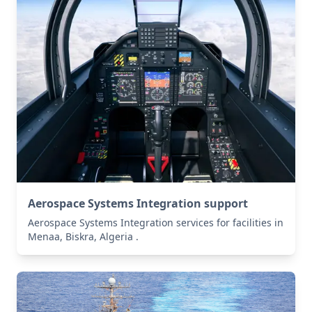
Aerospace Systems Integration support
Aerospace Systems Integration services for facilities in
Menaa, Biskra, Algeria .