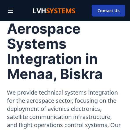
LVH
SYSTEMS
Contact Us
Aerospace
Systems
Integration in
Menaa, Biskra
We provide technical systems integration
for the aerospace sector, focusing on the
deployment of avionics electronics,
satellite communication infrastructure,
and flight operations control systems. Our