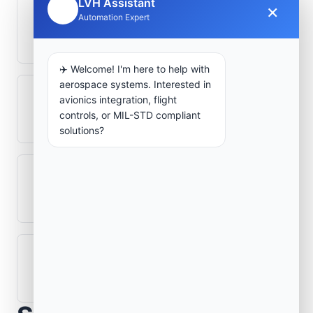
LVH Assistant
×
🤖
Automation Expert
How is signal integrity protected in
aerospace electronics systems?
✈️ Welcome! I'm here to help with
aerospace systems. Interested in
Can legacy avionics systems integrate
avionics integration, flight
controls, or MIL-STD compliant
with modern monitoring infrastructure?
solutions?
What role does telemetry play in
aerospace operations?
How are aerospace ground systems
validated before deployment?