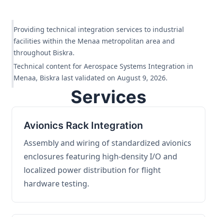
Providing technical integration services to industrial
facilities within the Menaa metropolitan area and
throughout Biskra.
Technical content for Aerospace Systems Integration in
Menaa, Biskra last validated on August 9, 2026.
Services
Avionics Rack Integration
Assembly and wiring of standardized avionics
enclosures featuring high-density I/O and
localized power distribution for flight
hardware testing.