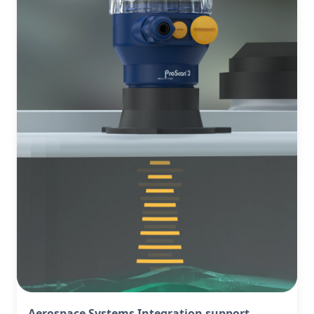
Aerospace Systems Integration support