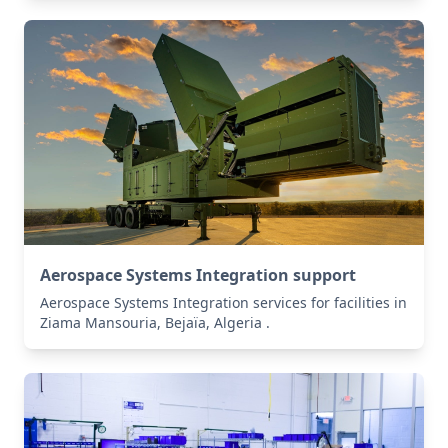
Aerospace Systems Integration support
Aerospace Systems Integration services for facilities in
Ziama Mansouria, Bejaïa, Algeria .