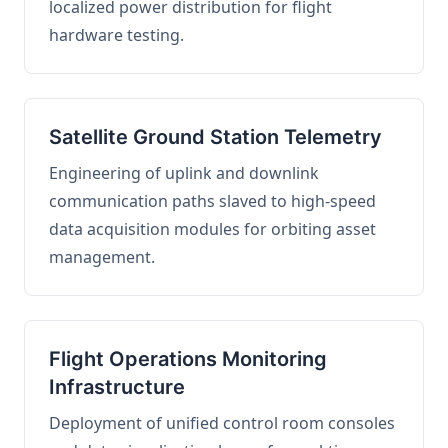
localized power distribution for flight
hardware testing.
Satellite Ground Station Telemetry
Engineering of uplink and downlink
communication paths slaved to high-speed
data acquisition modules for orbiting asset
management.
Flight Operations Monitoring
Infrastructure
Deployment of unified control room consoles