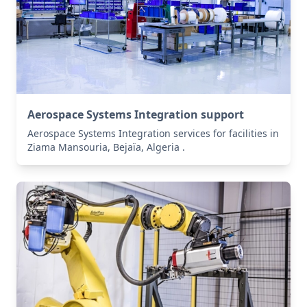
Aerospace Systems Integration support
Aerospace Systems Integration services for facilities in
Ziama Mansouria, Bejaïa, Algeria .