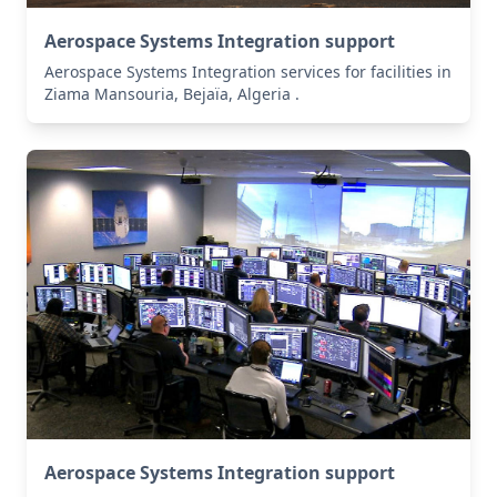
Aerospace Systems Integration support
Aerospace Systems Integration services for facilities in
Ziama Mansouria, Bejaïa, Algeria .
Aerospace Systems Integration support