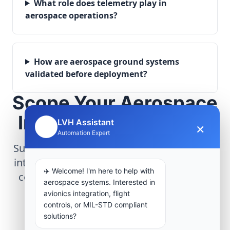
What role does telemetry play in
aerospace operations?
How are aerospace ground systems
validated before deployment?
Scope Your Aerospace
Infrastructure Project
LVH Assistant
×
🤖
Automation Expert
Submit technical requirements for avionics
integration, telemetry arrays, or command
✈️ Welcome! I'm here to help with
center modernization to our engineering
aerospace systems. Interested in
group.
avionics integration, flight
controls, or MIL-STD compliant
solutions?
Request Engineering Audit