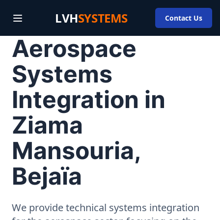
LVH
SYSTEMS
Contact Us
Aerospace
Systems
Integration in
Ziama
Mansouria,
Bejaïa
We provide technical systems integration