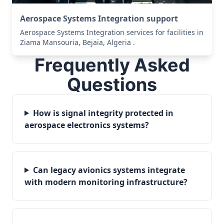
Aerospace Systems Integration support
Aerospace Systems Integration services for facilities in
Ziama Mansouria, Bejaïa, Algeria .
Frequently Asked
Questions
How is signal integrity protected in
aerospace electronics systems?
Can legacy avionics systems integrate
with modern monitoring infrastructure?