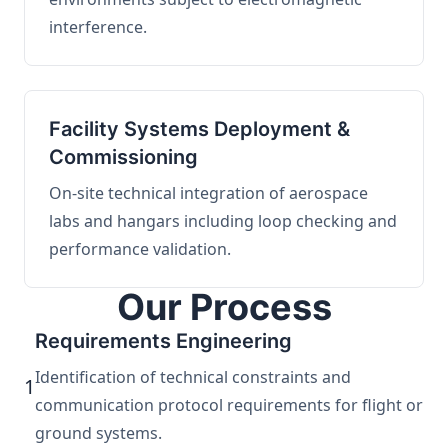
interference.
Facility Systems Deployment &
Commissioning
On-site technical integration of aerospace
labs and hangars including loop checking and
performance validation.
Our Process
Requirements Engineering
Identification of technical constraints and
1
communication protocol requirements for flight or
ground systems.