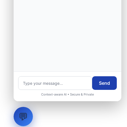
Send
Context-aware AI • Secure & Private
💬