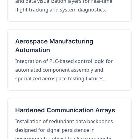
and data visualization layers for real-time
flight tracking and system diagnostics.
Aerospace Manufacturing
Automation
Integration of PLC-based control logic for
automated component assembly and
specialized aerospace testing fixtures.
Hardened Communication Arrays
Installation of redundant data backbones
designed for signal persistence in
environments subject to electromagnetic