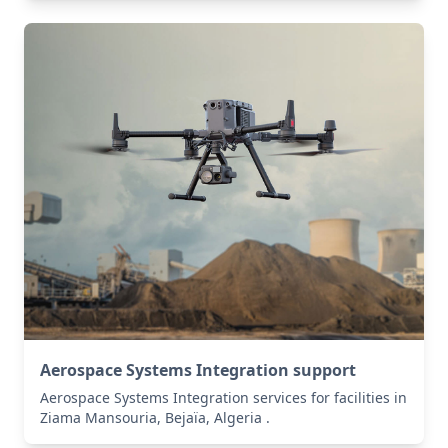
Aerospace Systems Integration support
Aerospace Systems Integration services for facilities in
Ziama Mansouria, Bejaïa, Algeria .