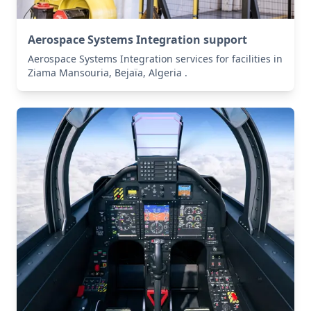
Aerospace Systems Integration support
Aerospace Systems Integration services for facilities in
Ziama Mansouria, Bejaïa, Algeria .