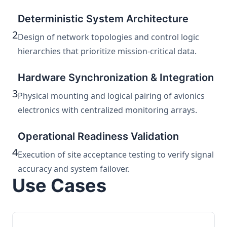
Deterministic System Architecture
2
Design of network topologies and control logic
hierarchies that prioritize mission-critical data.
Hardware Synchronization & Integration
3
Physical mounting and logical pairing of avionics
electronics with centralized monitoring arrays.
Operational Readiness Validation
4
Execution of site acceptance testing to verify signal
accuracy and system failover.
Use Cases