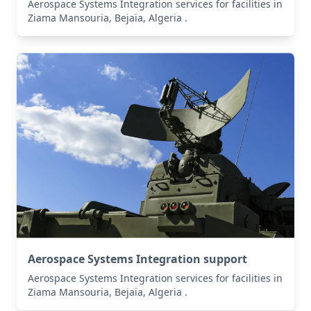
Aerospace Systems Integration services for facilities in
Ziama Mansouria, Bejaïa, Algeria .
Aerospace Systems Integration support
Aerospace Systems Integration services for facilities in
Ziama Mansouria, Bejaïa, Algeria .