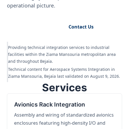
operational picture.
Request Engineering Audit
Contact Us
Providing technical integration services to industrial
facilities within the Ziama Mansouria metropolitan area
and throughout Bejaïa.
Technical content for Aerospace Systems Integration in
Ziama Mansouria, Bejaïa last validated on August 9, 2026.
Services
Avionics Rack Integration
Assembly and wiring of standardized avionics
enclosures featuring high-density I/O and