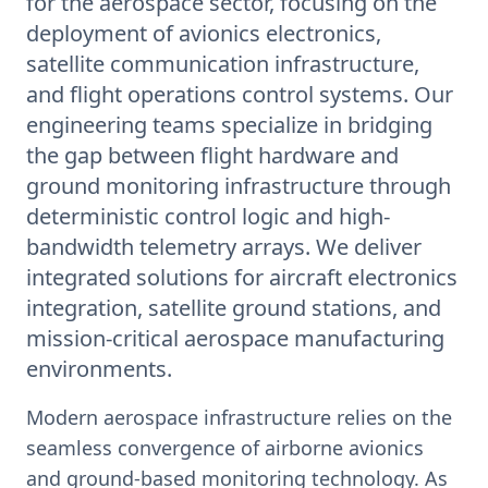
for the aerospace sector, focusing on the
deployment of avionics electronics,
satellite communication infrastructure,
and flight operations control systems. Our
engineering teams specialize in bridging
the gap between flight hardware and
ground monitoring infrastructure through
deterministic control logic and high-
bandwidth telemetry arrays. We deliver
integrated solutions for aircraft electronics
integration, satellite ground stations, and
mission-critical aerospace manufacturing
environments.
Modern aerospace infrastructure relies on the
seamless convergence of airborne avionics
and ground-based monitoring technology. As