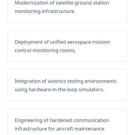
Modernization of satellite ground station
monitoring infrastructure.
Deployment of unified aerospace mission
control monitoring rooms.
Integration of avionics testing environments
using hardware-in-the-loop simulators.
Engineering of hardened communication
infrastructure for aircraft maintenance