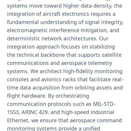
systems move toward higher data density, the
integration of aircraft electronics requires a
fundamental understanding of signal integrity,
electromagnetic interference mitigation, and
deterministic network architectures. Our
integration approach focuses on stabilizing
the technical backbone that supports satellite
communications and aerospace telemetry
systems. We architect high-fidelity monitoring
consoles and avionics racks that facilitate real-
time data acquisition from orbiting assets and
flight hardware. By orchestrating
communication protocols such as MIL-STD-
1553, ARINC 429, and high-speed industrial
Ethernet, we ensure that aerospace command
monitoring systems provide a unified