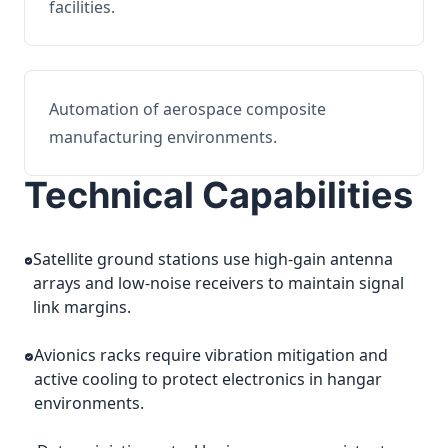
facilities.
Automation of aerospace composite
manufacturing environments.
Technical Capabilities
Satellite ground stations use high-gain antenna
arrays and low-noise receivers to maintain signal
link margins.
Avionics racks require vibration mitigation and
active cooling to protect electronics in hangar
environments.