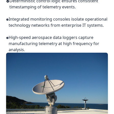
Deterministic control logic ensures consistent
timestamping of telemetry events.
Integrated monitoring consoles isolate operational
technology networks from enterprise IT systems.
High-speed aerospace data loggers capture
manufacturing telemetry at high frequency for
analysis.