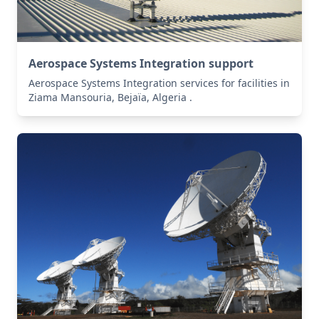
Aerospace Systems Integration support
Aerospace Systems Integration services for facilities in
Ziama Mansouria, Bejaïa, Algeria .