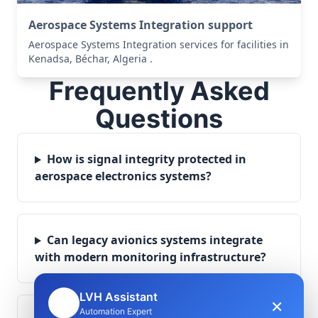
Aerospace Systems Integration support
Aerospace Systems Integration services for facilities in
Kenadsa, Béchar, Algeria .
Frequently Asked
Questions
How is signal integrity protected in
aerospace electronics systems?
Can legacy avionics systems integrate
with modern monitoring infrastructure?
LVH Assistant
×
🤖
Automation Expert