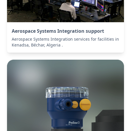
Aerospace Systems Integration support
Aerospace Systems Integration services for facilities in
Kenadsa, Béchar, Algeria .