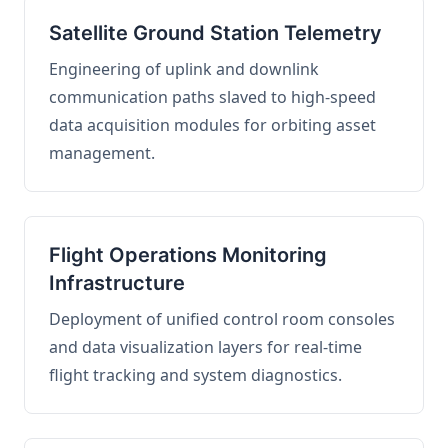
Satellite Ground Station Telemetry
Engineering of uplink and downlink
communication paths slaved to high-speed
data acquisition modules for orbiting asset
management.
Flight Operations Monitoring
Infrastructure
Deployment of unified control room consoles
and data visualization layers for real-time
flight tracking and system diagnostics.