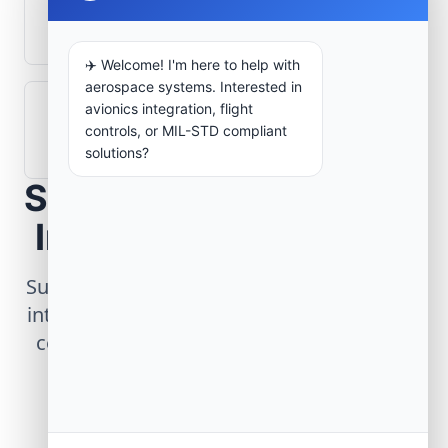
What role does telemetry play in
aerospace operations?
✈️ Welcome! I'm here to help with
aerospace systems. Interested in
avionics integration, flight
How are aerospace ground systems
controls, or MIL-STD compliant
validated before deployment?
solutions?
Scope Your Aerospace
Infrastructure Project
Submit technical requirements for avionics
integration, telemetry arrays, or command
center modernization to our engineering
group.
Request Engineering Audit