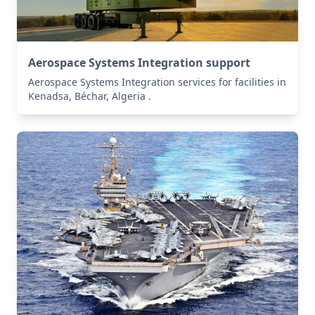
Aerospace Systems Integration support
Aerospace Systems Integration services for facilities in
Kenadsa, Béchar, Algeria .