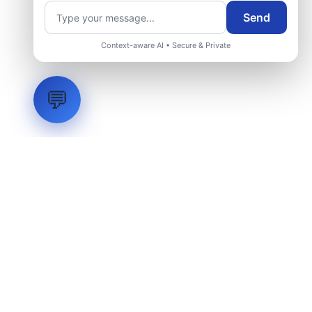
Send
Context-aware AI • Secure & Private
💬
LVH
SYSTEMS
Industrial Systems Integrator. Engineering mission-critical
technical backbones.
EXPLORE
ABOUT