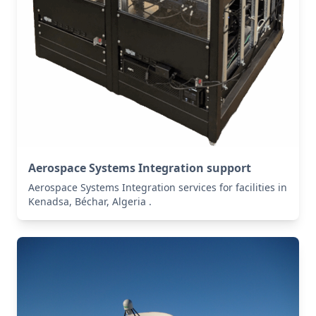
Aerospace Systems Integration support
Aerospace Systems Integration services for facilities in
Kenadsa, Béchar, Algeria .