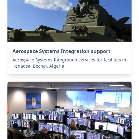
Aerospace Systems Integration support
Aerospace Systems Integration services for facilities in
Kenadsa, Béchar, Algeria .