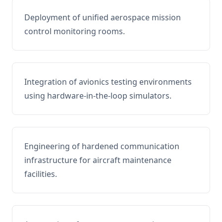
Deployment of unified aerospace mission
control monitoring rooms.
Integration of avionics testing environments
using hardware-in-the-loop simulators.
Engineering of hardened communication
infrastructure for aircraft maintenance
facilities.