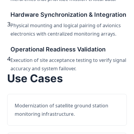
Hardware Synchronization & Integration
3
Physical mounting and logical pairing of avionics
electronics with centralized monitoring arrays.
Operational Readiness Validation
4
Execution of site acceptance testing to verify signal
accuracy and system failover.
Use Cases
Modernization of satellite ground station
monitoring infrastructure.