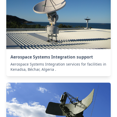
Aerospace Systems Integration support
Aerospace Systems Integration services for facilities in
Kenadsa, Béchar, Algeria .