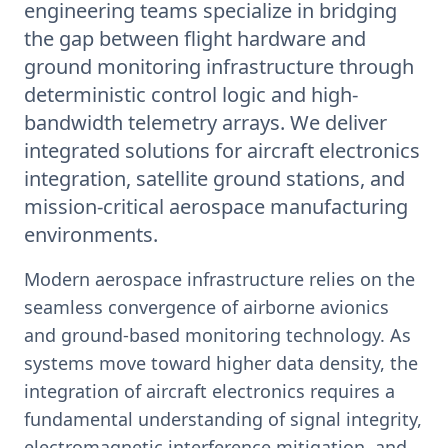
engineering teams specialize in bridging
the gap between flight hardware and
ground monitoring infrastructure through
deterministic control logic and high-
bandwidth telemetry arrays. We deliver
integrated solutions for aircraft electronics
integration, satellite ground stations, and
mission-critical aerospace manufacturing
environments.
Modern aerospace infrastructure relies on the
seamless convergence of airborne avionics
and ground-based monitoring technology. As
systems move toward higher data density, the
integration of aircraft electronics requires a
fundamental understanding of signal integrity,
electromagnetic interference mitigation, and