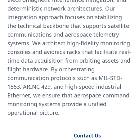
deterministic network architectures. Our
integration approach focuses on stabilizing
the technical backbone that supports satellite
communications and aerospace telemetry
systems. We architect high-fidelity monitoring
consoles and avionics racks that facilitate real-
time data acquisition from orbiting assets and
flight hardware. By orchestrating
communication protocols such as MIL-STD-
1553, ARINC 429, and high-speed industrial
Ethernet, we ensure that aerospace command
monitoring systems provide a unified
operational picture.
Request Engineering Audit
Contact Us