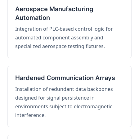
Aerospace Manufacturing
Automation
Integration of PLC-based control logic for
automated component assembly and
specialized aerospace testing fixtures.
Hardened Communication Arrays
Installation of redundant data backbones
designed for signal persistence in
environments subject to electromagnetic
interference.