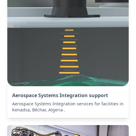
Aerospace Systems Integration support
Aerospace Systems Integration services for facilities in
Kenadsa, Béchar, Algeria .