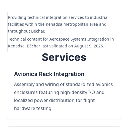
Providing technical integration services to industrial
facilities within the Kenadsa metropolitan area and
throughout Béchar.
Technical content for Aerospace Systems Integration in
Kenadsa, Béchar last validated on August 9, 2026.
Services
Avionics Rack Integration
Assembly and wiring of standardized avionics
enclosures featuring high-density I/O and
localized power distribution for flight
hardware testing.