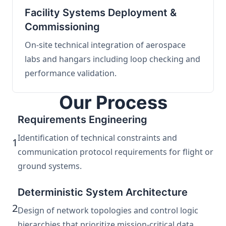
Facility Systems Deployment &
Commissioning
On-site technical integration of aerospace
labs and hangars including loop checking and
performance validation.
Our Process
Requirements Engineering
Identification of technical constraints and
1
communication protocol requirements for flight or
ground systems.
Deterministic System Architecture
2
Design of network topologies and control logic
hierarchies that prioritize mission-critical data.