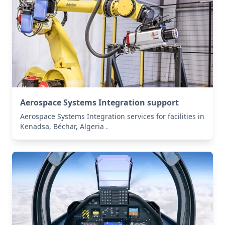
Aerospace Systems Integration support
Aerospace Systems Integration services for facilities in
Kenadsa, Béchar, Algeria .