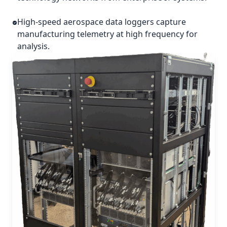
High-speed aerospace data loggers capture
manufacturing telemetry at high frequency for
analysis.