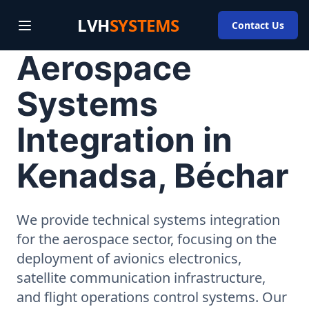
LVH
SYSTEMS
Contact Us
Aerospace
Systems
Integration in
Kenadsa, Béchar
We provide technical systems integration
for the aerospace sector, focusing on the
deployment of avionics electronics,
satellite communication infrastructure,
and flight operations control systems. Our