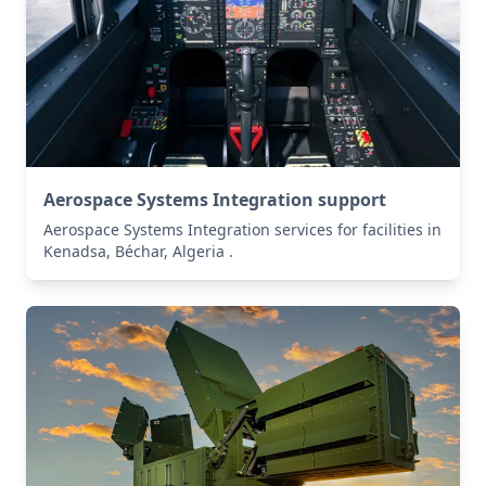
Aerospace Systems Integration support
Aerospace Systems Integration services for facilities in
Kenadsa, Béchar, Algeria .