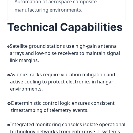
Automation of aerospace composite
manufacturing environments.
Technical Capabilities
Satellite ground stations use high-gain antenna
arrays and low-noise receivers to maintain signal
link margins.
Avionics racks require vibration mitigation and
active cooling to protect electronics in hangar
environments.
Deterministic control logic ensures consistent
timestamping of telemetry events.
Integrated monitoring consoles isolate operational
technology networks from enterprise IT systems.