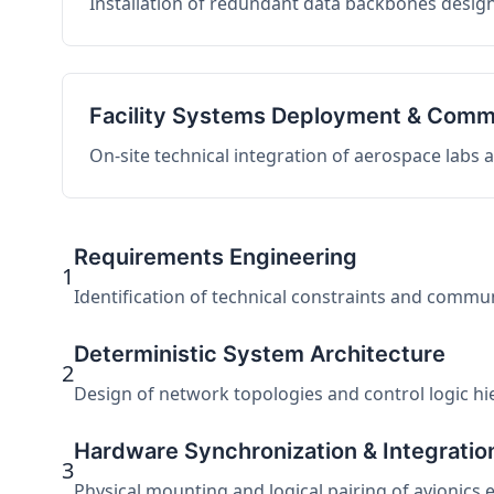
Installation of redundant data backbones design
Facility Systems Deployment & Comm
On-site technical integration of aerospace labs
Requirements Engineering
1
Identification of technical constraints and commu
Deterministic System Architecture
2
Design of network topologies and control logic hier
Hardware Synchronization & Integratio
3
Physical mounting and logical pairing of avionics 