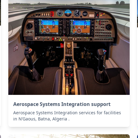
Aerospace Systems Integration support
Aerospace Systems Integration services for facilities
in N’Gaous, Batna, Algeria .