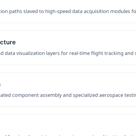
on paths slaved to high-speed data acquisition modules f
ucture
data visualization layers for real-time flight tracking and
n
mated component assembly and specialized aerospace testin