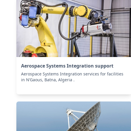
Aerospace Systems Integration support
Aerospace Systems Integration services for facilities
in N’Gaous, Batna, Algeria .