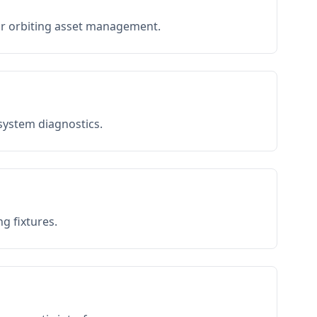
or orbiting asset management.
 system diagnostics.
g fixtures.