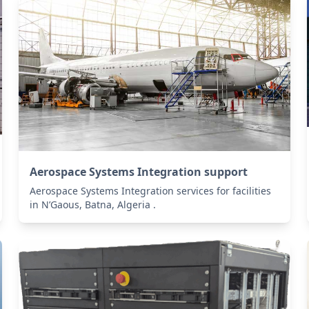
Aerospace Systems Integration support
Aerospace Systems Integration services for facilities
in N’Gaous, Batna, Algeria .