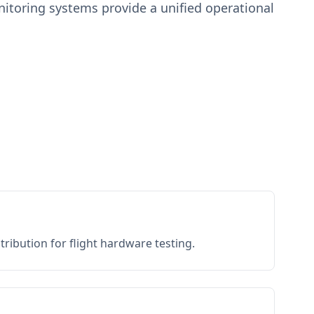
toring systems provide a unified operational
ribution for flight hardware testing.