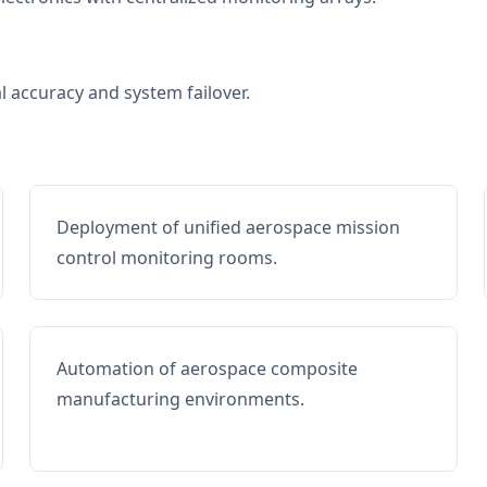
al accuracy and system failover.
Deployment of unified aerospace mission
control monitoring rooms.
Automation of aerospace composite
manufacturing environments.