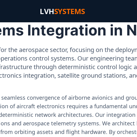
LVH
SYSTEMS
ms Integration in 
or the aerospace sector, focusing on the deployme
operations control systems. Our engineering tea
rastructure through deterministic control logic
ectronics integration, satellite ground stations, a
e seamless convergence of airborne avionics and gr
on of aircraft electronics requires a fundamental und
deterministic network architectures. Our integration 
ons and aerospace telemetry systems. We architect h
on from orbiting assets and flight hardware. By orch