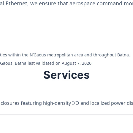
ial Ethernet, we ensure that aerospace command moni
ilities within the N’Gaous metropolitan area and throughout Batna.
Gaous, Batna last validated on August 7, 2026.
Services
losures featuring high-density I/O and localized power dist