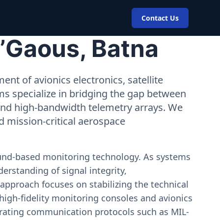
Contact Us
N’Gaous, Batna
nt of avionics electronics, satellite
ms specialize in bridging the gap between
 and high-bandwidth telemetry arrays. We
nd mission-critical aerospace
ound-based monitoring technology. As systems
erstanding of signal integrity,
approach focuses on stabilizing the technical
igh-fidelity monitoring consoles and avionics
estrating communication protocols such as MIL-