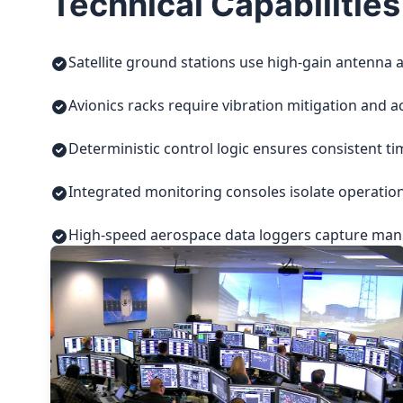
Technical Capabilities
Satellite ground stations use high-gain antenna a
Avionics racks require vibration mitigation and a
Deterministic control logic ensures consistent t
Integrated monitoring consoles isolate operatio
High-speed aerospace data loggers capture manuf