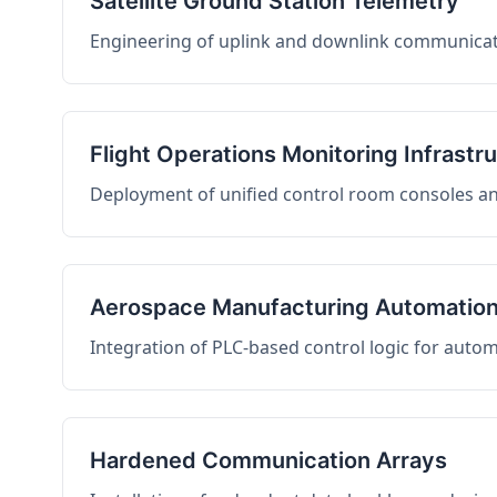
Satellite Ground Station Telemetry
Engineering of uplink and downlink communicati
Flight Operations Monitoring Infrastr
Deployment of unified control room consoles and 
Aerospace Manufacturing Automatio
Integration of PLC-based control logic for auto
Hardened Communication Arrays