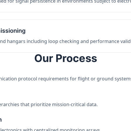
ed for signal persistence in environments subject to elect
issioning
 and hangars including loop checking and performance valid
Our Process
nication protocol requirements for flight or ground system
archies that prioritize mission-critical data.
n
electronics with centralized monitoring arrays.