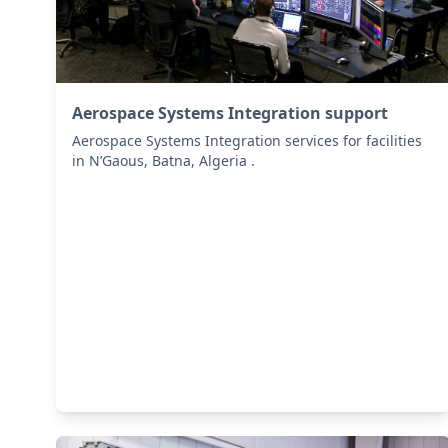
Aerospace Systems Integration support
Aerospace Systems Integration services for facilities
in N’Gaous, Batna, Algeria .