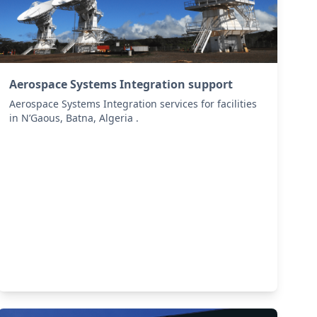
Aerospace Systems Integration support
Aerospace Systems Integration services for facilities
in N’Gaous, Batna, Algeria .