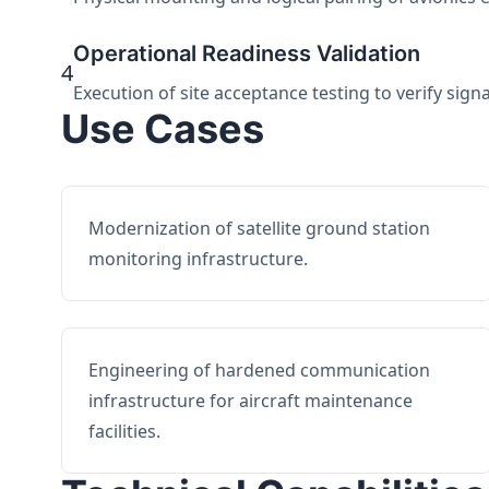
Operational Readiness Validation
4
Execution of site acceptance testing to verify sign
Use Cases
Modernization of satellite ground station
monitoring infrastructure.
Engineering of hardened communication
infrastructure for aircraft maintenance
facilities.