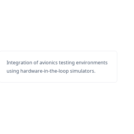
Integration of avionics testing environments
using hardware-in-the-loop simulators.