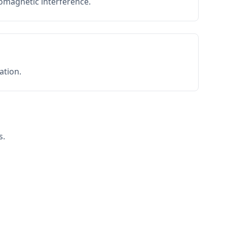
romagnetic interference.
ation.
s.