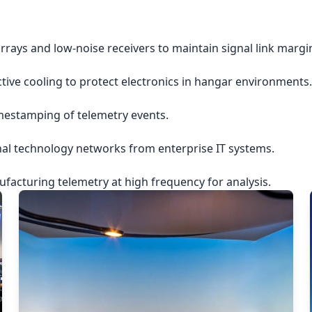
rrays and low-noise receivers to maintain signal link margi
ctive cooling to protect electronics in hangar environments.
imestamping of telemetry events.
nal technology networks from enterprise IT systems.
acturing telemetry at high frequency for analysis.