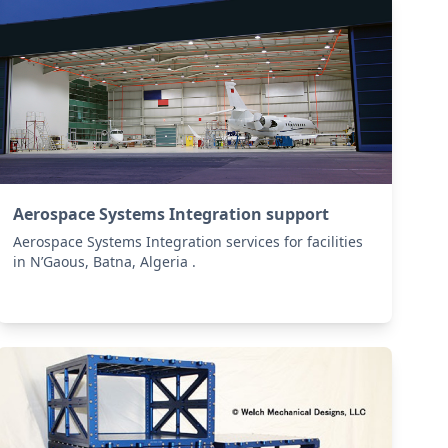
Aerospace Systems Integration support
Aerospace Systems Integration services for facilities
in N’Gaous, Batna, Algeria .