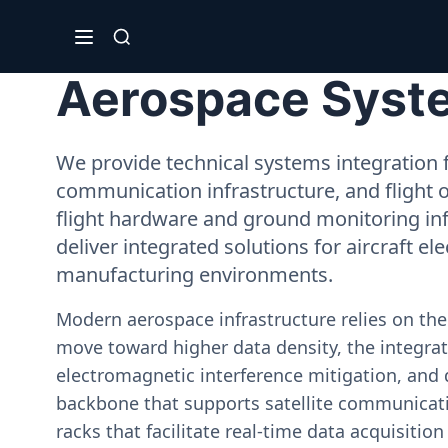
Aerospace Syste
We provide technical systems integration f
communication infrastructure, and flight 
flight hardware and ground monitoring inf
deliver integrated solutions for aircraft el
manufacturing environments.
Modern aerospace infrastructure relies on th
move toward higher data density, the integrati
electromagnetic interference mitigation, and 
backbone that supports satellite communicati
racks that facilitate real-time data acquisiti