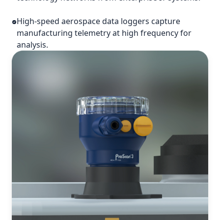
High-speed aerospace data loggers capture
manufacturing telemetry at high frequency for
analysis.