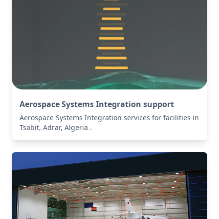
Aerospace Systems Integration support
Aerospace Systems Integration services for facilities in
Tsabit, Adrar, Algeria .