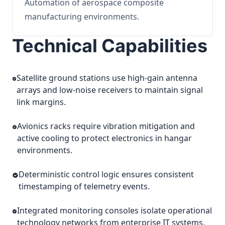
Automation of aerospace composite
manufacturing environments.
Technical Capabilities
Satellite ground stations use high-gain antenna
arrays and low-noise receivers to maintain signal
link margins.
Avionics racks require vibration mitigation and
active cooling to protect electronics in hangar
environments.
Deterministic control logic ensures consistent
timestamping of telemetry events.
Integrated monitoring consoles isolate operational
technology networks from enterprise IT systems.