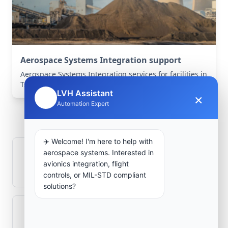
Aerospace Systems Integration support
Aerospace Systems Integration services for facilities in
Tsabit, Adrar, Algeria .
LVH Assistant
×
🤖
Frequently Asked
Automation Expert
Questions
✈️ Welcome! I'm here to help with
aerospace systems. Interested in
How is signal integrity protected in
avionics integration, flight
aerospace electronics systems?
controls, or MIL-STD compliant
solutions?
Can legacy avionics systems integrate
with modern monitoring infrastructure?