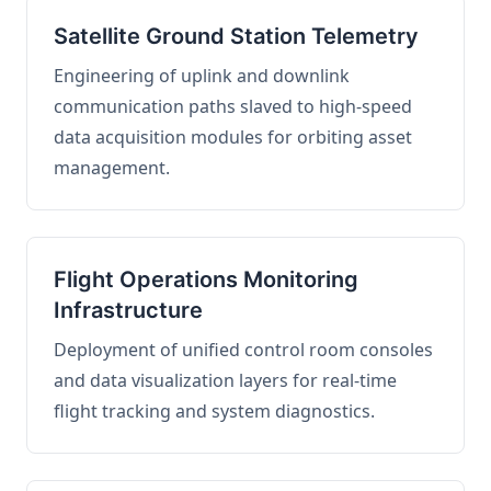
Satellite Ground Station Telemetry
Engineering of uplink and downlink
communication paths slaved to high-speed
data acquisition modules for orbiting asset
management.
Flight Operations Monitoring
Infrastructure
Deployment of unified control room consoles
and data visualization layers for real-time
flight tracking and system diagnostics.