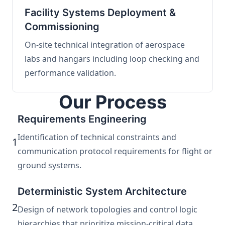
Facility Systems Deployment &
Commissioning
On-site technical integration of aerospace
labs and hangars including loop checking and
performance validation.
Our Process
Requirements Engineering
Identification of technical constraints and
1
communication protocol requirements for flight or
ground systems.
Deterministic System Architecture
2
Design of network topologies and control logic
hierarchies that prioritize mission-critical data.