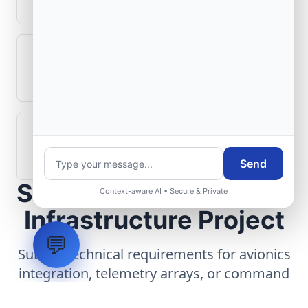
What role does telemetry play in
aerospace operations?
How are aerospace ground systems
validated before deployment?
Send
Scope Your Aerospace
Context-aware AI • Secure & Private
Infrastructure Project
💬
Submit technical requirements for avionics
integration, telemetry arrays, or command
center modernization to our engineering