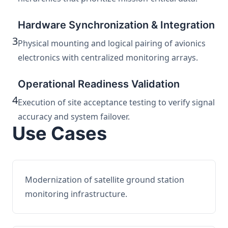
Hardware Synchronization & Integration
3
Physical mounting and logical pairing of avionics
electronics with centralized monitoring arrays.
Operational Readiness Validation
4
Execution of site acceptance testing to verify signal
accuracy and system failover.
Use Cases
Modernization of satellite ground station
monitoring infrastructure.