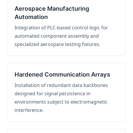
Aerospace Manufacturing
Automation
Integration of PLC-based control logic for
automated component assembly and
specialized aerospace testing fixtures.
Hardened Communication Arrays
Installation of redundant data backbones
designed for signal persistence in
environments subject to electromagnetic
interference.