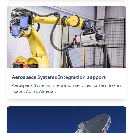
Aerospace Systems Integration support
Aerospace Systems Integration services for facilities in
Tsabit, Adrar, Algeria .