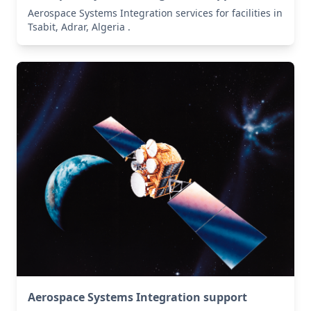
Aerospace Systems Integration services for facilities in
Tsabit, Adrar, Algeria .
Aerospace Systems Integration support