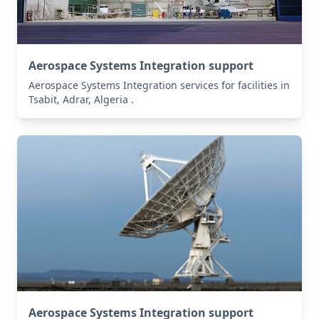
Aerospace Systems Integration support
Aerospace Systems Integration services for facilities in
Tsabit, Adrar, Algeria .
Aerospace Systems Integration support