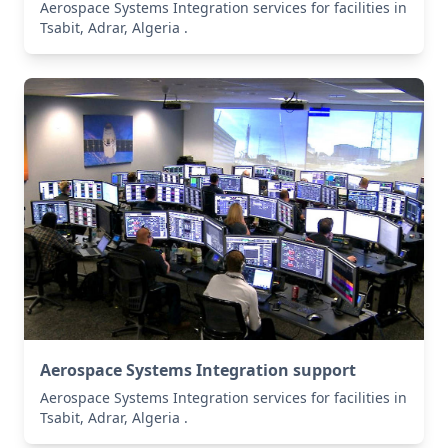
Aerospace Systems Integration services for facilities in
Tsabit, Adrar, Algeria .
Aerospace Systems Integration support
Aerospace Systems Integration services for facilities in
Tsabit, Adrar, Algeria .