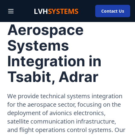
LVH
SYSTEMS
Contact Us
Aerospace
Systems
Integration in
Tsabit, Adrar
We provide technical systems integration
for the aerospace sector, focusing on the
deployment of avionics electronics,
satellite communication infrastructure,
and flight operations control systems. Our