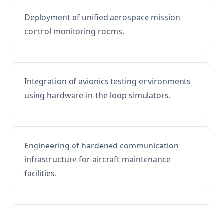
Deployment of unified aerospace mission
control monitoring rooms.
Integration of avionics testing environments
using hardware-in-the-loop simulators.
Engineering of hardened communication
infrastructure for aircraft maintenance
facilities.