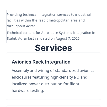
Providing technical integration services to industrial
facilities within the Tsabit metropolitan area and
throughout Adrar.
Technical content for Aerospace Systems Integration in
Tsabit, Adrar last validated on August 7, 2026.
Services
Avionics Rack Integration
Assembly and wiring of standardized avionics
enclosures featuring high-density I/O and
localized power distribution for flight
hardware testing.