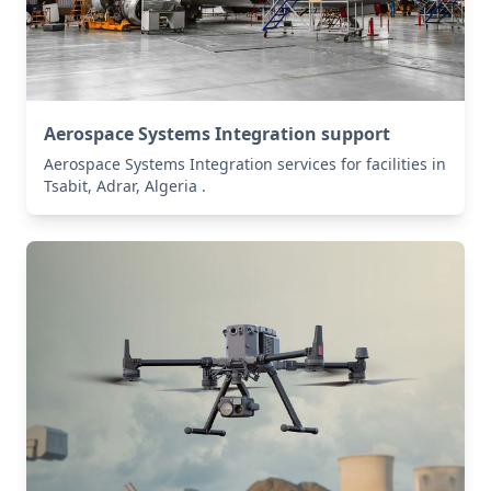
Aerospace Systems Integration support
Aerospace Systems Integration services for facilities in
Tsabit, Adrar, Algeria .