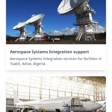
Aerospace Systems Integration support
Aerospace Systems Integration services for facilities in
Tsabit, Adrar, Algeria .