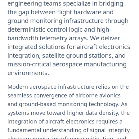
engineering teams specialize in bridging
the gap between flight hardware and
ground monitoring infrastructure through
deterministic control logic and high-
bandwidth telemetry arrays. We deliver
integrated solutions for aircraft electronics
integration, satellite ground stations, and
mission-critical aerospace manufacturing
environments.
Modern aerospace infrastructure relies on the
seamless convergence of airborne avionics
and ground-based monitoring technology. As
systems move toward higher data density, the
integration of aircraft electronics requires a
fundamental understanding of signal integrity,
electromagnetic interference mitigation, and