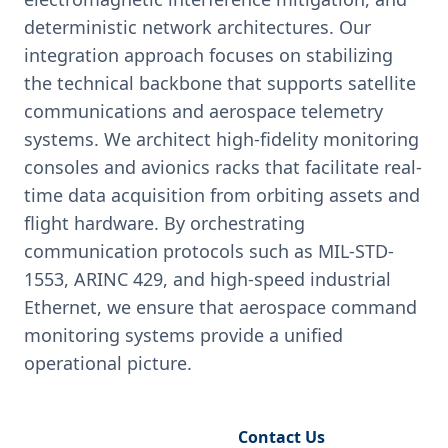
deterministic network architectures. Our
integration approach focuses on stabilizing
the technical backbone that supports satellite
communications and aerospace telemetry
systems. We architect high-fidelity monitoring
consoles and avionics racks that facilitate real-
time data acquisition from orbiting assets and
flight hardware. By orchestrating
communication protocols such as MIL-STD-
1553, ARINC 429, and high-speed industrial
Ethernet, we ensure that aerospace command
monitoring systems provide a unified
operational picture.
Request Engineering Audit
Contact Us