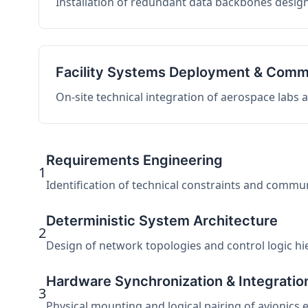
Installation of redundant data backbones design
Facility Systems Deployment & Comm
On-site technical integration of aerospace labs
Requirements Engineering
1
Identification of technical constraints and commu
Deterministic System Architecture
2
Design of network topologies and control logic hier
Hardware Synchronization & Integratio
3
Physical mounting and logical pairing of avionics 