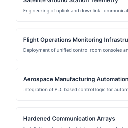
Satellite Ground Station Telemetry
Engineering of uplink and downlink communicati
Flight Operations Monitoring Infrastr
Deployment of unified control room consoles and 
Aerospace Manufacturing Automatio
Integration of PLC-based control logic for auto
Hardened Communication Arrays