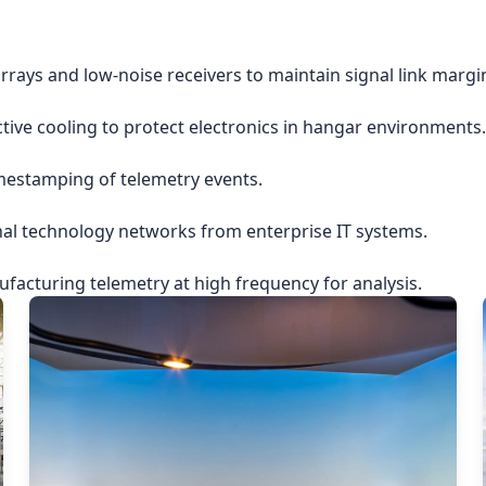
rrays and low-noise receivers to maintain signal link margi
ctive cooling to protect electronics in hangar environments.
imestamping of telemetry events.
nal technology networks from enterprise IT systems.
acturing telemetry at high frequency for analysis.