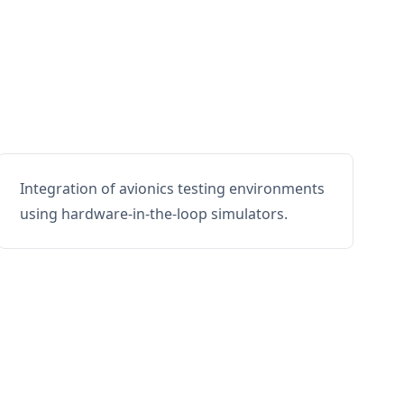
Integration of avionics testing environments
using hardware-in-the-loop simulators.