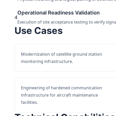
Operational Readiness Validation
4
Execution of site acceptance testing to verify sign
Use Cases
Modernization of satellite ground station
monitoring infrastructure.
Engineering of hardened communication
infrastructure for aircraft maintenance
facilities.