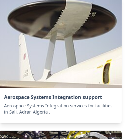
Aerospace Systems Integration support
Aerospace Systems Integration services for facilities
in Sali, Adrar, Algeria .