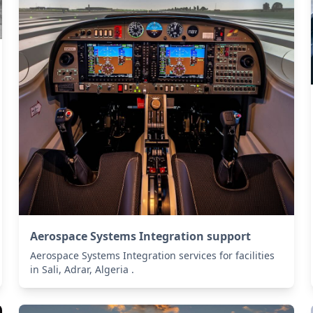
Aerospace Systems Integration support
Aerospace Systems Integration services for facilities
in Sali, Adrar, Algeria .