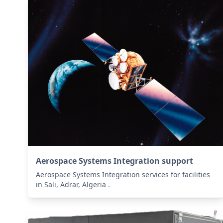
Aerospace Systems Integration support
Aerospace Systems Integration services for facilities
in Sali, Adrar, Algeria .