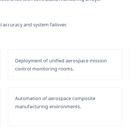
al accuracy and system failover.
Deployment of unified aerospace mission
control monitoring rooms.
Automation of aerospace composite
manufacturing environments.