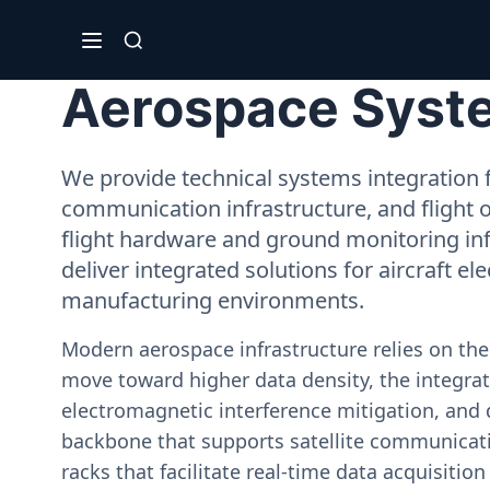
Aerospace System
We provide technical systems integration f
communication infrastructure, and flight 
flight hardware and ground monitoring inf
deliver integrated solutions for aircraft el
manufacturing environments.
Modern aerospace infrastructure relies on th
move toward higher data density, the integrati
electromagnetic interference mitigation, and 
backbone that supports satellite communicati
racks that facilitate real-time data acquisiti