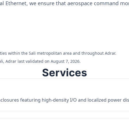
ial Ethernet, we ensure that aerospace command moni
lities within the Sali metropolitan area and throughout Adrar.
i, Adrar last validated on August 7, 2026.
Services
losures featuring high-density I/O and localized power dist