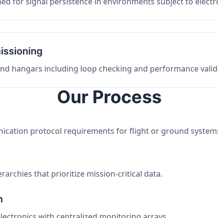
ed for signal persistence in environments subject to elect
issioning
 and hangars including loop checking and performance valid
Our Process
nication protocol requirements for flight or ground system
archies that prioritize mission-critical data.
n
electronics with centralized monitoring arrays.