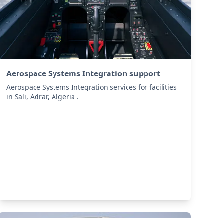
Aerospace Systems Integration support
Aerospace Systems Integration services for facilities
in Sali, Adrar, Algeria .