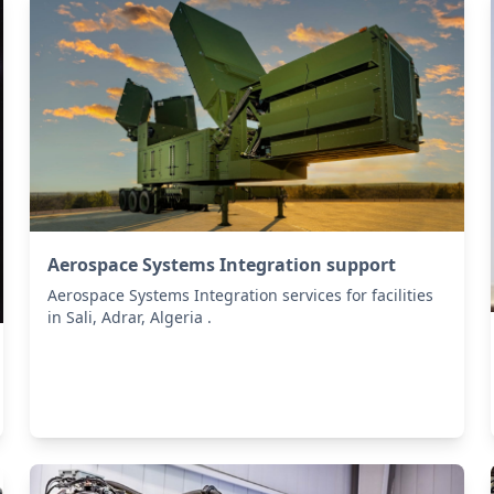
Aerospace Systems Integration support
Aerospace Systems Integration services for facilities
in Sali, Adrar, Algeria .