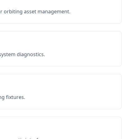
or orbiting asset management.
 system diagnostics.
g fixtures.