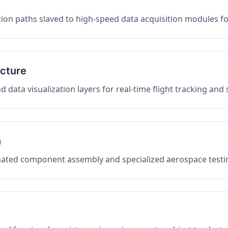
on paths slaved to high-speed data acquisition modules f
ucture
data visualization layers for real-time flight tracking and
n
mated component assembly and specialized aerospace testin