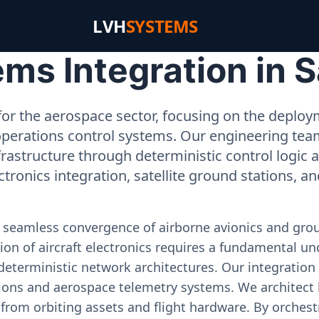
LVH
SYSTEMS
s Integration in Sa
or the aerospace sector, focusing on the deployme
operations control systems. Our engineering tea
rastructure through deterministic control logic
ectronics integration, satellite ground stations, a
e seamless convergence of airborne avionics and gr
on of aircraft electronics requires a fundamental und
deterministic network architectures. Our integration 
ons and aerospace telemetry systems. We architect h
on from orbiting assets and flight hardware. By orch