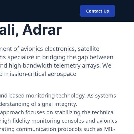
Contact Us
li, Adrar
nt of avionics electronics, satellite
ms specialize in bridging the gap between
 and high-bandwidth telemetry arrays. We
nd mission-critical aerospace
ound-based monitoring technology. As systems
erstanding of signal integrity,
approach focuses on stabilizing the technical
igh-fidelity monitoring consoles and avionics
estrating communication protocols such as MIL-