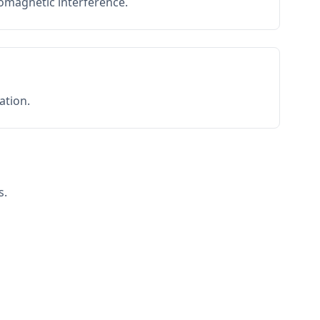
romagnetic interference.
ation.
s.