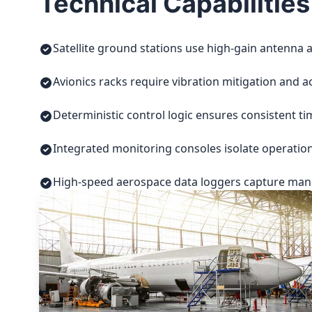
Technical Capabilities
Satellite ground stations use high-gain antenna a
Avionics racks require vibration mitigation and a
Deterministic control logic ensures consistent t
Integrated monitoring consoles isolate operatio
High-speed aerospace data loggers capture manuf