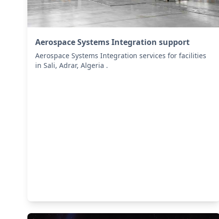
Aerospace Systems Integration support
Aerospace Systems Integration services for facilities
in Sali, Adrar, Algeria .