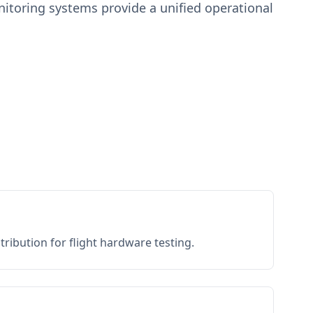
toring systems provide a unified operational
ribution for flight hardware testing.