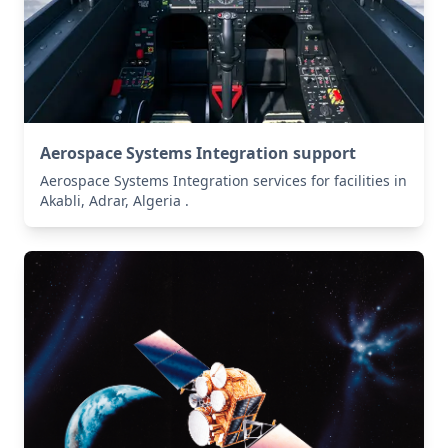
Aerospace Systems Integration support
Aerospace Systems Integration services for facilities in
Akabli, Adrar, Algeria .