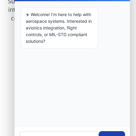
Submit technical requirements for avionics
integration, telemetry arrays, or command
✈️ Welcome! I'm here to help with
center modernization to our engineering
aerospace systems. Interested in
group.
avionics integration, flight
controls, or MIL-STD compliant
solutions?
Request Engineering Audit