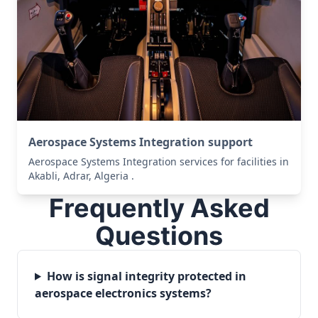
Aerospace Systems Integration support
Aerospace Systems Integration services for facilities in
Akabli, Adrar, Algeria .
Frequently Asked
Questions
How is signal integrity protected in
aerospace electronics systems?