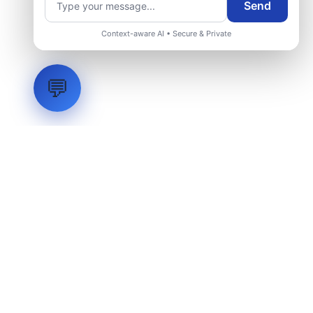
Send
Context-aware AI • Secure & Private
💬
LVH
SYSTEMS
Industrial Systems Integrator. Engineering mission-critical
technical backbones.
EXPLORE
ABOUT