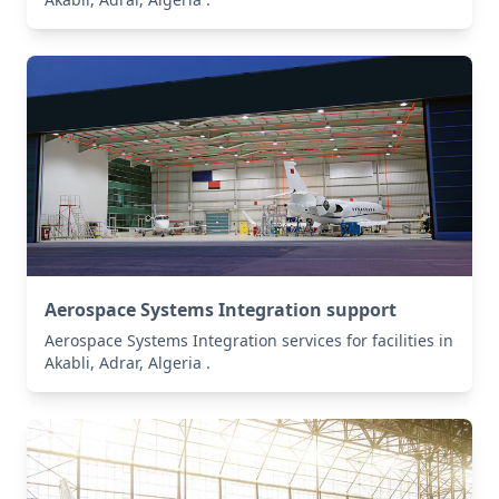
Aerospace Systems Integration support
Aerospace Systems Integration services for facilities in
Akabli, Adrar, Algeria .