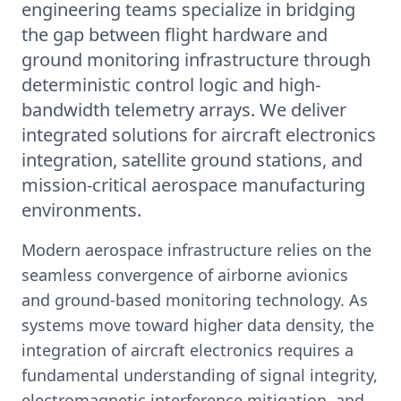
engineering teams specialize in bridging
the gap between flight hardware and
ground monitoring infrastructure through
deterministic control logic and high-
bandwidth telemetry arrays. We deliver
integrated solutions for aircraft electronics
integration, satellite ground stations, and
mission-critical aerospace manufacturing
environments.
Modern aerospace infrastructure relies on the
seamless convergence of airborne avionics
and ground-based monitoring technology. As
systems move toward higher data density, the
integration of aircraft electronics requires a
fundamental understanding of signal integrity,
electromagnetic interference mitigation, and