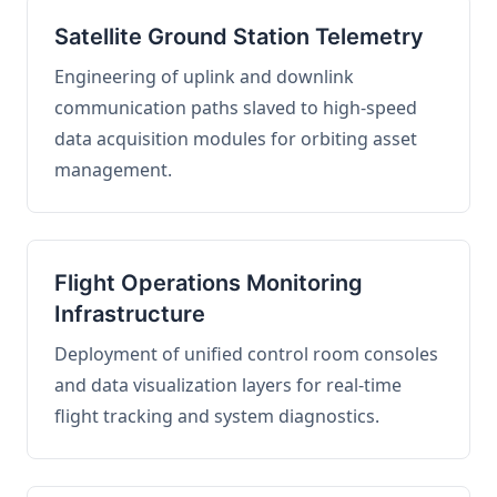
Satellite Ground Station Telemetry
Engineering of uplink and downlink
communication paths slaved to high-speed
data acquisition modules for orbiting asset
management.
Flight Operations Monitoring
Infrastructure
Deployment of unified control room consoles
and data visualization layers for real-time
flight tracking and system diagnostics.