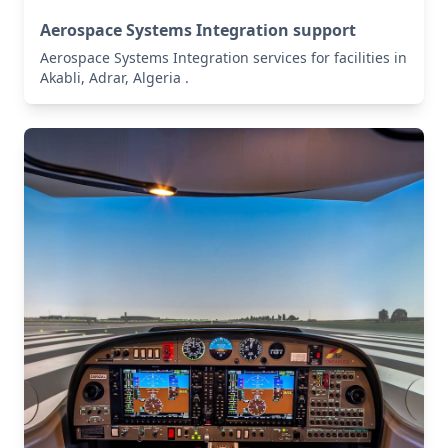
Aerospace Systems Integration support
Aerospace Systems Integration services for facilities in
Akabli, Adrar, Algeria .