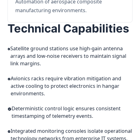
Automation of aerospace composite
manufacturing environments.
Technical Capabilities
Satellite ground stations use high-gain antenna
arrays and low-noise receivers to maintain signal
link margins.
Avionics racks require vibration mitigation and
active cooling to protect electronics in hangar
environments.
Deterministic control logic ensures consistent
timestamping of telemetry events.
Integrated monitoring consoles isolate operational
technology networks from enterprise IT systems.