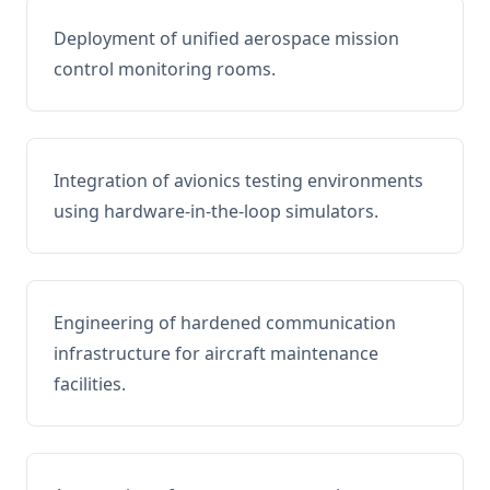
Deployment of unified aerospace mission
control monitoring rooms.
Integration of avionics testing environments
using hardware-in-the-loop simulators.
Engineering of hardened communication
infrastructure for aircraft maintenance
facilities.