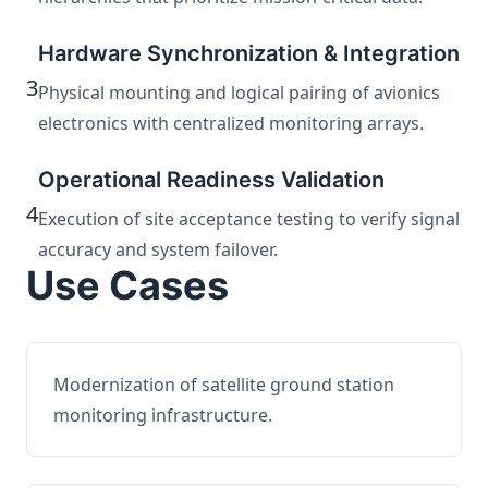
Hardware Synchronization & Integration
3
Physical mounting and logical pairing of avionics
electronics with centralized monitoring arrays.
Operational Readiness Validation
4
Execution of site acceptance testing to verify signal
accuracy and system failover.
Use Cases
Modernization of satellite ground station
monitoring infrastructure.