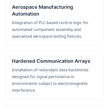
Aerospace Manufacturing
Automation
Integration of PLC-based control logic for
automated component assembly and
specialized aerospace testing fixtures.
Hardened Communication Arrays
Installation of redundant data backbones
designed for signal persistence in
environments subject to electromagnetic
interference.