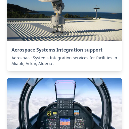
Aerospace Systems Integration support
Aerospace Systems Integration services for facilities in
Akabli, Adrar, Algeria .