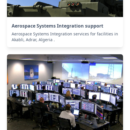
Aerospace Systems Integration support
Aerospace Systems Integration services for facilities in
Akabli, Adrar, Algeria .