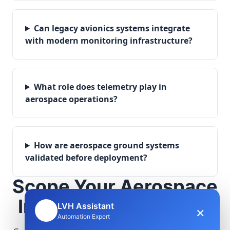
Can legacy avionics systems integrate
with modern monitoring infrastructure?
What role does telemetry play in
aerospace operations?
How are aerospace ground systems
validated before deployment?
Scope Your Aerospace
Infrastructure Project
LVH Assistant
×
🤖
Automation Expert