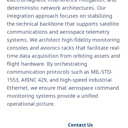
deterministic network architectures. Our
integration approach focuses on stabilizing
the technical backbone that supports satellite
communications and aerospace telemetry
systems. We architect high-fidelity monitoring
consoles and avionics racks that facilitate real-
time data acquisition from orbiting assets and
flight hardware. By orchestrating
communication protocols such as MIL-STD-
1553, ARINC 429, and high-speed industrial
Ethernet, we ensure that aerospace command
monitoring systems provide a unified
operational picture.
Request Engineering Audit
Contact Us