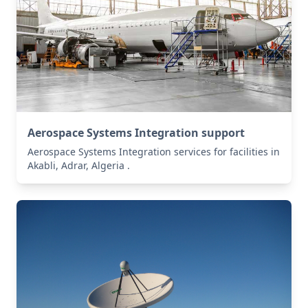
Aerospace Systems Integration support
Aerospace Systems Integration services for facilities in
Akabli, Adrar, Algeria .