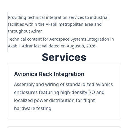
Providing technical integration services to industrial
facilities within the Akabli metropolitan area and
throughout Adrar.
Technical content for Aerospace Systems Integration in
Akabli, Adrar last validated on August 8, 2026.
Services
Avionics Rack Integration
Assembly and wiring of standardized avionics
enclosures featuring high-density I/O and
localized power distribution for flight
hardware testing.