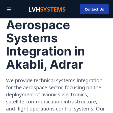
LVH
SYSTEMS
Contact Us
Aerospace
Systems
Integration in
Akabli, Adrar
We provide technical systems integration
for the aerospace sector, focusing on the
deployment of avionics electronics,
satellite communication infrastructure,
and flight operations control systems. Our