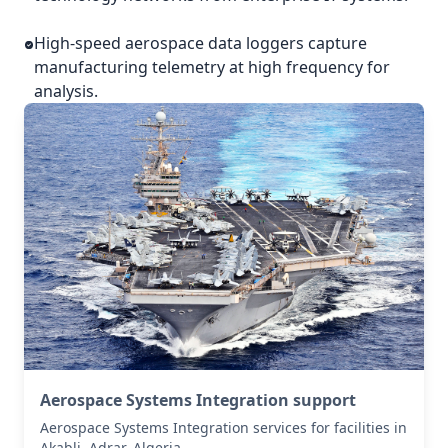
High-speed aerospace data loggers capture
manufacturing telemetry at high frequency for
analysis.
Aerospace Systems Integration support
Aerospace Systems Integration services for facilities in
Akabli, Adrar, Algeria .