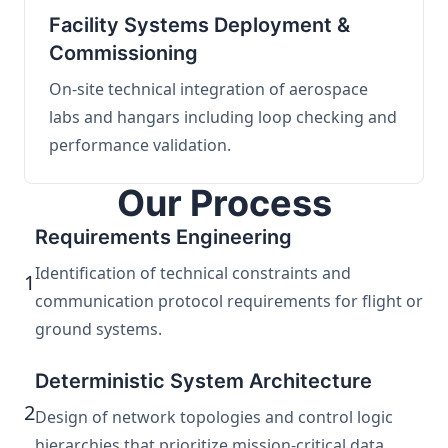
Facility Systems Deployment &
Commissioning
On-site technical integration of aerospace
labs and hangars including loop checking and
performance validation.
Our Process
Requirements Engineering
Identification of technical constraints and
1
communication protocol requirements for flight or
ground systems.
Deterministic System Architecture
2
Design of network topologies and control logic
hierarchies that prioritize mission-critical data.