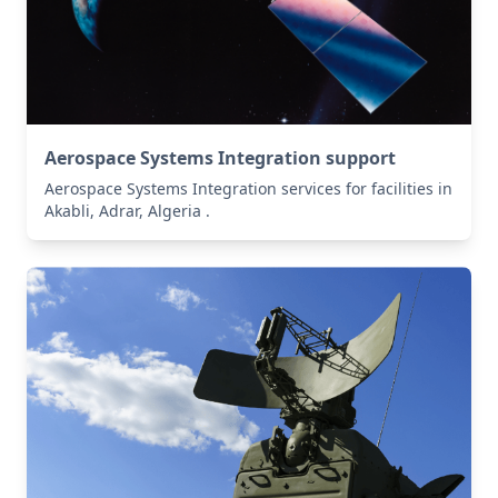
Aerospace Systems Integration support
Aerospace Systems Integration services for facilities in
Akabli, Adrar, Algeria .