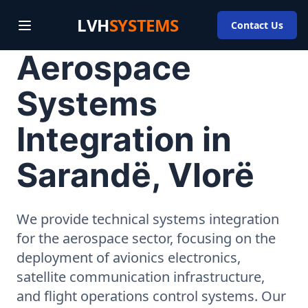
LVH
SYSTEMS
Contact Us
Aerospace
Systems
Integration in
Sarandë, Vlorë
We provide technical systems integration
for the aerospace sector, focusing on the
deployment of avionics electronics,
satellite communication infrastructure,
and flight operations control systems. Our