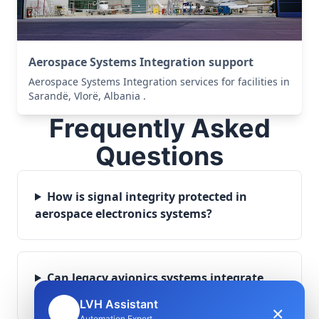
Aerospace Systems Integration support
Aerospace Systems Integration services for facilities in
Sarandë, Vlorë, Albania .
Frequently Asked
Questions
How is signal integrity protected in
aerospace electronics systems?
Can legacy avionics systems integrate
with modern monitoring infrastructure?
LVH Assistant
×
🤖
Automation Expert