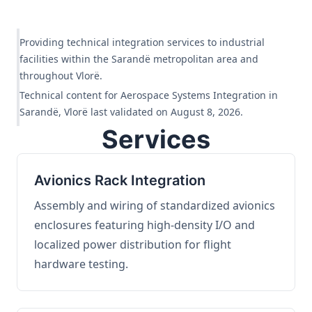
Providing technical integration services to industrial
facilities within the Sarandë metropolitan area and
throughout Vlorë.
Technical content for Aerospace Systems Integration in
Sarandë, Vlorë last validated on August 8, 2026.
Services
Avionics Rack Integration
Assembly and wiring of standardized avionics
enclosures featuring high-density I/O and
localized power distribution for flight
hardware testing.