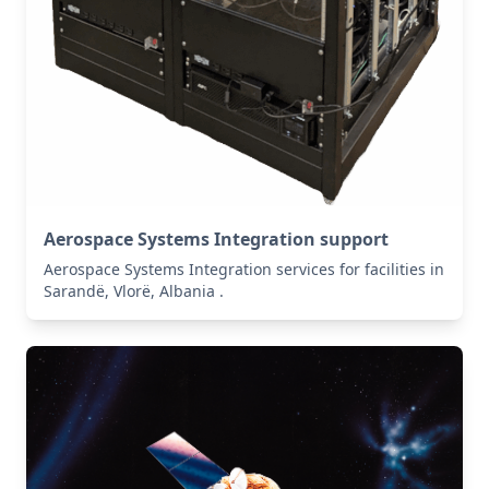
Aerospace Systems Integration support
Aerospace Systems Integration services for facilities in
Sarandë, Vlorë, Albania .