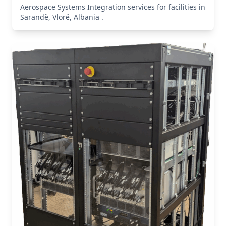
Aerospace Systems Integration services for facilities in
Sarandë, Vlorë, Albania .