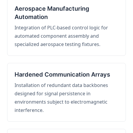
Aerospace Manufacturing
Automation
Integration of PLC-based control logic for
automated component assembly and
specialized aerospace testing fixtures.
Hardened Communication Arrays
Installation of redundant data backbones
designed for signal persistence in
environments subject to electromagnetic
interference.