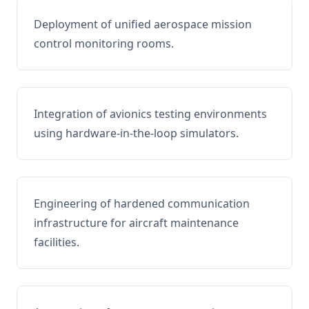
Deployment of unified aerospace mission
control monitoring rooms.
Integration of avionics testing environments
using hardware-in-the-loop simulators.
Engineering of hardened communication
infrastructure for aircraft maintenance
facilities.