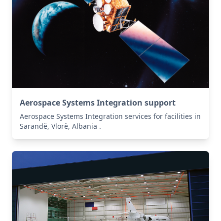
Aerospace Systems Integration support
Aerospace Systems Integration services for facilities in
Sarandë, Vlorë, Albania .