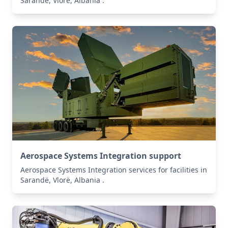
Sarandë, Vlorë, Albania .
Aerospace Systems Integration support
Aerospace Systems Integration services for facilities in
Sarandë, Vlorë, Albania .