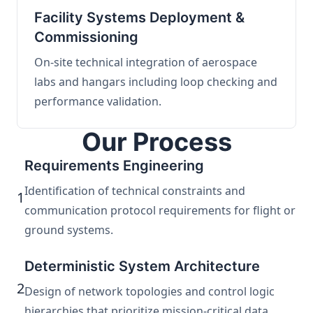
Facility Systems Deployment &
Commissioning
On-site technical integration of aerospace
labs and hangars including loop checking and
performance validation.
Our Process
Requirements Engineering
Identification of technical constraints and
1
communication protocol requirements for flight or
ground systems.
Deterministic System Architecture
2
Design of network topologies and control logic
hierarchies that prioritize mission-critical data.