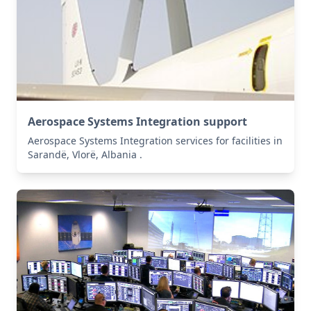
Aerospace Systems Integration support
Aerospace Systems Integration services for facilities in
Sarandë, Vlorë, Albania .