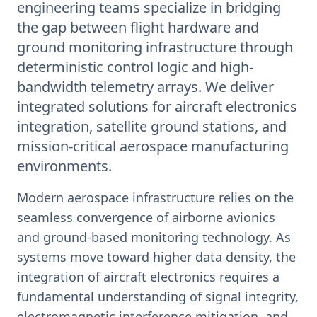
engineering teams specialize in bridging
the gap between flight hardware and
ground monitoring infrastructure through
deterministic control logic and high-
bandwidth telemetry arrays. We deliver
integrated solutions for aircraft electronics
integration, satellite ground stations, and
mission-critical aerospace manufacturing
environments.
Modern aerospace infrastructure relies on the
seamless convergence of airborne avionics
and ground-based monitoring technology. As
systems move toward higher data density, the
integration of aircraft electronics requires a
fundamental understanding of signal integrity,
electromagnetic interference mitigation, and