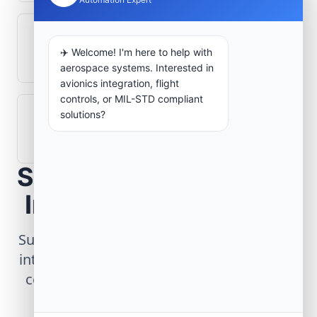
What role does telemetry play in
✈️ Welcome! I'm here to help with
aerospace operations?
aerospace systems. Interested in
avionics integration, flight
controls, or MIL-STD compliant
solutions?
How are aerospace ground systems
validated before deployment?
Scope Your Aerospace
Infrastructure Project
Submit technical requirements for avionics
integration, telemetry arrays, or command
center modernization to our engineering
group.