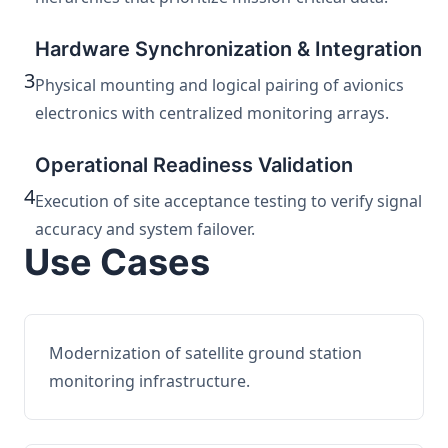
Hardware Synchronization & Integration
3
Physical mounting and logical pairing of avionics
electronics with centralized monitoring arrays.
Operational Readiness Validation
4
Execution of site acceptance testing to verify signal
accuracy and system failover.
Use Cases
Modernization of satellite ground station
monitoring infrastructure.