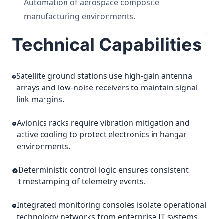
Automation of aerospace composite
manufacturing environments.
Technical Capabilities
Satellite ground stations use high-gain antenna
arrays and low-noise receivers to maintain signal
link margins.
Avionics racks require vibration mitigation and
active cooling to protect electronics in hangar
environments.
Deterministic control logic ensures consistent
timestamping of telemetry events.
Integrated monitoring consoles isolate operational
technology networks from enterprise IT systems.