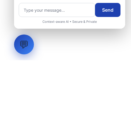
Send
Request Engineering Audit
Context-aware AI • Secure & Private
💬
LVH
SYSTEMS
Industrial Systems Integrator. Engineering mission-critical
technical backbones.
EXPLORE