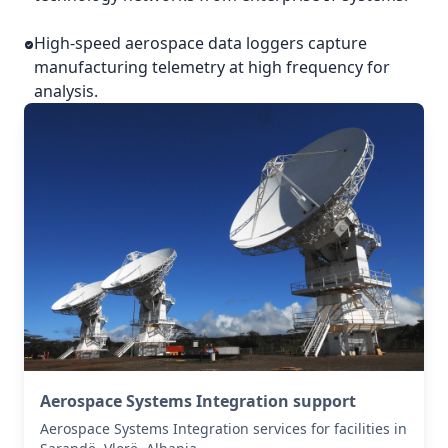
High-speed aerospace data loggers capture
manufacturing telemetry at high frequency for
analysis.
Aerospace Systems Integration support
Aerospace Systems Integration services for facilities in