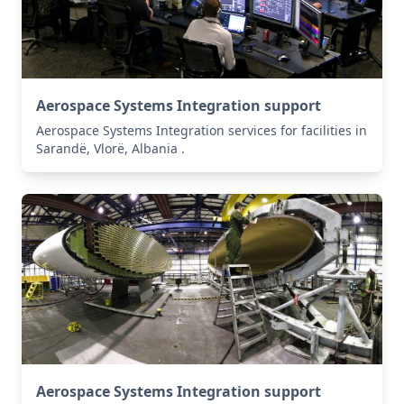
Aerospace Systems Integration support
Aerospace Systems Integration services for facilities in
Sarandë, Vlorë, Albania .
Aerospace Systems Integration support