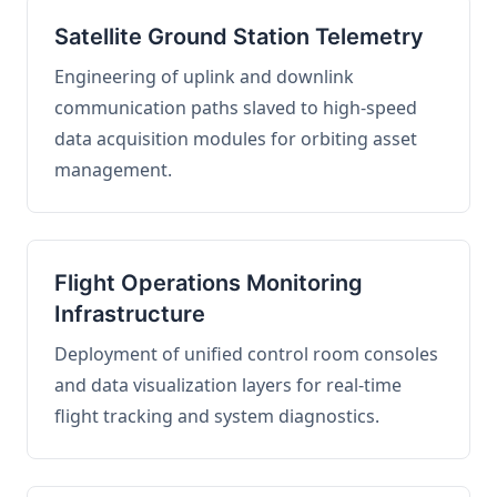
Satellite Ground Station Telemetry
Engineering of uplink and downlink
communication paths slaved to high-speed
data acquisition modules for orbiting asset
management.
Flight Operations Monitoring
Infrastructure
Deployment of unified control room consoles
and data visualization layers for real-time
flight tracking and system diagnostics.