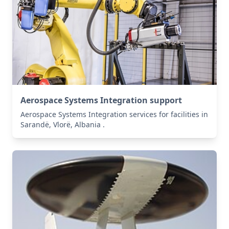
Aerospace Systems Integration support
Aerospace Systems Integration services for facilities in
Sarandë, Vlorë, Albania .