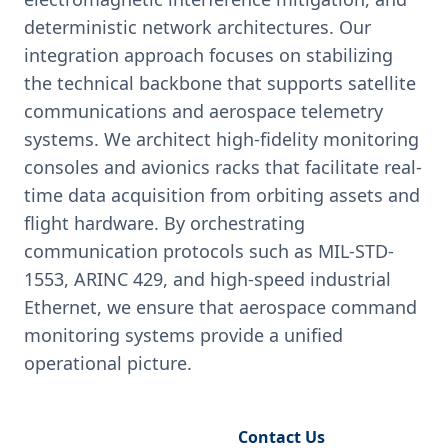
deterministic network architectures. Our
integration approach focuses on stabilizing
the technical backbone that supports satellite
communications and aerospace telemetry
systems. We architect high-fidelity monitoring
consoles and avionics racks that facilitate real-
time data acquisition from orbiting assets and
flight hardware. By orchestrating
communication protocols such as MIL-STD-
1553, ARINC 429, and high-speed industrial
Ethernet, we ensure that aerospace command
monitoring systems provide a unified
operational picture.
Request Engineering Audit
Contact Us