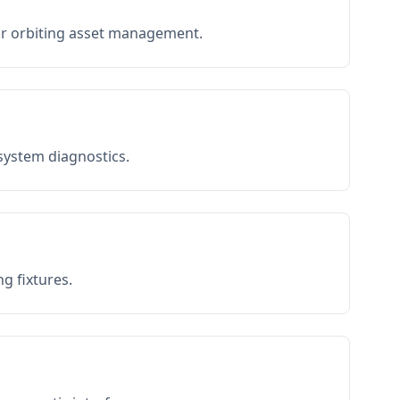
or orbiting asset management.
 system diagnostics.
g fixtures.