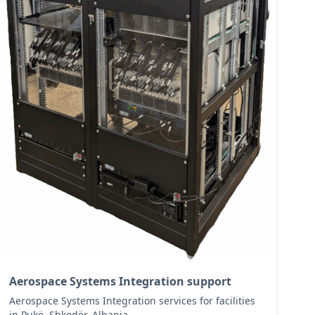
Aerospace Systems Integration support
Aerospace Systems Integration services for facilities
in Pukë, Shkodër, Albania .