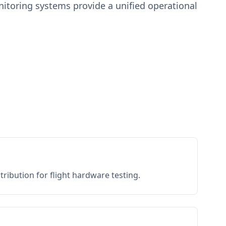
toring systems provide a unified operational
ribution for flight hardware testing.