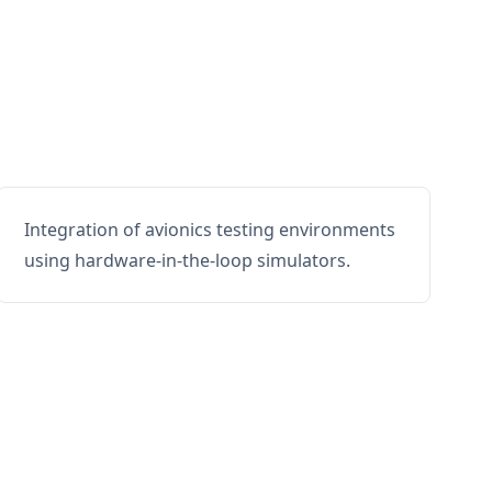
Integration of avionics testing environments
using hardware-in-the-loop simulators.