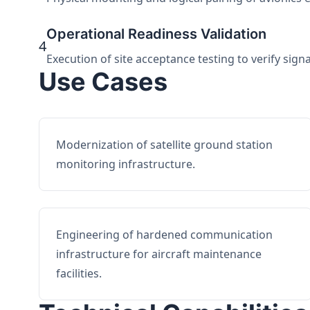
Operational Readiness Validation
4
Execution of site acceptance testing to verify sign
Use Cases
Modernization of satellite ground station
monitoring infrastructure.
Engineering of hardened communication
infrastructure for aircraft maintenance
facilities.