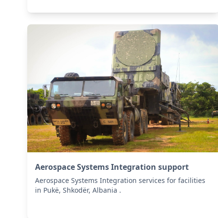
Aerospace Systems Integration support
Aerospace Systems Integration services for facilities
in Pukë, Shkodër, Albania .