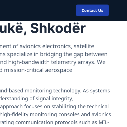
Contact Us
Pukë, Shkodër
nt of avionics electronics, satellite
ms specialize in bridging the gap between
 and high-bandwidth telemetry arrays. We
nd mission-critical aerospace
ound-based monitoring technology. As systems
erstanding of signal integrity,
approach focuses on stabilizing the technical
igh-fidelity monitoring consoles and avionics
estrating communication protocols such as MIL-