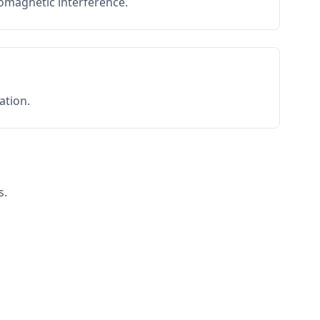
romagnetic interference.
ation.
s.