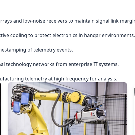
rrays and low-noise receivers to maintain signal link margi
ctive cooling to protect electronics in hangar environments.
imestamping of telemetry events.
nal technology networks from enterprise IT systems.
acturing telemetry at high frequency for analysis.