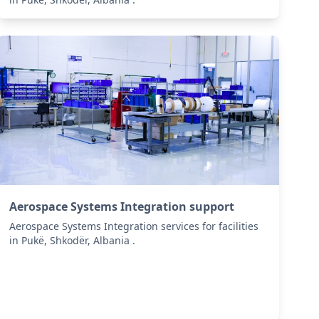
Aerospace Systems Integration support
Aerospace Systems Integration services for facilities
in Pukë, Shkodër, Albania .