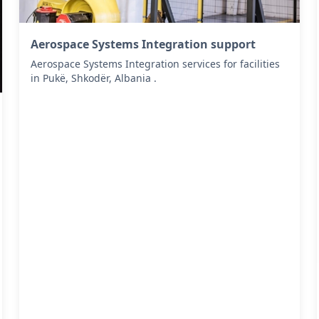
Aerospace Systems Integration support
Aerospace Systems Integration services for facilities
in Pukë, Shkodër, Albania .