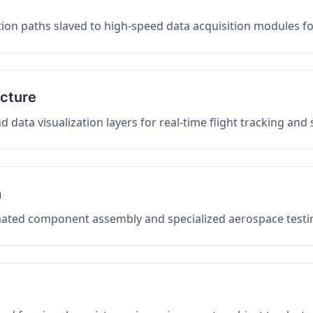
on paths slaved to high-speed data acquisition modules f
ucture
data visualization layers for real-time flight tracking and
n
mated component assembly and specialized aerospace testin