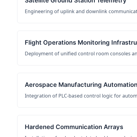
Satellite Ground Station Telemetry
Engineering of uplink and downlink communicati
Flight Operations Monitoring Infrastr
Deployment of unified control room consoles and 
Aerospace Manufacturing Automatio
Integration of PLC-based control logic for auto
Hardened Communication Arrays