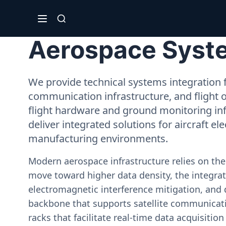
Aerospace Syste
We provide technical systems integration f
communication infrastructure, and flight 
flight hardware and ground monitoring inf
deliver integrated solutions for aircraft el
manufacturing environments.
Modern aerospace infrastructure relies on th
move toward higher data density, the integrati
electromagnetic interference mitigation, and 
backbone that supports satellite communicati
racks that facilitate real-time data acquisiti