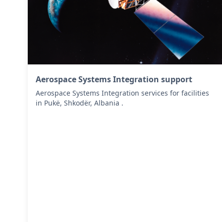
Aerospace Systems Integration support
Aerospace Systems Integration services for facilities
in Pukë, Shkodër, Albania .