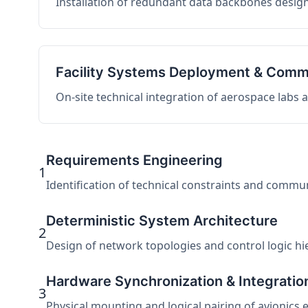
Installation of redundant data backbones design
Facility Systems Deployment & Comm
On-site technical integration of aerospace labs
Requirements Engineering
1
Identification of technical constraints and commu
Deterministic System Architecture
2
Design of network topologies and control logic hier
Hardware Synchronization & Integratio
3
Physical mounting and logical pairing of avionics 