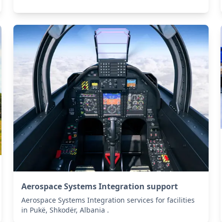
Aerospace Systems Integration support
Aerospace Systems Integration services for facilities
in Pukë, Shkodër, Albania .