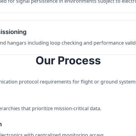
ed for signal persistence in environments subject to elect
issioning
 and hangars including loop checking and performance valid
Our Process
nication protocol requirements for flight or ground system
archies that prioritize mission-critical data.
n
electronics with centralized monitoring arrays.