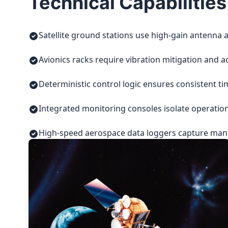
Technical Capabilities
Satellite ground stations use high-gain antenna a
Avionics racks require vibration mitigation and a
Deterministic control logic ensures consistent t
Integrated monitoring consoles isolate operatio
High-speed aerospace data loggers capture manuf