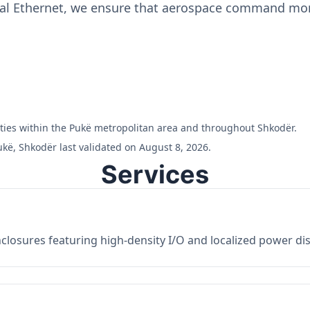
ial Ethernet, we ensure that aerospace command moni
ilities within the Pukë metropolitan area and throughout Shkodër.
kë, Shkodër last validated on August 8, 2026.
Services
losures featuring high-density I/O and localized power dist