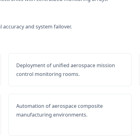
al accuracy and system failover.
Deployment of unified aerospace mission
control monitoring rooms.
Automation of aerospace composite
manufacturing environments.