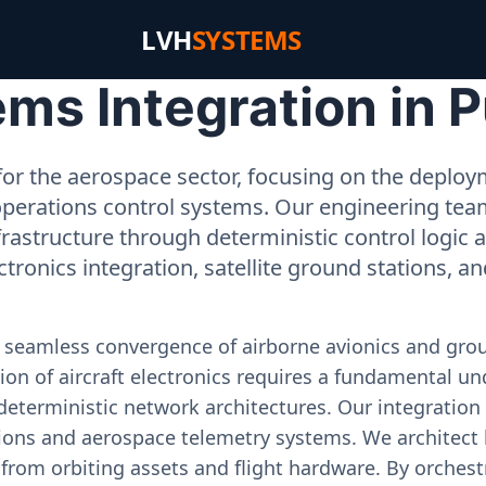
LVH
SYSTEMS
ms Integration in 
or the aerospace sector, focusing on the deployme
operations control systems. Our engineering tea
rastructure through deterministic control logic
ectronics integration, satellite ground stations, a
e seamless convergence of airborne avionics and gr
on of aircraft electronics requires a fundamental und
deterministic network architectures. Our integration 
ons and aerospace telemetry systems. We architect h
on from orbiting assets and flight hardware. By orch