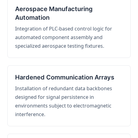
Aerospace Manufacturing
Automation
Integration of PLC-based control logic for
automated component assembly and
specialized aerospace testing fixtures.
Hardened Communication Arrays
Installation of redundant data backbones
designed for signal persistence in
environments subject to electromagnetic
interference.