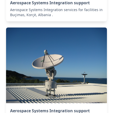
Aerospace Systems Integration support
Aerospace Systems Integration services for facilities in
Buçimas, Korçë, Albania .
Aerospace Systems Integration support