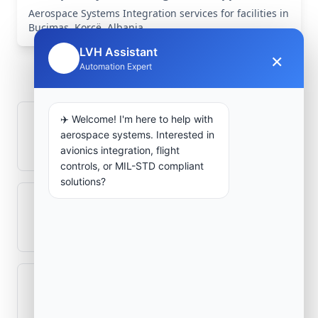
Aerospace Systems Integration services for facilities in
Buçimas, Korçë, Albania .
Frequently Asked
LVH Assistant
×
🤖
Automation Expert
Questions
✈️ Welcome! I'm here to help with
How is signal integrity protected in
aerospace systems. Interested in
aerospace electronics systems?
avionics integration, flight
controls, or MIL-STD compliant
solutions?
Can legacy avionics systems integrate
with modern monitoring infrastructure?
What role does telemetry play in
aerospace operations?