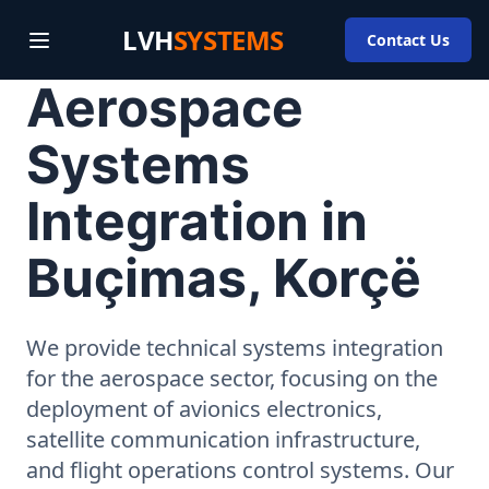
LVH
SYSTEMS
Contact Us
Aerospace
Systems
Integration in
Buçimas, Korçë
We provide technical systems integration
for the aerospace sector, focusing on the
deployment of avionics electronics,
satellite communication infrastructure,
and flight operations control systems. Our