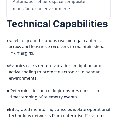
Automation of aerospace composite
manufacturing environments.
Technical Capabilities
Satellite ground stations use high-gain antenna
arrays and low-noise receivers to maintain signal
link margins.
Avionics racks require vibration mitigation and
active cooling to protect electronics in hangar
environments.
Deterministic control logic ensures consistent
timestamping of telemetry events.
Integrated monitoring consoles isolate operational
technology networks from enterprise IT systems.