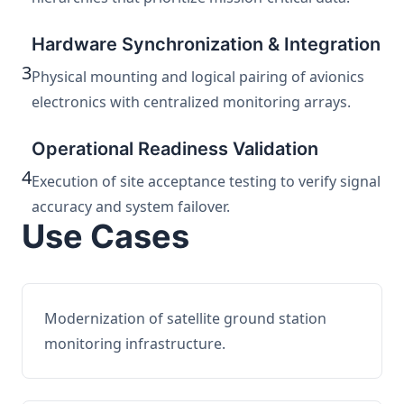
Hardware Synchronization & Integration
3
Physical mounting and logical pairing of avionics
electronics with centralized monitoring arrays.
Operational Readiness Validation
4
Execution of site acceptance testing to verify signal
accuracy and system failover.
Use Cases
Modernization of satellite ground station
monitoring infrastructure.