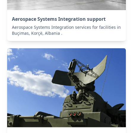
Aerospace Systems Integration support
Aerospace Systems Integration services for facilities in
Buçimas, Korçë, Albania .