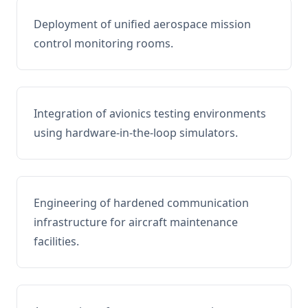
Deployment of unified aerospace mission
control monitoring rooms.
Integration of avionics testing environments
using hardware-in-the-loop simulators.
Engineering of hardened communication
infrastructure for aircraft maintenance
facilities.