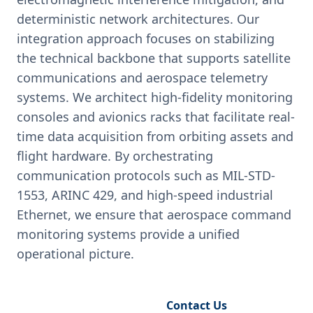
deterministic network architectures. Our
integration approach focuses on stabilizing
the technical backbone that supports satellite
communications and aerospace telemetry
systems. We architect high-fidelity monitoring
consoles and avionics racks that facilitate real-
time data acquisition from orbiting assets and
flight hardware. By orchestrating
communication protocols such as MIL-STD-
1553, ARINC 429, and high-speed industrial
Ethernet, we ensure that aerospace command
monitoring systems provide a unified
operational picture.
Request Engineering Audit
Contact Us