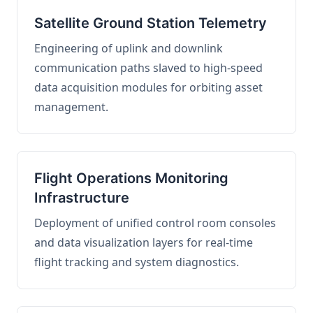
Satellite Ground Station Telemetry
Engineering of uplink and downlink
communication paths slaved to high-speed
data acquisition modules for orbiting asset
management.
Flight Operations Monitoring
Infrastructure
Deployment of unified control room consoles
and data visualization layers for real-time
flight tracking and system diagnostics.