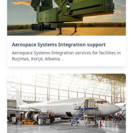
Aerospace Systems Integration support
Aerospace Systems Integration services for facilities in
Buçimas, Korçë, Albania .