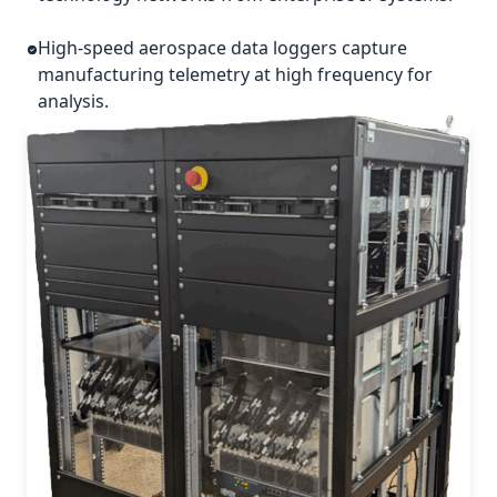
High-speed aerospace data loggers capture
manufacturing telemetry at high frequency for
analysis.