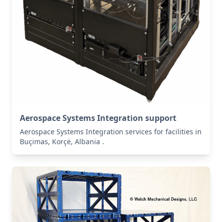
Aerospace Systems Integration support
Aerospace Systems Integration services for facilities in
Buçimas, Korçë, Albania .