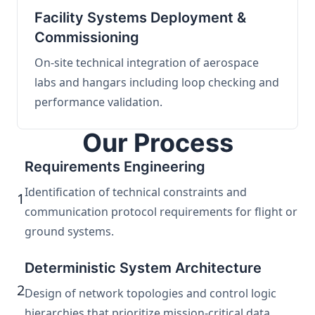
Facility Systems Deployment &
Commissioning
On-site technical integration of aerospace
labs and hangars including loop checking and
performance validation.
Our Process
Requirements Engineering
Identification of technical constraints and
1
communication protocol requirements for flight or
ground systems.
Deterministic System Architecture
2
Design of network topologies and control logic
hierarchies that prioritize mission-critical data.