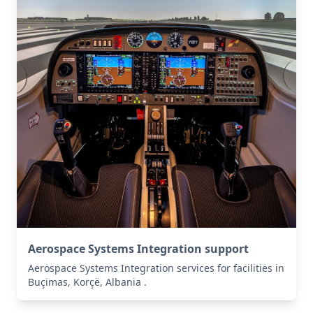
Aerospace Systems Integration support
Aerospace Systems Integration services for facilities in
Buçimas, Korçë, Albania .