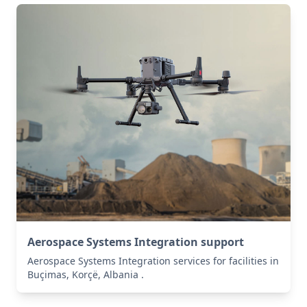
Aerospace Systems Integration support
Aerospace Systems Integration services for facilities in
Buçimas, Korçë, Albania .