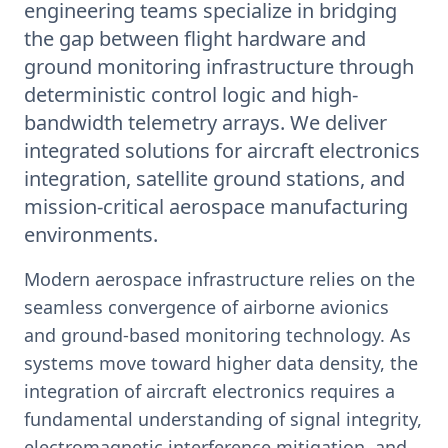
engineering teams specialize in bridging
the gap between flight hardware and
ground monitoring infrastructure through
deterministic control logic and high-
bandwidth telemetry arrays. We deliver
integrated solutions for aircraft electronics
integration, satellite ground stations, and
mission-critical aerospace manufacturing
environments.
Modern aerospace infrastructure relies on the
seamless convergence of airborne avionics
and ground-based monitoring technology. As
systems move toward higher data density, the
integration of aircraft electronics requires a
fundamental understanding of signal integrity,
electromagnetic interference mitigation, and