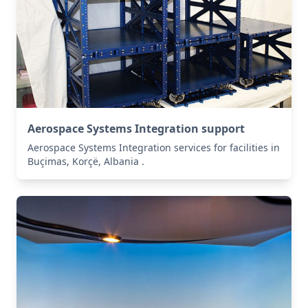
Aerospace Systems Integration support
Aerospace Systems Integration services for facilities in
Buçimas, Korçë, Albania .