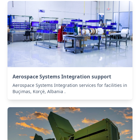
Aerospace Systems Integration support
Aerospace Systems Integration services for facilities in
Buçimas, Korçë, Albania .