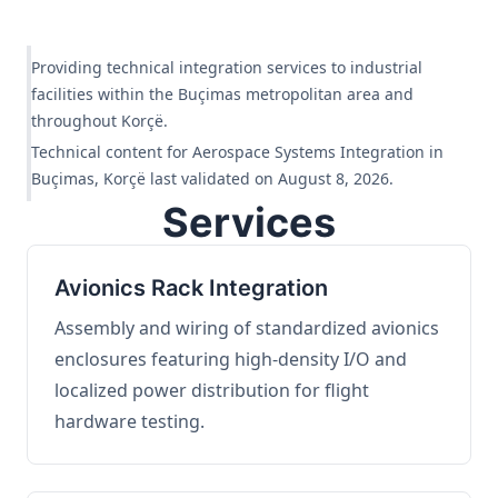
Providing technical integration services to industrial
facilities within the Buçimas metropolitan area and
throughout Korçë.
Technical content for Aerospace Systems Integration in
Buçimas, Korçë last validated on August 8, 2026.
Services
Avionics Rack Integration
Assembly and wiring of standardized avionics
enclosures featuring high-density I/O and
localized power distribution for flight
hardware testing.