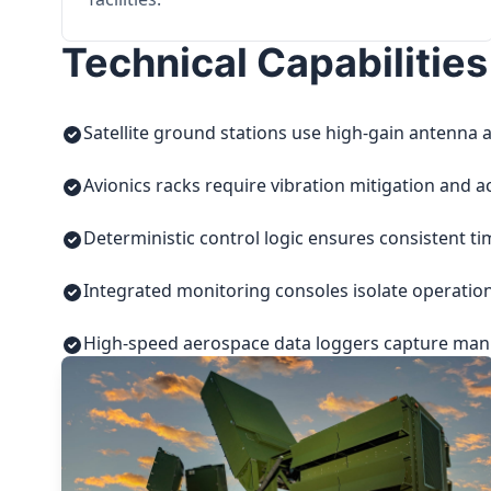
Technical Capabilities
Satellite ground stations use high-gain antenna a
Avionics racks require vibration mitigation and a
Deterministic control logic ensures consistent t
Integrated monitoring consoles isolate operatio
High-speed aerospace data loggers capture manuf