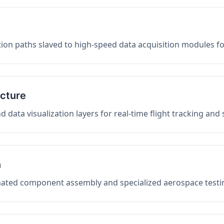
on paths slaved to high-speed data acquisition modules f
ucture
data visualization layers for real-time flight tracking and
n
mated component assembly and specialized aerospace testin