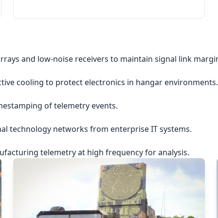
rrays and low-noise receivers to maintain signal link margi
ctive cooling to protect electronics in hangar environments.
imestamping of telemetry events.
nal technology networks from enterprise IT systems.
acturing telemetry at high frequency for analysis.