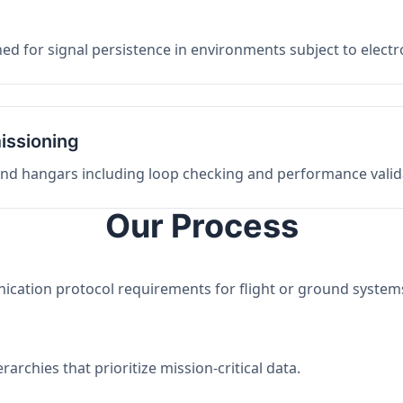
ed for signal persistence in environments subject to elect
issioning
 and hangars including loop checking and performance valid
Our Process
nication protocol requirements for flight or ground system
archies that prioritize mission-critical data.