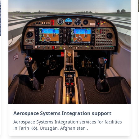
Aerospace Systems Integration support
Aerospace Systems Integration services for facilities
in Tarīn Kōṯ, Uruzgān, Afghanistan .