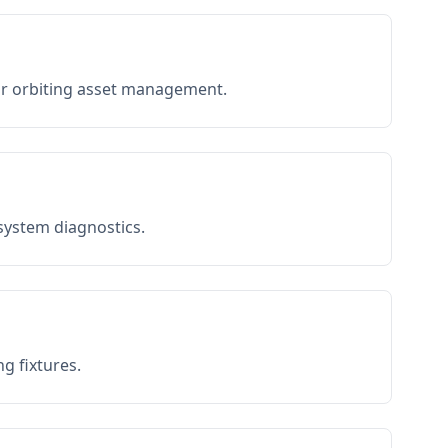
or orbiting asset management.
 system diagnostics.
g fixtures.