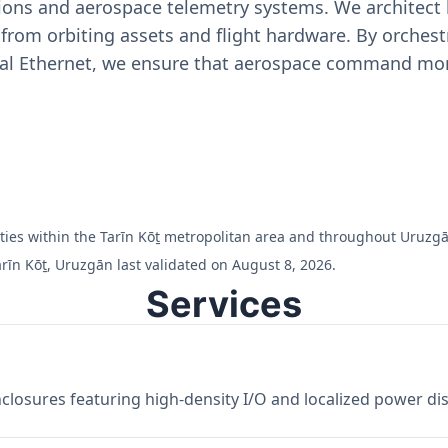
ons and aerospace telemetry systems. We architect h
on from orbiting assets and flight hardware. By orch
ial Ethernet, we ensure that aerospace command moni
ilities within the Tarīn Kōṯ metropolitan area and throughout Uruzg
rīn Kōṯ, Uruzgān last validated on August 8, 2026.
Services
losures featuring high-density I/O and localized power dist