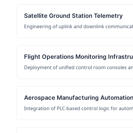
Satellite Ground Station Telemetry
Engineering of uplink and downlink communicati
Flight Operations Monitoring Infrastr
Deployment of unified control room consoles and 
Aerospace Manufacturing Automatio
Integration of PLC-based control logic for auto