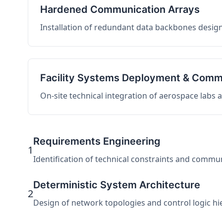
Hardened Communication Arrays
Installation of redundant data backbones design
Facility Systems Deployment & Comm
On-site technical integration of aerospace labs
Requirements Engineering
1
Identification of technical constraints and commu
Deterministic System Architecture
2
Design of network topologies and control logic hier