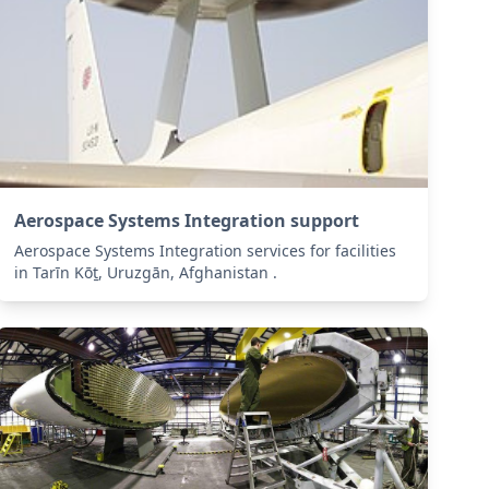
Aerospace Systems Integration support
Aerospace Systems Integration services for facilities
in Tarīn Kōṯ, Uruzgān, Afghanistan .