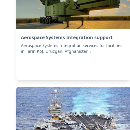
Aerospace Systems Integration support
Aerospace Systems Integration services for facilities
in Tarīn Kōṯ, Uruzgān, Afghanistan .