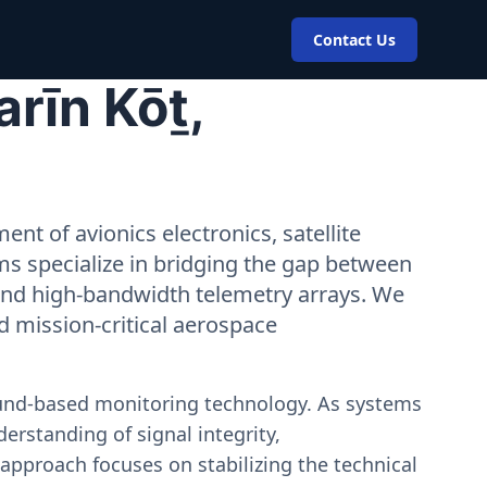
Contact Us
rīn Kōṯ,
nt of avionics electronics, satellite
ms specialize in bridging the gap between
 and high-bandwidth telemetry arrays. We
nd mission-critical aerospace
ound-based monitoring technology. As systems
erstanding of signal integrity,
approach focuses on stabilizing the technical