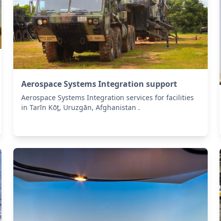
Aerospace Systems Integration support
Aerospace Systems Integration services for facilities
in Tarīn Kōṯ, Uruzgān, Afghanistan .