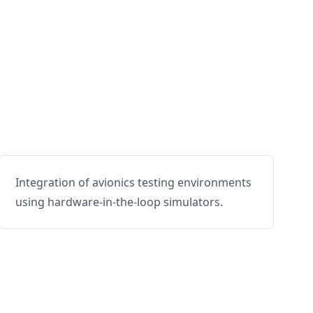
Integration of avionics testing environments
using hardware-in-the-loop simulators.