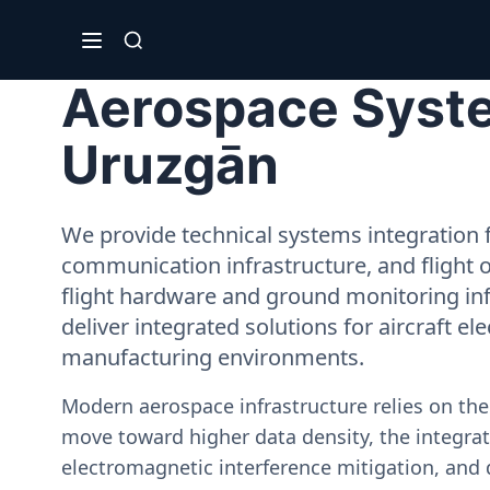
Aerospace System
Uruzgān
We provide technical systems integration f
communication infrastructure, and flight 
flight hardware and ground monitoring inf
deliver integrated solutions for aircraft el
manufacturing environments.
Modern aerospace infrastructure relies on th
move toward higher data density, the integrati
electromagnetic interference mitigation, and 