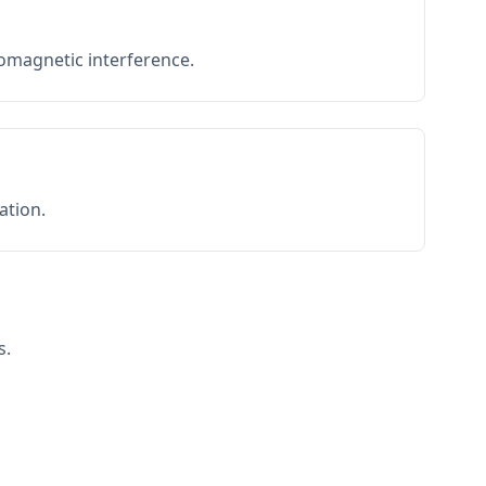
romagnetic interference.
ation.
s.