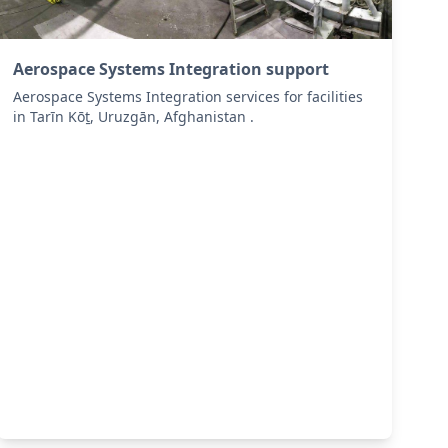
Aerospace Systems Integration support
Aerospace Systems Integration services for facilities
in Tarīn Kōṯ, Uruzgān, Afghanistan .