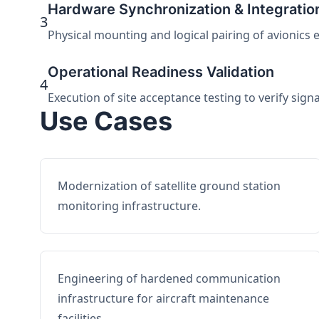
Hardware Synchronization & Integratio
3
Physical mounting and logical pairing of avionics 
Operational Readiness Validation
4
Execution of site acceptance testing to verify sign
Use Cases
Modernization of satellite ground station
monitoring infrastructure.
Engineering of hardened communication
infrastructure for aircraft maintenance
facilities.