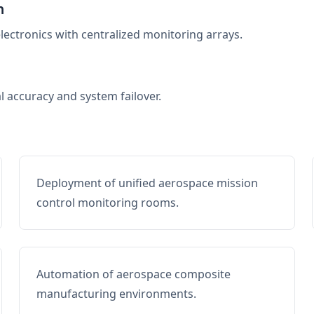
n
electronics with centralized monitoring arrays.
al accuracy and system failover.
Deployment of unified aerospace mission
control monitoring rooms.
Automation of aerospace composite
manufacturing environments.