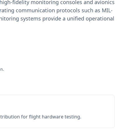
igh-fidelity monitoring consoles and avionics
estrating communication protocols such as MIL-
toring systems provide a unified operational
ān.
ribution for flight hardware testing.