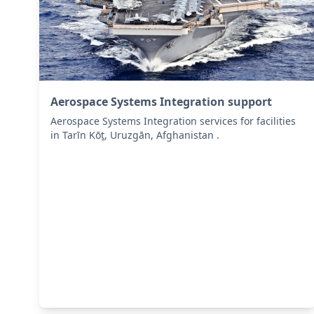
Aerospace Systems Integration support
Aerospace Systems Integration services for facilities
in Tarīn Kōṯ, Uruzgān, Afghanistan .