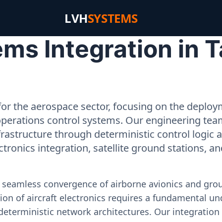
LVH
SYSTEMS
s Integration in Ta
or the aerospace sector, focusing on the deployme
operations control systems. Our engineering tea
rastructure through deterministic control logic
ectronics integration, satellite ground stations, a
e seamless convergence of airborne avionics and gr
on of aircraft electronics requires a fundamental und
deterministic network architectures. Our integration 