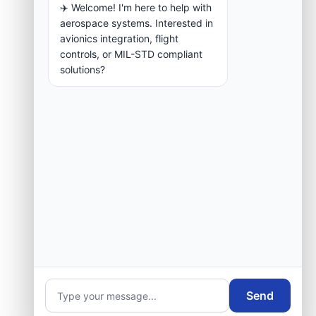
✈️ Welcome! I'm here to help with
aerospace systems. Interested in
avionics integration, flight
controls, or MIL-STD compliant
solutions?
Send