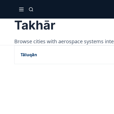
Takhār
Browse cities with aerospace systems integ
Tāluqān