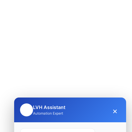
LVH Assistant
×
🤖
Automation Expert