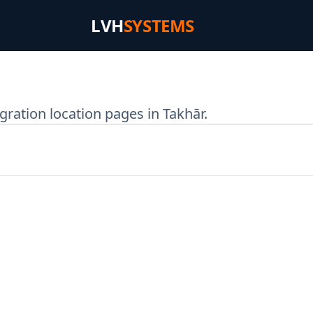
LVH
SYSTEMS
ration location pages in Takhār.