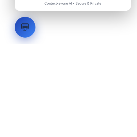
Context-aware AI • Secure & Private
💬