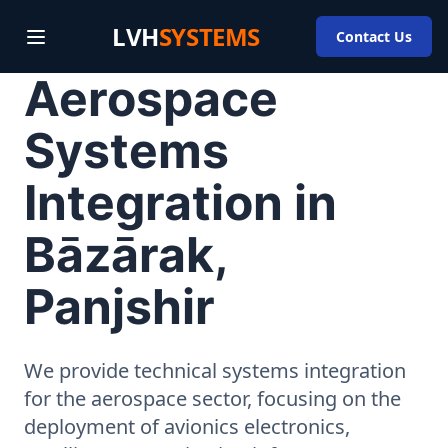
LVH
SYSTEMS
Contact Us
Aerospace
Systems
Integration in
Bāzārak,
Panjshir
We provide technical systems integration
for the aerospace sector, focusing on the
deployment of avionics electronics,