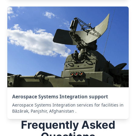
Aerospace Systems Integration support
Aerospace Systems Integration services for facilities in
Bāzārak, Panjshir, Afghanistan .
Frequently Asked