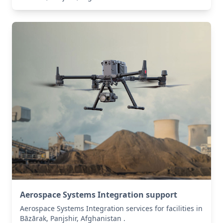
Aerospace Systems Integration support
Aerospace Systems Integration services for facilities in
Bāzārak, Panjshir, Afghanistan .