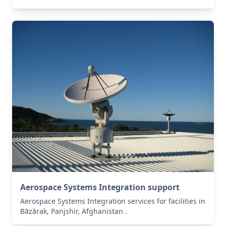
Aerospace Systems Integration support
Aerospace Systems Integration services for facilities in
Bāzārak, Panjshir, Afghanistan .