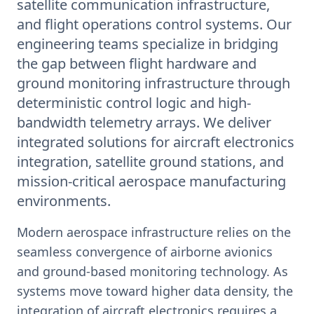
satellite communication infrastructure,
and flight operations control systems. Our
engineering teams specialize in bridging
the gap between flight hardware and
ground monitoring infrastructure through
deterministic control logic and high-
bandwidth telemetry arrays. We deliver
integrated solutions for aircraft electronics
integration, satellite ground stations, and
mission-critical aerospace manufacturing
environments.
Modern aerospace infrastructure relies on the
seamless convergence of airborne avionics
and ground-based monitoring technology. As
systems move toward higher data density, the
integration of aircraft electronics requires a