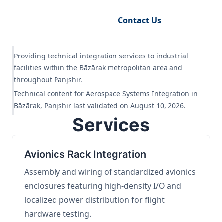
Request Engineering Audit
Contact Us
Providing technical integration services to industrial
facilities within the Bāzārak metropolitan area and
throughout Panjshir.
Technical content for Aerospace Systems Integration in
Bāzārak, Panjshir last validated on August 10, 2026.
Services
Avionics Rack Integration
Assembly and wiring of standardized avionics
enclosures featuring high-density I/O and
localized power distribution for flight
hardware testing.