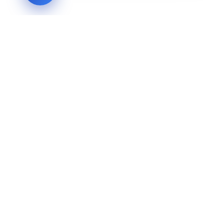
LVH
SYSTEMS
Industrial Systems Integrator. Engineering mission-critical
technical backbones.
EXPLORE
ABOUT
CAPABILITIES
INDUSTRIES
INQUIRIES
TECHNICAL QUOTE