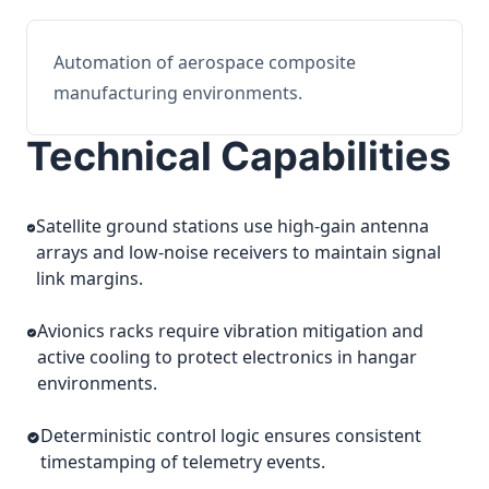
Automation of aerospace composite
manufacturing environments.
Technical Capabilities
Satellite ground stations use high-gain antenna
arrays and low-noise receivers to maintain signal
link margins.
Avionics racks require vibration mitigation and
active cooling to protect electronics in hangar
environments.
Deterministic control logic ensures consistent
timestamping of telemetry events.