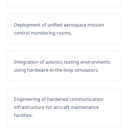
Deployment of unified aerospace mission
control monitoring rooms.
Integration of avionics testing environments
using hardware-in-the-loop simulators.
Engineering of hardened communication
infrastructure for aircraft maintenance
facilities.