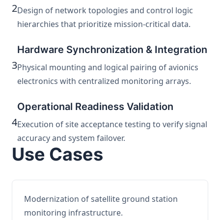
2
Design of network topologies and control logic
hierarchies that prioritize mission-critical data.
Hardware Synchronization & Integration
3
Physical mounting and logical pairing of avionics
electronics with centralized monitoring arrays.
Operational Readiness Validation
4
Execution of site acceptance testing to verify signal
accuracy and system failover.
Use Cases
Modernization of satellite ground station
monitoring infrastructure.