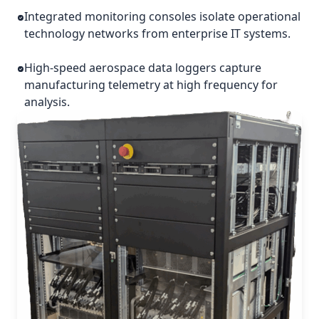
Integrated monitoring consoles isolate operational
technology networks from enterprise IT systems.
High-speed aerospace data loggers capture
manufacturing telemetry at high frequency for
analysis.