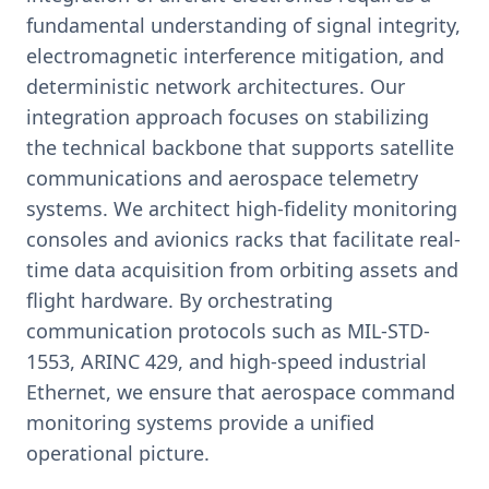
fundamental understanding of signal integrity,
electromagnetic interference mitigation, and
deterministic network architectures. Our
integration approach focuses on stabilizing
the technical backbone that supports satellite
communications and aerospace telemetry
systems. We architect high-fidelity monitoring
consoles and avionics racks that facilitate real-
time data acquisition from orbiting assets and
flight hardware. By orchestrating
communication protocols such as MIL-STD-
1553, ARINC 429, and high-speed industrial
Ethernet, we ensure that aerospace command
monitoring systems provide a unified
operational picture.