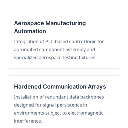
Aerospace Manufacturing
Automation
Integration of PLC-based control logic for
automated component assembly and
specialized aerospace testing fixtures.
Hardened Communication Arrays
Installation of redundant data backbones
designed for signal persistence in
environments subject to electromagnetic
interference.