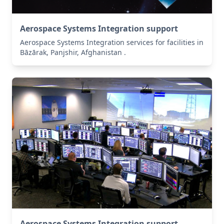
Aerospace Systems Integration support
Aerospace Systems Integration services for facilities in
Bāzārak, Panjshir, Afghanistan .
Aerospace Systems Integration support