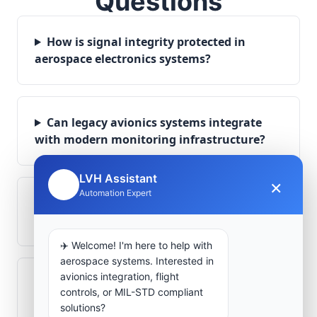
Questions
How is signal integrity protected in
aerospace electronics systems?
Can legacy avionics systems integrate
with modern monitoring infrastructure?
LVH Assistant
×
🤖
Automation Expert
What role does telemetry play in
aerospace operations?
✈️ Welcome! I'm here to help with
aerospace systems. Interested in
avionics integration, flight
How are aerospace ground systems
controls, or MIL-STD compliant
validated before deployment?
solutions?