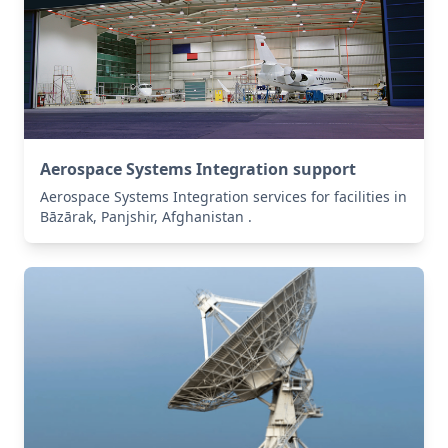
Aerospace Systems Integration support
Aerospace Systems Integration services for facilities in
Bāzārak, Panjshir, Afghanistan .