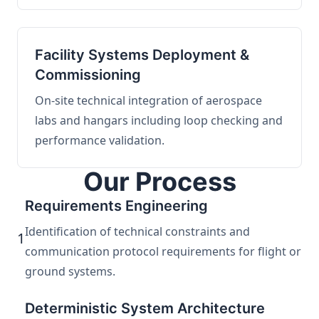
Facility Systems Deployment &
Commissioning
On-site technical integration of aerospace
labs and hangars including loop checking and
performance validation.
Our Process
Requirements Engineering
Identification of technical constraints and
1
communication protocol requirements for flight or
ground systems.
Deterministic System Architecture