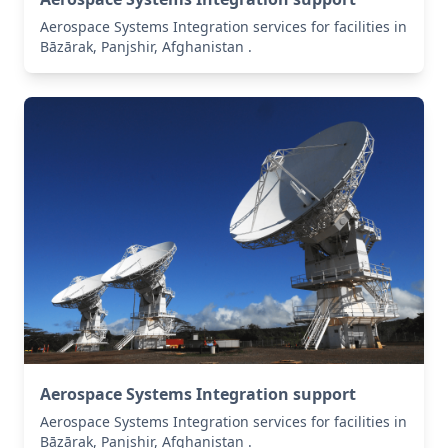
Aerospace Systems Integration services for facilities in
Bāzārak, Panjshir, Afghanistan .
Aerospace Systems Integration support
Aerospace Systems Integration services for facilities in
Bāzārak, Panjshir, Afghanistan .