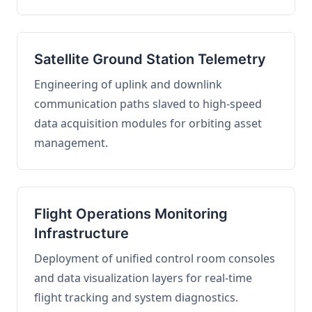
Satellite Ground Station Telemetry
Engineering of uplink and downlink
communication paths slaved to high-speed
data acquisition modules for orbiting asset
management.
Flight Operations Monitoring
Infrastructure
Deployment of unified control room consoles
and data visualization layers for real-time
flight tracking and system diagnostics.