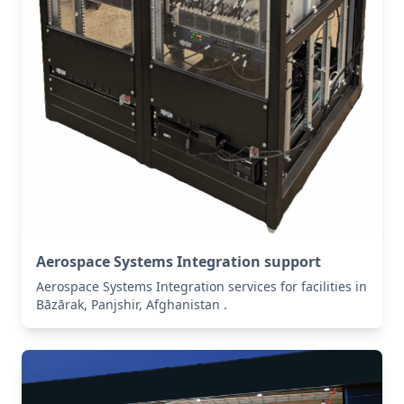
Aerospace Systems Integration support
Aerospace Systems Integration services for facilities in
Bāzārak, Panjshir, Afghanistan .