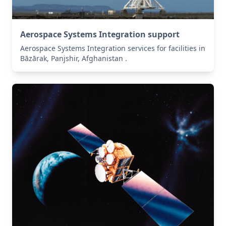
Aerospace Systems Integration support
Aerospace Systems Integration services for facilities in
Bāzārak, Panjshir, Afghanistan .