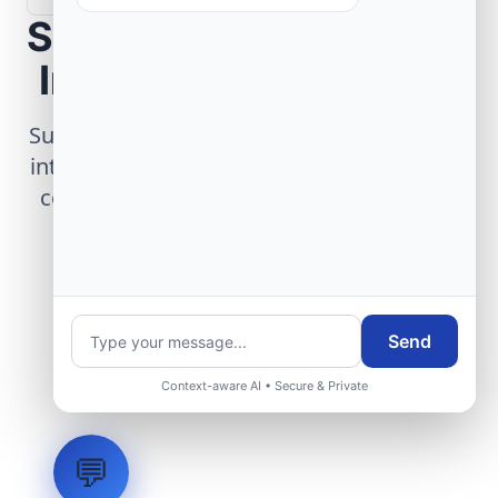
Scope Your Aerospace
Infrastructure Project
Submit technical requirements for avionics
integration, telemetry arrays, or command
center modernization to our engineering
group.
Request Engineering Audit
Send
Context-aware AI • Secure & Private
💬