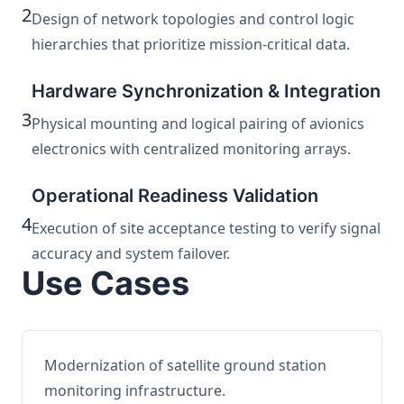
2
Design of network topologies and control logic
hierarchies that prioritize mission-critical data.
Hardware Synchronization & Integration
3
Physical mounting and logical pairing of avionics
electronics with centralized monitoring arrays.
Operational Readiness Validation
4
Execution of site acceptance testing to verify signal
accuracy and system failover.
Use Cases
Modernization of satellite ground station
monitoring infrastructure.