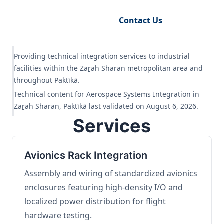
Request Engineering Audit
Contact Us
Providing technical integration services to industrial
facilities within the Zaṟah Sharan metropolitan area and
throughout Paktīkā.
Technical content for Aerospace Systems Integration in
Zaṟah Sharan, Paktīkā last validated on August 6, 2026.
Services
Avionics Rack Integration
Assembly and wiring of standardized avionics
enclosures featuring high-density I/O and
localized power distribution for flight
hardware testing.