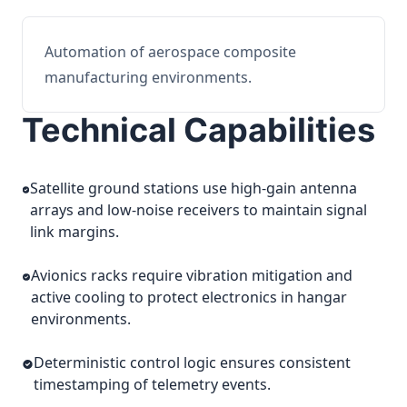
Automation of aerospace composite
manufacturing environments.
Technical Capabilities
Satellite ground stations use high-gain antenna
arrays and low-noise receivers to maintain signal
link margins.
Avionics racks require vibration mitigation and
active cooling to protect electronics in hangar
environments.
Deterministic control logic ensures consistent
timestamping of telemetry events.