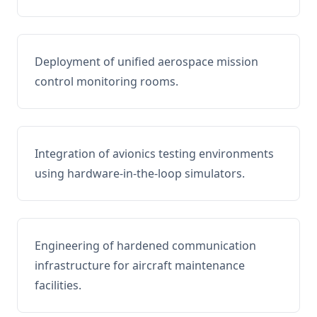
Deployment of unified aerospace mission
control monitoring rooms.
Integration of avionics testing environments
using hardware-in-the-loop simulators.
Engineering of hardened communication
infrastructure for aircraft maintenance
facilities.