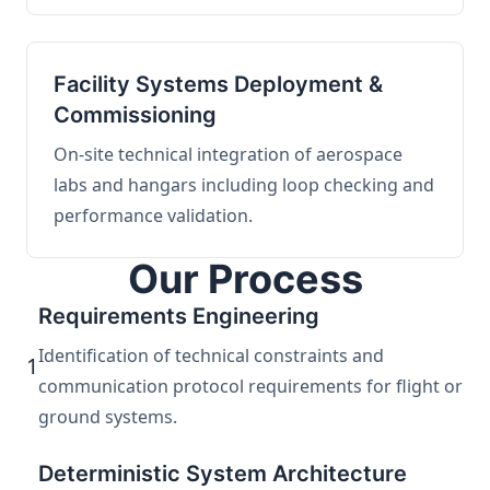
Facility Systems Deployment &
Commissioning
On-site technical integration of aerospace
labs and hangars including loop checking and
performance validation.
Our Process
Requirements Engineering
Identification of technical constraints and
1
communication protocol requirements for flight or
ground systems.
Deterministic System Architecture