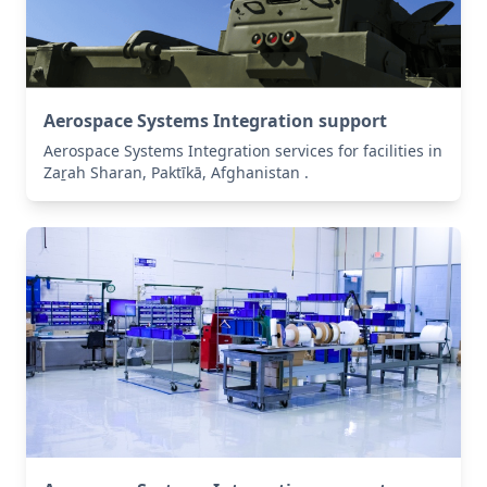
Aerospace Systems Integration support
Aerospace Systems Integration services for facilities in
Zaṟah Sharan, Paktīkā, Afghanistan .