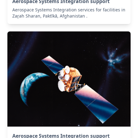
Aerospace Systems Integration support
Aerospace Systems Integration services for facilities in
Zaṟah Sharan, Paktīkā, Afghanistan .
Aerospace Systems Integration support