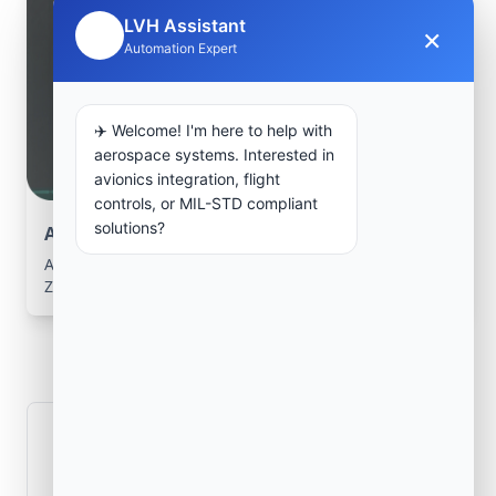
LVH Assistant
×
🤖
Automation Expert
✈️ Welcome! I'm here to help with
aerospace systems. Interested in
avionics integration, flight
controls, or MIL-STD compliant
solutions?
Aerospace Systems Integration support
Aerospace Systems Integration services for facilities in
Zaṟah Sharan, Paktīkā, Afghanistan .
Frequently Asked
Questions
How is signal integrity protected in
aerospace electronics systems?