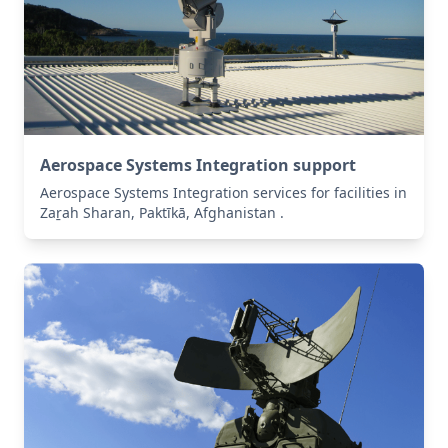
Aerospace Systems Integration support
Aerospace Systems Integration services for facilities in
Zaṟah Sharan, Paktīkā, Afghanistan .