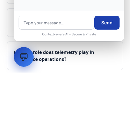
Can legacy avionics systems integrate
Send
with modern monitoring infrastructure?
Context-aware AI • Secure & Private
What role does telemetry play in
💬
aerospace operations?
How are aerospace ground systems
validated before deployment?
Scope Your Aerospace
Infrastructure Project