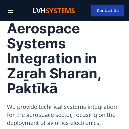
LVH
SYSTEMS
Contact Us
Aerospace
Systems
Integration in
Zaṟah Sharan,
Paktīkā
We provide technical systems integration
for the aerospace sector, focusing on the
deployment of avionics electronics,