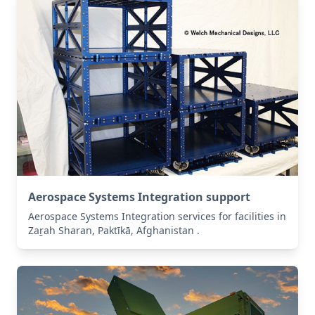
Aerospace Systems Integration support
Aerospace Systems Integration services for facilities in
Zaṟah Sharan, Paktīkā, Afghanistan .