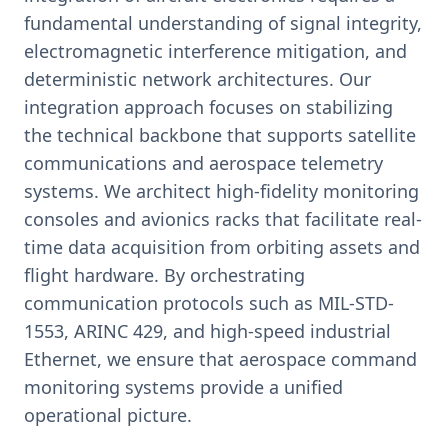
fundamental understanding of signal integrity,
electromagnetic interference mitigation, and
deterministic network architectures. Our
integration approach focuses on stabilizing
the technical backbone that supports satellite
communications and aerospace telemetry
systems. We architect high-fidelity monitoring
consoles and avionics racks that facilitate real-
time data acquisition from orbiting assets and
flight hardware. By orchestrating
communication protocols such as MIL-STD-
1553, ARINC 429, and high-speed industrial
Ethernet, we ensure that aerospace command
monitoring systems provide a unified
operational picture.