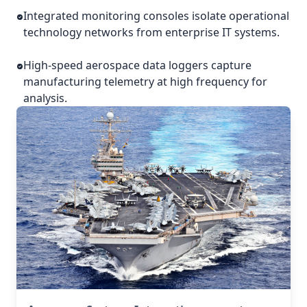
Integrated monitoring consoles isolate operational
technology networks from enterprise IT systems.
High-speed aerospace data loggers capture
manufacturing telemetry at high frequency for
analysis.