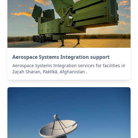
Aerospace Systems Integration support
Aerospace Systems Integration services for facilities in
Zaṟah Sharan, Paktīkā, Afghanistan .