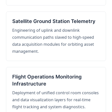
Satellite Ground Station Telemetry
Engineering of uplink and downlink
communication paths slaved to high-speed
data acquisition modules for orbiting asset
management.
Flight Operations Monitoring
Infrastructure
Deployment of unified control room consoles
and data visualization layers for real-time
flight tracking and system diagnostics.