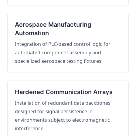
Aerospace Manufacturing
Automation
Integration of PLC-based control logic for
automated component assembly and
specialized aerospace testing fixtures.
Hardened Communication Arrays
Installation of redundant data backbones
designed for signal persistence in
environments subject to electromagnetic
interference.