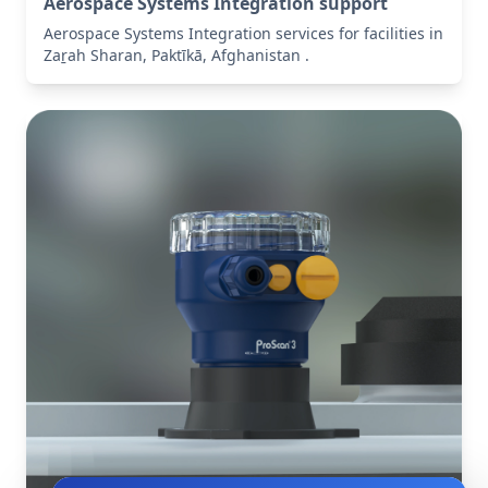
Aerospace Systems Integration support
Aerospace Systems Integration services for facilities in
Zaṟah Sharan, Paktīkā, Afghanistan .