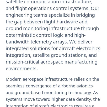
satellite communication infrastructure,
and flight operations control systems. Our
engineering teams specialize in bridging
the gap between flight hardware and
ground monitoring infrastructure through
deterministic control logic and high-
bandwidth telemetry arrays. We deliver
integrated solutions for aircraft electronics
integration, satellite ground stations, and
mission-critical aerospace manufacturing
environments.
Modern aerospace infrastructure relies on the
seamless convergence of airborne avionics
and ground-based monitoring technology. As
systems move toward higher data density, the
integration of aircraft electronics requires a