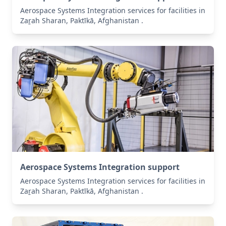
Aerospace Systems Integration services for facilities in
Zaṟah Sharan, Paktīkā, Afghanistan .
Aerospace Systems Integration support
Aerospace Systems Integration services for facilities in
Zaṟah Sharan, Paktīkā, Afghanistan .