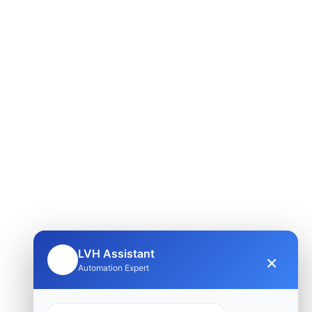
LVH Assistant
×
🤖
Automation Expert