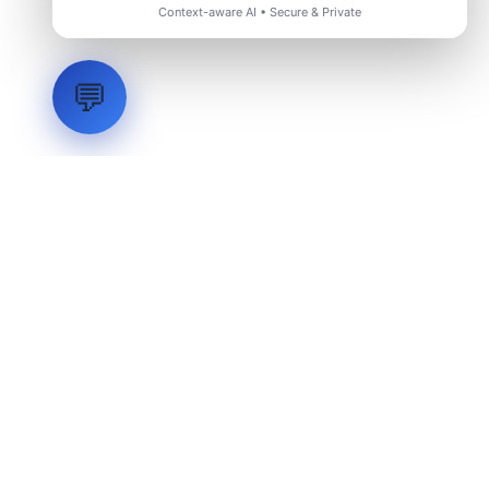
Context-aware AI • Secure & Private
💬