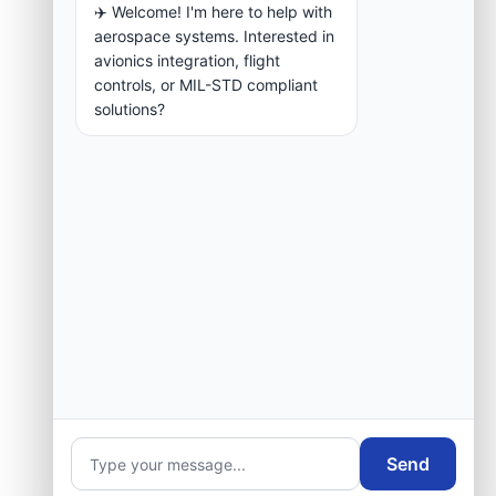
✈️ Welcome! I'm here to help with
aerospace systems. Interested in
avionics integration, flight
controls, or MIL-STD compliant
solutions?
Send