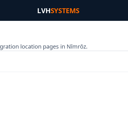
LVH
SYSTEMS
gration location pages in Nīmrōz.