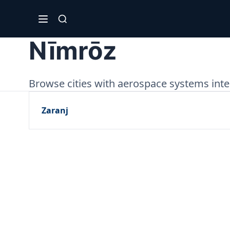
Nīmrōz
Browse cities with aerospace systems inte
Zaranj