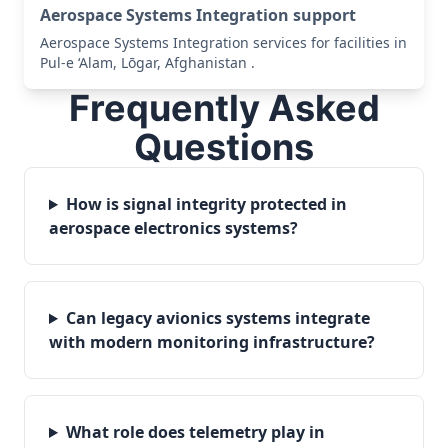
Aerospace Systems Integration support
Aerospace Systems Integration services for facilities in
Pul-e ‘Alam, Lōgar, Afghanistan .
Frequently Asked
Questions
How is signal integrity protected in
aerospace electronics systems?
Can legacy avionics systems integrate
with modern monitoring infrastructure?
What role does telemetry play in