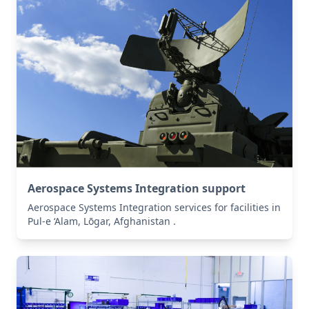
Aerospace Systems Integration support
Aerospace Systems Integration services for facilities in
Pul-e ‘Alam, Lōgar, Afghanistan .