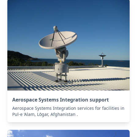
Aerospace Systems Integration support
Aerospace Systems Integration services for facilities in
Pul-e ‘Alam, Lōgar, Afghanistan .