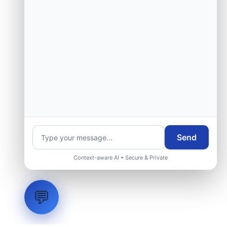
Send
Context-aware AI • Secure & Private
💬