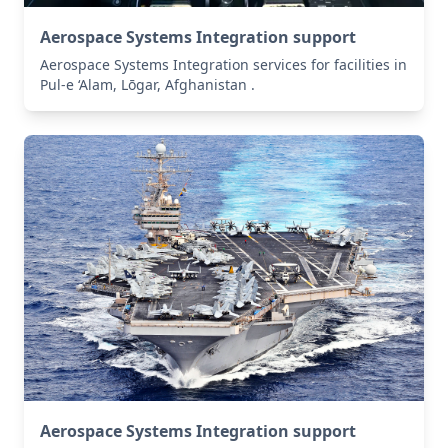
Aerospace Systems Integration support
Aerospace Systems Integration services for facilities in
Pul-e ‘Alam, Lōgar, Afghanistan .
Aerospace Systems Integration support