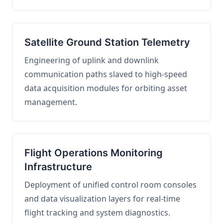
Satellite Ground Station Telemetry
Engineering of uplink and downlink
communication paths slaved to high-speed
data acquisition modules for orbiting asset
management.
Flight Operations Monitoring
Infrastructure
Deployment of unified control room consoles
and data visualization layers for real-time
flight tracking and system diagnostics.