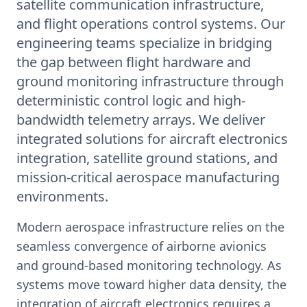
satellite communication infrastructure,
and flight operations control systems. Our
engineering teams specialize in bridging
the gap between flight hardware and
ground monitoring infrastructure through
deterministic control logic and high-
bandwidth telemetry arrays. We deliver
integrated solutions for aircraft electronics
integration, satellite ground stations, and
mission-critical aerospace manufacturing
environments.
Modern aerospace infrastructure relies on the
seamless convergence of airborne avionics
and ground-based monitoring technology. As
systems move toward higher data density, the
integration of aircraft electronics requires a