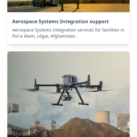
Aerospace Systems Integration support
Aerospace Systems Integration services for facilities in
Pul-e ‘Alam, Lōgar, Afghanistan .