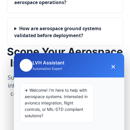
aerospace operations?
How are aerospace ground systems
validated before deployment?
Scope Your Aerospace
Infrastructure Project
LVH Assistant
×
🤖
Automation Expert
Submit technical requirements for avionics
integration, telemetry arrays, or command
✈️ Welcome! I'm here to help with
center modernization to our engineering
aerospace systems. Interested in
group.
avionics integration, flight
controls, or MIL-STD compliant
solutions?
Request Engineering Audit