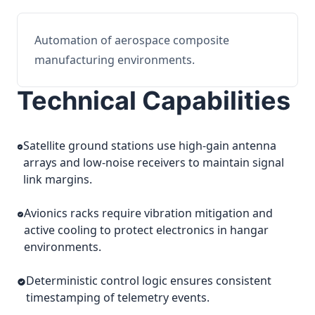
Automation of aerospace composite
manufacturing environments.
Technical Capabilities
Satellite ground stations use high-gain antenna
arrays and low-noise receivers to maintain signal
link margins.
Avionics racks require vibration mitigation and
active cooling to protect electronics in hangar
environments.
Deterministic control logic ensures consistent
timestamping of telemetry events.