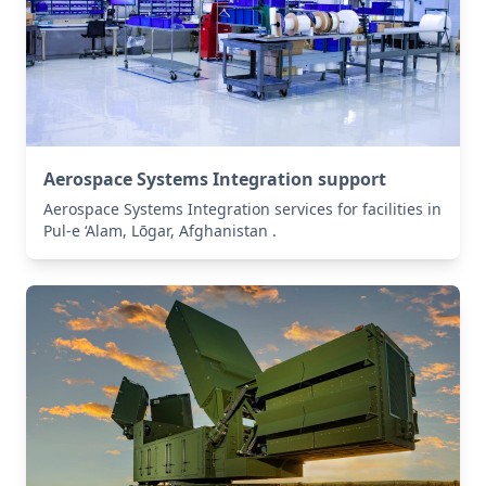
Aerospace Systems Integration support
Aerospace Systems Integration services for facilities in
Pul-e ‘Alam, Lōgar, Afghanistan .