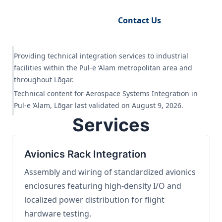
Request Engineering Audit
Contact Us
Providing technical integration services to industrial
facilities within the Pul-e ‘Alam metropolitan area and
throughout Lōgar.
Technical content for Aerospace Systems Integration in
Pul-e ‘Alam, Lōgar last validated on August 9, 2026.
Services
Avionics Rack Integration
Assembly and wiring of standardized avionics
enclosures featuring high-density I/O and
localized power distribution for flight
hardware testing.