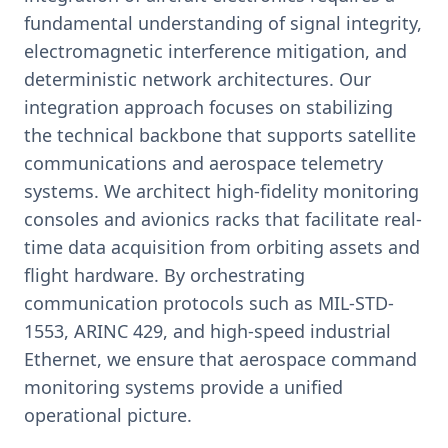
fundamental understanding of signal integrity,
electromagnetic interference mitigation, and
deterministic network architectures. Our
integration approach focuses on stabilizing
the technical backbone that supports satellite
communications and aerospace telemetry
systems. We architect high-fidelity monitoring
consoles and avionics racks that facilitate real-
time data acquisition from orbiting assets and
flight hardware. By orchestrating
communication protocols such as MIL-STD-
1553, ARINC 429, and high-speed industrial
Ethernet, we ensure that aerospace command
monitoring systems provide a unified
operational picture.