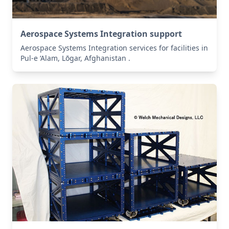
Aerospace Systems Integration support
Aerospace Systems Integration services for facilities in
Pul-e ‘Alam, Lōgar, Afghanistan .