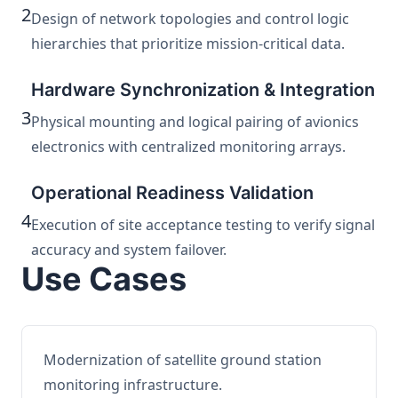
2
Design of network topologies and control logic
hierarchies that prioritize mission-critical data.
Hardware Synchronization & Integration
3
Physical mounting and logical pairing of avionics
electronics with centralized monitoring arrays.
Operational Readiness Validation
4
Execution of site acceptance testing to verify signal
accuracy and system failover.
Use Cases
Modernization of satellite ground station
monitoring infrastructure.