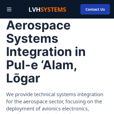
LVH
SYSTEMS
Contact Us
Aerospace
Systems
Integration in
Pul-e ‘Alam,
Lōgar
We provide technical systems integration
for the aerospace sector, focusing on the
deployment of avionics electronics,