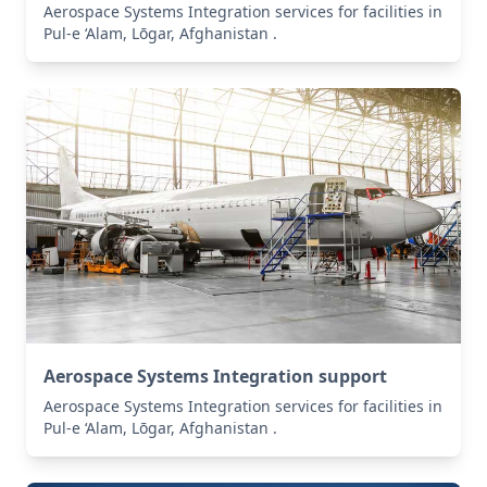
Aerospace Systems Integration services for facilities in
Pul-e ‘Alam, Lōgar, Afghanistan .
Aerospace Systems Integration support
Aerospace Systems Integration services for facilities in
Pul-e ‘Alam, Lōgar, Afghanistan .