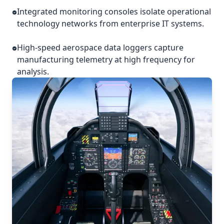
Integrated monitoring consoles isolate operational
technology networks from enterprise IT systems.
High-speed aerospace data loggers capture
manufacturing telemetry at high frequency for
analysis.