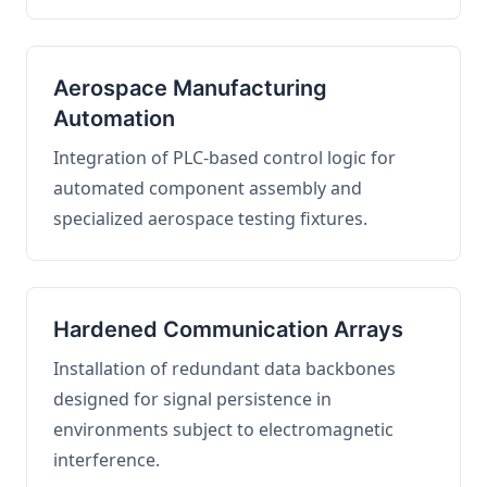
Aerospace Manufacturing
Automation
Integration of PLC-based control logic for
automated component assembly and
specialized aerospace testing fixtures.
Hardened Communication Arrays
Installation of redundant data backbones
designed for signal persistence in
environments subject to electromagnetic
interference.