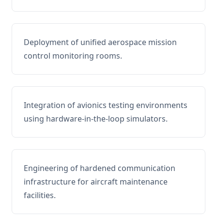
Deployment of unified aerospace mission
control monitoring rooms.
Integration of avionics testing environments
using hardware-in-the-loop simulators.
Engineering of hardened communication
infrastructure for aircraft maintenance
facilities.