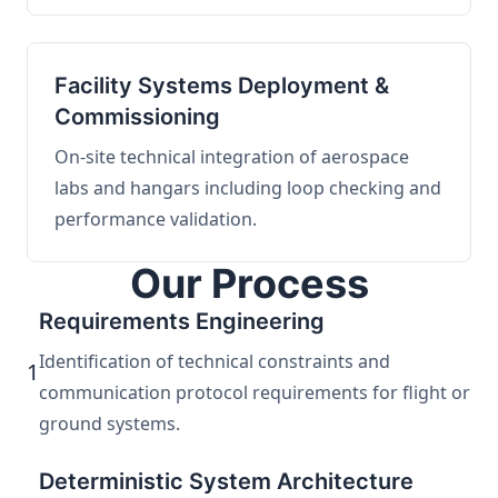
Facility Systems Deployment &
Commissioning
On-site technical integration of aerospace
labs and hangars including loop checking and
performance validation.
Our Process
Requirements Engineering
Identification of technical constraints and
1
communication protocol requirements for flight or
ground systems.
Deterministic System Architecture