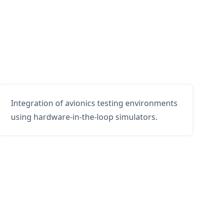
Integration of avionics testing environments
using hardware-in-the-loop simulators.