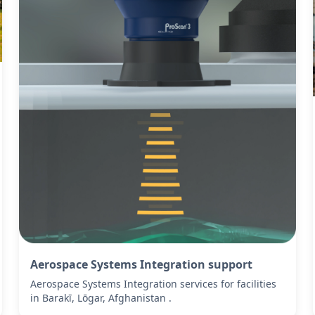
Aerospace Systems Integration support
Aerospace Systems Integration services for facilities
in Barakī, Lōgar, Afghanistan .