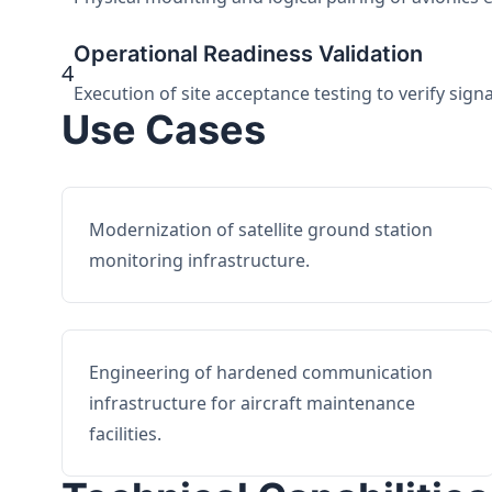
Operational Readiness Validation
4
Execution of site acceptance testing to verify sign
Use Cases
Modernization of satellite ground station
monitoring infrastructure.
Engineering of hardened communication
infrastructure for aircraft maintenance
facilities.