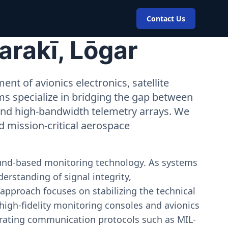
Contact Us
arakī, Lōgar
nt of avionics electronics, satellite
ms specialize in bridging the gap between
 and high-bandwidth telemetry arrays. We
nd mission-critical aerospace
ound-based monitoring technology. As systems
erstanding of signal integrity,
approach focuses on stabilizing the technical
igh-fidelity monitoring consoles and avionics
estrating communication protocols such as MIL-