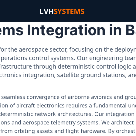
LVH
SYSTEMS
s Integration in B
or the aerospace sector, focusing on the deployme
operations control systems. Our engineering tea
rastructure through deterministic control logic
ectronics integration, satellite ground stations, a
e seamless convergence of airborne avionics and gr
on of aircraft electronics requires a fundamental und
deterministic network architectures. Our integration 
ons and aerospace telemetry systems. We architect h
on from orbiting assets and flight hardware. By orch