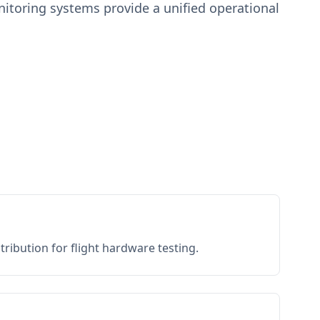
toring systems provide a unified operational
ribution for flight hardware testing.