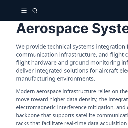
Aerospace System
We provide technical systems integration f
communication infrastructure, and flight 
flight hardware and ground monitoring inf
deliver integrated solutions for aircraft el
manufacturing environments.
Modern aerospace infrastructure relies on th
move toward higher data density, the integrati
electromagnetic interference mitigation, and 
backbone that supports satellite communicati
racks that facilitate real-time data acquisiti