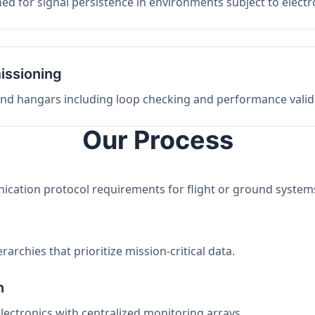
ed for signal persistence in environments subject to elect
issioning
 and hangars including loop checking and performance valid
Our Process
nication protocol requirements for flight or ground system
archies that prioritize mission-critical data.
n
electronics with centralized monitoring arrays.