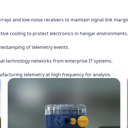
rrays and low-noise receivers to maintain signal link margi
ctive cooling to protect electronics in hangar environments.
imestamping of telemetry events.
nal technology networks from enterprise IT systems.
acturing telemetry at high frequency for analysis.