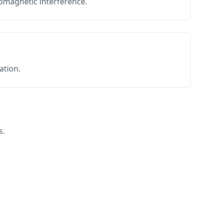
romagnetic interference.
ation.
s.