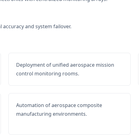
al accuracy and system failover.
Deployment of unified aerospace mission
control monitoring rooms.
Automation of aerospace composite
manufacturing environments.