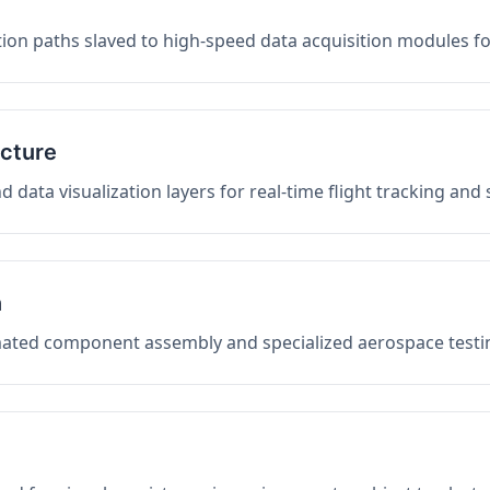
on paths slaved to high-speed data acquisition modules f
ucture
data visualization layers for real-time flight tracking and
n
mated component assembly and specialized aerospace testin