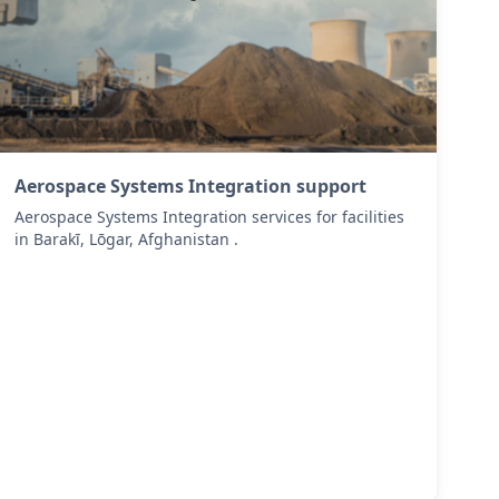
Aerospace Systems Integration support
Aerospace Systems Integration services for facilities
in Barakī, Lōgar, Afghanistan .