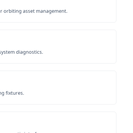
or orbiting asset management.
 system diagnostics.
g fixtures.