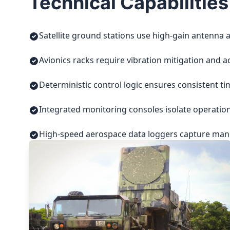
Technical Capabilities
Satellite ground stations use high-gain antenna a
Avionics racks require vibration mitigation and a
Deterministic control logic ensures consistent t
Integrated monitoring consoles isolate operatio
High-speed aerospace data loggers capture manuf