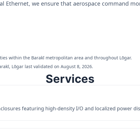
ial Ethernet, we ensure that aerospace command moni
ilities within the Barakī metropolitan area and throughout Lōgar.
rakī, Lōgar last validated on August 8, 2026.
Services
losures featuring high-density I/O and localized power dist