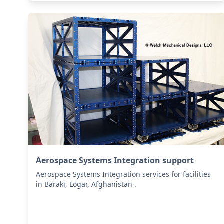
Aerospace Systems Integration support
Aerospace Systems Integration services for facilities
in Barakī, Lōgar, Afghanistan .