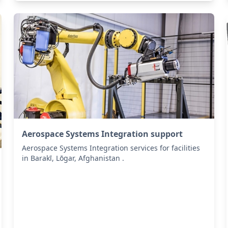
Aerospace Systems Integration support
Aerospace Systems Integration services for facilities
in Barakī, Lōgar, Afghanistan .