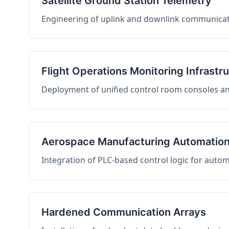
Satellite Ground Station Telemetry
Engineering of uplink and downlink communicati
Flight Operations Monitoring Infrastr
Deployment of unified control room consoles and 
Aerospace Manufacturing Automatio
Integration of PLC-based control logic for auto
Hardened Communication Arrays