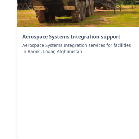
Aerospace Systems Integration support
Aerospace Systems Integration services for facilities
in Barakī, Lōgar, Afghanistan .