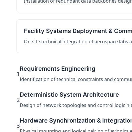
Installation of redundant data backbones design
Facility Systems Deployment & Comm
On-site technical integration of aerospace labs
Requirements Engineering
1
Identification of technical constraints and commu
Deterministic System Architecture
2
Design of network topologies and control logic hier
Hardware Synchronization & Integratio
3
Physical mounting and logical pairing of avionics 