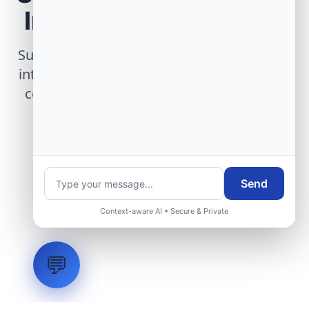
Infrastructure Project
Submit technical requirements for avionics
integration, telemetry arrays, or command
center modernization to our engineering
group.
Request Engineering Audit
Send
Context-aware AI • Secure & Private
💬