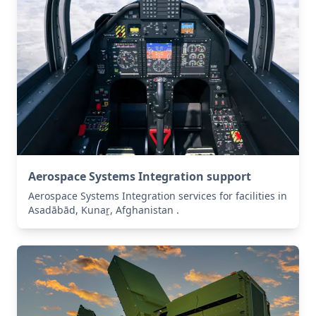
Aerospace Systems Integration support
Aerospace Systems Integration services for facilities in
Asadābād, Kunaṟ, Afghanistan .