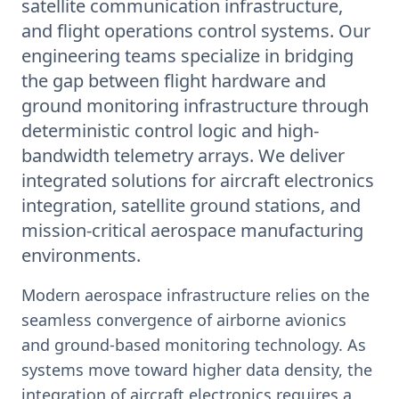
satellite communication infrastructure,
and flight operations control systems. Our
engineering teams specialize in bridging
the gap between flight hardware and
ground monitoring infrastructure through
deterministic control logic and high-
bandwidth telemetry arrays. We deliver
integrated solutions for aircraft electronics
integration, satellite ground stations, and
mission-critical aerospace manufacturing
environments.
Modern aerospace infrastructure relies on the
seamless convergence of airborne avionics
and ground-based monitoring technology. As
systems move toward higher data density, the
integration of aircraft electronics requires a