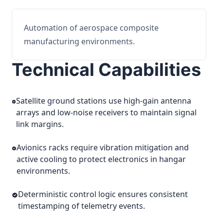
Automation of aerospace composite
manufacturing environments.
Technical Capabilities
Satellite ground stations use high-gain antenna
arrays and low-noise receivers to maintain signal
link margins.
Avionics racks require vibration mitigation and
active cooling to protect electronics in hangar
environments.
Deterministic control logic ensures consistent
timestamping of telemetry events.