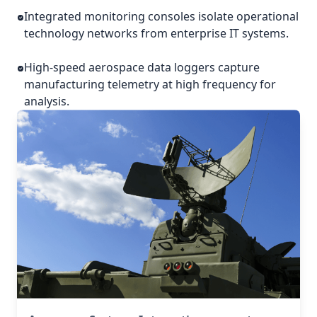
Integrated monitoring consoles isolate operational
technology networks from enterprise IT systems.
High-speed aerospace data loggers capture
manufacturing telemetry at high frequency for
analysis.