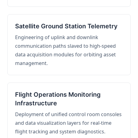
Satellite Ground Station Telemetry
Engineering of uplink and downlink
communication paths slaved to high-speed
data acquisition modules for orbiting asset
management.
Flight Operations Monitoring
Infrastructure
Deployment of unified control room consoles
and data visualization layers for real-time
flight tracking and system diagnostics.