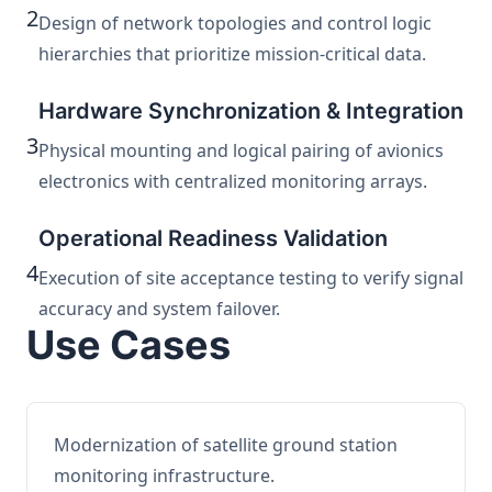
2
Design of network topologies and control logic
hierarchies that prioritize mission-critical data.
Hardware Synchronization & Integration
3
Physical mounting and logical pairing of avionics
electronics with centralized monitoring arrays.
Operational Readiness Validation
4
Execution of site acceptance testing to verify signal
accuracy and system failover.
Use Cases
Modernization of satellite ground station
monitoring infrastructure.