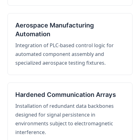
Aerospace Manufacturing
Automation
Integration of PLC-based control logic for
automated component assembly and
specialized aerospace testing fixtures.
Hardened Communication Arrays
Installation of redundant data backbones
designed for signal persistence in
environments subject to electromagnetic
interference.