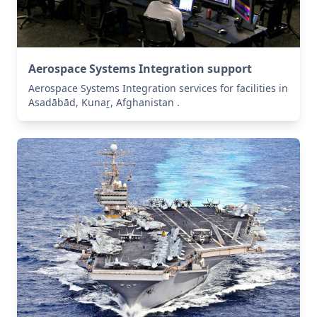
Aerospace Systems Integration support
Aerospace Systems Integration services for facilities in
Asadābād, Kunaṟ, Afghanistan .