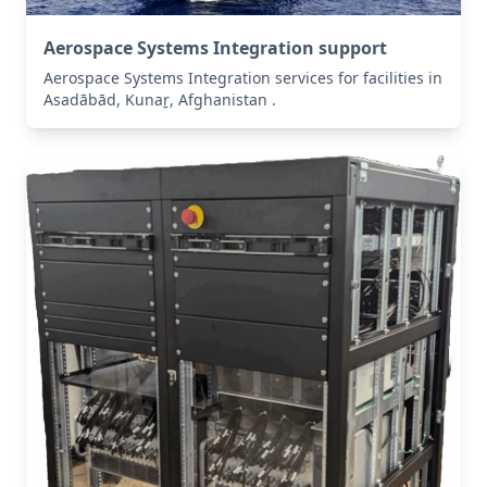
Aerospace Systems Integration support
Aerospace Systems Integration services for facilities in
Asadābād, Kunaṟ, Afghanistan .