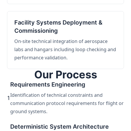
Facility Systems Deployment &
Commissioning
On-site technical integration of aerospace
labs and hangars including loop checking and
performance validation.
Our Process
Requirements Engineering
Identification of technical constraints and
1
communication protocol requirements for flight or
ground systems.
Deterministic System Architecture