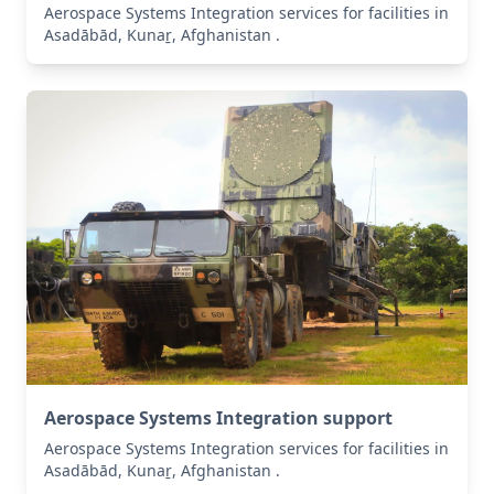
Aerospace Systems Integration services for facilities in
Asadābād, Kunaṟ, Afghanistan .
Aerospace Systems Integration support
Aerospace Systems Integration services for facilities in
Asadābād, Kunaṟ, Afghanistan .