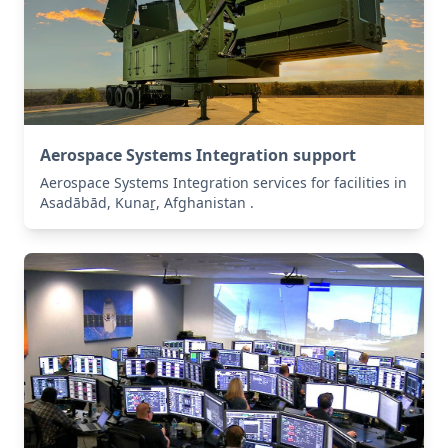
Aerospace Systems Integration support
Aerospace Systems Integration services for facilities in
Asadābād, Kunaṟ, Afghanistan .