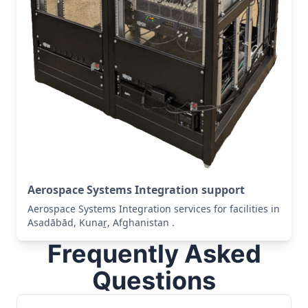
Aerospace Systems Integration support
Aerospace Systems Integration services for facilities in
Asadābād, Kunaṟ, Afghanistan .
Frequently Asked
Questions