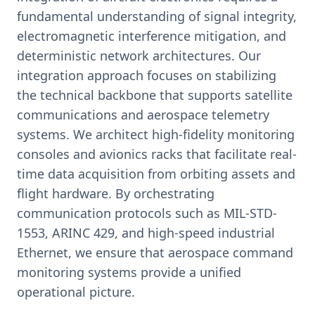
fundamental understanding of signal integrity,
electromagnetic interference mitigation, and
deterministic network architectures. Our
integration approach focuses on stabilizing
the technical backbone that supports satellite
communications and aerospace telemetry
systems. We architect high-fidelity monitoring
consoles and avionics racks that facilitate real-
time data acquisition from orbiting assets and
flight hardware. By orchestrating
communication protocols such as MIL-STD-
1553, ARINC 429, and high-speed industrial
Ethernet, we ensure that aerospace command
monitoring systems provide a unified
operational picture.