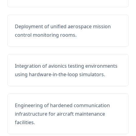
Deployment of unified aerospace mission
control monitoring rooms.
Integration of avionics testing environments
using hardware-in-the-loop simulators.
Engineering of hardened communication
infrastructure for aircraft maintenance
facilities.