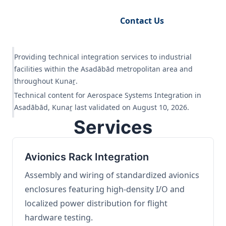
Request Engineering Audit
Contact Us
Providing technical integration services to industrial
facilities within the Asadābād metropolitan area and
throughout Kunaṟ.
Technical content for Aerospace Systems Integration in
Asadābād, Kunaṟ last validated on August 10, 2026.
Services
Avionics Rack Integration
Assembly and wiring of standardized avionics
enclosures featuring high-density I/O and
localized power distribution for flight
hardware testing.