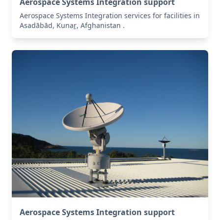
Aerospace Systems Integration support
Aerospace Systems Integration services for facilities in
Asadābād, Kunaṟ, Afghanistan .
Aerospace Systems Integration support