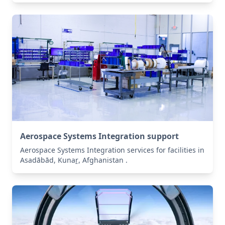
Aerospace Systems Integration support
Aerospace Systems Integration services for facilities in
Asadābād, Kunaṟ, Afghanistan .