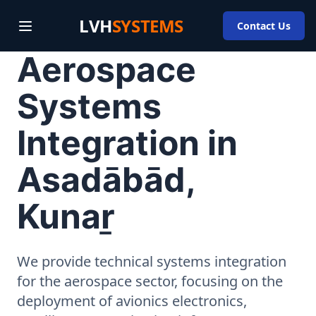
LVH
SYSTEMS
Contact Us
Aerospace
Systems
Integration in
Asadābād,
Kunaṟ
We provide technical systems integration
for the aerospace sector, focusing on the
deployment of avionics electronics,