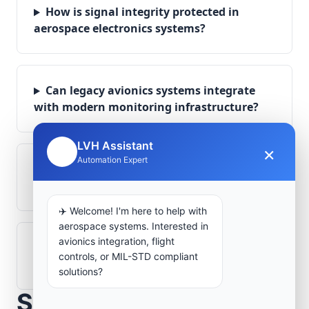
How is signal integrity protected in
aerospace electronics systems?
Can legacy avionics systems integrate
with modern monitoring infrastructure?
LVH Assistant
×
🤖
Automation Expert
What role does telemetry play in
aerospace operations?
✈️ Welcome! I'm here to help with
aerospace systems. Interested in
avionics integration, flight
How are aerospace ground systems
controls, or MIL-STD compliant
validated before deployment?
solutions?
Scope Your Aerospace